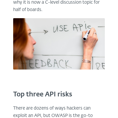
why it is now a C-level discussion topic for
half of boards.
Top three API risks
There are dozens of ways hackers can
exploit an API, but OWASP is the go-to