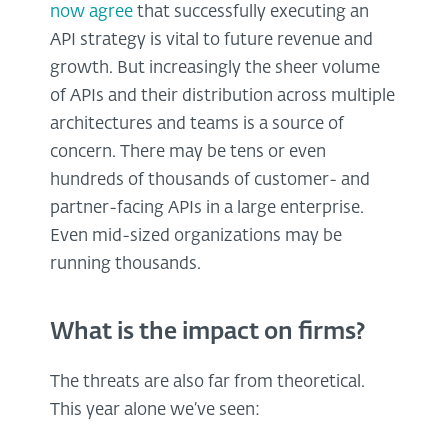
now agree
that successfully executing an
API strategy is vital to future revenue and
growth. But increasingly the sheer volume
of APIs and their distribution across multiple
architectures and teams is a source of
concern. There may be tens or even
hundreds of thousands of customer- and
partner-facing APIs in a large enterprise.
Even mid-sized organizations may be
running thousands.
What is the impact on firms?
The threats are also far from theoretical.
This year alone we’ve seen: