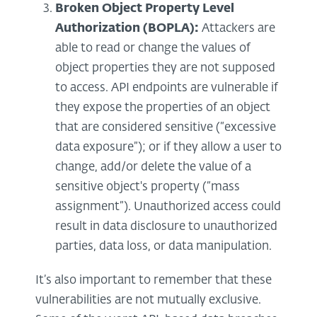
Broken Object Property Level
Authorization (BOPLA):
Attackers are
able to read or change the values of
object properties they are not supposed
to access. API endpoints are vulnerable if
they expose the properties of an object
that are considered sensitive (“excessive
data exposure”); or if they allow a user to
change, add/or delete the value of a
sensitive object's property (“mass
assignment”). Unauthorized access could
result in data disclosure to unauthorized
parties, data loss, or data manipulation.
It’s also important to remember that these
vulnerabilities are not mutually exclusive.