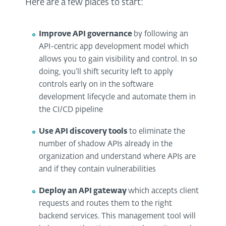
Here are a few places to start:
Improve API governance
by following an
API-centric app development model which
allows you to gain visibility and control. In so
doing, you’ll shift security left to apply
controls early on in the software
development lifecycle and automate them in
the CI/CD pipeline
Use API discovery tools
to eliminate the
number of shadow APIs already in the
organization and understand where APIs are
and if they contain vulnerabilities
Deploy an API gateway
which accepts client
requests and routes them to the right
backend services. This management tool will