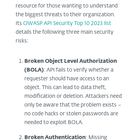
resource for those wanting to understand
the biggest threats to their organization.
Its
OWASP API Security Top 10 2023 list
details the following three main security
risks:
Broken Object Level Authorization
(BOLA)
: API fails to verify whether a
requester should have access to an
object. This can lead to data theft,
modification or deletion. Attackers need
only be aware that the problem exists –
no code hacks or stolen passwords are
needed to exploit BOLA.
Broken Authentication
: Missing