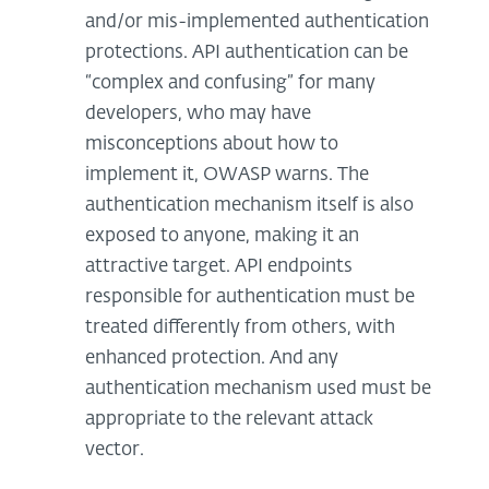
and/or mis-implemented authentication
protections. API authentication can be
“complex and confusing” for many
developers, who may have
misconceptions about how to
implement it, OWASP warns. The
authentication mechanism itself is also
exposed to anyone, making it an
attractive target. API endpoints
responsible for authentication must be
treated differently from others, with
enhanced protection. And any
authentication mechanism used must be
appropriate to the relevant attack
vector.