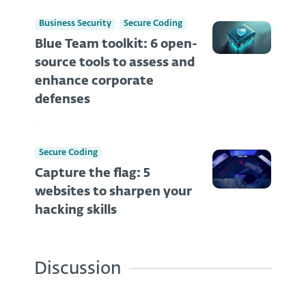
Business Security
Secure Coding
Blue Team toolkit: 6 open-
source tools to assess and
enhance corporate
defenses
Secure Coding
Capture the flag: 5
websites to sharpen your
hacking skills
Discussion