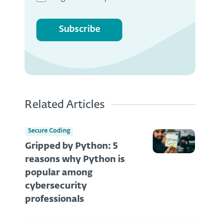
Subscribe
Related Articles
Secure Coding
Gripped by Python: 5
reasons why Python is
popular among
cybersecurity
professionals