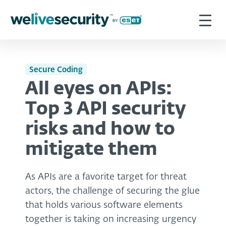
Secure Coding
All eyes on APIs:
Top 3 API security
risks and how to
mitigate them
As APIs are a favorite target for threat
actors, the challenge of securing the glue
that holds various software elements
together is taking on increasing urgency