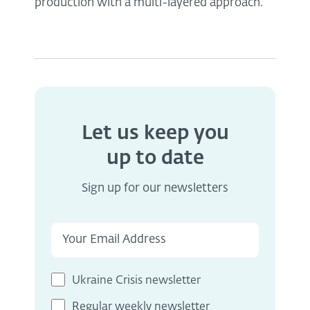
production with a multi-layered approach.
Let us keep you
up to date
Sign up for our newsletters
Ukraine Crisis newsletter
Regular weekly newsletter