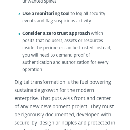
unwanted spikes
Use a monitoring tool
to log all security
events and flag suspicious activity
Consider a zero trust approach
which
posits that no users, assets or resources
inside the perimeter can be trusted. Instead,
you will need to demand proof of
authentication and authorization for every
operation
Digital transformation is the fuel powering
sustainable growth for the modern
enterprise. That puts APIs front and center
of any new development project. They must
be rigorously documented, developed with
secure-by-design principles and protected in