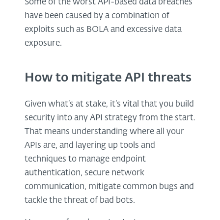
Some of the worst API-based data breaches
have been caused by a combination of
exploits such as BOLA and excessive data
exposure.
How to mitigate API threats
Given what’s at stake, it’s vital that you build
security into any API strategy from the start.
That means understanding where all your
APIs are, and layering up tools and
techniques to manage endpoint
authentication, secure network
communication, mitigate common bugs and
tackle the threat of bad bots.