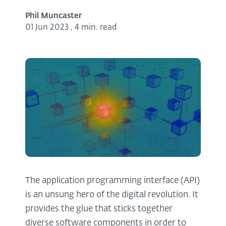
Phil Muncaster
01 Jun 2023
,
4 min. read
The application programming interface (API)
is an unsung hero of the digital revolution. It
provides the glue that sticks together
diverse software components in order to