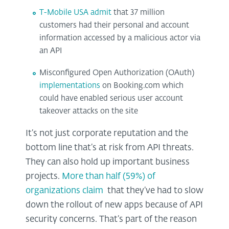
T-Mobile USA admit
that 37 million
customers had their personal and account
information accessed by a malicious actor via
an API
Misconfigured Open Authorization (OAuth)
implementations
on Booking.com which
could have enabled serious user account
takeover attacks on the site
It’s not just corporate reputation and the
bottom line that’s at risk from API threats.
They can also hold up important business
projects.
More than half (59%) of
organizations claim
that they’ve had to slow
down the rollout of new apps because of API
security concerns. That’s part of the reason