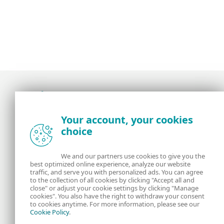
Award-winning news, views, and insight from
Your account, your cookies
the ESET security community
choice
About us
ESET
We and our partners use cookies to give you the
best optimized online experience, analyze our website
Contact us
Privacy Policy
traffic, and serve you with personalized ads. You can agree
to the collection of all cookies by clicking "Accept all and
close" or adjust your cookie settings by clicking "Manage
Legal Information
Manage Cookies
cookies". You also have the right to withdraw your consent
to cookies anytime. For more information, please see our
Cookie Policy
.
RSS Feed