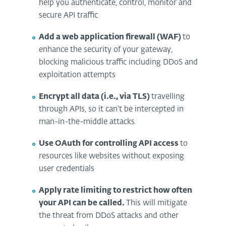
help you authenticate, control, monitor and
secure API traffic
Add a web application firewall (WAF)
to
enhance the security of your gateway,
blocking malicious traffic including DDoS and
exploitation attempts
Encrypt all data (i.e., via TLS)
travelling
through APIs, so it can’t be intercepted in
man-in-the-middle attacks
Use OAuth for controlling API access
to
resources like websites without exposing
user credentials
Apply rate limiting to restrict how often
your API can be called.
This will mitigate
the threat from DDoS attacks and other