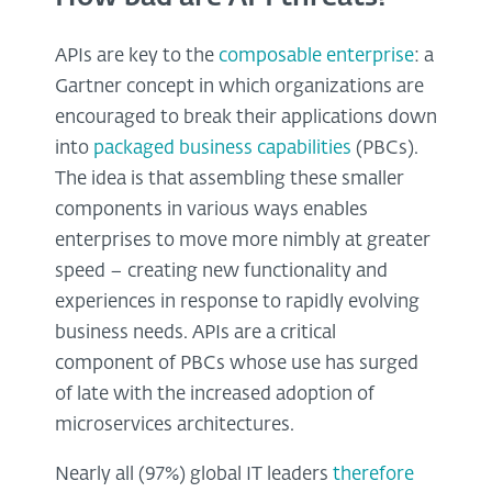
APIs are key to the
composable enterprise
: a
Gartner concept in which organizations are
encouraged to break their applications down
into
packaged business capabilities
(PBCs).
The idea is that assembling these smaller
components in various ways enables
enterprises to move more nimbly at greater
speed – creating new functionality and
experiences in response to rapidly evolving
business needs. APIs are a critical
component of PBCs whose use has surged
of late with the increased adoption of
microservices architectures.
Nearly all (97%) global IT leaders
therefore