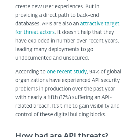
create new user experiences. But in
providing a direct path to back-end
databases, APIs are also an
attractive target
for threat actors
. It doesn’t help that they
have exploded in number over recent years,
leading many deployments to go
undocumented and unsecured.
According to
one recent study
, 94% of global
organizations have experienced API security
problems in production over the past year
with nearly a fifth (17%) suffering an API-
related breach. It’s time to gain visibility and
control of these digital building blocks.
How bad are API threats?