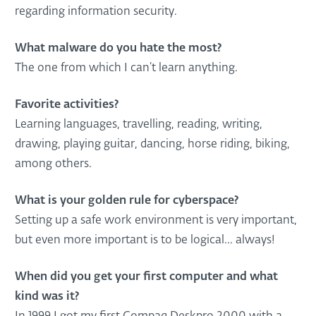
regarding information security.
What malware do you hate the most?
The one from which I can’t learn anything.
Favorite activities?
Learning languages, travelling, reading, writing,
drawing, playing guitar, dancing, horse riding, biking,
among others.
What is your golden rule for cyberspace?
Setting up a safe work environment is very important,
but even more important is to be logical... always!
When did you get your first computer and what
kind was it?