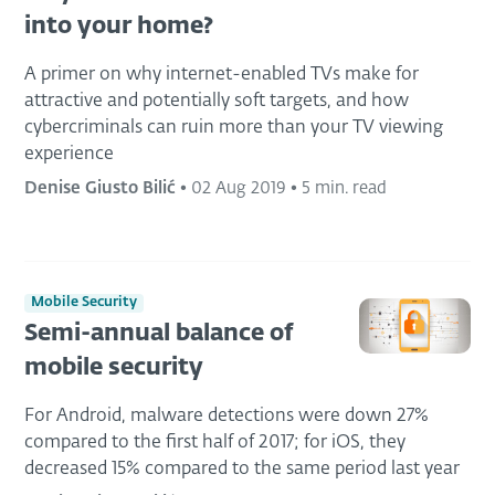
into your home?
A primer on why internet-enabled TVs make for
attractive and potentially soft targets, and how
cybercriminals can ruin more than your TV viewing
experience
Denise Giusto Bilić
•
02 Aug 2019
•
5 min. read
Mobile Security
Semi-annual balance of
mobile security
For Android, malware detections were down 27%
compared to the first half of 2017; for iOS, they
decreased 15% compared to the same period last year