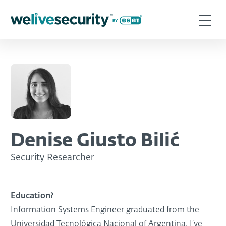
Denise Giusto Bilić
Security Researcher
Education?
Information Systems Engineer graduated from the
Universidad Tecnológica Nacional of Argentina. I’ve