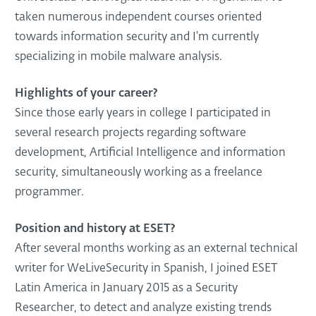
taken numerous independent courses oriented
towards information security and I'm currently
specializing in mobile malware analysis.
Highlights of your career?
Since those early years in college I participated in
several research projects regarding software
development, Artificial Intelligence and information
security, simultaneously working as a freelance
programmer.
Position and history at ESET?
After several months working as an external technical
writer for WeLiveSecurity in Spanish, I joined ESET
Latin America in January 2015 as a Security
Researcher, to detect and analyze existing trends