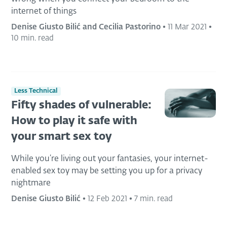
internet of things
Denise Giusto Bilić and Cecilia Pastorino
•
11 Mar 2021
•
10 min. read
Less Technical
Fifty shades of vulnerable:
How to play it safe with
your smart sex toy
While you’re living out your fantasies, your internet-
enabled sex toy may be setting you up for a privacy
nightmare
Denise Giusto Bilić
•
12 Feb 2021
•
7 min. read