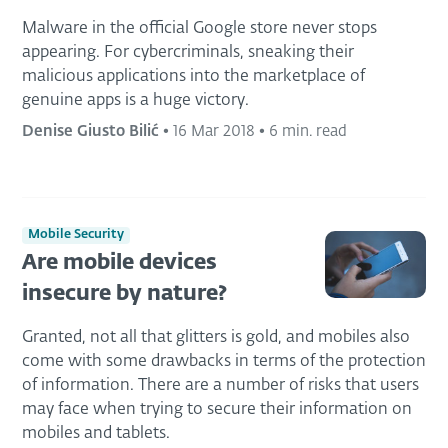
Malware in the official Google store never stops
appearing. For cybercriminals, sneaking their
malicious applications into the marketplace of
genuine apps is a huge victory.
Denise Giusto Bilić
•
16 Mar 2018
•
6 min. read
Mobile Security
Are mobile devices
insecure by nature?
Granted, not all that glitters is gold, and mobiles also
come with some drawbacks in terms of the protection
of information. There are a number of risks that users
may face when trying to secure their information on
mobiles and tablets.