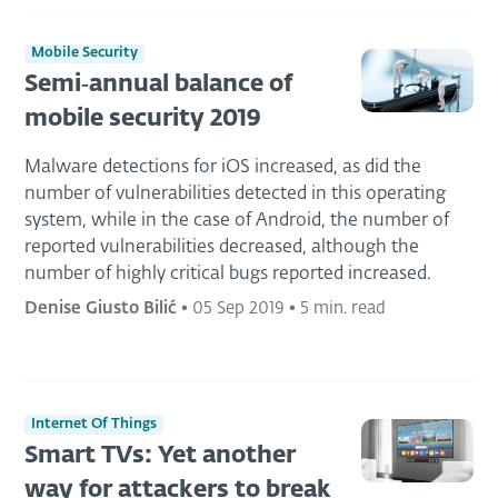
Mobile Security
Semi‑annual balance of
mobile security 2019
Malware detections for iOS increased, as did the
number of vulnerabilities detected in this operating
system, while in the case of Android, the number of
reported vulnerabilities decreased, although the
number of highly critical bugs reported increased.
Denise Giusto Bilić
•
05 Sep 2019
•
5 min. read
Internet Of Things
Smart TVs: Yet another
way for attackers to break