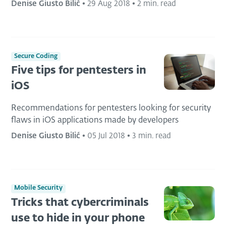
Denise Giusto Bilić
•
29 Aug 2018
•
2 min. read
Secure Coding
Five tips for pentesters in
iOS
Recommendations for pentesters looking for security
flaws in iOS applications made by developers
Denise Giusto Bilić
•
05 Jul 2018
•
3 min. read
Mobile Security
Tricks that cybercriminals
use to hide in your phone