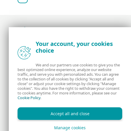
Award-winning news, views, and insight from
Your account, your cookies
the ESET security community
choice
About us
ESET
We and our partners use cookies to give you the
best optimized online experience, analyze our website
Contact us
Privacy Policy
traffic, and serve you with personalized ads. You can agree
to the collection of all cookies by clicking "Accept all and
close" or adjust your cookie settings by clicking "Manage
Legal Information
Manage Cookies
cookies". You also have the right to withdraw your consent
to cookies anytime. For more information, please see our
Cookie Policy
.
RSS Feed
Accept all and close
Manage cookies