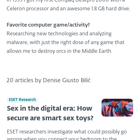
In 1999 I got my first Compaq Deskpro 2000 with a
Celeron processor and an awesome 1.8 GB hard drive.
Favorite computer game/activity?
Researching new technologies and analyzing
malware, with just the right dose of any game that
allows me to destroy orcs in the Middle Earth.
20 articles by Denise Giusto Bilić
ESET Research
Sex in the digital era: How
secure are smart sex toys?
ESET researchers investigate what could possibly go
wrong when you connect your bedroom to the