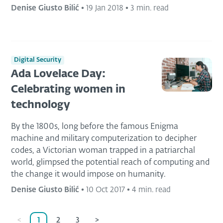
Denise Giusto Bilić
•
19 Jan 2018
•
3 min. read
Digital Security
Ada Lovelace Day:
Celebrating women in
technology
By the 1800s, long before the famous Enigma
machine and military computerization to decipher
codes, a Victorian woman trapped in a patriarchal
world, glimpsed the potential reach of computing and
the change it would impose on humanity.
Denise Giusto Bilić
•
10 Oct 2017
•
4 min. read
<
1
2
3
>