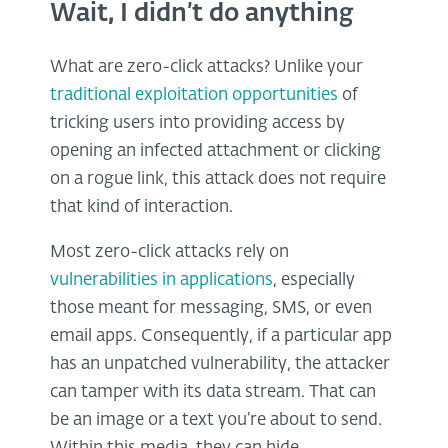
Wait, I didn’t do anything
What are zero-click attacks? Unlike your
traditional exploitation opportunities
of
tricking users into providing access by
opening an infected attachment or clicking
on a rogue link, this attack does not require
that kind of interaction.
Most zero-click attacks rely on
vulnerabilities in applications
, especially
those meant for messaging, SMS, or even
email apps. Consequently, if a particular app
has an unpatched vulnerability, the attacker
can tamper with its data stream. That can
be an image or a text you’re about to send.