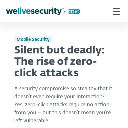
Mobile Security
Silent but deadly:
The rise of zero-
click attacks
A security compromise so stealthy that it
doesn’t even require your interaction?
Yes, zero-click attacks require no action
from you – but this doesn’t mean you’re
left vulnerable.