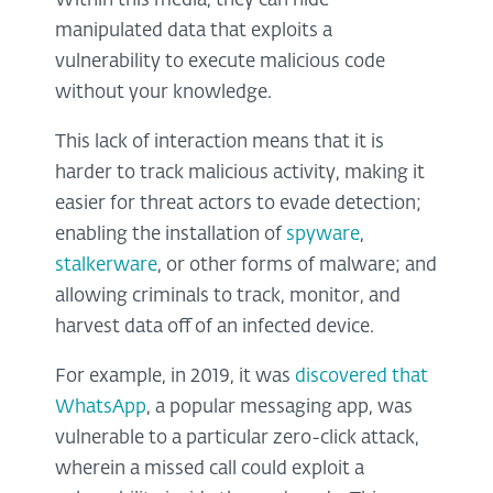
Within this media, they can hide
manipulated data that exploits a
vulnerability to execute malicious code
without your knowledge.
This lack of interaction means that it is
harder to track malicious activity, making it
easier for threat actors to evade detection;
enabling the installation of
spyware
,
stalkerware
, or other forms of malware; and
allowing criminals to track, monitor, and
harvest data off of an infected device.
For example, in 2019, it was
discovered that
WhatsApp
, a popular messaging app, was
vulnerable to a particular zero-click attack,
wherein a missed call could exploit a