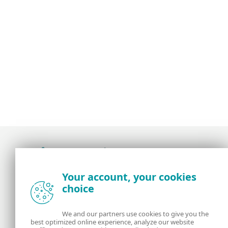
Award-winning news, views, and insight from
Your account, your cookies
the ESET security community
choice
About us
ESET
We and our partners use cookies to give you the
best optimized online experience, analyze our website