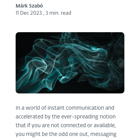
Márk Szabó
11 Dec 2023
,
3 min. read
In a world of instant communication and
accelerated by the ever-spreading notion
that if you are not connected or available,
you might be the odd one out, messaging