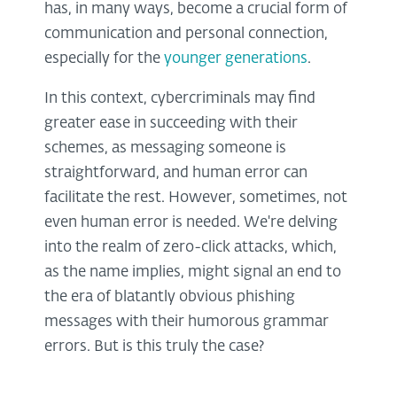
has, in many ways, become a crucial form of
communication and personal connection,
especially for the
younger generations
.
In this context, cybercriminals may find
greater ease in succeeding with their
schemes, as messaging someone is
straightforward, and human error can
facilitate the rest. However, sometimes, not
even human error is needed. We're delving
into the realm of zero-click attacks, which,
as the name implies, might signal an end to
the era of blatantly obvious phishing
messages with their humorous grammar
errors. But is this truly the case?