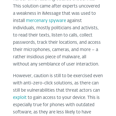
This solution came after experts uncovered
a weakness in iMessage that was used to
install
mercenary spyware
against
individuals, mostly politicians and activists,
to read their texts, listen to calls, collect
passwords, track their locations, and access
their microphones, cameras, and more – a
rather insidious piece of malware, all
without any semblance of user interaction.
However, caution is still to be exercised even
with anti-zero-click solutions, as there can
still be vulnerabilities that threat actors can
exploit
to gain access to your device. This is
especially true for phones with outdated
software, as they are less likely to have