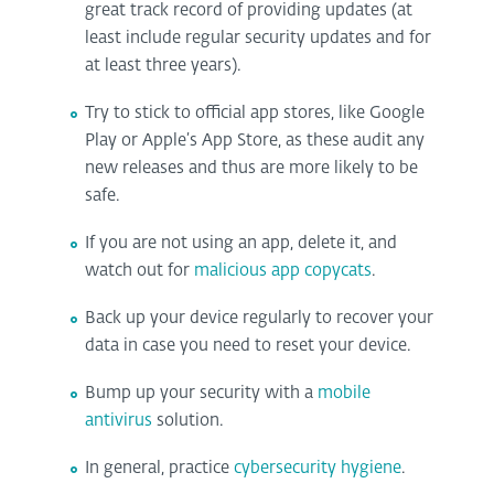
great track record of providing updates (at
least include regular security updates and for
at least three years).
Try to stick to official app stores, like Google
Play or Apple’s App Store, as these audit any
new releases and thus are more likely to be
safe.
If you are not using an app, delete it, and
watch out for
malicious app copycats
.
Back up your device regularly to recover your
data in case you need to reset your device.
Bump up your security with a
mobile
antivirus
solution.
In general, practice
cybersecurity hygiene
.