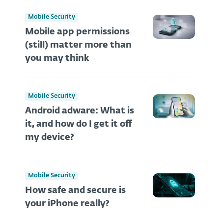
Mobile Security
Mobile app permissions
(still) matter more than
you may think
Mobile Security
Android adware: What is
it, and how do I get it off
my device?
Mobile Security
How safe and secure is
your iPhone really?