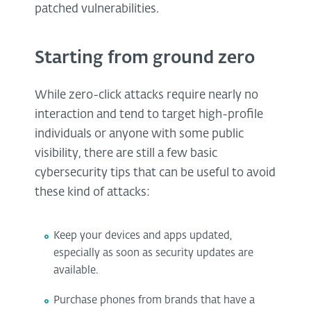
patched vulnerabilities.
Starting from ground zero
While zero-click attacks require nearly no
interaction and tend to target high-profile
individuals or anyone with some public
visibility, there are still a few basic
cybersecurity tips that can be useful to avoid
these kind of attacks:
Keep your devices and apps updated,
especially as soon as security updates are
available.
Purchase phones from brands that have a