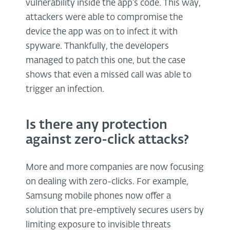
vulnerability inside the app’s code. This way,
attackers were able to compromise the
device the app was on to infect it with
spyware. Thankfully, the developers
managed to patch this one, but the case
shows that even a missed call was able to
trigger an infection.
Is there any protection
against zero-click attacks?
More and more companies are now focusing
on dealing with zero-clicks. For example,
Samsung mobile phones now offer a
solution that pre-emptively secures users by
limiting exposure to invisible threats