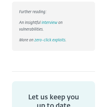
Further reading:
An insightful
interview
on
vulnerabilities.
More on
zero-click exploits
.
Let us keep you
up to date