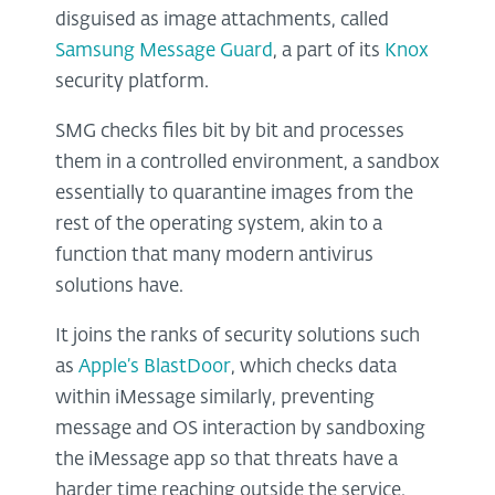
disguised as image attachments, called
Samsung Message Guard
, a part of its
Knox
security platform.
SMG checks files bit by bit and processes
them in a controlled environment, a sandbox
essentially to quarantine images from the
rest of the operating system, akin to a
function that many modern antivirus
solutions have.
It joins the ranks of security solutions such
as
Apple’s BlastDoor
, which checks data
within iMessage similarly, preventing
message and OS interaction by sandboxing
the iMessage app so that threats have a
harder time reaching outside the service.