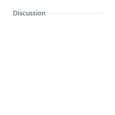
Discussion