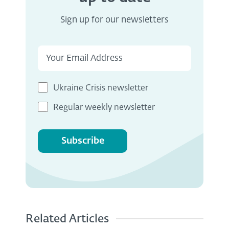
Sign up for our newsletters
Ukraine Crisis newsletter
Regular weekly newsletter
Subscribe
Related Articles