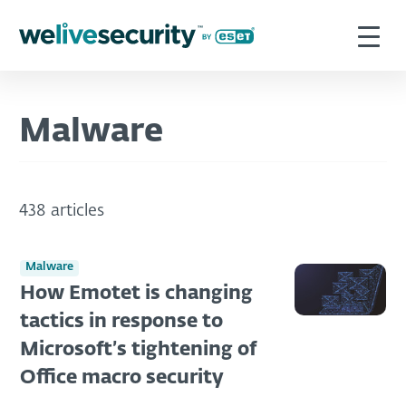
Malware
438 articles
Malware
How Emotet is changing
tactics in response to
Microsoft’s tightening of
Office macro security