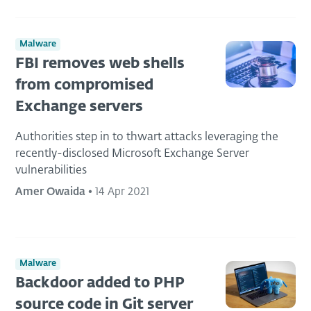
Malware
FBI removes web shells
from compromised
Exchange servers
Authorities step in to thwart attacks leveraging the
recently-disclosed Microsoft Exchange Server
vulnerabilities
Amer Owaida
•
14 Apr 2021
Malware
Backdoor added to PHP
source code in Git server