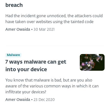
breach
Had the incident gone unnoticed, the attackers could
have taken over websites using the tainted code
Amer Owaida
•
30 Mar 2021
Malware
7 ways malware can get
into your device
You know that malware is bad, but are you also
aware of the various common ways in which it can
infiltrate your devices?
Amer Owaida
•
23 Dec 2020