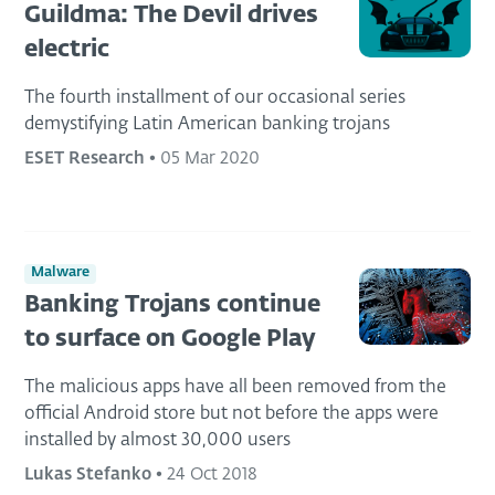
Guildma: The Devil drives
electric
The fourth installment of our occasional series
demystifying Latin American banking trojans
ESET Research
•
05 Mar 2020
Malware
Banking Trojans continue
to surface on Google Play
The malicious apps have all been removed from the
official Android store but not before the apps were
installed by almost 30,000 users
Lukas Stefanko
•
24 Oct 2018