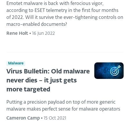
Emotet malware is back with ferocious vigor,
according to ESET telemetry in the first four months
of 2022. Will it survive the ever-tightening controls on
macro-enabled documents?
Rene Holt
•
16 Jun 2022
Malware
Virus Bulletin: Old malware
never dies – it just gets
more targeted
Putting a precision payload on top of more generic
malware makes perfect sense for malware operators
Cameron Camp
•
15 Oct 2021