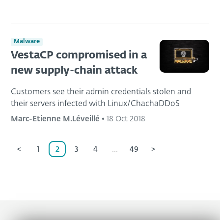
Malware
VestaCP compromised in a
new supply-chain attack
Customers see their admin credentials stolen and
their servers infected with Linux/ChachaDDoS
Marc-Etienne M.Léveillé
•
18 Oct 2018
<
1
2
3
4
...
49
>