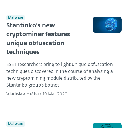
Malware
Stantinko’s new
cryptominer features
unique obfuscation
techniques
ESET researchers bring to light unique obfuscation
techniques discovered in the course of analyzing a
new cryptomining module distributed by the
Stantinko group’s botnet
Vladislav Hrčka
•
19 Mar 2020
Malware