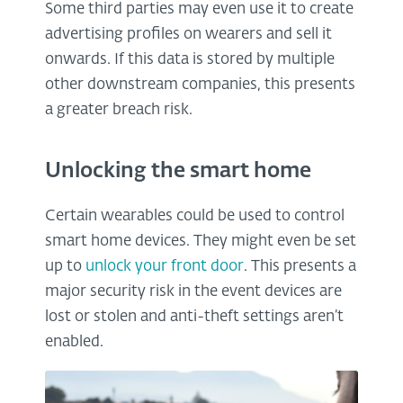
Some third parties may even use it to create
advertising profiles on wearers and sell it
onwards. If this data is stored by multiple
other downstream companies, this presents
a greater breach risk.
Unlocking the smart home
Certain wearables could be used to control
smart home devices. They might even be set
up to
unlock your front door
. This presents a
major security risk in the event devices are
lost or stolen and anti-theft settings aren’t
enabled.