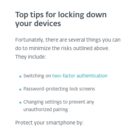
Top tips for locking down
your devices
Fortunately, there are several things you can
do to minimize the risks outlined above.
They include:
Switching on
two-factor authentication
Password-protecting lock screens
Changing settings to prevent any
unauthorized pairing
Protect your smartphone by: