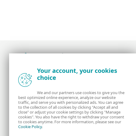
Award-winning news, views, and insight from
Your account, your cookies
the ESET security community
choice
About us
ESET
We and our partners use cookies to give you the
best optimized online experience, analyze our website
Contact us
Privacy Policy
traffic, and serve you with personalized ads. You can agree
to the collection of all cookies by clicking "Accept all and
close" or adjust your cookie settings by clicking "Manage
Legal Information
Manage Cookies
cookies". You also have the right to withdraw your consent
to cookies anytime. For more information, please see our
Cookie Policy
.
RSS Feed