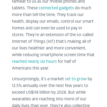
familiar to us as our mobile phones and
tablets. These
connected gadgets
do much
more than tell the time. They track our
health, display our emails, control our smart
homes and can even be used to pay in
stores. They’re an extension of the so-called
Internet of Things (IoT) that’s making all of
our lives healthier and more convenient,
while reducing smartphone screen time that
reached nearly six hours
for half of
Americans this year.
Unsurprisingly, it’s a market
set to grow
by
12.5% annually over the next few years to
exceed US$118 billion by 2028. But while
wearables are reaching into more of our
daily lives than ever, they’re also collecting