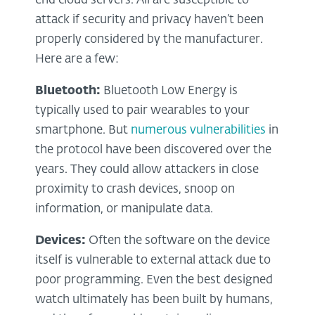
end cloud servers. All are susceptible to
attack if security and privacy haven’t been
properly considered by the manufacturer.
Here are a few:
Bluetooth:
Bluetooth Low Energy is
typically used to pair wearables to your
smartphone. But
numerous vulnerabilities
in
the protocol have been discovered over the
years. They could allow attackers in close
proximity to crash devices, snoop on
information, or manipulate data.
Devices:
Often the software on the device
itself is vulnerable to external attack due to
poor programming. Even the best designed
watch ultimately has been built by humans,