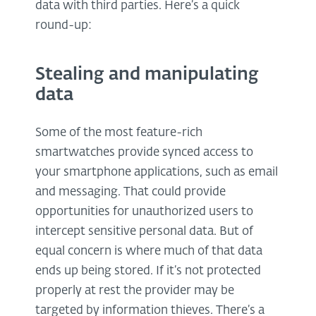
data with third parties. Here’s a quick
round-up:
Stealing and manipulating
data
Some of the most feature-rich
smartwatches provide synced access to
your smartphone applications, such as email
and messaging. That could provide
opportunities for unauthorized users to
intercept sensitive personal data. But of
equal concern is where much of that data
ends up being stored. If it’s not protected
properly at rest the provider may be
targeted by information thieves. There’s a