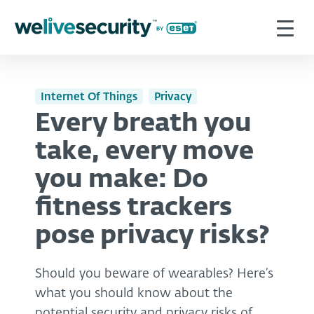
Internet Of Things
Privacy
Every breath you
take, every move
you make: Do
fitness trackers
pose privacy risks?
Should you beware of wearables? Here’s
what you should know about the
potential security and privacy risks of