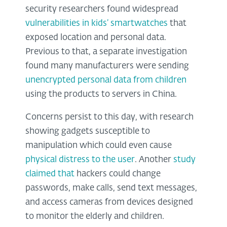
security researchers found widespread
vulnerabilities in kids’ smartwatches
that
exposed location and personal data.
Previous to that, a separate investigation
found many manufacturers were sending
unencrypted personal data from children
using the products to servers in China.
Concerns persist to this day, with research
showing gadgets susceptible to
manipulation which could even cause
physical distress to the user
. Another
study
claimed that
hackers could change
passwords, make calls, send text messages,
and access cameras from devices designed
to monitor the elderly and children.