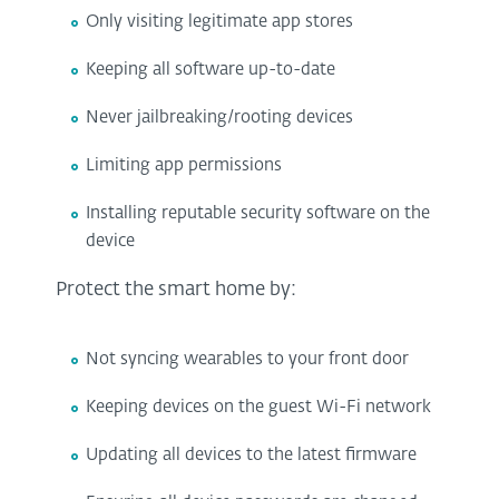
Only visiting legitimate app stores
Keeping all software up-to-date
Never jailbreaking/rooting devices
Limiting app permissions
Installing reputable security software on the
device
Protect the smart home by:
Not syncing wearables to your front door
Keeping devices on the guest Wi-Fi network
Updating all devices to the latest firmware