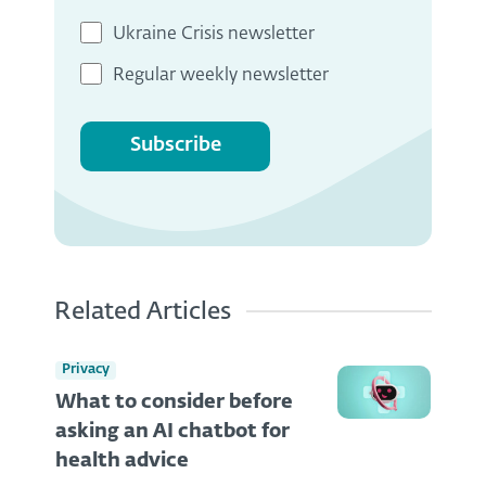
Ukraine Crisis newsletter
Regular weekly newsletter
Subscribe
Related Articles
Privacy
What to consider before
asking an AI chatbot for
health advice