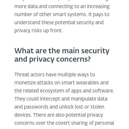
more data and connecting to an increasing
number of other smart systems. It pays to
understand these potential security and
privacy risks up front.
What are the main security
and privacy concerns?
Threat actors have multiple ways to
monetize attacks on smart wearables and
the related ecosystem of apps and software.
They could intercept and manipulate data
and passwords and unlock lost or stolen
devices. There are also potential privacy
concerns over the covert sharing of personal