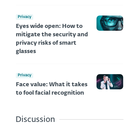
Privacy
Eyes wide open: How to
mitigate the security and
privacy risks of smart
glasses
Privacy
Face value: What it takes
to fool facial recognition
Discussion