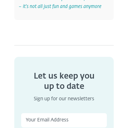
– it’s not all just fun and games anymore
Let us keep you
up to date
Sign up for our newsletters