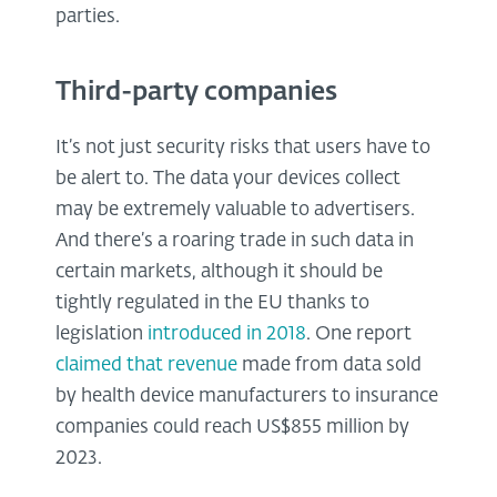
parties.
Third-party companies
It’s not just security risks that users have to
be alert to. The data your devices collect
may be extremely valuable to advertisers.
And there’s a roaring trade in such data in
certain markets, although it should be
tightly regulated in the EU thanks to
legislation
introduced in 2018
. One report
claimed that revenue
made from data sold
by health device manufacturers to insurance
companies could reach US$855 million by
2023.