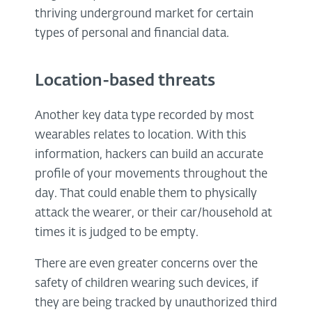
thriving underground market for certain
types of personal and financial data.
Location-based threats
Another key data type recorded by most
wearables relates to location. With this
information, hackers can build an accurate
profile of your movements throughout the
day. That could enable them to physically
attack the wearer, or their car/household at
times it is judged to be empty.
There are even greater concerns over the
safety of children wearing such devices, if
they are being tracked by unauthorized third