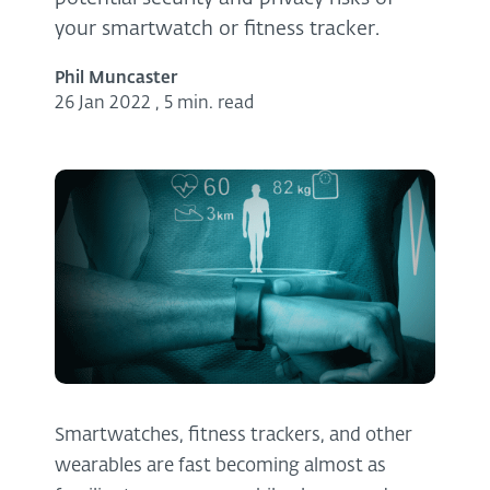
your smartwatch or fitness tracker.
Phil Muncaster
26 Jan 2022
,
5 min. read
Smartwatches, fitness trackers, and other
wearables are fast becoming almost as