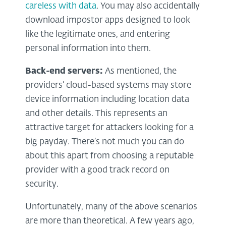
careless with data
. You may also accidentally
download impostor apps designed to look
like the legitimate ones, and entering
personal information into them.
Back-end servers:
As mentioned, the
providers’ cloud-based systems may store
device information including location data
and other details. This represents an
attractive target for attackers looking for a
big payday. There’s not much you can do
about this apart from choosing a reputable
provider with a good track record on
security.
Unfortunately, many of the above scenarios
are more than theoretical. A few years ago,