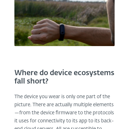
Where do device ecosystems
fall short?
The device you wear is only one part of the
picture. There are actually multiple elements
—from the device firmware to the protocols
it uses for connectivity to its app to its back-