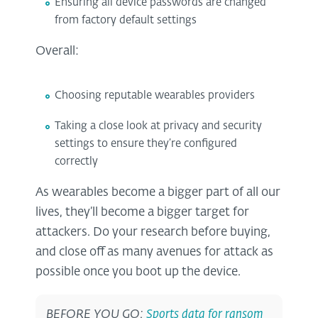
Ensuring all device passwords are changed
from factory default settings
Overall:
Choosing reputable wearables providers
Taking a close look at privacy and security
settings to ensure they’re configured
correctly
As wearables become a bigger part of all our
lives, they’ll become a bigger target for
attackers. Do your research before buying,
and close off as many avenues for attack as
possible once you boot up the device.
BEFORE YOU GO:
Sports data for ransom