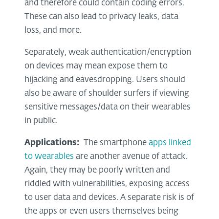
and therefore could contain coding errors.
These can also lead to privacy leaks, data
loss, and more.
Separately, weak authentication/encryption
on devices may mean expose them to
hijacking and eavesdropping. Users should
also be aware of shoulder surfers if viewing
sensitive messages/data on their wearables
in public.
Applications:
The smartphone
apps linked
to wearables
are another avenue of attack.
Again, they may be poorly written and
riddled with vulnerabilities, exposing access
to user data and devices. A separate risk is of
the apps or even users themselves being