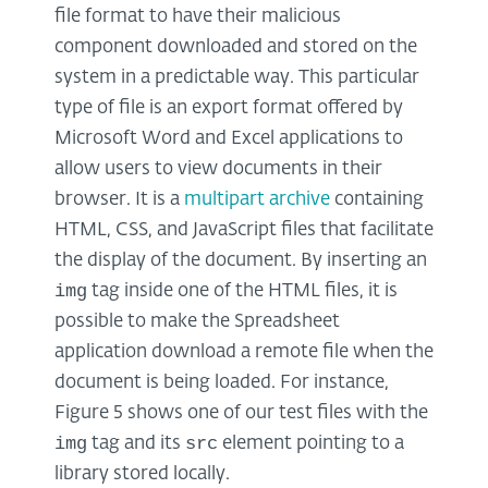
file format to have their malicious
component downloaded and stored on the
system in a predictable way. This particular
type of file is an export format offered by
Microsoft Word and Excel applications to
allow users to view documents in their
browser. It is a
multipart archive
containing
HTML, CSS, and JavaScript files that facilitate
the display of the document. By inserting an
img
tag inside one of the HTML files, it is
possible to make the Spreadsheet
application download a remote file when the
document is being loaded. For instance,
Figure 5 shows one of our test files with the
img
src
tag and its
element pointing to a
library stored locally.