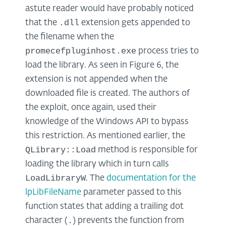
astute reader would have probably noticed
.dll
that the
extension gets appended to
the filename when the
promecefpluginhost.exe
process tries to
load the library. As seen in Figure 6, the
extension is not appended when the
downloaded file is created. The authors of
the exploit, once again, used their
knowledge of the Windows API to bypass
this restriction. As mentioned earlier, the
QLibrary::Load
method is responsible for
loading the library which in turn calls
LoadLibraryW
. The
documentation for the
lpLibFileName
parameter passed to this
function states that adding a trailing dot
.
character (
) prevents the function from