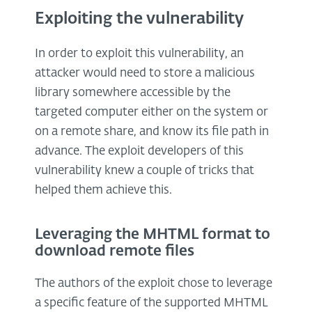
Exploiting the vulnerability
In order to exploit this vulnerability, an
attacker would need to store a malicious
library somewhere accessible by the
targeted computer either on the system or
on a remote share, and know its file path in
advance. The exploit developers of this
vulnerability knew a couple of tricks that
helped them achieve this.
Leveraging the MHTML format to
download remote files
The authors of the exploit chose to leverage
a specific feature of the supported MHTML