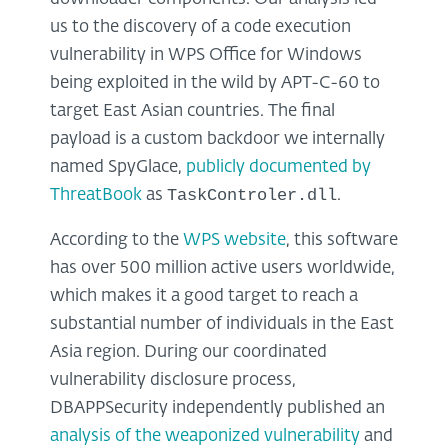
us to the discovery of a code execution
vulnerability in WPS Office for Windows
being exploited in the wild by APT-C-60 to
target East Asian countries. The final
payload is a custom backdoor we internally
named SpyGlace,
publicly documented by
TaskControler.dll
ThreatBook
as
.
According to the
WPS website
, this software
has over 500 million active users worldwide,
which makes it a good target to reach a
substantial number of individuals in the East
Asia region. During our coordinated
vulnerability disclosure process,
DBAPPSecurity independently published an
analysis of the weaponized vulnerability
and