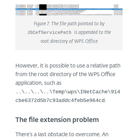
Figure 7. The file path pointed to by
JSCefServicePath
is appended to the
root directory of WPS Office
However, it is possible to use a relative path
from the root directory of the WPS Office
application, such as
..\..\..\..\Temp\wps\INetCache\914
cbe6372d5b7c93addc4feb5e964cd
.
The file extension problem
There’s a last obstacle to overcome. An