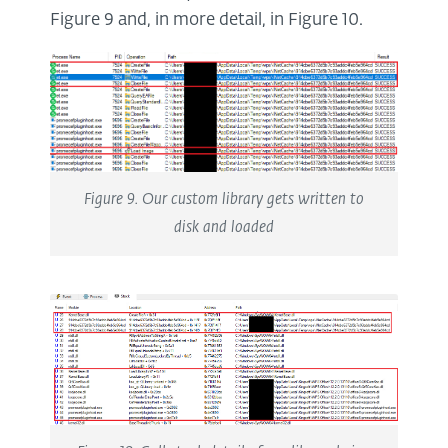
Figure 9 and, in more detail, in Figure 10.
Figure 9. Our custom library gets written to
disk and loaded