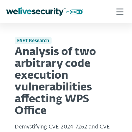
ESET Research
Analysis of two
arbitrary code
execution
vulnerabilities
affecting WPS
Office
Demystifying CVE-2024-7262 and CVE-