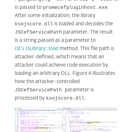
promecefpluginhost.exe
is passed to
.
After some initialization, the library
ksojscore.dll
is loaded and decodes the
JSCefServicePath
parameter. The result
is a string passed as a parameter to
Qt’s QLibrary::load
method. This file path is
attacker-defined, which means that an
attacker could achieve code execution by
loading an arbitrary DLL. Figure 4 illustrates
how the attacker-controlled
JSCefServicePath
parameter is
ksojscore.dll
processed by
.