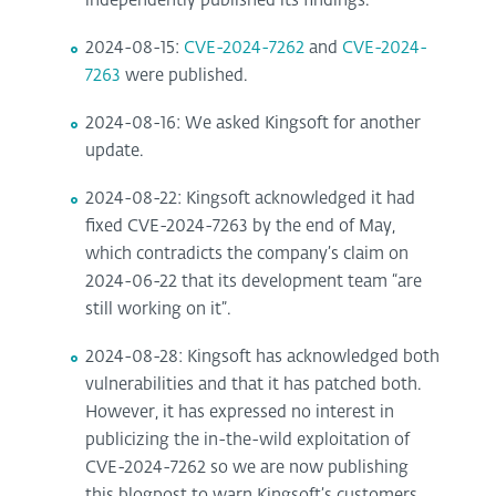
independently published its findings.
2024-08-15:
CVE-2024-7262
and
CVE-2024-
7263
were published.
2024-08-16: We asked Kingsoft for another
update.
2024-08-22: Kingsoft acknowledged it had
fixed CVE-2024-7263 by the end of May,
which contradicts the company’s claim on
2024-06-22 that its development team “are
still working on it”.
2024-08-28: Kingsoft has acknowledged both
vulnerabilities and that it has patched both.
However, it has expressed no interest in
publicizing the in-the-wild exploitation of
CVE-2024-7262 so we are now publishing
this blogpost to warn Kingsoft’s customers