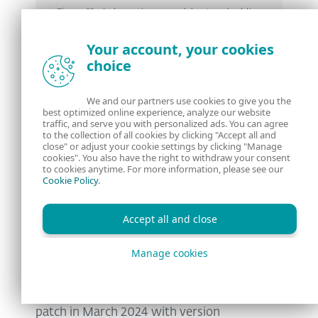
Figure 12. A deceptive spreadsheet embedding
an image of regular rows and columns
Your account, your cookies
choice
Another interesting fact about this
We and our partners use cookies to give you the
vulnerability is that it can also be triggered
best optimized online experience, analyze our website
traffic, and serve you with personalized ads. You can agree
via a single click in the preview pane in
to the collection of all cookies by clicking "Accept all and
close" or adjust your cookie settings by clicking "Manage
Windows Explorer, which makes it even
cookies". You also have the right to withdraw your consent
to cookies anytime. For more information, please see our
more dangerous.
Cookie Policy
.
Affected versions
Accept all and close
Manage cookies
The affected versions of WPS Office for
Windows range from 12.2.0.13110, released
around August 2023 until the release of the
patch in March 2024 with version