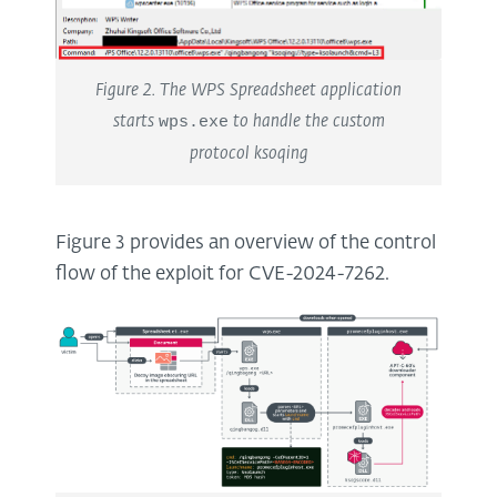
Figure 2. The WPS Spreadsheet application
starts
wps.exe
to handle the custom
protocol ksoqing
Figure 3 provides an overview of the control
flow of the exploit for CVE-2024-7262.