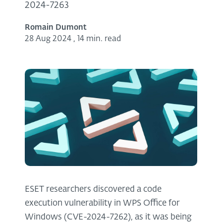
2024-7263
Romain Dumont
28 Aug 2024
,
14 min. read
ESET researchers discovered a code
execution vulnerability in WPS Office for
Windows (CVE⁠-⁠2024⁠-⁠7262), as it was being