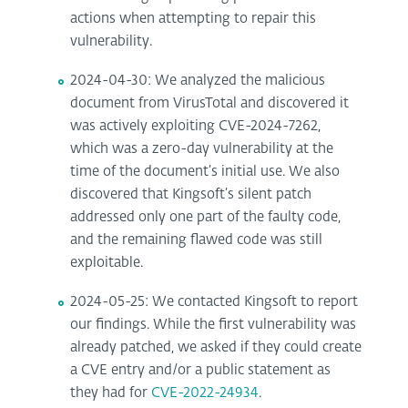
actions when attempting to repair this
vulnerability.
2024-04-30: We analyzed the malicious
document from VirusTotal and discovered it
was actively exploiting CVE-2024-7262,
which was a zero-day vulnerability at the
time of the document’s initial use. We also
discovered that Kingsoft’s silent patch
addressed only one part of the faulty code,
and the remaining flawed code was still
exploitable.
2024-05-25: We contacted Kingsoft to report
our findings. While the first vulnerability was
already patched, we asked if they could create
a CVE entry and/or a public statement as
they had for
CVE-2022-24934
.