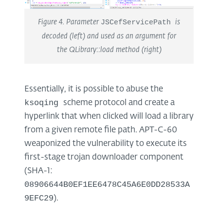
Figure 4. Parameter
JSCefServicePath
is
decoded (left) and used as an argument for
the QLibrary::load method (right)
Essentially, it is possible to abuse the
ksoqing
scheme protocol and create a
hyperlink that when clicked will load a library
from a given remote file path. APT-C-60
weaponized the vulnerability to execute its
first-stage trojan downloader component
(SHA-1:
08906644B0EF1EE6478C45A6E0DD28533A
9EFC29
).