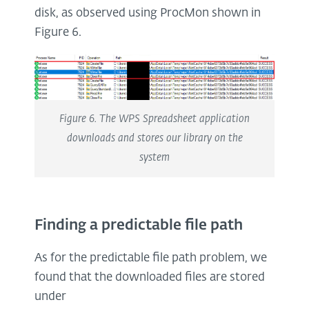
disk, as observed using ProcMon shown in
Figure 6.
Figure 6. The WPS Spreadsheet application
downloads and stores our library on the
system
Finding a predictable file path
As for the predictable file path problem, we
found that the downloaded files are stored
under