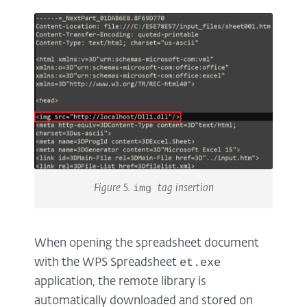
Figure 5.
img
tag insertion
When opening the spreadsheet document
et.exe
with the WPS Spreadsheet
application, the remote library is
automatically downloaded and stored on