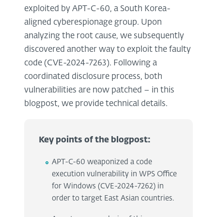
exploited by APT-C-60, a South Korea-
aligned cyberespionage group. Upon
analyzing the root cause, we subsequently
discovered another way to exploit the faulty
code (CVE-2024-7263). Following a
coordinated disclosure process, both
vulnerabilities are now patched – in this
blogpost, we provide technical details.
Key points of the blogpost:
APT-C-60 weaponized a code
execution vulnerability in WPS Office
for Windows (CVE-2024-7262) in
order to target East Asian countries.