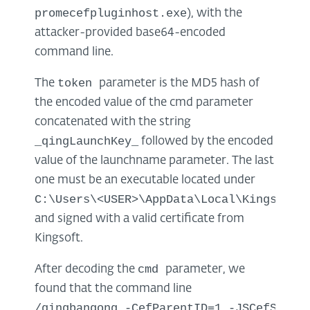
promecefpluginhost.exe
), with the
attacker-provided base64-encoded
command line.
token
The
parameter is the MD5 hash of
the encoded value of the cmd parameter
concatenated with the string
_qingLaunchKey_
followed by the encoded
value of the launchname parameter. The last
one must be an executable located under
C:\Users\<USER>\AppData\Local\Kingsoft\
and signed with a valid certificate from
Kingsoft.
cmd
After decoding the
parameter, we
found that the command line
/qingbangong -CefParentID=1 -JSCefServi