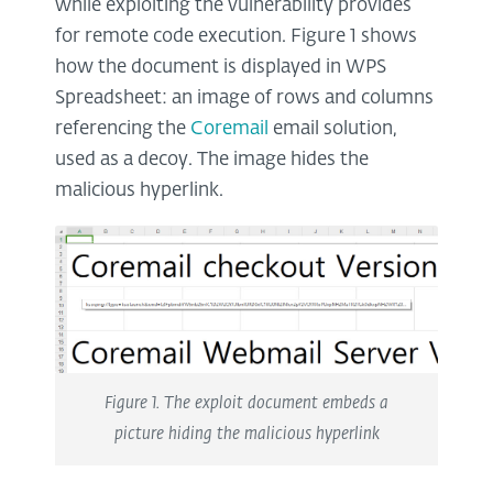
while exploiting the vulnerability provides
for remote code execution. Figure 1 shows
how the document is displayed in WPS
Spreadsheet: an image of rows and columns
referencing the
Coremail
email solution,
used as a decoy. The image hides the
malicious hyperlink.
Figure 1. The exploit document embeds a
picture hiding the malicious hyperlink