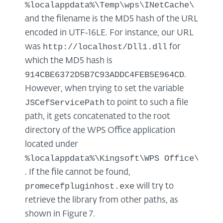
%localappdata%\Temp\wps\INetCache\
and the filename is the MD5 hash of the URL
encoded in UTF‑16LE. For instance, our URL
http://localhost/Dll1.dll
was
for
which the MD5 hash is
914CBE6372D5B7C93ADDC4FEB5E964CD
.
However, when trying to set the variable
JSCefServicePath
to point to such a file
path, it gets concatenated to the root
directory of the WPS Office application
located under
%localappdata%\Kingsoft\WPS Office\<VER
. If the file cannot be found,
promecefpluginhost.exe
will try to
retrieve the library from other paths, as
shown in Figure 7.