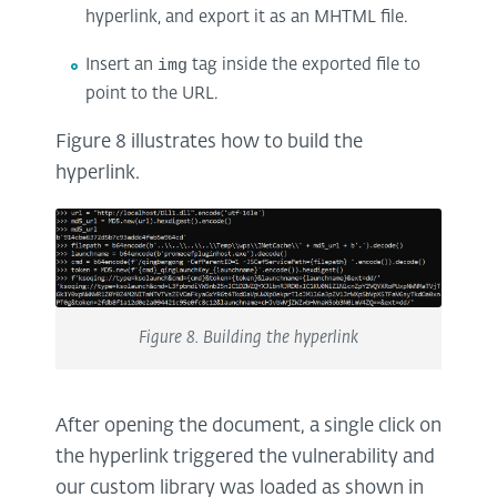
hyperlink, and export it as an MHTML file.
Insert an
img
tag inside the exported file to
point to the URL.
Figure 8 illustrates how to build the
hyperlink.
Figure 8. Building the hyperlink
After opening the document, a single click on
the hyperlink triggered the vulnerability and
our custom library was loaded as shown in