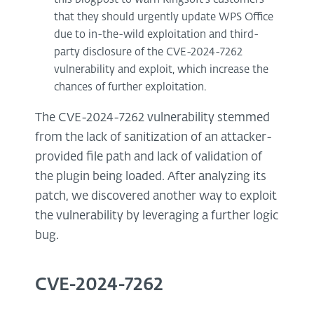
that they should urgently update WPS Office
due to in-the-wild exploitation and third-
party disclosure of the CVE-2024-7262
vulnerability and exploit, which increase the
chances of further exploitation.
The CVE-2024-7262 vulnerability stemmed
from the lack of sanitization of an attacker-
provided file path and lack of validation of
the plugin being loaded. After analyzing its
patch, we discovered another way to exploit
the vulnerability by leveraging a further logic
bug.
CVE-2024-7262