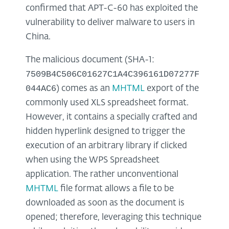
confirmed that APT-C-60 has exploited the
vulnerability to deliver malware to users in
China.
The malicious document (SHA-1:
7509B4C506C01627C1A4C396161D07277F
044AC6
) comes as an
MHTML
export of the
commonly used XLS spreadsheet format.
However, it contains a specially crafted and
hidden hyperlink designed to trigger the
execution of an arbitrary library if clicked
when using the WPS Spreadsheet
application. The rather unconventional
MHTML
file format allows a file to be
downloaded as soon as the document is
opened; therefore, leveraging this technique