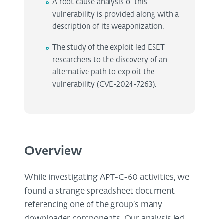
A root cause analysis of this
vulnerability is provided along with a
description of its weaponization.
The study of the exploit led ESET
researchers to the discovery of an
alternative path to exploit the
vulnerability (CVE-2024-7263).
Overview
While investigating APT-C-60 activities, we
found a strange spreadsheet document
referencing one of the group’s many
downloader components. Our analysis led