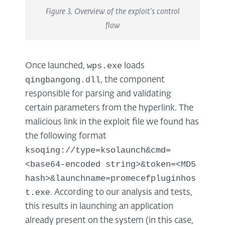
Figure 3. Overview of the exploit’s control
flow
wps.exe
Once launched,
loads
qingbangong.dll
, the component
responsible for parsing and validating
certain parameters from the hyperlink. The
malicious link in the exploit file we found has
the following format
ksoqing://type=ksolaunch&cmd=
<base64-encoded string>&token=<MD5
hash>&launchname=promecefpluginhos
t.exe
. According to our analysis and tests,
this results in launching an application
already present on the system (in this case,