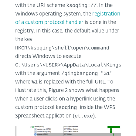
ksoqing://
with the URI scheme
. In the
Windows operating system, the
registration
of a custom protocol handler
is done in the
registry. In this case, the default value under
the key
HKCR\ksoqing\shell\open\command
directs Windows to execute
C:\Users\<USER>\AppData\Local\Kingsoft\
/qingbangong "%1"
with the argument
%1
where
is replaced with the full URL. To
illustrate this, Figure 2 shows what happens
when a user clicks on a hyperlink using the
ksoqing
custom protocol
inside the WPS
et.exe
Spreadsheet application (
).