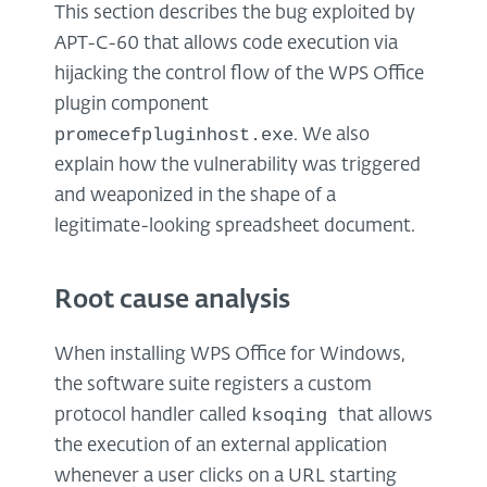
This section describes the bug exploited by
APT-C-60 that allows code execution via
hijacking the control flow of the WPS Office
plugin component
promecefpluginhost.exe
. We also
explain how the vulnerability was triggered
and weaponized in the shape of a
legitimate-looking spreadsheet document.
Root cause analysis
When installing WPS Office for Windows,
the software suite registers a custom
ksoqing
protocol handler called
that allows
the execution of an external application
whenever a user clicks on a URL starting