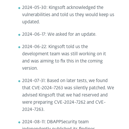
2024-05-30: Kingsoft acknowledged the
vulnerabilities and told us they would keep us
updated.
2024-06-17: We asked for an update.
2024-06-22: Kingsoft told us the
development team was still working on it
and was aiming to fix this in the coming
version.
2024-07-31: Based on later tests, we found
that CVE-2024-7263 was silently patched. We
advised Kingsoft that we had reserved and
were preparing CVE-2024-7262 and CVE-
2024-7263.
2024-08-11: DBAPPSecurity team