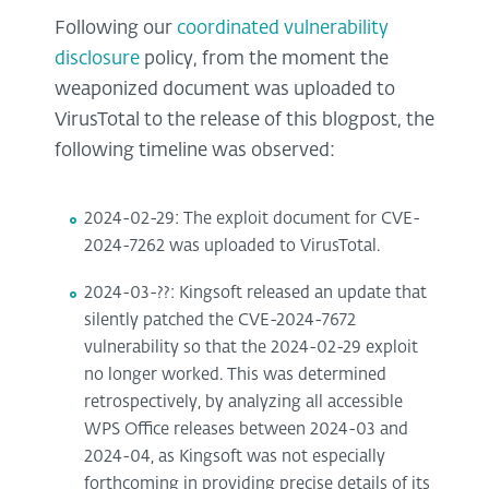
Following our
coordinated vulnerability
disclosure
policy, from the moment the
weaponized document was uploaded to
VirusTotal to the release of this blogpost, the
following timeline was observed:
2024-02-29: The exploit document for CVE-
2024-7262 was uploaded to VirusTotal.
2024-03-??: Kingsoft released an update that
silently patched the CVE-2024-7672
vulnerability so that the 2024-02-29 exploit
no longer worked. This was determined
retrospectively, by analyzing all accessible
WPS Office releases between 2024-03 and
2024-04, as Kingsoft was not especially
forthcoming in providing precise details of its