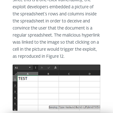
Since this is a one-click vulnerability, the
exploit developers embedded a picture of
the spreadsheet’s rows and columns inside
the spreadsheet in order to deceive and
convince the user that the document is a
regular spreadsheet. The malicious hyperlink
was linked to the image so that clicking on a
cell in the picture would trigger the exploit,
as reproduced in Figure 12.