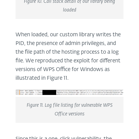
Figure 10. Call stack detail of our library being
loaded
When loaded, our custom library writes the
PID, the presence of admin privileges, and
the file path of the hosting process to a log
file. We reproduced the exploit for different
versions of WPS Office for Windows as
illustrated in Figure 11.
Figure 11. Log file listing for vulnerable WPS
Office versions