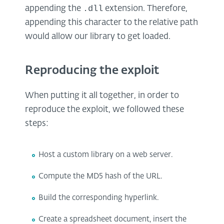
.dll
appending the
extension. Therefore,
appending this character to the relative path
would allow our library to get loaded.
Reproducing the exploit
When putting it all together, in order to
reproduce the exploit, we followed these
steps:
Host a custom library on a web server.
Compute the MD5 hash of the URL.
Build the corresponding hyperlink.
Create a spreadsheet document, insert the