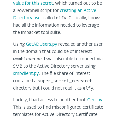
value for this secret
, which turned out to be
a PowerShell script for
creating an Active
elfy
Directory user
called
. Critically, I now
had all the information needed to leverage
the Impacket tool suite.
Using
GetADUsers.py
revealed another user
in the domain that could be of interest:
wombleycube
. I was also able to connect via
SMB to the Active Directory server using
smbclient.py
. The file share of interest
super_secret_research
contained a
elfy
directory but I could not read it as
.
Luckily, I had access to another tool:
Certipy
.
This is used to find misconfigured certificate
templates for Active Directory Certificate