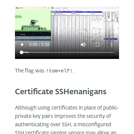
!tom+elf!
The flag was
.
Certificate SSHenanigans
Although using certificates in place of public-
private key pairs improves the security of
authenticating over SSH, a misconfigured
SSH certificate signing service may allow an