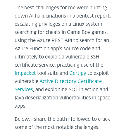
The best challenges for me were hunting
down AI hallucinations in a pentest report,
escalating privileges on a Linux system,
searching for cheats in Game Boy games,
using the Azure REST API to search for an
Azure Function app’s source code and
ultimately to exploit a vulnerable SSH
certificate service, practicing use of the
Impacket
tool suite and
Certipy
to exploit
vulnerable
Active Directory Certificate
Services
, and exploiting SQL injection and
Java deserialization vulnerabilities in space
apps.
Below, I share the path I followed to crack
some of the most notable challenges.