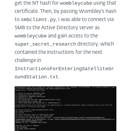
wombleycube
get the NT hash for
using that
certificate. Then, by passing Wombley’s hash
smbclient.py
to
, I was able to connect via
SMB to the Active Directory server as
wombleycube
and gain access to the
super_secret_research
directory, which
contained the instructions for the next
challenge in
InstructionsForEnteringSatelliteGr
oundStation.txt
.