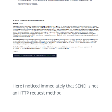
Here I noticed immediately that SEND is not
an HTTP request method.