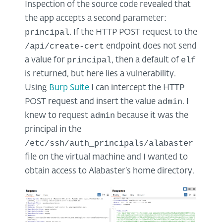
Inspection of the source code revealed that
the app accepts a second parameter:
principal
. If the HTTP POST request to the
/api/create-cert
endpoint does not send
principal
elf
a value for
, then a default of
is returned, but here lies a vulnerability.
Using
Burp Suite
I can intercept the HTTP
admin
POST request and insert the value
. I
admin
knew to request
because it was the
principal in the
/etc/ssh/auth_principals/alabaster
file on the virtual machine and I wanted to
obtain access to Alabaster’s home directory.