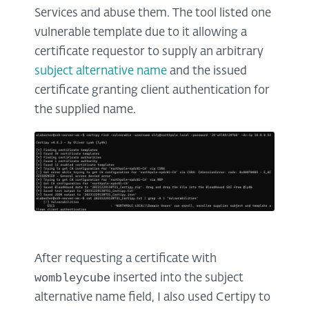
Services and abuse them. The tool listed one
vulnerable template due to it allowing a
certificate requestor to supply an arbitrary
subject alternative name
and the issued
certificate granting client authentication for
the supplied name.
After requesting a certificate with
wombleycube
inserted into the subject
alternative name field, I also used Certipy to