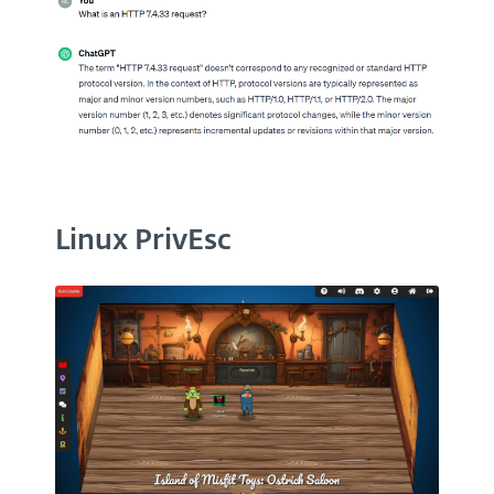
Linux PrivEsc