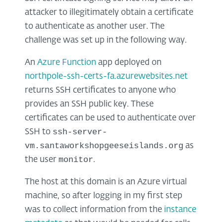
attacker to illegitimately obtain a certificate
to authenticate as another user. The
challenge was set up in the following way.
An
Azure Function
app deployed on
northpole-ssh-certs-fa.azurewebsites.net
returns SSH certificates to anyone who
provides an SSH public key. These
certificates can be used to authenticate over
ssh-server-
SSH to
vm.santaworkshopgeeseislands.org
as
monitor
the user
.
The host at this domain is an Azure virtual
machine, so after logging in my first step
was to collect information from the
instance