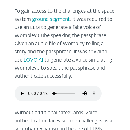
To gain access to the challenges at the space
system
ground segment
, it was required to
use an LLM to generate a fake voice of
Wombley Cube speaking the passphrase.
Given an audio file of Wombley telling a
story and the passphrase, it was trivial to
use
LOVO AI
to generate a voice simulating
Wombley’s to speak the passphrase and
authenticate successfully.
Without additional safeguards, voice
authentication faces serious challenges as a
security mechanism in the age of LLMs.