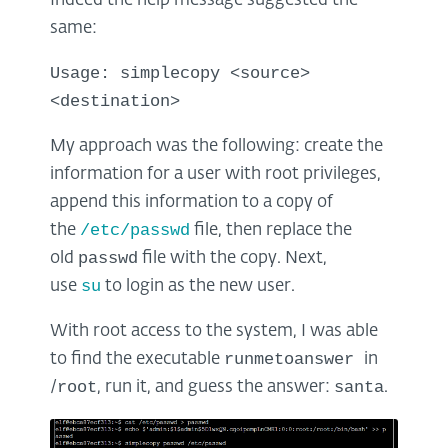
Indeed the help message suggested the
same:
Usage: simplecopy <source>
<destination>
My approach was the following: create the
information for a user with root privileges,
append this information to a copy of
/etc/passwd
the
file, then replace the
passwd
old
file with the copy. Next,
su
use
to login as the new user.
With root access to the system, I was able
runmetoanswer
to find the executable
in
root
santa
/
, run it, and guess the answer:
.