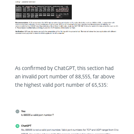
As confirmed by ChatGPT, this section had
an invalid port number of 88,555, far above
the highest valid port number of 65,535: