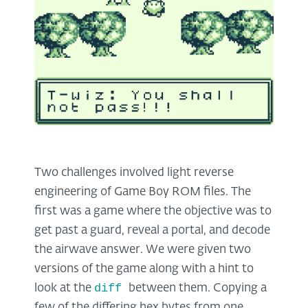
Two challenges involved light reverse
engineering of Game Boy ROM files. The
first was a game where the objective was to
get past a guard, reveal a portal, and decode
the airwave answer. We were given two
versions of the game along with a hint to
diff
look at the
between them. Copying a
few of the differing hex bytes from one