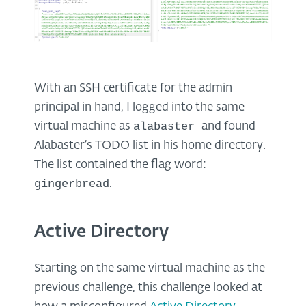
With an SSH certificate for the admin
principal in hand, I logged into the same
alabaster
virtual machine as
and found
Alabaster’s TODO list in his home directory.
The list contained the flag word:
gingerbread
.
Active Directory
Starting on the same virtual machine as the
previous challenge, this challenge looked at