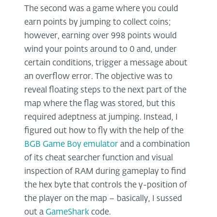
The second was a game where you could
earn points by jumping to collect coins;
however, earning over 998 points would
wind your points around to 0 and, under
certain conditions, trigger a message about
an overflow error. The objective was to
reveal floating steps to the next part of the
map where the flag was stored, but this
required adeptness at jumping. Instead, I
figured out how to fly with the help of the
BGB Game Boy emulator
and a combination
of its cheat searcher function and visual
inspection of RAM during gameplay to find
the hex byte that controls the y-position of
the player on the map – basically, I sussed
out a
GameShark
code.