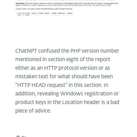
ChatNPT confused the PHP version number
mentioned in section eight of the report
either as an HTTP protocol version or as
mistaken text for what should have been
“HTTP HEAD request” in this section. In
addition, revealing Windows registration or
product keys in the Location header is a bad
piece of advice.