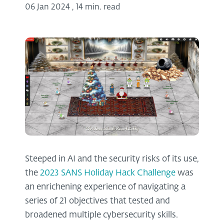
06 Jan 2024
,
14 min. read
Steeped in AI and the security risks of its use,
the
2023 SANS Holiday Hack Challenge
was
an enrichening experience of navigating a
series of 21 objectives that tested and
broadened multiple cybersecurity skills.