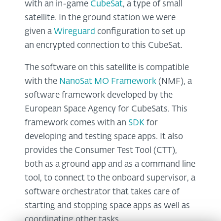
with an in-game
CubeSat
, a type of small
satellite. In the ground station we were
given a
Wireguard
configuration to set up
an encrypted connection to this CubeSat.
The software on this satellite is compatible
with the
NanoSat MO Framework
(NMF), a
software framework developed by the
European Space Agency for CubeSats. This
framework comes with an
SDK
for
developing and testing space apps. It also
provides the Consumer Test Tool (CTT),
both as a ground app and as a command line
tool, to connect to the onboard supervisor, a
software orchestrator that takes care of
starting and stopping space apps as well as
coordinating other tasks.