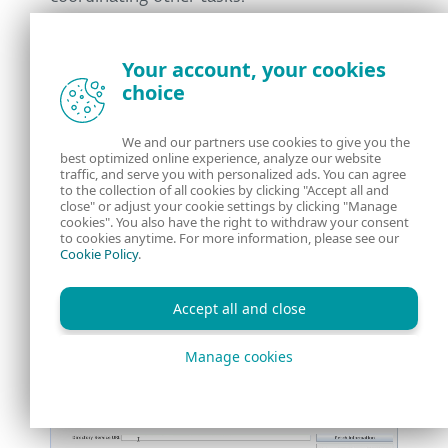
The challenge was to figure out how to
Your account, your cookies
instruct the onboard camera app to take a
choice
picture, then retrieve the snapshot. I took
the following steps.
We and our partners use cookies to give you the
best optimized online experience, analyze our website
After booting up the CTT interface, I entered
traffic, and serve you with personalized ads. You can agree
to the collection of all cookies by clicking "Accept all and
the supervisor’s URI to connect to the
close" or adjust your cookie settings by clicking "Manage
cookies". You also have the right to withdraw your consent
supervisor. Then I checked the available
to cookies anytime. For more information, please see our
Cookie Policy
.
apps, found the camera app, and started it.
The camera app returned its URI, which I
Accept all and close
used to connect to it. Next, I executed the
Base64SnapImage action, which instructed
Manage cookies
the onboard camera to take a picture.