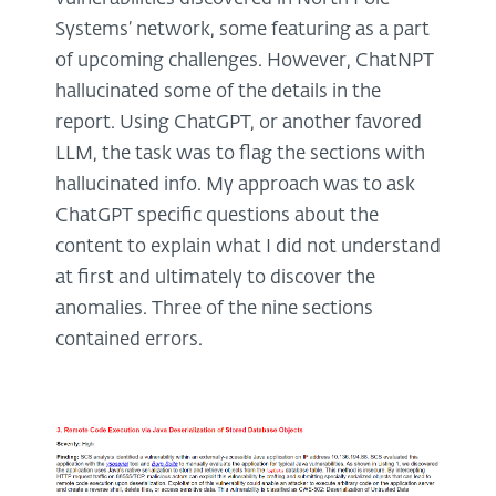
Systems’ network, some featuring as a part
of upcoming challenges. However, ChatNPT
hallucinated some of the details in the
report. Using ChatGPT, or another favored
LLM, the task was to flag the sections with
hallucinated info. My approach was to ask
ChatGPT specific questions about the
content to explain what I did not understand
at first and ultimately to discover the
anomalies. Three of the nine sections
contained errors.