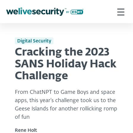
Digital Security
Cracking the 2023
SANS Holiday Hack
Challenge
From ChatNPT to Game Boys and space
apps, this year’s challenge took us to the
Geese Islands for another rollicking romp
of fun
Rene Holt