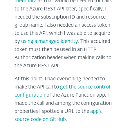
metadata
as that would be needed for calls
to the Azure REST API later, specifically, I
needed the subscription ID and resource
group name. I also needed an access token
to use this API, which I was able to acquire
by
using a managed identity
. This acquired
token must then be used in an HTTP
Authorization header when making calls to
the Azure REST API.
At this point, I had everything needed to
make the API call to
get the source control
configuration
of the Azure Function app. I
made the call and among the configuration
properties I spotted a URL to the
app’s
source code on GitHub
.