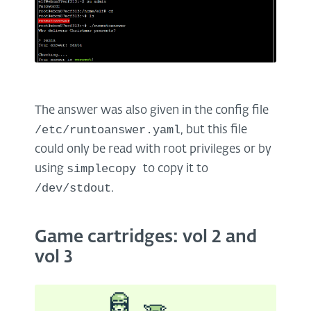
The answer was also given in the config file
/etc/runtoanswer.yaml
, but this file
could only be read with root privileges or by
simplecopy
using
to copy it to
/dev/stdout
.
Game cartridges: vol 2 and
vol 3