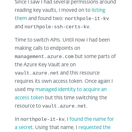
Since I saw I had several permissions around
reading key vaults, I moved on to
listing
northpole-it-kv
them
and found two:
northpole-ssh-certs-kv
and
.
Time to switch APIs. Until now I had been
making calls to endpoints on
management.azure.com
but some parts of
the Azure Key Vault are on
vault.azure.net
and this resource
requires its own access token. Once again I
used my
managed identity to acquire an
access token
but this time switching the
vault.azure.net
resource to
.
northpole-it-kv
In
, I
found the name for
a secret
. Using that name, I
requested the