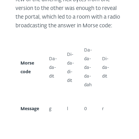
version to the other was enough to reveal
the portal, which led to a room with a radio
broadcasting the answer in Morse code:
Da-
Di-
Da-
Da-
da-
Di-
Morse
da-
di-
da-
da-
da-
code
di-
da-
dit
da-
dit
dit
dah
dah
Message
g
l
0
r
y