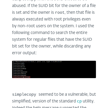
abused. If the SUID bit for the owner of a file
root
is set and the owner is
, then that file is
always executed with root privileges even
by non-root users on the system. I used the
following command to search the entire
system for regular files that have the SUID
bit set for the owner, while discarding any
error output:
simplecopy
seemed to be a vulnerable, but
cp
simplified, version of the standard
utility.