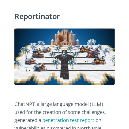
Reportinator
ChatNPT, a large language model (LLM)
used for the creation of some challenges,
generated a
penetration test report
on
vulnerabilities discovered in North Pole