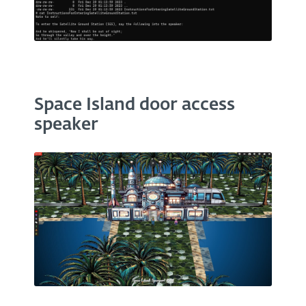
Space Island door access
speaker