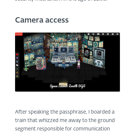
Camera access
After speaking the passphrase, I boarded a
train that whizzed me away to the ground
segment responsible for communication