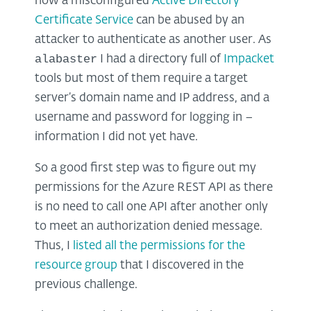
how a misconfigured
Active Directory
Certificate Service
can be abused by an
attacker to authenticate as another user. As
alabaster
I had a directory full of
Impacket
tools but most of them require a target
server’s domain name and IP address, and a
username and password for logging in –
information I did not yet have.
So a good first step was to figure out my
permissions for the Azure REST API as there
is no need to call one API after another only
to meet an authorization denied message.
Thus, I
listed all the permissions for the
resource group
that I discovered in the
previous challenge.