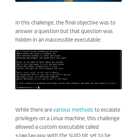
In this challenge, the final objective was to
answer a question but that question was
hidden in an inaccessible executable:
While there are
various methods
to escalate
privileges on a Linux machine, this challenge
allowed a custom executable called
simplecopy
with the SUID bit set to be