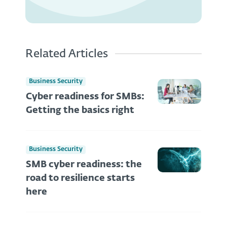
Related Articles
Business Security
Cyber readiness for SMBs:
Getting the basics right
Business Security
SMB cyber readiness: the
road to resilience starts
here