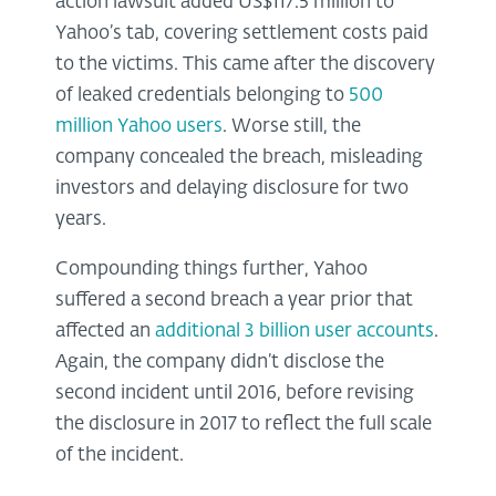
action lawsuit added US$117.5 million to
Yahoo’s tab, covering settlement costs paid
to the victims. This came after the discovery
of leaked credentials belonging to
500
million Yahoo users
. Worse still, the
company concealed the breach, misleading
investors and delaying disclosure for two
years.
Compounding things further, Yahoo
suffered a second breach a year prior that
affected an
additional 3 billion user accounts
.
Again, the company didn’t disclose the
second incident until 2016, before revising
the disclosure in 2017 to reflect the full scale
of the incident.