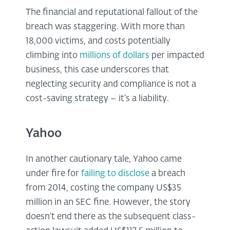
The financial and reputational fallout of the
breach was staggering. With more than
18,000 victims, and costs potentially
climbing into
millions of dollars
per impacted
business, this case underscores that
neglecting security and compliance is not a
cost-saving strategy – it’s a liability.
Yahoo
In another cautionary tale, Yahoo came
under fire for
failing to disclose
a breach
from 2014, costing the company US$35
million in an SEC fine. However, the story
doesn’t end there as the subsequent class-