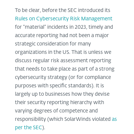
To be clear, before the SEC introduced its
Rules on Cybersecurity Risk Management
for “material” incidents in 2023, timely and
accurate reporting had not been a major
strategic consideration for many
organizations in the US. That is unless we
discuss regular risk assessment reporting
that needs to take place as part of a strong
cybersecurity strategy (or for compliance
purposes with specific standards). It is
largely up to businesses how they devise
their security reporting hierarchy with
varying degrees of competence and
responsibility (which SolarWinds violated
as
per the SEC
).