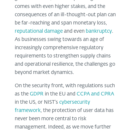
comes with even higher stakes, and the
consequences of an ill-thought-out plan can
be far-reaching and span monetary loss,
reputational damage
and even
bankruptcy
.
As businesses swing towards an age of
increasingly comprehensive regulatory
requirements to strengthen supply chains
and operational resilience, the challenges go
beyond market dynamics.
On the security front, with regulations such
as the
GDPR
in the EU and
CCPA and CPRA
in the US, or NIST’s
cybersecurity
framework
, the protection of user data has
never been more central to risk
management. Indeed, as we move further