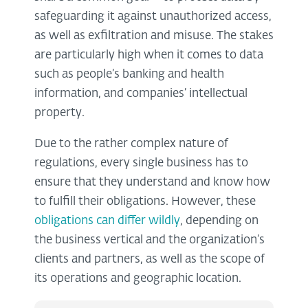
safeguarding it against unauthorized access,
as well as exfiltration and misuse. The stakes
are particularly high when it comes to data
such as people’s banking and health
information, and companies’ intellectual
property.
Due to the rather complex nature of
regulations, every single business has to
ensure that they understand and know how
to fulfill their obligations. However, these
obligations can differ wildly
, depending on
the business vertical and the organization’s
clients and partners, as well as the scope of
its operations and geographic location.