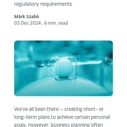
regulatory requirements
Márk Szabó
03 Dec 2024
,
6 min. read
We’ve all been there – creating short- or
long-term plans to achieve certain personal
goals. However, business planning often