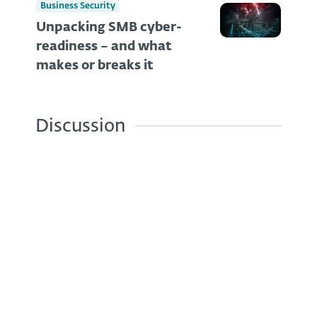
Business Security
Unpacking SMB cyber-
readiness – and what
makes or breaks it
Discussion