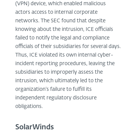
(VPN) device, which enabled malicious
actors access to internal corporate
networks. The SEC found that despite
knowing about the intrusion, ICE officials
failed to notify the legal and compliance
officials of their subsidiaries for several days.
Thus, ICE violated its own internal cyber-
incident reporting procedures, leaving the
subsidiaries to improperly assess the
intrusion, which ultimately led to the
organization’s failure to fulfill its
independent regulatory disclosure
obligations.
SolarWinds