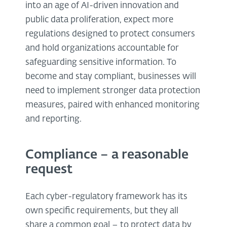
into an age of AI-driven innovation and
public data proliferation, expect more
regulations designed to protect consumers
and hold organizations accountable for
safeguarding sensitive information. To
become and stay compliant, businesses will
need to implement stronger data protection
measures, paired with enhanced monitoring
and reporting.
Compliance – a reasonable
request
Each cyber-regulatory framework has its
own specific requirements, but they all
share a common goal – to protect data by