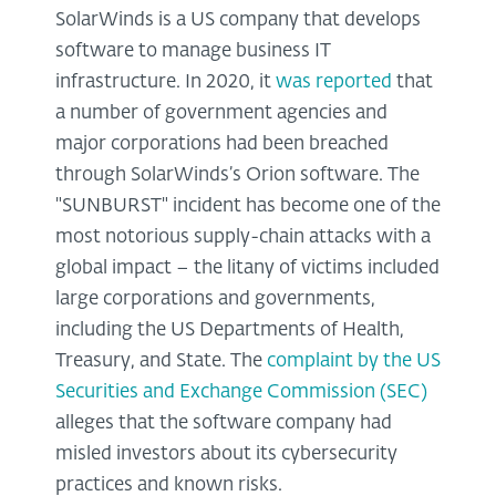
SolarWinds is a US company that develops
software to manage business IT
infrastructure. In 2020, it
was reported
that
a number of government agencies and
major corporations had been breached
through SolarWinds’s Orion software. The
"SUNBURST" incident has become one of the
most notorious supply-chain attacks with a
global impact – the litany of victims included
large corporations and governments,
including the US Departments of Health,
Treasury, and State. The
complaint by the US
Securities and Exchange Commission (SEC)
alleges that the software company had
misled investors about its cybersecurity
practices and known risks.