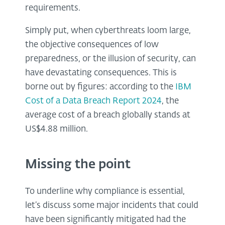
requirements.
Simply put, when cyberthreats loom large,
the objective consequences of low
preparedness, or the illusion of security, can
have devastating consequences. This is
borne out by figures: according to the
IBM
Cost of a Data Breach Report 2024
, the
average cost of a breach globally stands at
US$4.88 million.
Missing the point
To underline why compliance is essential,
let’s discuss some major incidents that could
have been significantly mitigated had the