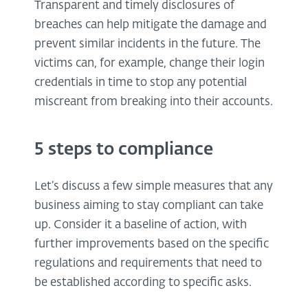
Transparent and timely disclosures of
breaches can help mitigate the damage and
prevent similar incidents in the future. The
victims can, for example, change their login
credentials in time to stop any potential
miscreant from breaking into their accounts.
5 steps to compliance
Let’s discuss a few simple measures that any
business aiming to stay compliant can take
up. Consider it a baseline of action, with
further improvements based on the specific
regulations and requirements that need to
be established according to specific asks.