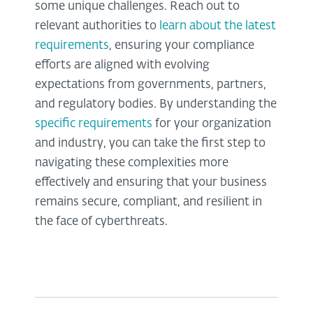
some unique challenges. Reach out to
relevant authorities to
learn about the latest
requirements
, ensuring your compliance
efforts are aligned with evolving
expectations from governments, partners,
and regulatory bodies. By understanding the
specific requirements
for your organization
and industry, you can take the first step to
navigating these complexities more
effectively and ensuring that your business
remains secure, compliant, and resilient in
the face of cyberthreats.