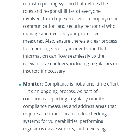
robust reporting system that defines the
roles and responsibilities of everyone
involved, from top executives to employees in
communication, and security personnel who
manage and oversee your protective
measures. Also, ensure there’s a clear process
for reporting security incidents and that
information can flow seamlessly to the
relevant stakeholders, including regulators or
insurers if necessary.
Monitor:
Compliance is not a one-time effort
– it’s an ongoing process. As part of
continuous reporting, regularly monitor
compliance measures and address areas that
require attention. This includes checking
systems for vulnerabilities, performing
regular risk assessments, and reviewing