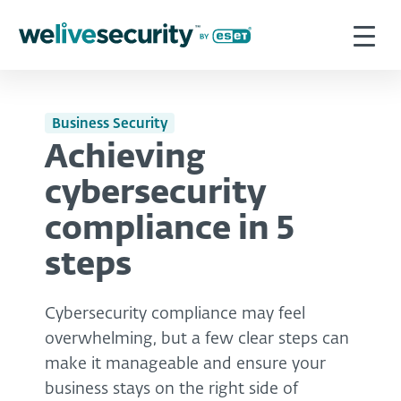
Business Security
Achieving
cybersecurity
compliance in 5
steps
Cybersecurity compliance may feel
overwhelming, but a few clear steps can
make it manageable and ensure your
business stays on the right side of