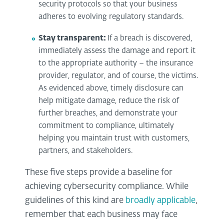
security protocols so that your business
adheres to evolving regulatory standards.
Stay transparent:
If a breach is discovered,
immediately assess the damage and report it
to the appropriate authority – the insurance
provider, regulator, and of course, the victims.
As evidenced above, timely disclosure can
help mitigate damage, reduce the risk of
further breaches, and demonstrate your
commitment to compliance, ultimately
helping you maintain trust with customers,
partners, and stakeholders.
These five steps provide a baseline for
achieving cybersecurity compliance. While
guidelines of this kind are
broadly applicable
,
remember that each business may face