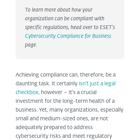
To learn more about how your
organization can be compliant with
specific regulations, head over to ESET's
Cybersecurity Compliance for Business
page.
Achieving compliance can, therefore, be a
daunting task. It certainly
isn’t just a legal
checkbox
, however – it's a crucial
investment for the long-term health of a
business. Yet, many organizations, especially
small and medium-sized ones, are not
adequately prepared to address
cybersecurity risks and meet regulatory