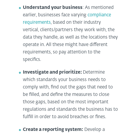
Understand your business
: As mentioned
earlier, businesses face varying
compliance
requirements
, based on their industry
vertical, clients/partners they work with, the
data they handle, as well as the locations they
operate in. All these might have different
requirements, so pay attention to the
specifics.
Investigate and prioritize:
Determine
which standards your business needs to
comply with, find out the gaps that need to
be filled, and define the measures to close
those gaps, based on the most important
regulations and standards the business has to
fulfill in order to avoid breaches or fines.
Create a reporting system:
Develop a