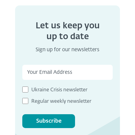
Let us keep you
up to date
Sign up for our newsletters
Ukraine Crisis newsletter
Regular weekly newsletter
Subscribe