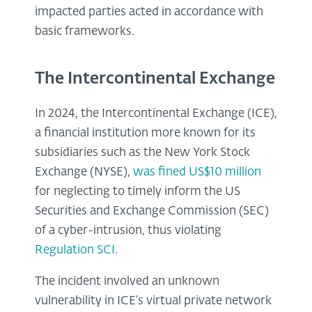
impacted parties acted in accordance with
basic frameworks.
The Intercontinental Exchange
In 2024, the Intercontinental Exchange (ICE),
a financial institution more known for its
subsidiaries such as the New York Stock
Exchange (NYSE),
was fined US$10 million
for neglecting to timely inform the US
Securities and Exchange Commission (SEC)
of a cyber-intrusion, thus violating
Regulation SCI
.
The incident involved an unknown
vulnerability in ICE’s virtual private network