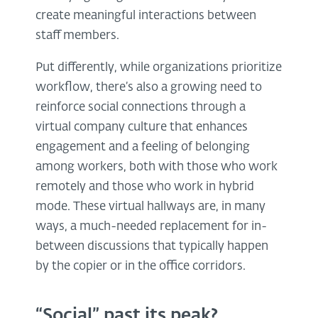
create meaningful interactions between
staff members.
Put differently, while organizations prioritize
workflow, there’s also a growing need to
reinforce social connections through a
virtual company culture that enhances
engagement and a feeling of belonging
among workers, both with those who work
remotely and those who work in hybrid
mode. These virtual hallways are, in many
ways, a much-needed replacement for in-
between discussions that typically happen
by the copier or in the office corridors.
“Social” past its peak?