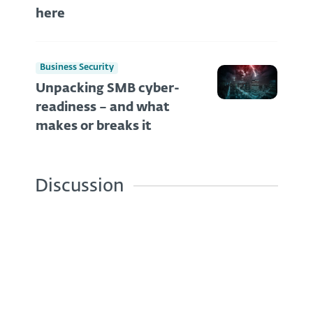
here
Business Security
Unpacking SMB cyber-
readiness – and what
makes or breaks it
Discussion