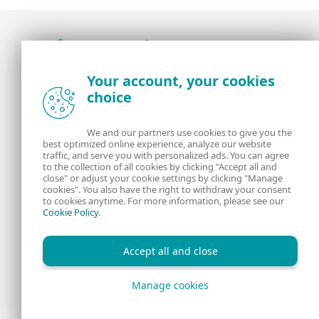
Award-winning news, views, and insight from
Your account, your cookies
the ESET security community
choice
About us
ESET
We and our partners use cookies to give you the
best optimized online experience, analyze our website
Contact us
Privacy Policy
traffic, and serve you with personalized ads. You can agree
to the collection of all cookies by clicking "Accept all and
close" or adjust your cookie settings by clicking "Manage
Legal Information
Manage Cookies
cookies". You also have the right to withdraw your consent
to cookies anytime. For more information, please see our
Cookie Policy
.
RSS Feed
Accept all and close
Manage cookies
Copyright © 1992 - 2026 ESET, spol. s r.o. All rights reserved.