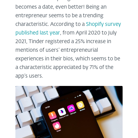
becomes a date, even better! Being an
entrepreneur seems to be a trending
characteristic. According to a
Shopify survey
published last year
, from April 2020 to July
2021, Tinder registered a 25% increase in
mentions of users’ entrepreneurial
experiences in their bios, which seems to be
a characteristic appreciated by 71% of the
app’s users.