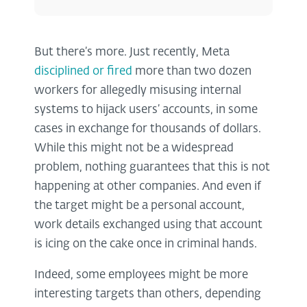
But there’s more. Just recently, Meta
disciplined or fired
more than two dozen
workers for allegedly misusing internal
systems to hijack users’ accounts, in some
cases in exchange for thousands of dollars.
While this might not be a widespread
problem, nothing guarantees that this is not
happening at other companies. And even if
the target might be a personal account,
work details exchanged using that account
is icing on the cake once in criminal hands.
Indeed, some employees might be more
interesting targets than others, depending