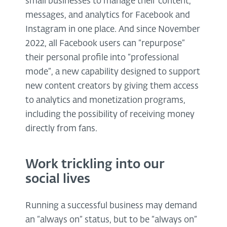
small businesses to manage their content,
messages, and analytics for Facebook and
Instagram in one place. And since November
2022, all Facebook users can “repurpose”
their personal profile into “professional
mode”, a new capability designed to support
new content creators by giving them access
to analytics and monetization programs,
including the possibility of receiving money
directly from fans.
Work trickling into our
social lives
Running a successful business may demand
an “always on” status, but to be “always on”