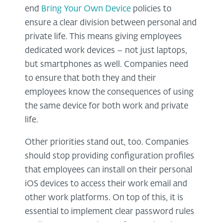
end
Bring Your Own Device
policies to
ensure a clear division between personal and
private life. This means giving employees
dedicated work devices – not just laptops,
but smartphones as well. Companies need
to ensure that both they and their
employees know the consequences of using
the same device for both work and private
life.
Other priorities stand out, too. Companies
should stop providing configuration profiles
that employees can install on their personal
iOS devices to access their work email and
other work platforms. On top of this, it is
essential to implement clear password rules