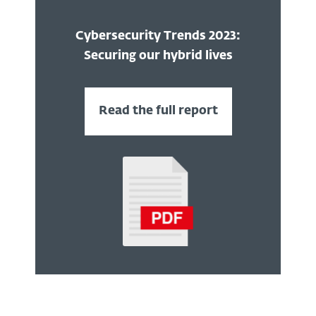
Cybersecurity Trends 2023:
Securing our hybrid lives
Read the full report