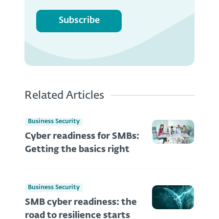
Subscribe
Related Articles
Business Security
Cyber readiness for SMBs:
Getting the basics right
Business Security
SMB cyber readiness: the
road to resilience starts