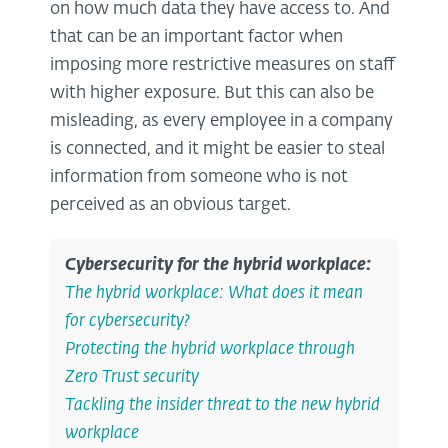
on how much data they have access to. And
that can be an important factor when
imposing more restrictive measures on staff
with higher exposure. But this can also be
misleading, as every employee in a company
is connected, and it might be easier to steal
information from someone who is not
perceived as an obvious target.
Cybersecurity for the hybrid workplace
:
The hybrid workplace: What does it mean
for cybersecurity?
Protecting the hybrid workplace through
Zero Trust security
Tackling the insider threat to the new hybrid
workplace