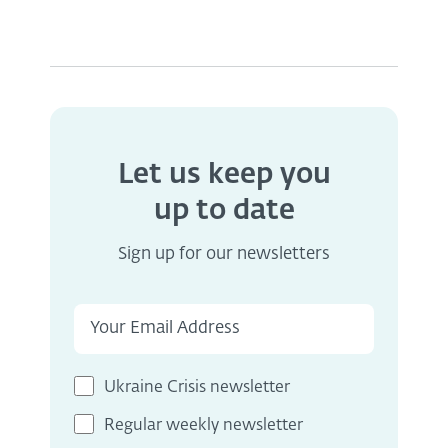
Let us keep you
up to date
Sign up for our newsletters
Ukraine Crisis newsletter
Regular weekly newsletter