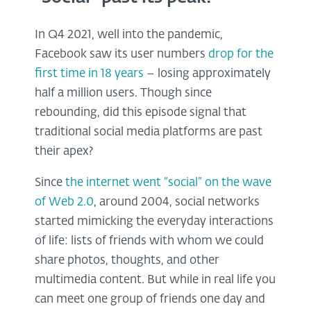
In Q4 2021, well into the pandemic,
Facebook saw its user numbers
drop for the
first time in 18 years
– losing approximately
half a million users. Though since
rebounding, did this episode signal that
traditional social media platforms are past
their apex?
Since
the internet went “social” on the wave
of Web 2.0
, around 2004, social networks
started mimicking the everyday interactions
of life: lists of friends with whom we could
share photos, thoughts, and other
multimedia content. But while in real life you
can meet one group of friends one day and