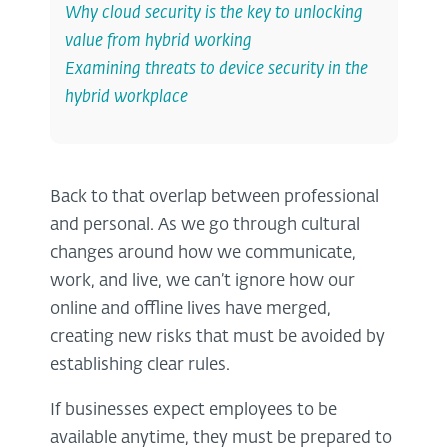
Why cloud security is the key to unlocking
value from hybrid working
Examining threats to device security in the
hybrid workplace
Back to that overlap between professional
and personal. As we go through cultural
changes around how we communicate,
work, and live, we can’t ignore how our
online and offline lives have merged,
creating new risks that must be avoided by
establishing clear rules.
If businesses expect employees to be
available anytime, they must be prepared to