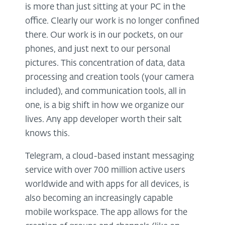
is more than just sitting at your PC in the
office. Clearly our work is no longer confined
there. Our work is in our pockets, on our
phones, and just next to our personal
pictures. This concentration of data, data
processing and creation tools (your camera
included), and communication tools, all in
one, is a big shift in how we organize our
lives. Any app developer worth their salt
knows this.
Telegram, a cloud-based instant messaging
service with over 700 million active users
worldwide and with apps for all devices, is
also becoming an increasingly capable
mobile workspace. The app allows for the