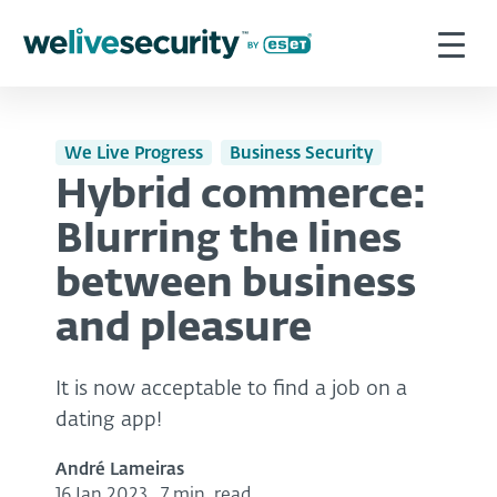
We Live Progress
Business Security
Hybrid commerce:
Blurring the lines
between business
and pleasure
It is now acceptable to find a job on a
dating app!
André Lameiras
16 Jan 2023
,
7 min. read