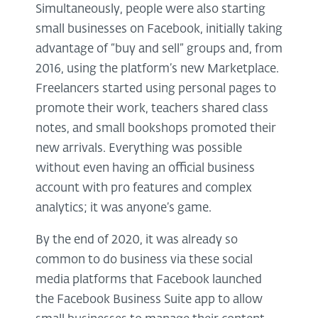
Simultaneously, people were also starting
small businesses on Facebook, initially taking
advantage of “buy and sell” groups and, from
2016, using the platform’s new Marketplace.
Freelancers started using personal pages to
promote their work, teachers shared class
notes, and small bookshops promoted their
new arrivals. Everything was possible
without even having an official business
account with pro features and complex
analytics; it was anyone’s game.
By the end of 2020, it was already so
common to do business via these social
media platforms that Facebook launched
the Facebook Business Suite app to allow