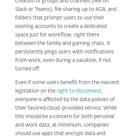
creation of groups and channels (like on
Slack or Teams), file sharing up to 4GB, and
folders that prompt users to use their
existing accounts to create a dedicated
space just for workflow, right there
between the family and gaming chats. It
persistently pings users with notifications
from work, even during a vacation, if not
turned off.
Even if some users benefit from the nascent
legislation on the
right to disconnect
,
everyone is affected by the data policies of
their favored cloud-provided service. While
this should be a concern for both personal
and work data, at minimum, companies
should use apps that encrypt data and