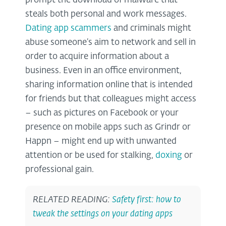
prompt the download of malware that
steals both personal and work messages.
Dating app scammers
and criminals might
abuse someone’s aim to network and sell in
order to acquire information about a
business. Even in an office environment,
sharing information online that is intended
for friends but that colleagues might access
– such as pictures on Facebook or your
presence on mobile apps such as Grindr or
Happn – might end up with unwanted
attention or be used for stalking,
doxing
or
professional gain.
RELATED READING:
Safety first: how to
tweak the settings on your dating apps