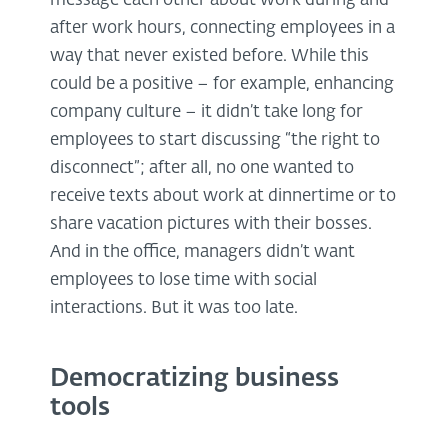
message each other about work during and
after work hours, connecting employees in a
way that never existed before. While this
could be a positive – for example, enhancing
company culture – it didn’t take long for
employees to start discussing “the right to
disconnect”; after all, no one wanted to
receive texts about work at dinnertime or to
share vacation pictures with their bosses.
And in the office, managers didn’t want
employees to lose time with social
interactions. But it was too late.
Democratizing business
tools