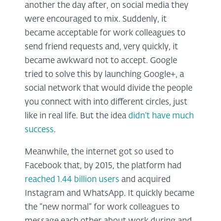
another the day after, on social media they
were encouraged to mix. Suddenly, it
became acceptable for work colleagues to
send friend requests and, very quickly, it
became awkward not to accept. Google
tried to solve this by launching Google+, a
social network that would divide the people
you connect with into different circles, just
like in real life. But the idea
didn’t have much
success
.
Meanwhile, the internet got so used to
Facebook that, by 2015, the platform had
reached 1.44 billion users
and acquired
Instagram and WhatsApp. It quickly became
the “new normal” for work colleagues to