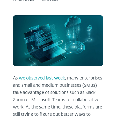
As
we observed last week
, many enterprises
and small and medium businesses (SMBs)
take advantage of solutions such as Slack,
Zoom or Microsoft Teams for collaborative
work. At the same time, these platforms are
still trying to figure out better ways to