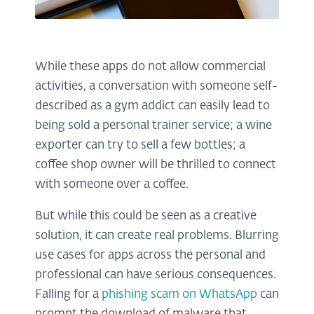
While these apps do not allow commercial
activities, a conversation with someone self-
described as a gym addict can easily lead to
being sold a personal trainer service; a wine
exporter can try to sell a few bottles; a
coffee shop owner will be thrilled to connect
with someone over a coffee.
But while this could be seen as a creative
solution, it can create real problems. Blurring
use cases for apps across the personal and
professional can have serious consequences.
Falling for a
phishing scam on WhatsApp
can