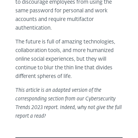
to discourage employees from using the
same password for personal and work
accounts and require multifactor
authentication.
The future is full of amazing technologies,
collaboration tools, and more humanized
online social experiences, but they will
continue to blur the thin line that divides
different spheres of life.
This article is an adapted version of the
corresponding section from our Cybersecurity
Trends 2023 report. Indeed, why not give the full
report a read?