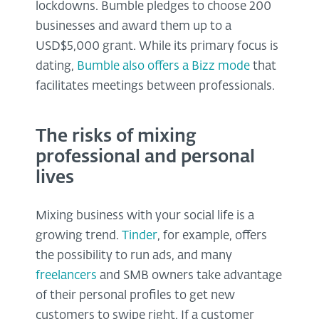
lockdowns. Bumble pledges to choose 200
businesses and award them up to a
USD$5,000 grant. While its primary focus is
dating,
Bumble also offers a Bizz mode
that
facilitates meetings between professionals.
The risks of mixing
professional and personal
lives
Mixing business with your social life is a
growing trend.
Tinder
, for example, offers
the possibility to run ads, and many
freelancers
and SMB owners take advantage
of their personal profiles to get new
customers to swipe right. If a customer