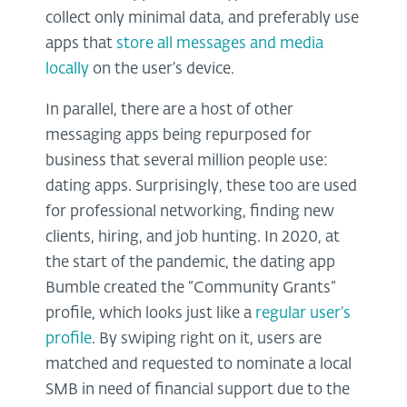
collect only minimal data, and preferably use
apps that
store all messages and media
locally
on the user’s device.
In parallel, there are a host of other
messaging apps being repurposed for
business that several million people use:
dating apps. Surprisingly, these too are used
for professional networking, finding new
clients, hiring, and job hunting. In 2020, at
the start of the pandemic, the dating app
Bumble created the “Community Grants”
profile, which looks just like a
regular user’s
profile
. By swiping right on it, users are
matched and requested to nominate a local
SMB in need of financial support due to the