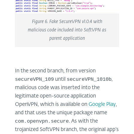
Figure 6. Fake SecureVPN v1.0.4 with
malicious code included into SoftVPN as
parent application
In the second branch, from version
secureVPN_109
secureVPN_1010b
until
,
malicious code was inserted into the
legitimate open-source application
OpenVPN, which is available on
Google Play
,
and that uses the unique package name
com.openvpn.secure
. As with the
trojanized SoftVPN branch, the original app’s