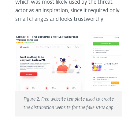
which was most likely used by the threat
actor as an inspiration, since it required only
small changes and looks trustworthy.
Figure 2. Free website template used to create
the distribution website for the fake VPN app