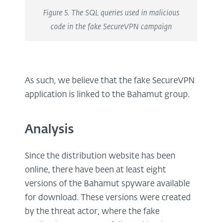
Figure 5. The SQL queries used in malicious
code in the fake SecureVPN campaign
As such, we believe that the fake SecureVPN
application is linked to the Bahamut group.
Analysis
Since the distribution website has been
online, there have been at least eight
versions of the Bahamut spyware available
for download. These versions were created
by the threat actor, where the fake