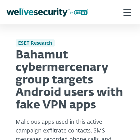
ESET Research
Bahamut
cybermercenary
group targets
Android users with
fake VPN apps
Malicious apps used in this active
campaign exfiltrate contacts, SMS
messages, recorded phone calls, and