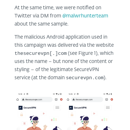
At the same time, we were notified on
Twitter via DM from
@malwrhunterteam
about the same sample.
The malicious Android application used in
this campaign was delivered via the website
thesecurevpn[.]com
(see Figure 1), which
uses the name – but none of the content or
styling – of the legitimate SecureVPN
securevpn.com
service (at the domain
).