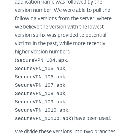
application name was followed by the
version number. We were able to pull the
following versions from the server, where
we believe the version with the lowest
version suffix was provided to potential
victims in the past, while more recently
higher version numbers
secureVPN_104.apk
(
,
SecureVPN_105.apk
,
SecureVPN_106.apk
,
SecureVPN_107.apk
,
SecureVPN_108.apk
,
SecureVPN_109.apk
,
SecureVPN_1010.apk
,
secureVPN_1010b.apk
) have been used.
We divide these versions into two branches,