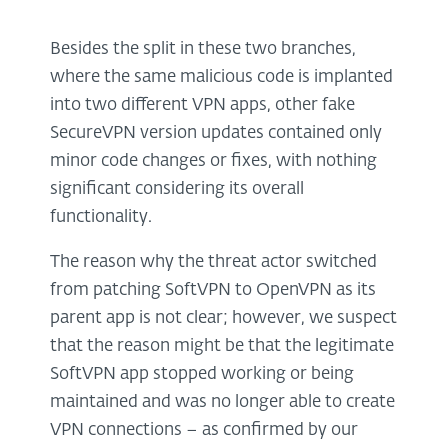
Besides the split in these two branches,
where the same malicious code is implanted
into two different VPN apps, other fake
SecureVPN version updates contained only
minor code changes or fixes, with nothing
significant considering its overall
functionality.
The reason why the threat actor switched
from patching SoftVPN to OpenVPN as its
parent app is not clear; however, we suspect
that the reason might be that the legitimate
SoftVPN app stopped working or being
maintained and was no longer able to create
VPN connections – as confirmed by our