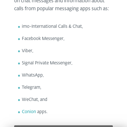
on chat messages and information about
calls from popular messaging apps such as:
imo-International Calls & Chat,
Facebook Messenger,
Viber,
Signal Private Messenger,
WhatsApp,
Telegram,
WeChat, and
Conion
apps.