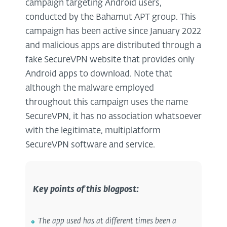
campaign targeting Android users,
conducted by the Bahamut APT group. This
campaign has been active since January 2022
and malicious apps are distributed through a
fake SecureVPN website that provides only
Android apps to download. Note that
although the malware employed
throughout this campaign uses the name
SecureVPN, it has no association whatsoever
with the legitimate, multiplatform
SecureVPN software and service.
Key points of this blogpost:
The app used has at different times been a