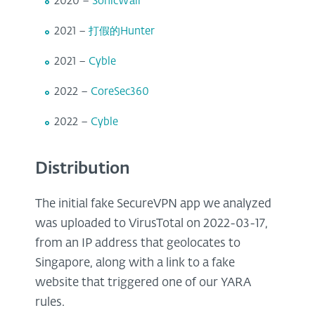
2020 –
SonicWall
2021 –
打假的Hunter
2021 –
Cyble
2022 –
CoreSec360
2022 –
Cyble
Distribution
The initial fake SecureVPN app we analyzed
was uploaded to VirusTotal on 2022-03-17,
from an IP address that geolocates to
Singapore, along with a link to a fake
website that triggered one of our YARA
rules.