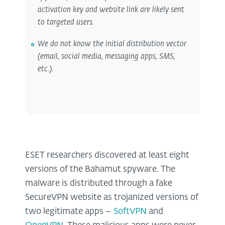
activation key and website link are likely sent
to targeted users.
We do not know the initial distribution vector
(email, social media, messaging apps, SMS,
etc.).
ESET researchers discovered at least eight
versions of the Bahamut spyware. The
malware is distributed through a fake
SecureVPN website as trojanized versions of
two legitimate apps –
SoftVPN
and