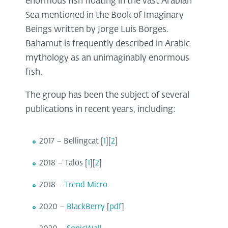
enormous fish floating in the vast Arabian
Sea mentioned in the Book of Imaginary
Beings written by Jorge Luis Borges.
Bahamut is frequently described in Arabic
mythology as an unimaginably enormous
fish.
The group has been the subject of several
publications in recent years, including:
2017 – Bellingcat [
1
][
2
]
2018 – Talos [
1
][
2
]
2018 –
Trend Micro
2020 –
BlackBerry
[
pdf
]