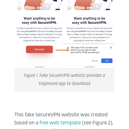
Figure 1. Fake SecureVPN website provides a
trojanized app to download
This fake SecureVPN website was created
based on a
free web template
(see Figure 2),