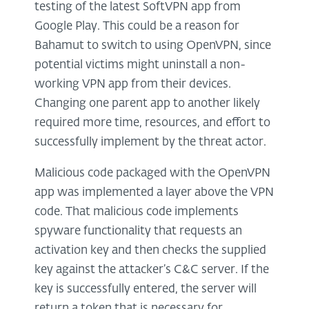
testing of the latest SoftVPN app from
Google Play. This could be a reason for
Bahamut to switch to using OpenVPN, since
potential victims might uninstall a non-
working VPN app from their devices.
Changing one parent app to another likely
required more time, resources, and effort to
successfully implement by the threat actor.
Malicious code packaged with the OpenVPN
app was implemented a layer above the VPN
code. That malicious code implements
spyware functionality that requests an
activation key and then checks the supplied
key against the attacker’s C&C server. If the
key is successfully entered, the server will
return a token that is necessary for