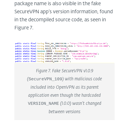
package name is also visible in the fake
SecureVPN app’s version information, found
in the decompiled source code, as seen in
Figure 7.
Figure 7. Fake SecureVPN v1.0.9
(
SecureVPN_109
) with malicious code
included into OpenVPN as its parent
application even though the hardcoded
VERSION_NAME
(1.0.0) wasn’t changed
between versions