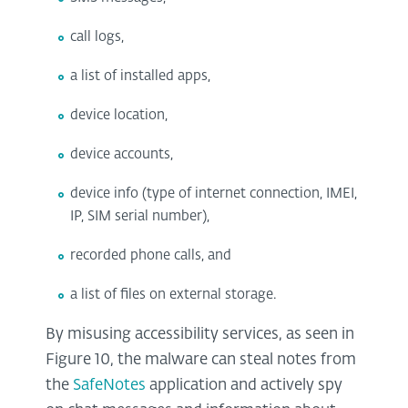
call logs,
a list of installed apps,
device location,
device accounts,
device info (type of internet connection, IMEI,
IP, SIM serial number),
recorded phone calls, and
a list of files on external storage.
By misusing accessibility services, as seen in
Figure 10, the malware can steal notes from
the
SafeNotes
application and actively spy