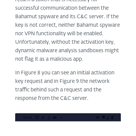
successful communication between the
Bahamut spyware and its C&C server. If the
key is not correct, neither Bahamut spyware
nor VPN functionality will be enabled.
Unfortunately, without the activation key,
dynamic malware analysis sandboxes might
not flag it as a malicious app.
In Figure 8 you can see an initial activation
key request and in Figure 9 the network
traffic behind such a request and the
response from the C&C server.