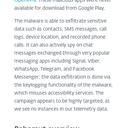
OpenVPN
. These malicious apps were never
available for download from Google Play.
The malware is able to exfiltrate sensitive
data such as contacts, SMS messages, call
logs, device location, and recorded phone
calls. It can also actively spy on chat
messages exchanged through very popular
messaging apps including Signal, Viber,
WhatsApp, Telegram, and Facebook
Messenger; the data exfiltration is done via
the keylogging functionality of the malware,
which misuses accessibility services. The
campaign appears to be highly targeted, as
we see no instances in our telemetry data.