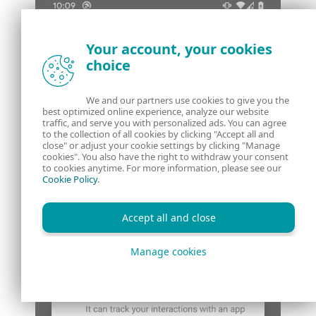
Your account, your cookies
choice
We and our partners use cookies to give you the
best optimized online experience, analyze our website
traffic, and serve you with personalized ads. You can agree
to the collection of all cookies by clicking "Accept all and
close" or adjust your cookie settings by clicking "Manage
cookies". You also have the right to withdraw your consent
to cookies anytime. For more information, please see our
Cookie Policy
.
Accept all and close
Manage cookies