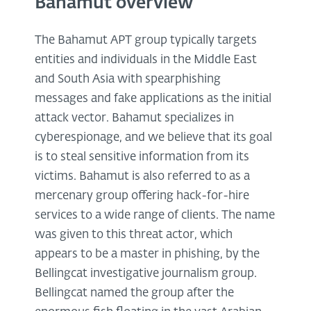
Bahamut overview
The Bahamut APT group typically targets
entities and individuals in the Middle East
and South Asia with spearphishing
messages and fake applications as the initial
attack vector. Bahamut specializes in
cyberespionage, and we believe that its goal
is to steal sensitive information from its
victims. Bahamut is also referred to as a
mercenary group offering hack-for-hire
services to a wide range of clients. The name
was given to this threat actor, which
appears to be a master in phishing, by the
Bellingcat investigative journalism group.
Bellingcat named the group after the