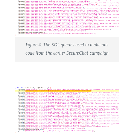
Figure 4. The SQL queries used in malicious
code from the earlier SecureChat campaign