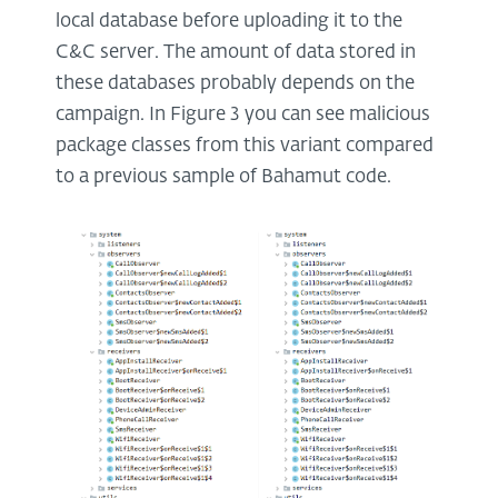
local database before uploading it to the
C&C server. The amount of data stored in
these databases probably depends on the
campaign. In Figure 3 you can see malicious
package classes from this variant compared
to a previous sample of Bahamut code.