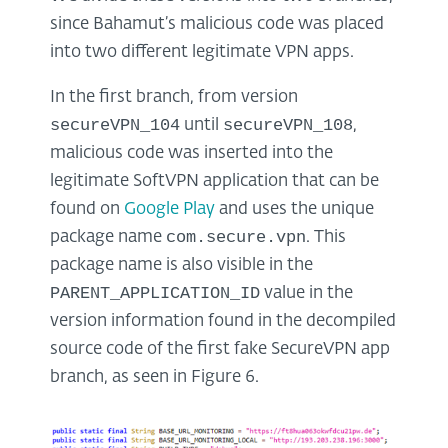
since Bahamut’s malicious code was placed
into two different legitimate VPN apps.
In the first branch, from version
secureVPN_104
secureVPN_108
until
,
malicious code was inserted into the
legitimate SoftVPN application that can be
found on
Google Play
and uses the unique
com.secure.vpn
package name
. This
package name is also visible in the
PARENT_APPLICATION_ID
value in the
version information found in the decompiled
source code of the first fake SecureVPN app
branch, as seen in Figure 6.