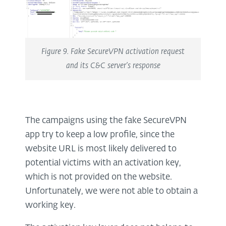
Figure 9. Fake SecureVPN activation request
and its C&C server’s response
The campaigns using the fake SecureVPN
app try to keep a low profile, since the
website URL is most likely delivered to
potential victims with an activation key,
which is not provided on the website.
Unfortunately, we were not able to obtain a
working key.