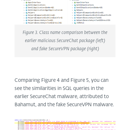
Figure 3. Class name comparison between the
earlier malicious SecureChat package (left)
and fake SecureVPN package (right)
Comparing Figure 4 and Figure 5, you can
see the similarities in SQL queries in the
earlier SecureChat malware, attributed to
Bahamut, and the fake SecureVPN malware.