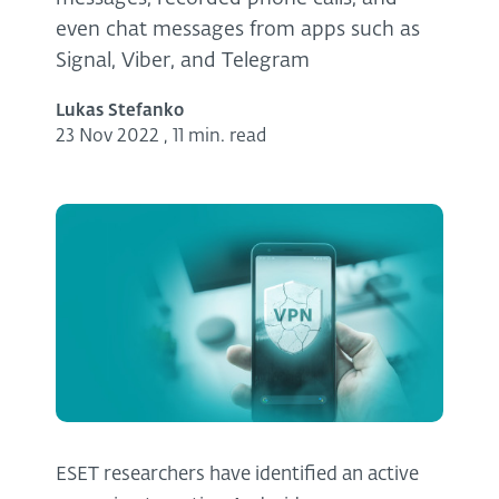
even chat messages from apps such as
Signal, Viber, and Telegram
Lukas Stefanko
23 Nov 2022
,
11 min. read
ESET researchers have identified an active