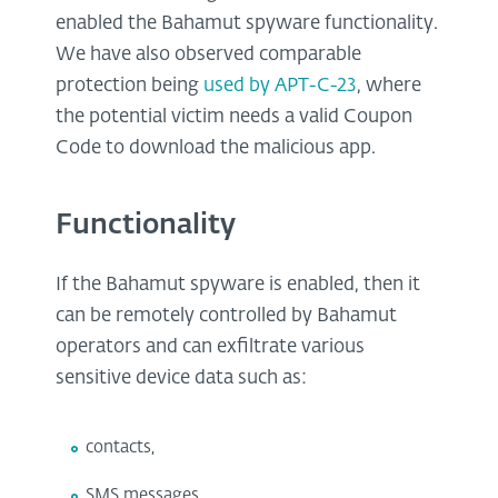
enabled the Bahamut spyware functionality.
We have also observed comparable
protection being
used by APT-C-23
, where
the potential victim needs a valid Coupon
Code to download the malicious app.
Functionality
If the Bahamut spyware is enabled, then it
can be remotely controlled by Bahamut
operators and can exfiltrate various
sensitive device data such as:
contacts,
SMS messages,