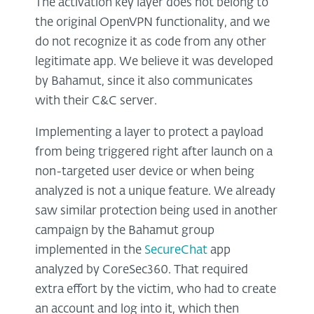
The activation key layer does not belong to
the original OpenVPN functionality, and we
do not recognize it as code from any other
legitimate app. We believe it was developed
by Bahamut, since it also communicates
with their C&C server.
Implementing a layer to protect a payload
from being triggered right after launch on a
non-targeted user device or when being
analyzed is not a unique feature. We already
saw similar protection being used in another
campaign by the Bahamut group
implemented in the
SecureChat
app
analyzed by CoreSec360. That required
extra effort by the victim, who had to create
an account and log into it, which then