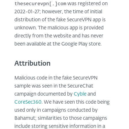
thesecurevpn[.]com
was registered on
2022-01-27; however, the time of initial
distribution of the fake SecureVPN app is
unknown. The malicious app is provided
directly from the website and has never
been available at the Google Play store.
Attribution
Malicious code in the fake SecureVPN
sample was seen in the SecureChat
campaign documented by
Cyble
and
CoreSec360
. We have seen this code being
used only in campaigns conducted by
Bahamut; similarities to those campaigns
include storing sensitive information in a