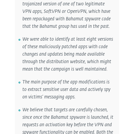
trojanized version of one of two legitimate
VPN apps, SoftVPN or OpenVPN, which have
been repackaged with Bahamut spyware code
that the Bahamut group has used in the past.
We were able to identify at least eight versions
of these maliciously patched apps with code
changes and updates being made available
through the distribution website, which might
mean that the campaign is well maintained.
The main purpose of the app modifications is
to extract sensitive user data and actively spy
on victims’ messaging apps.
We believe that targets are carefully chosen,
since once the Bahamut spyware is launched, it
requests an activation key before the VPN and
spyware functionality can be enabled. Both the