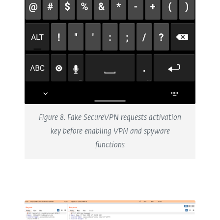
Figure 8. Fake SecureVPN requests activation
key before enabling VPN and spyware
functions