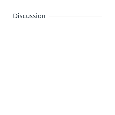
Discussion