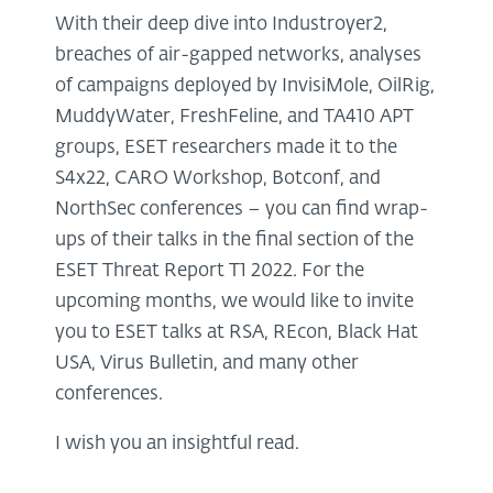
With their deep dive into Industroyer2,
breaches of air-gapped networks, analyses
of campaigns deployed by InvisiMole, OilRig,
MuddyWater, FreshFeline, and TA410 APT
groups, ESET researchers made it to the
S4x22, CARO Workshop, Botconf, and
NorthSec conferences – you can find wrap-
ups of their talks in the final section of the
ESET Threat Report T1 2022. For the
upcoming months, we would like to invite
you to ESET talks at RSA, REcon, Black Hat
USA, Virus Bulletin, and many other
conferences.
I wish you an insightful read.