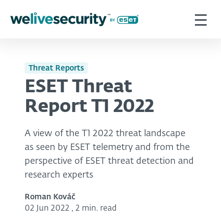
Threat Reports
ESET Threat
Report T1 2022
A view of the T1 2022 threat landscape
as seen by ESET telemetry and from the
perspective of ESET threat detection and
research experts
Roman Kováč
02 Jun 2022
,
2 min. read