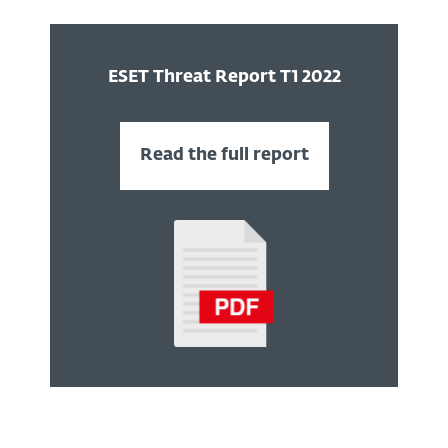
ESET Threat Report T 1 2022
Read the full report