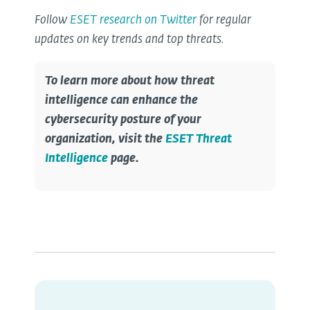
Follow
ESET research on Twitter
for regular
updates on key trends and top threats.
To learn more about how threat
intelligence can enhance the
cybersecurity posture of your
organization, visit the
ESET Threat
Intelligence
page.