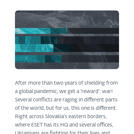
After more than two years of shielding from
a global pandemic, we get a 'reward': war!
Several conflicts are raging in different parts
of the world, but for us, this one is different.
Right across Slovakia’s eastern borders,
where ESET has its HQ and several offices,
Ukrainians are fighting for their lives and