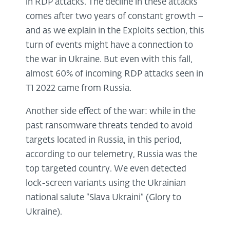
in RDP attacks. The decline in these attacks
comes after two years of constant growth –
and as we explain in the Exploits section, this
turn of events might have a connection to
the war in Ukraine. But even with this fall,
almost 60% of incoming RDP attacks seen in
T1 2022 came from Russia.
Another side effect of the war: while in the
past ransomware threats tended to avoid
targets located in Russia, in this period,
according to our telemetry, Russia was the
top targeted country. We even detected
lock-screen variants using the Ukrainian
national salute “Slava Ukraini” (Glory to
Ukraine).