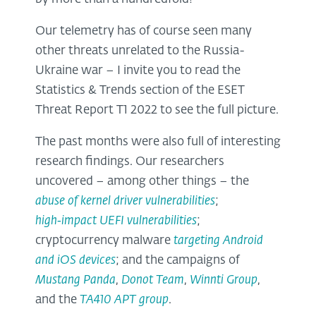
Our telemetry has of course seen many
other threats unrelated to the Russia-
Ukraine war – I invite you to read the
Statistics & Trends section of the ESET
Threat Report T1 2022 to see the full picture.
The past months were also full of interesting
research findings. Our researchers
uncovered – among other things – the
abuse of kernel driver vulnerabilities
;
high
‑impact UEFI vulnerabilities
;
cryptocurrency malware
targeting Android
and iOS devices
; and the campaigns of
Mustang Panda
,
Donot Team
,
Winnti Group
,
and the
TA410 APT group
.