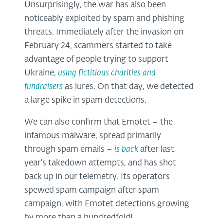
Unsurprisingly, the war has also been
noticeably exploited by spam and phishing
threats. Immediately after the invasion on
February 24, scammers started to take
advantage of people trying to support
Ukraine,
using fictitious charities and
fundraisers
as lures. On that day, we detected
a large spike in spam detections.
We can also confirm that Emotet – the
infamous malware, spread primarily
through spam emails –
is back
after last
year’s takedown attempts, and has shot
back up in our telemetry. Its operators
spewed spam campaign after spam
campaign, with Emotet detections growing
by more than a hundredfold!