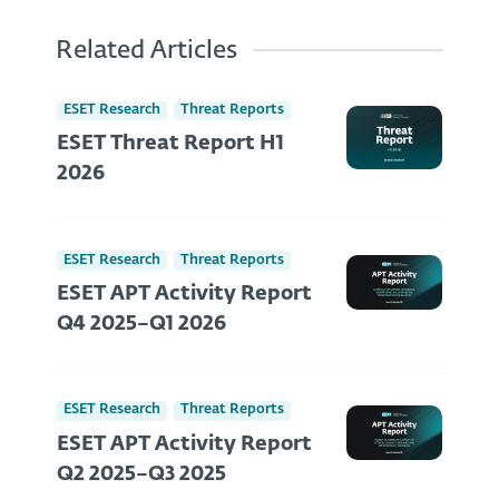
Related Articles
ESET Research
Threat Reports
ESET Threat Report H1
2026
ESET Research
Threat Reports
ESET APT Activity Report
Q4 2025–Q1 2026
ESET Research
Threat Reports
ESET APT Activity Report
Q2 2025–Q3 2025