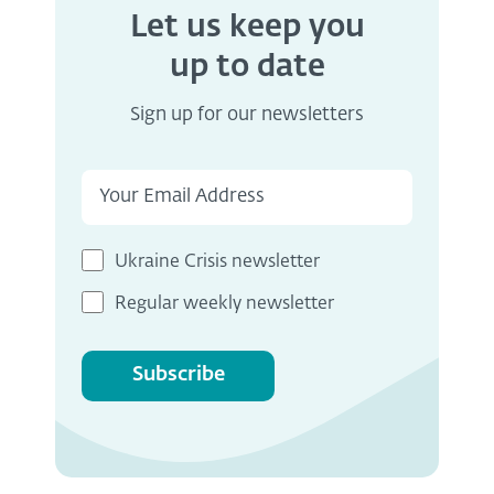
Let us keep you
up to date
Sign up for our newsletters
Ukraine Crisis newsletter
Regular weekly newsletter
Subscribe