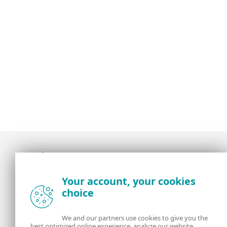
Award-winning news, views, and insight from
Your account, your cookies
the ESET security community
choice
About us
ESET
We and our partners use cookies to give you the
best optimized online experience, analyze our website