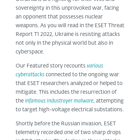
sovereignty in this unprovoked war, facing
an opponent that possesses nuclear
weapons. As you will read in the ESET Threat
Report T1 2022, Ukraine is resisting attacks
not only in the physical world but also in
cyberspace.
Our Featured story recounts
various
cyberattacks
connected to the ongoing war
that ESET researchers analyzed or helped to
mitigate. This includes the resurrection of
the
infamous Industroyer malware
, attempting
to target high-voltage electrical substations.
Shortly before the Russian invasion, ESET
telemetry recorded one of two sharp drops