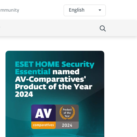
English
community