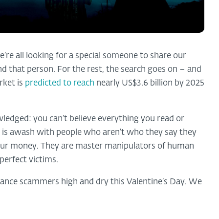
e’re all looking for a special someone to share our
nd that person. For the rest, the search goes on – and
rket is
predicted to reach
nearly US$3.6 billion by 2025
wledged: you can’t believe everything you read or
 is awash with people who aren’t who they say they
om our money. They are master manipulators of human
perfect victims.
mance scammers high and dry this Valentine’s Day. We