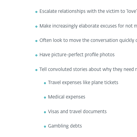
Escalate relationships with the victim to ‘love
Make increasingly elaborate excuses for not me
Often look to move the conversation quickly of
Have picture-perfect profile photos
Tell convoluted stories about why they need m
Travel expenses like plane tickets
Medical expenses
Visas and travel documents
Gambling debts