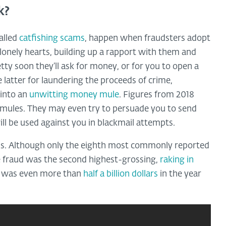
k?
alled
catfishing scams
, happen when fraudsters adopt
 lonely hearts, building up a rapport with them and
tty soon they’ll ask for money, or for you to open a
latter for laundering the proceeds of crime,
 into an
unwitting money mule
. Figures from 2018
mules. They may even try to persuade you to send
ll be used against you in blackmail attempts.
ness. Although only the eighth most commonly reported
e fraud was the second highest-grossing,
raking in
h was even more than
half a billion dollars
in the year