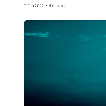
11 Feb 2022
•
4 min. read