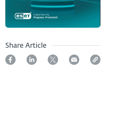
Share Article