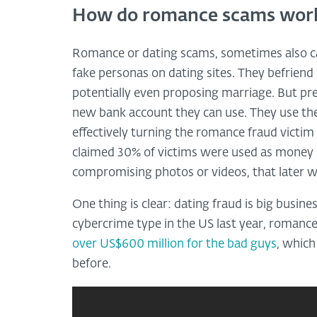
How do romance scams wor
Romance or dating scams, sometimes also c
fake personas on dating sites. They befriend
potentially even proposing marriage. But pre
new bank account they can use. They use the 
effectively turning the romance fraud victim
claimed 30% of victims were used as money 
compromising photos or videos, that later wi
One thing is clear: dating fraud is big busi
cybercrime type in the US last year, romanc
over US$600 million for the bad guys
, whic
before.