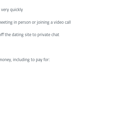
’ very quickly
eting in person or joining a video call
f the dating site to private chat
oney, including to pay for: