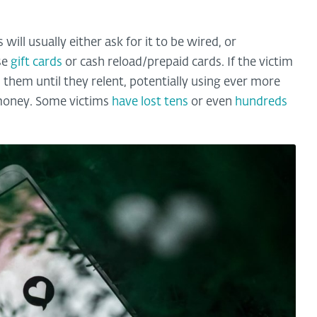
ll usually either ask for it to be wired, or
se
gift cards
or cash reload/prepaid cards. If the victim
 them until they relent, potentially using ever more
 money. Some victims
have lost tens
or even
hundreds