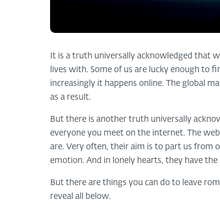
It is a truth universally acknowledged that w
lives with. Some of us are lucky enough to fi
increasingly it happens online. The global ma
as a result.
But there is another truth universally ackno
everyone you meet on the internet. The web
are. Very often, their aim is to part us fr
emotion. And in lonely hearts, they have the 
But there are things you can do to leave ro
reveal all below.