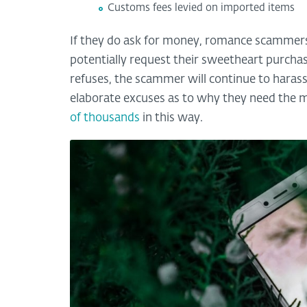
Customs fees levied on imported items
If they do ask for money, romance scammers wi
potentially request their sweetheart purcha
refuses, the scammer will continue to harass
elaborate excuses as to why they need the
of thousands
in this way.