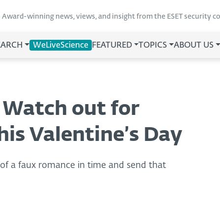
Award-winning news, views, and insight from the ESET security 
EARCH
WeLiveScience
FEATURED
TOPICS
ABOUT US
 Watch out for
is Valentine’s Day
s of a faux romance in time and send that