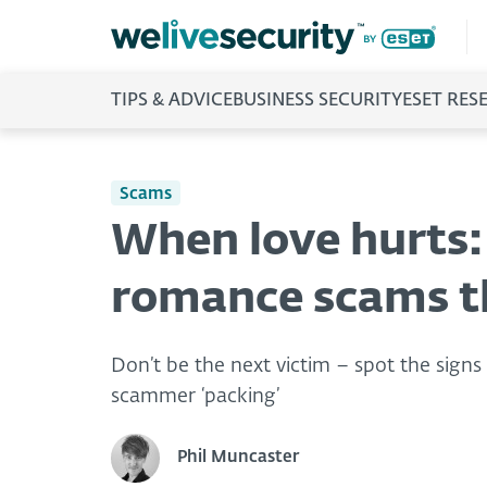
TIPS & ADVICE
BUSINESS SECURITY
ESET RES
Scams
When love hurts:
romance scams th
Don’t be the next victim – spot the sign
scammer ‘packing’
Phil Muncaster