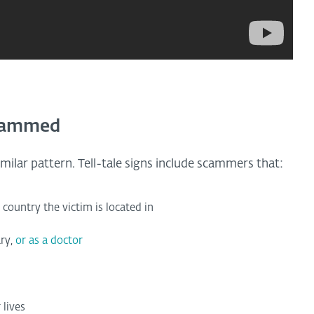
scammed
milar pattern. Tell-tale signs include scammers that:
 country the victim is located in
ary,
or as a doctor
 lives