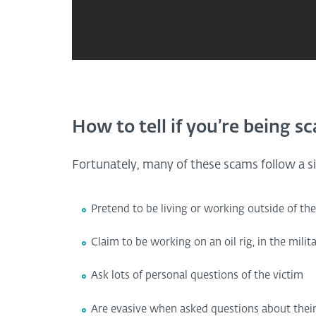
How to tell if you’re being 
Fortunately, many of these scams follow a si
Pretend to be living or working outside of the
Claim to be working on an oil rig, in the milit
Ask lots of personal questions of the victim
Are evasive when asked questions about their