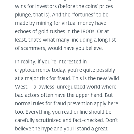
wins for investors (before the coins’ prices
plunge, that is). And the “fortunes” to be
made by mining for virtual money have
echoes of gold rushes in the 1800s. Or at
least, that’s what many, including a long list
of scammers, would have you believe.
In reality, if you’re interested in
cryptocurrency today, you’re quite possibly
at a major risk for fraud. This is the new Wild
West – a lawless, unregulated world where
bad actors often have the upper hand. But
normal rules for fraud prevention apply here
too. Everything you read online should be
carefully scrutinized and fact-checked. Don’t
believe the hype and you’ll stand a great