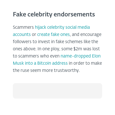
Fake celebrity endorsements
Scammers
hijack celebrity social media
accounts
or
create fake ones
, and encourage
followers to invest in fake schemes like the
ones above. In one ploy, some $2m was lost
to scammers who even
name-dropped Elon
Musk into a Bitcoin address
in order to make
the ruse seem more trustworthy.