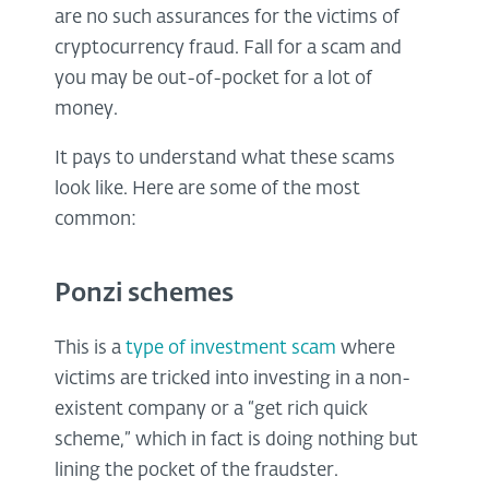
are no such assurances for the victims of
cryptocurrency fraud. Fall for a scam and
you may be out-of-pocket for a lot of
money.
It pays to understand what these scams
look like. Here are some of the most
common:
Ponzi schemes
This is a
type of investment scam
where
victims are tricked into investing in a non-
existent company or a “get rich quick
scheme,” which in fact is doing nothing but
lining the pocket of the fraudster.