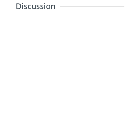
Discussion