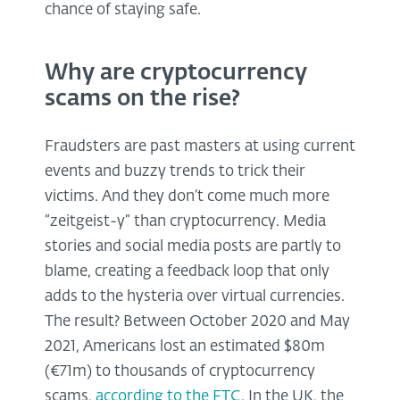
chance of staying safe.
Why are cryptocurrency
scams on the rise?
Fraudsters are past masters at using current
events and buzzy trends to trick their
victims. And they don’t come much more
“zeitgeist-y” than cryptocurrency. Media
stories and social media posts are partly to
blame, creating a feedback loop that only
adds to the hysteria over virtual currencies.
The result? Between October 2020 and May
2021, Americans lost an estimated $80m
(€71m) to thousands of cryptocurrency
scams,
according to the FTC
. In the UK, the