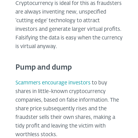
Cryptocurrency is ideal for this as fraudsters
are always inventing new, unspecified
‘cutting edge’ technology to attract
investors and generate larger virtual profits.
Falsifying the data is easy when the currency
is virtual anyway.
Pump and dump
Scammers encourage investors
to buy
shares in little-known cryptocurrency
companies, based on false information. The
share price subsequently rises and the
fraudster sells their own shares, making a
tidy profit and leaving the victim with
worthless stocks.