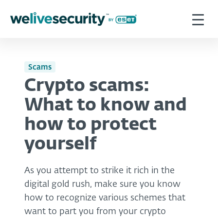
Scams
Crypto scams:
What to know and
how to protect
yourself
As you attempt to strike it rich in the
digital gold rush, make sure you know
how to recognize various schemes that
want to part you from your crypto