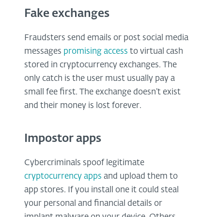
Fake exchanges
Fraudsters send emails or post social media
messages
promising access
to virtual cash
stored in cryptocurrency exchanges. The
only catch is the user must usually pay a
small fee first. The exchange doesn’t exist
and their money is lost forever.
Impostor apps
Cybercriminals spoof legitimate
cryptocurrency apps
and upload them to
app stores. If you install one it could steal
your personal and financial details or