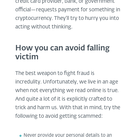
credit card provider, bank, or government
official—requests payment for something in
cryptocurrency. They’ll try to hurry you into
acting without thinking.
How you can avoid falling
victim
The best weapon to fight fraud is
incredulity. Unfortunately, we live in an age
when not everything we read online is true.
And quite a lot of it is explicitly crafted to
trick and harm us. With that in mind, try the
following to avoid getting scammed:
Never provide your personal details to an