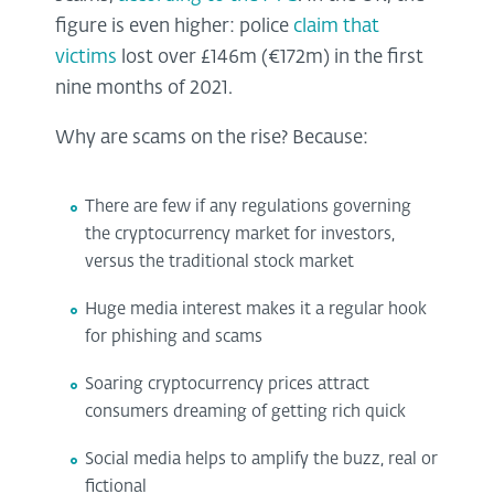
figure is even higher: police
claim that
victims
lost over £146m (€172m) in the first
nine months of 2021.
Why are scams on the rise? Because:
There are few if any regulations governing
the cryptocurrency market for investors,
versus the traditional stock market
Huge media interest makes it a regular hook
for phishing and scams
Soaring cryptocurrency prices attract
consumers dreaming of getting rich quick
Social media helps to amplify the buzz, real or
fictional