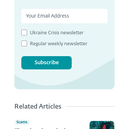
Ukraine Crisis newsletter
Regular weekly newsletter
Subscribe
Related Articles
Scams