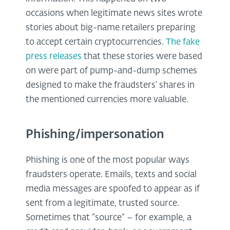
occasions when legitimate news sites wrote
stories about big-name retailers preparing
to accept certain cryptocurrencies.
The fake
press releases
that these stories were based
on were part of pump-and-dump schemes
designed to make the fraudsters’ shares in
the mentioned currencies more valuable.
Phishing/impersonation
Phishing is one of the most popular ways
fraudsters operate. Emails, texts and social
media messages are spoofed to appear as if
sent from a legitimate, trusted source.
Sometimes that “source” – for example, a