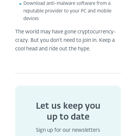
Download anti-malware software from a
reputable provider to your PC and mobile
devices
The world may have gone cryptocurrency-
crazy. But you don’t need to join in. Keep a
cool head and ride out the hype.
Let us keep you
up to date
Sign up for our newsletters