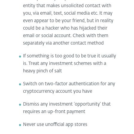
entity that makes unsolicited contact with
you, via email, text, social media etc. It may
even appear to be your friend, but in reality
could be a hacker who has hijacked their
email or social account. Check with them
separately via another contact method
If something is too good to be true it usually
is. Treat any investment schemes with a
heavy pinch of salt
Switch on two-factor authentication for any
cryptocurrency account you have
Dismiss any investment ‘opportunity’ that
requires an up-front payment
Never use unofficial app stores