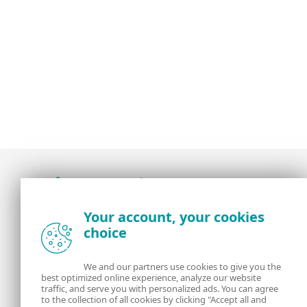
Award-winning news, views, and insight from
Your account, your cookies
the ESET security community
choice
About us
ESET
We and our partners use cookies to give you the
best optimized online experience, analyze our website
Contact us
Privacy Policy
traffic, and serve you with personalized ads. You can agree
to the collection of all cookies by clicking "Accept all and