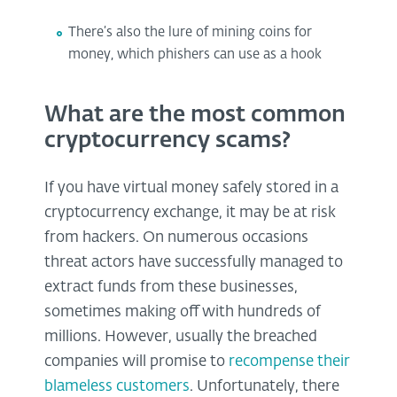
There’s also the lure of mining coins for
money, which phishers can use as a hook
What are the most common
cryptocurrency scams?
If you have virtual money safely stored in a
cryptocurrency exchange, it may be at risk
from hackers. On numerous occasions
threat actors have successfully managed to
extract funds from these businesses,
sometimes making off with hundreds of
millions. However, usually the breached
companies will promise to
recompense their
blameless customers
. Unfortunately, there