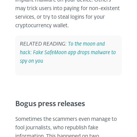
implant malware on your device. Others
may trick users into paying for non-existent
services, or try to steal logins for your
cryptocurrency wallet.
RELATED READING:
To the moon and
hack: Fake SafeMoon app drops malware to
spy on you
Bogus press releases
Sometimes the scammers even manage to
fool journalists, who republish fake
information. This happened on two