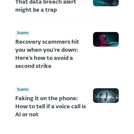
That data breach alert
might be a trap
Scams
Recovery scammers hit
you when you’re down:
Here’s how to avoid a
second strike
Scams
Faking it on the phone:
How to tell if a voice call is
AI or not