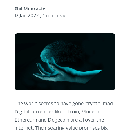
Phil Muncaster
12 Jan 2022
,
4 min. read
The world seems to have gone ‘crypto-mad’.
Digital currencies like bitcoin, Monero,
Ethereum and Dogecoin are all over the
internet. Their soaring value promises big