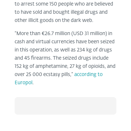
to arrest some 150 people who are believed
to have sold and bought illegal drugs and
other illicit goods on the dark web.
“More than €26.7 million (USD 31 million) in
cash and virtual currencies have been seized
in this operation, as well as 234 kg of drugs
and 45 firearms. The seized drugs include
152 kg of amphetamine, 27 kg of opioids, and
over 25 000 ecstasy pills,”
according to
Europol
.