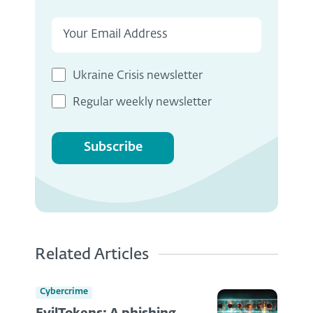
Ukraine Crisis newsletter
Regular weekly newsletter
Subscribe
Related Articles
Cybercrime