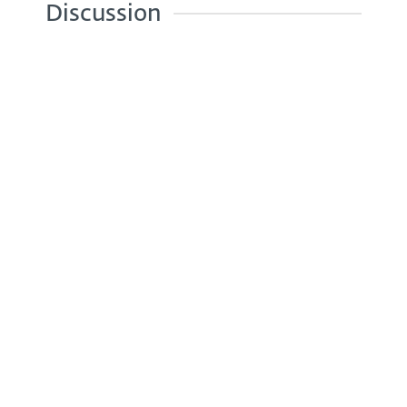
Discussion