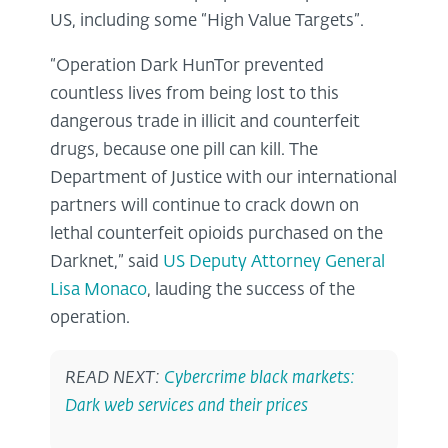
US, including some “High Value Targets”.
“Operation Dark HunTor prevented
countless lives from being lost to this
dangerous trade in illicit and counterfeit
drugs, because one pill can kill. The
Department of Justice with our international
partners will continue to crack down on
lethal counterfeit opioids purchased on the
Darknet,” said
US Deputy Attorney General
Lisa Monaco
, lauding the success of the
operation.
READ NEXT:
Cybercrime black markets:
Dark web services and their prices