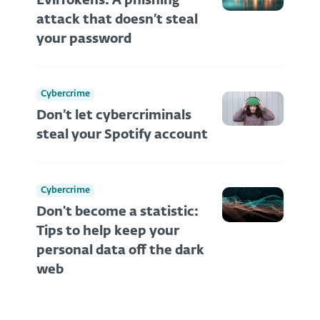
EvilTokens: A phishing
attack that doesn’t steal
your password
Cybercrime
Don’t let cybercriminals
steal your Spotify account
Cybercrime
Don't become a statistic:
Tips to help keep your
personal data off the dark
web