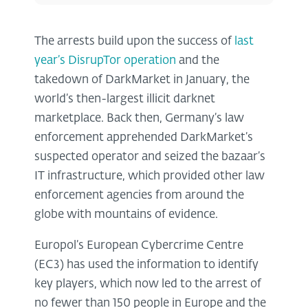
The arrests build upon the success of
last
year’s DisrupTor operation
and the
takedown of DarkMarket in January, the
world’s then-largest illicit darknet
marketplace. Back then, Germany’s law
enforcement apprehended DarkMarket’s
suspected operator and seized the bazaar’s
IT infrastructure, which provided other law
enforcement agencies from around the
globe with mountains of evidence.
Europol’s European Cybercrime Centre
(EC3) has used the information to identify
key players, which now led to the arrest of
no fewer than 150 people in Europe and the