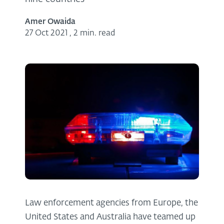
Amer Owaida
27 Oct 2021
,
2 min. read
Law enforcement agencies from Europe, the
United States and Australia have teamed up