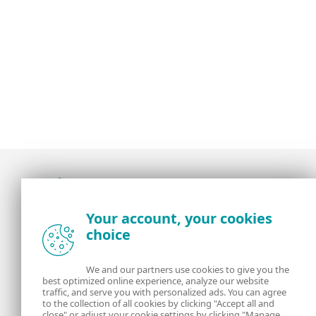
Award-winning news, views, and insight from
Your account, your cookies
the ESET security community
choice
About us
ESET
We and our partners use cookies to give you the
best optimized online experience, analyze our website
Contact us
Privacy Policy
traffic, and serve you with personalized ads. You can agree
to the collection of all cookies by clicking "Accept all and
close" or adjust your cookie settings by clicking "Manage