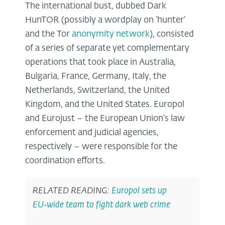
The international bust, dubbed Dark
HunTOR (possibly a wordplay on ‘hunter’
and the Tor
anonymity network
), consisted
of a series of separate yet complementary
operations that took place in Australia,
Bulgaria, France, Germany, Italy, the
Netherlands, Switzerland, the United
Kingdom, and the United States. Europol
and Eurojust – the European Union’s law
enforcement and judicial agencies,
respectively – were responsible for the
coordination efforts.
RELATED READING:
Europol sets up
EU‑wide team to fight dark web crime