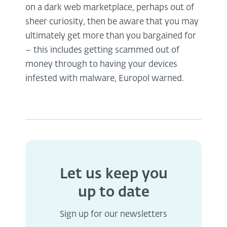
on a dark web marketplace, perhaps out of
sheer curiosity, then be aware that you may
ultimately get more than you bargained for
– this includes getting scammed out of
money through to having your devices
infested with malware, Europol warned.
Let us keep you
up to date
Sign up for our newsletters