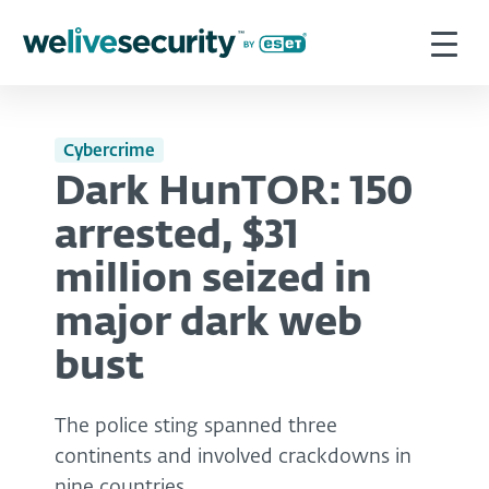
Cybercrime
Dark HunTOR: 150
arrested, $31
million seized in
major dark web
bust
The police sting spanned three
continents and involved crackdowns in
nine countries