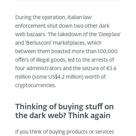
During the operation, Italian law
enforcement shut down two other dark
web bazaars. The takedown of the 'DeepSea'
and 'Berlusconi' marketplaces, which
between them boasted more than 100,000
offers of illegal goods, led to the arrests of
four administrators and the seizure of €3.6
million (some US$4.2 million) worth of
cryptocurrencies.
Thinking of buying stuff on
the dark web? Think again
If you think of buying products or services