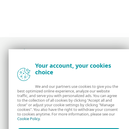
Award-winning news, views, and insight from
Your account, your cookies
the ESET security community
choice
About us
ESET
We and our partners use cookies to give you the
best optimized online experience, analyze our website
Contact us
Privacy Policy
traffic, and serve you with personalized ads. You can agree
to the collection of all cookies by clicking "Accept all and
close" or adjust your cookie settings by clicking "Manage
Legal Information
Manage Cookies
cookies". You also have the right to withdraw your consent
to cookies anytime. For more information, please see our
Cookie Policy
.
RSS Feed