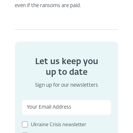
even if the ransoms are paid.
Let us keep you
up to date
Sign up for our newsletters
Ukraine Crisis newsletter