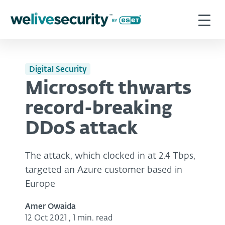
Digital Security
Microsoft thwarts
record-breaking
DDoS attack
The attack, which clocked in at 2.4 Tbps,
targeted an Azure customer based in
Europe
Amer Owaida
12 Oct 2021
,
1 min. read