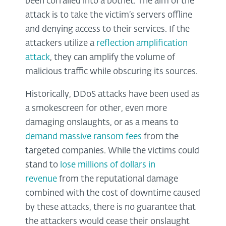
been corralled into a botnet. The aim of the
attack is to take the victim’s servers offline
and denying access to their services. If the
attackers utilize a
reflection amplification
attack
, they can amplify the volume of
malicious traffic while obscuring its sources.
Historically, DDoS attacks have been used as
a smokescreen for other, even more
damaging onslaughts, or as a means to
demand massive ransom fees
from the
targeted companies. While the victims could
stand to
lose millions of dollars in
revenue
from the reputational damage
combined with the cost of downtime caused
by these attacks, there is no guarantee that
the attackers would cease their onslaught