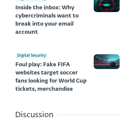
Inside the inbox: Why
cybercriminals want to
break into your email
account
Digital Security
Foul play: Fake FIFA
websites target soccer
fans looking for World Cup
tickets, merchandise
Discussion