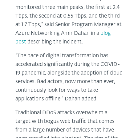
monitored three main peaks, the first at 2.4
Tbps, the second at 0.55 Tbps, and the third
at 1.7 Tbps,” said Senior Program Manager at
Azure Networking Amir Dahan in a
blog
post
describing the incident.
“The pace of digital transformation has
accelerated significantly during the COVID-
19 pandemic, alongside the adoption of cloud
services. Bad actors, now more than ever,
continuously look for ways to take
applications offline,” Dahan added.
Traditional DDoS attacks overwhelm a
target with bogus web traffic that comes
from a large number of devices that have