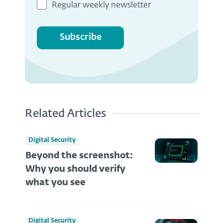
Regular weekly newsletter
Subscribe
Related Articles
Digital Security
Beyond the screenshot:
Why you should verify
what you see
Digital Security