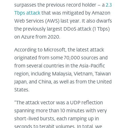
surpasses the previous record holder – a
2.3
Tbps attack
that was mitigated by Amazon
Web Services (AWS) last year. It also dwarfs
the previously largest DDoS attack (1 Tbps)
on Azure from 2020.
According to Microsoft, the latest attack
originated from some 70,000 sources and
from several countries in the Asia-Pacific
region, including Malaysia, Vietnam, Taiwan
Japan, and China, as well as from the United
States.
“The attack vector was a UDP reflection
spanning more than 10 minutes with very
short-lived bursts, each ramping up in
seconds to terabit volumes. In total, we