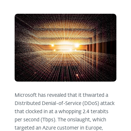
Microsoft has revealed that it thwarted a
Distributed Denial-of-Service (DDoS) attack
that clocked in at a whopping 2.4 terabits
per second (Tbps). The onslaught, which
targeted an Azure customer in Europe,