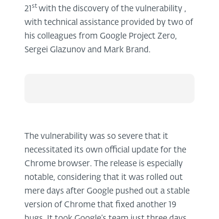
st
21
with the discovery of the vulnerability ,
with technical assistance provided by two of
his colleagues from Google Project Zero,
Sergei Glazunov and Mark Brand.
The vulnerability was so severe that it
necessitated its own official update for the
Chrome browser. The release is especially
notable, considering that it was rolled out
mere days after Google pushed out a stable
version of Chrome that fixed another 19
bugs. It took Google’s team just three days