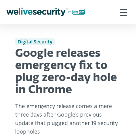
Digital Security
Google releases
emergency fix to
plug zero-day hole
in Chrome
The emergency release comes a mere
three days after Google’s previous
update that plugged another 19 security
loopholes