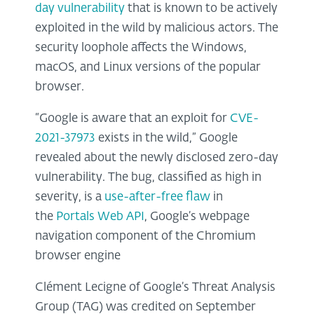
day vulnerability
that is known to be actively
exploited in the wild by malicious actors. The
security loophole affects the Windows,
macOS, and Linux versions of the popular
browser.
“Google is aware that an exploit for
CVE-
2021-37973
exists in the wild,” Google
revealed about the newly disclosed zero-day
vulnerability. The bug, classified as high in
severity, is a
use-after-free flaw
in
the
Portals Web API
, Google’s webpage
navigation component of the Chromium
browser engine
Clément Lecigne of Google’s Threat Analysis
Group (TAG) was credited on September