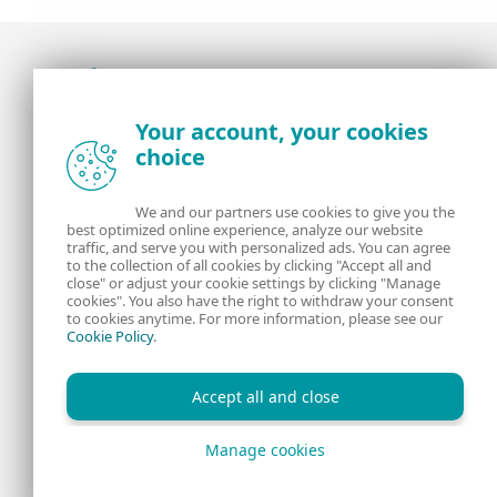
Award-winning news, views, and insight from
Your account, your cookies
the ESET security community
choice
About us
ESET
We and our partners use cookies to give you the
best optimized online experience, analyze our website
Contact us
Privacy Policy
traffic, and serve you with personalized ads. You can agree
to the collection of all cookies by clicking "Accept all and
close" or adjust your cookie settings by clicking "Manage
Legal Information
Manage Cookies
cookies". You also have the right to withdraw your consent
to cookies anytime. For more information, please see our
Cookie Policy
.
RSS Feed
Accept all and close
Manage cookies
Copyright © 1992 - 2026 ESET, spol. s r.o. All rights reserved.