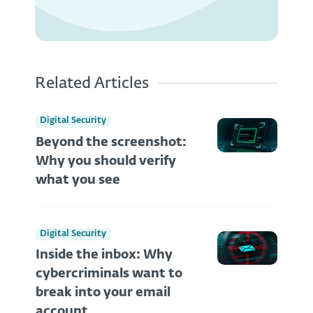
Related Articles
Digital Security
Beyond the screenshot:
Why you should verify
what you see
Digital Security
Inside the inbox: Why
cybercriminals want to
break into your email
account