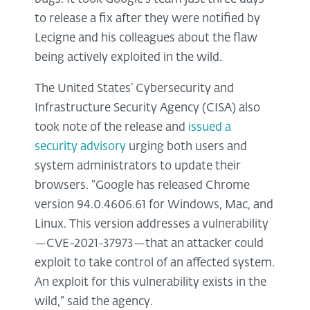
to release a fix after they were notified by
Lecigne and his colleagues about the flaw
being actively exploited in the wild.
The United States’ Cybersecurity and
Infrastructure Security Agency (CISA) also
took note of the release and
issued a
security advisory
urging both users and
system administrators to update their
browsers. “Google has released Chrome
version 94.0.4606.61 for Windows, Mac, and
Linux. This version addresses a vulnerability
—CVE-2021-37973—that an attacker could
exploit to take control of an affected system.
An exploit for this vulnerability exists in the
wild,” said the agency.