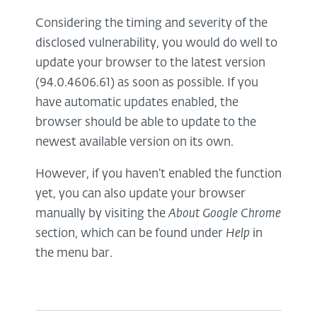
Considering the timing and severity of the
disclosed vulnerability, you would do well to
update your browser to the latest version
(94.0.4606.61) as soon as possible. If you
have automatic updates enabled, the
browser should be able to update to the
newest available version on its own.
However, if you haven’t enabled the function
yet, you can also update your browser
manually by visiting the
About Google Chrome
section, which can be found under
Help
in
the menu bar.