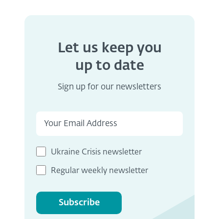
Let us keep you
up to date
Sign up for our newsletters
Ukraine Crisis newsletter
Regular weekly newsletter
Subscribe