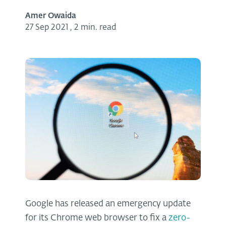
Amer Owaida
27 Sep 2021
,
2 min. read
Google has released an emergency update
for its Chrome web browser to fix a
zero-