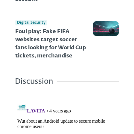
Digital Security
Foul play: Fake FIFA
websites target soccer
fans looking for World Cup
tickets, merchandise
Discussion