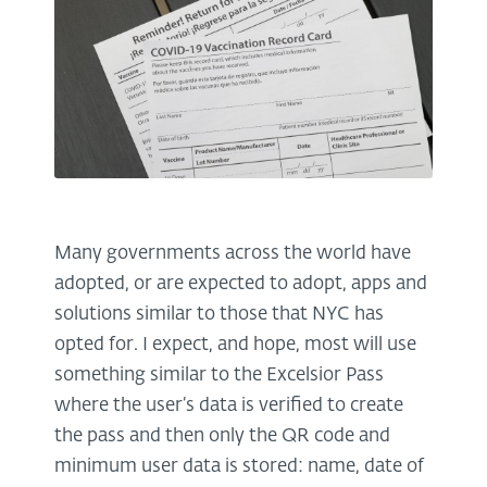
Many governments across the world have
adopted, or are expected to adopt, apps and
solutions similar to those that NYC has
opted for. I expect, and hope, most will use
something similar to the Excelsior Pass
where the user’s data is verified to create
the pass and then only the QR code and
minimum user data is stored: name, date of