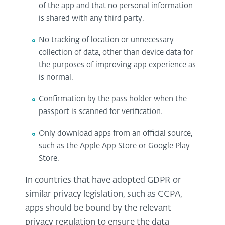
of the app and that no personal information
is shared with any third party.
No tracking of location or unnecessary
collection of data, other than device data for
the purposes of improving app experience as
is normal.
Confirmation by the pass holder when the
passport is scanned for verification.
Only download apps from an official source,
such as the Apple App Store or Google Play
Store.
In countries that have adopted GDPR or
similar privacy legislation, such as CCPA,
apps should be bound by the relevant
privacy regulation to ensure the data