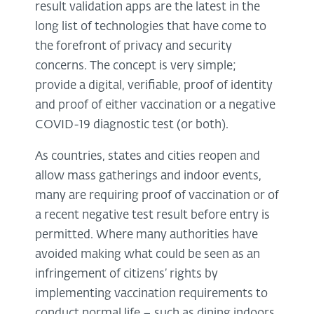
result validation apps are the latest in the
long list of technologies that have come to
the forefront of privacy and security
concerns. The concept is very simple;
provide a digital, verifiable, proof of identity
and proof of either vaccination or a negative
COVID-19 diagnostic test (or both).
As countries, states and cities reopen and
allow mass gatherings and indoor events,
many are requiring proof of vaccination or of
a recent negative test result before entry is
permitted. Where many authorities have
avoided making what could be seen as an
infringement of citizens’ rights by
implementing vaccination requirements to
conduct normal life – such as dining indoors