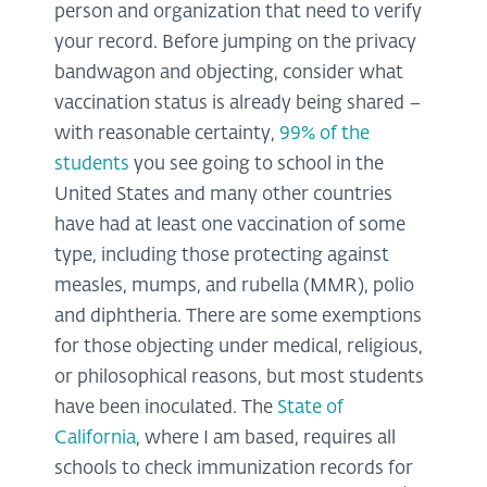
person and organization that need to verify
your record. Before jumping on the privacy
bandwagon and objecting, consider what
vaccination status is already being shared –
with reasonable certainty,
99% of the
students
you see going to school in the
United States and many other countries
have had at least one vaccination of some
type, including those protecting against
measles, mumps, and rubella (MMR), polio
and diphtheria. There are some exemptions
for those objecting under medical, religious,
or philosophical reasons, but most students
have been inoculated. The
State of
California
, where I am based, requires all
schools to check immunization records for