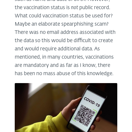
the vaccination status is
not
public record.
What could vaccination status be used for?
Maybe an elaborate spearphishing scam?
There was no email address associated with
the data so this would be difficult to create
and would require additional data. As
mentioned, in many countries, vaccinations
are mandatory and as far as I know, there
has been no mass abuse of this knowledge.