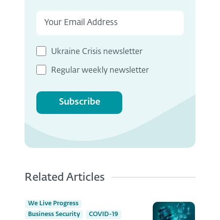
Ukraine Crisis newsletter
Regular weekly newsletter
Subscribe
Related Articles
We Live Progress
Business Security
COVID-19