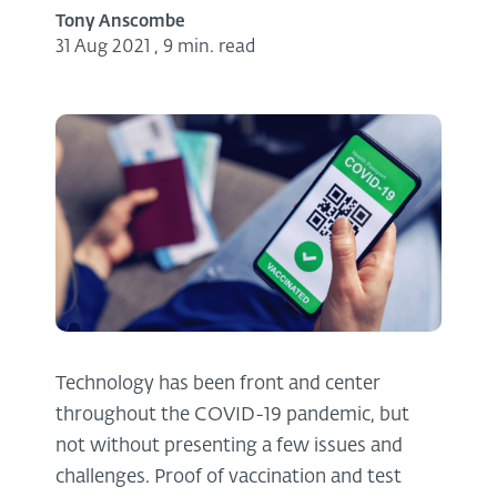
Tony Anscombe
31 Aug 2021
,
9 min. read
Technology has been front and center
throughout the COVID-19 pandemic, but
not without presenting a few issues and
challenges. Proof of vaccination and test