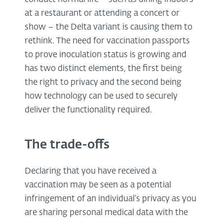
at a restaurant or attending a concert or
show – the Delta variant is causing them to
rethink. The need for vaccination passports
to prove inoculation status is growing and
has two distinct elements, the first being
the right to privacy and the second being
how technology can be used to securely
deliver the functionality required.
The trade-offs
Declaring that you have received a
vaccination may be seen as a potential
infringement of an individual’s privacy as you
are sharing personal medical data with the