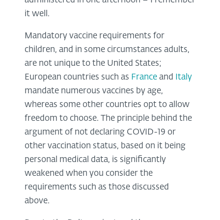
administered in one afternoon – I remember
it well.
Mandatory vaccine requirements for
children, and in some circumstances adults,
are not unique to the United States;
European countries such as
France
and
Italy
mandate numerous vaccines by age,
whereas some other countries opt to allow
freedom to choose. The principle behind the
argument of not declaring COVID-19 or
other vaccination status, based on it being
personal medical data, is significantly
weakened when you consider the
requirements such as those discussed
above.