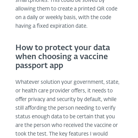
smartphones. This could be solved by
allowing them to create a printed QR code
on a daily or weekly basis, with the code
having a fixed expiration date.
How to protect your data
when choosing a vaccine
passport app
Whatever solution your government, state,
or health care provider offers, it needs to
offer privacy and security by default, while
still affording the person needing to verify
status enough data to be certain that you
are the person who received the vaccine or
took the test. The key features I would