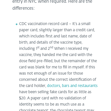
entry in NYC when required. Here are the
differences:
CDC vaccination record card – It’s a small
paper card, slightly larger than a credit card,
which includes first and last name, date of
birth, and details of the vaccine type,
st
nd
including 1
and 2
When I received my
vaccine, they handed me the card with the
dose field pre-filled, but the remainder of the
card was blank for me to fill in myself. If this
was not enough of an issue for those
concerned about the correct identification of
the card holder,
doctors
,
bars and restaurants
have been selling fake cards for as little as
$20. A paper card with no validation of
identity seems to be as much use as a
chocolate teapot; the chocolate teapot may