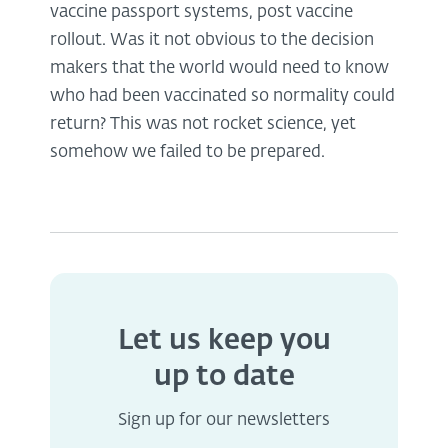
vaccine passport systems, post vaccine
rollout. Was it not obvious to the decision
makers that the world would need to know
who had been vaccinated so normality could
return? This was not rocket science, yet
somehow we failed to be prepared.
Let us keep you
up to date
Sign up for our newsletters