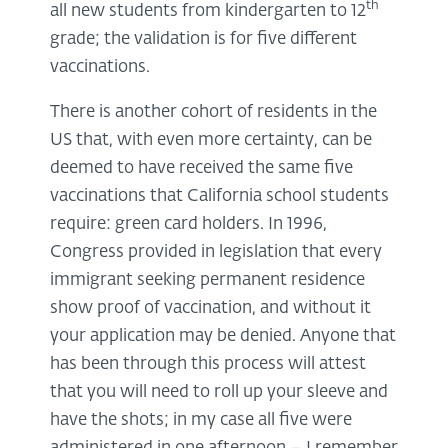
th
all new students from kindergarten to 12
grade; the validation is for five different
vaccinations.
There is another cohort of residents in the
US that, with even more certainty, can be
deemed to have received the same five
vaccinations that California school students
require: green card holders. In 1996,
Congress provided in legislation that every
immigrant seeking permanent residence
show proof of vaccination, and without it
your application may be denied. Anyone that
has been through this process will attest
that you will need to roll up your sleeve and
have the shots; in my case all five were