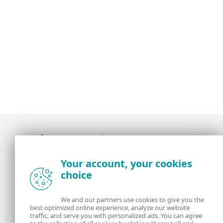
Award-winning news, views, and insight from
Your account, your cookies
the ESET security community
choice
About us
ESET
We and our partners use cookies to give you the
best optimized online experience, analyze our website
Contact us
Privacy Policy
traffic, and serve you with personalized ads. You can agree