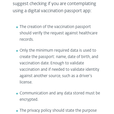
suggest checking if you are contemplating
using a digital vaccination passport app:
The creation of the vaccination passport
should verify the request against healthcare
records.
Only the minimum required data is used to
create the passport: name, date of birth, and
vaccination date. Enough to validate
vaccination and if needed to validate identity
against another source, such as a driver’s
license.
Communication and any data stored must be
encrypted.
The privacy policy should state the purpose