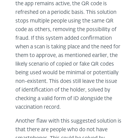
the app remains active, the QR code is
refreshed on a periodic basis. This solution
stops multiple people using the same QR
code as others, removing the possibility of
fraud. If this system added confirmation
when a scan is taking place and the need for
them to approve, as mentioned earlier, the
likely scenario of copied or fake QR codes
being used would be minimal or potentially
non-existent. This does still leave the issue
of identification of the holder, solved by
checking a valid form of ID alongside the
vaccination record.
Another flaw with this suggested solution is
that there are people who do not have