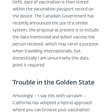
birth, date of vaccination is then stored
within the vaccination passport record on
the device. The Canadian Government has
recently announced the use of a similar
system; the proposal at present is to include
the data mentioned and which vaccine the
person received, which may serve a purpose
when travelling internationally, but
domestically I am unsure why this data
point is required.
Trouble in the Golden State
Amusingly – I say this with sarcasm –
California has adopted a hybrid approach
where you can browse your vaccination