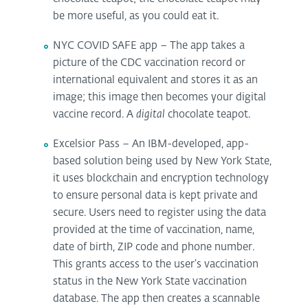
be more useful, as you could eat it.
NYC COVID SAFE app – The app takes a
picture of the CDC vaccination record or
international equivalent and stores it as an
image; this image then becomes your digital
vaccine record. A
digital
chocolate teapot.
Excelsior Pass – An IBM-developed, app-
based solution being used by New York State,
it uses blockchain and encryption technology
to ensure personal data is kept private and
secure. Users need to register using the data
provided at the time of vaccination, name,
date of birth, ZIP code and phone number.
This grants access to the user’s vaccination
status in the New York State vaccination
database. The app then creates a scannable