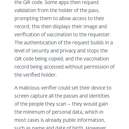
the QR code. Some apps then request
validation from the holder of the pass,
prompting them to allow access to their
record; this then displays their image and
verification of vaccination to the requester.
The authentication of the request builds in a
level of security and privacy and stops the
QR code being copied, and the vaccination
record being accessed without permission of
the verified holder.
A malicious verifier could set their device to
screen capture all the passes and identities
of the people they scan – they would gain
the minimum of personal data, which in
most cases is already public information,
such as name and date of birth. However,