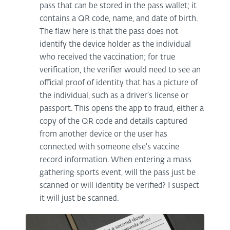
pass that can be stored in the pass wallet; it
contains a QR code, name, and date of birth.
The flaw here is that the pass does not
identify the device holder as the individual
who received the vaccination; for true
verification, the verifier would need to see an
official proof of identity that has a picture of
the individual, such as a driver’s license or
passport. This opens the app to fraud, either a
copy of the QR code and details captured
from another device or the user has
connected with someone else’s vaccine
record information. When entering a mass
gathering sports event, will the pass just be
scanned or will identity be verified? I suspect
it will just be scanned.