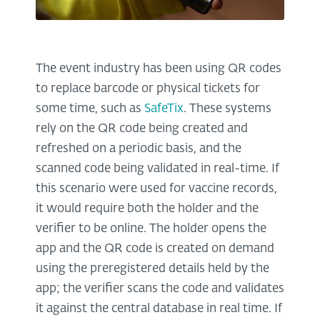
The event industry has been using QR codes
to replace barcode or physical tickets for
some time, such as
SafeTix
. These systems
rely on the QR code being created and
refreshed on a periodic basis, and the
scanned code being validated in real-time. If
this scenario were used for vaccine records,
it would require both the holder and the
verifier to be online. The holder opens the
app and the QR code is created on demand
using the preregistered details held by the
app; the verifier scans the code and validates
it against the central database in real time. If