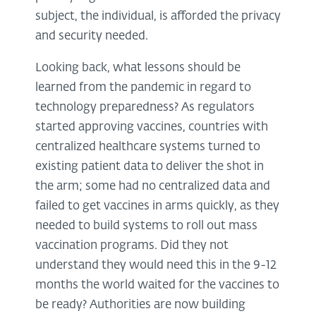
subject, the individual, is afforded the privacy
and security needed.
Looking back, what lessons should be
learned from the pandemic in regard to
technology preparedness? As regulators
started approving vaccines, countries with
centralized healthcare systems turned to
existing patient data to deliver the shot in
the arm; some had no centralized data and
failed to get vaccines in arms quickly, as they
needed to build systems to roll out mass
vaccination programs. Did they not
understand they would need this in the 9-12
months the world waited for the vaccines to
be ready? Authorities are now building