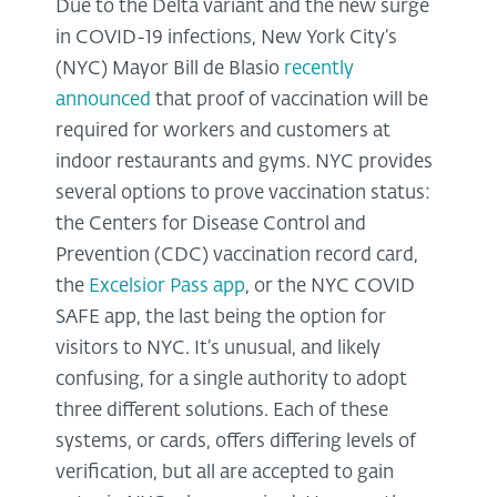
Due to the Delta variant and the new surge
in COVID-19 infections, New York City’s
(NYC) Mayor Bill de Blasio
recently
announced
that proof of vaccination will be
required for workers and customers at
indoor restaurants and gyms. NYC provides
several options to prove vaccination status:
the Centers for Disease Control and
Prevention (CDC) vaccination record card,
the
Excelsior Pass app
, or the NYC COVID
SAFE app, the last being the option for
visitors to NYC. It’s unusual, and likely
confusing, for a single authority to adopt
three different solutions. Each of these
systems, or cards, offers differing levels of
verification, but all are accepted to gain