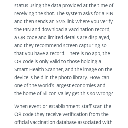
status using the data provided at the time of
receiving the shot. The system asks for a PIN
and then sends an SMS link where you verify
the PIN and download a vaccination record,
a QR code and limited details are displayed,
and they recommend screen capturing so
that you have a record. There is no app, the
QR code is only valid to those holding a
Smart Health Scanner, and the image on the
device is held in the photo library. How can
one of the world’s largest economies and
the home of Silicon Valley get this so wrong?
When event or establishment staff scan the
QR code they receive verification from the
official vaccination database associated with