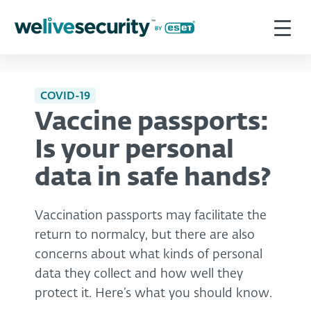
COVID-19
Vaccine passports:
Is your personal
data in safe hands?
Vaccination passports may facilitate the
return to normalcy, but there are also
concerns about what kinds of personal
data they collect and how well they
protect it. Here’s what you should know.