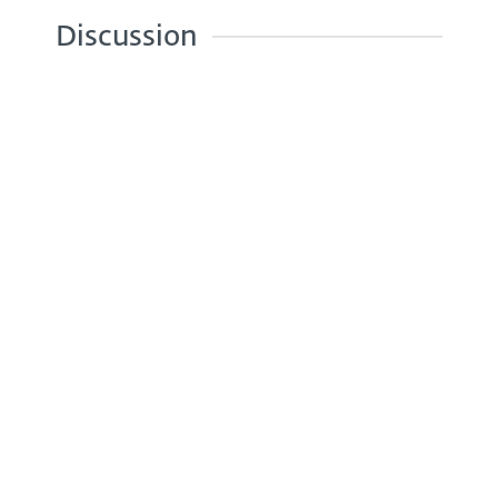
Discussion