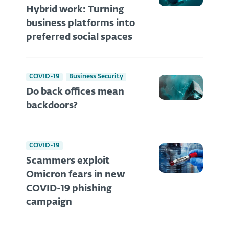
Hybrid work: Turning
business platforms into
preferred social spaces
COVID-19
Business Security
Do back offices mean
backdoors?
COVID-19
Scammers exploit
Omicron fears in new
COVID-19 phishing
campaign