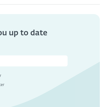
you
up to date
s
r
ter