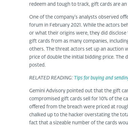
redeem and tough to track, gift cards are an 
One of the company’s analysts observed offer
forum in February 2021. While the actors beh
or what their origins were, they did disclo
gift cards from as many companies, includin
others. The threat actors set up an auction
price of double the initial bidding price. T
posted.
RELATED READING:
Tips for buying and sendin
Gemini Advisory pointed out that the gift car
compromised gift cards sell for 10% of the c
offered from the breach were priced at roug
chalked up to the hacker overstating the total
fact that a sizeable number of the cards wou