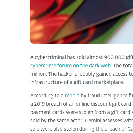
A cybercriminal has sold almost 900,000 gif
cybercrime forum on the dark web
. The tot
million. The hacker probably gained access 
infrastructure of a gift card marketplace.
According to a
report
by fraud intelligence f
a 2019 breach of an online discount gift card
payment cards were stolen from a gift card 
sold by the same actor, Gemini assesses with
sale were also stolen during the breach of C