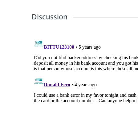
Discussion