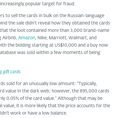
increasingly popular target for fraud.
s to sell the cards in bulk on the Russian-language
ind the sale didn’t reveal how they obtained the cards
se that the loot contained more than 3,000 brand-name
g Airbnb,
Amazon
, Nike, Marriott, Walmart, and
 with the bidding starting at US$10,000 and a buy now
he database was sold within a few moments of being
g gift cards
ds sold for an unusually low amount: “Typically,
ard value in the dark web; however, the 895,000 cards
hly 0.05% of the card value.” Although that may be
 value, it is more likely that the price accounts for the
ldn’t work or have a low balance.