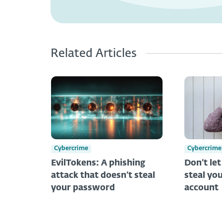
Related Articles
Cybercrime
Cybercrime
EvilTokens: A phishing
Don’t le
attack that doesn’t steal
steal you
your password
account