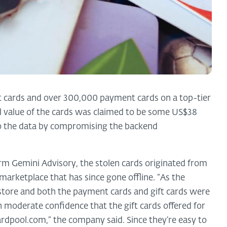
t cards and over 300,000 payment cards on a top-tier
al value of the cards was claimed to be some US$38
to the data by compromising the backend
irm Gemini Advisory, the stolen cards originated from
 marketplace that has since gone offline. “As the
store and both the payment cards and gift cards were
 moderate confidence that the gift cards offered for
ardpool.com,” the company said. Since they’re easy to