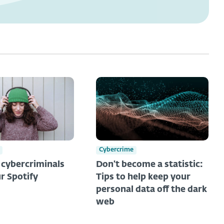
Cybercrime
t cybercriminals
Don't become a statistic:
r Spotify
Tips to help keep your
personal data off the dark
web