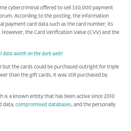
 same cybercriminal offered to sell 330,000 payment
forum. According to the posting, the information
tial payment card data such as the card number, its
. However, the Card Verification Value (CVV) and the
l data worth on the dark web?
0 but the cards could be purchased outright for triple
r than the gift cards, it was still purchased by
 is a known entity that has been active since 2010
d data,
compromised databases
, and the personally