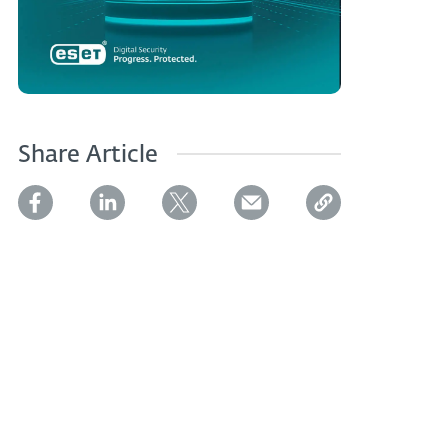
Share Article