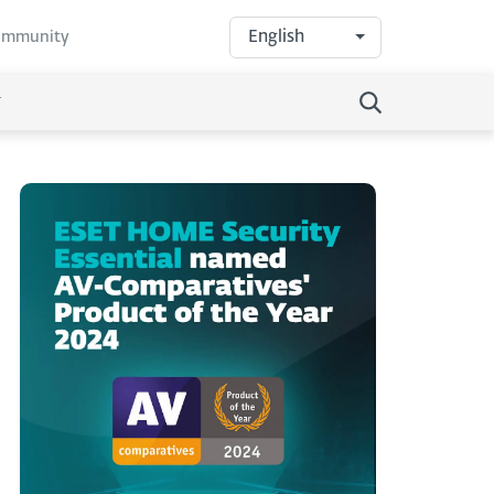
English
community