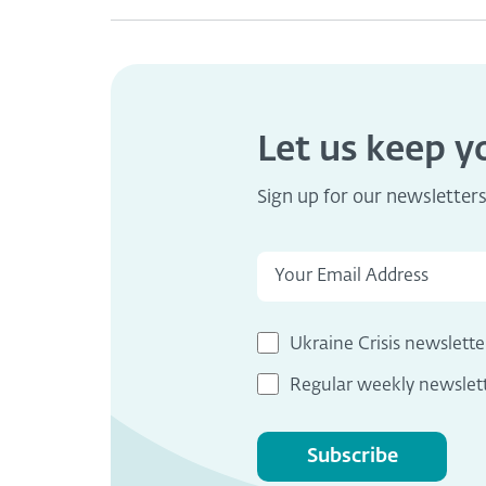
Let us keep 
Sign up for our newsletter
Ukraine Crisis newslette
Regular weekly newslet
Subscribe