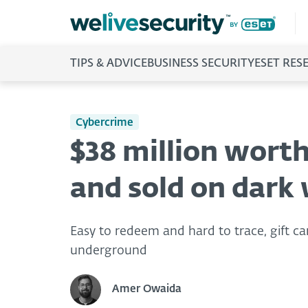
TIPS & ADVICE
BUSINESS SECURITY
ESET RES
Cybercrime
$38 million worth 
and sold on dark
Easy to redeem and hard to trace, gift c
underground
Amer Owaida