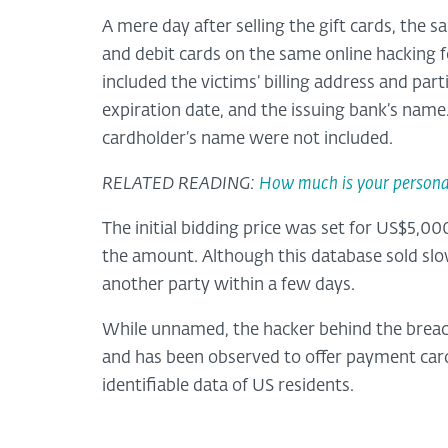
A mere day after selling the gift cards, the
and debit cards on the same online hacking 
included the victims’ billing address and par
expiration date, and the issuing bank’s name
cardholder’s name were not included.
RELATED READING:
How much is your persona
The initial bidding price was set for US$5,00
the amount. Although this database sold slowe
another party within a few days.
While unnamed, the hacker behind the breach
and has been observed to offer payment car
identifiable data of US residents.