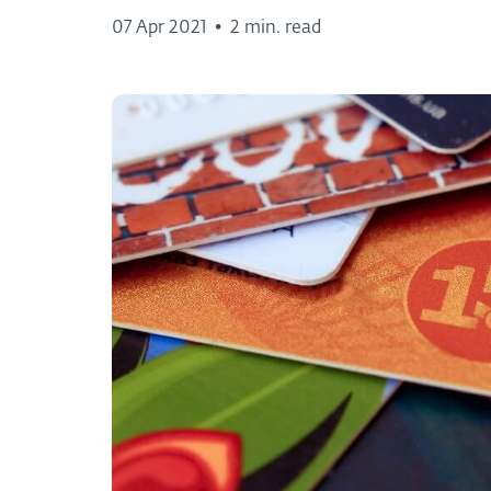
07 Apr 2021
•
2 min. read