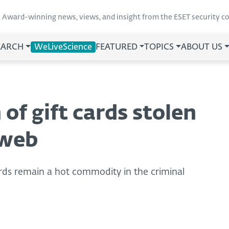
Award-winning news, views, and insight from the ESET security 
EARCH
WeLiveScience
FEATURED
TOPICS
ABOUT US
of gift cards stolen
 web
ards remain a hot commodity in the criminal