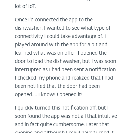
lot of IoT.
Once I'd connected the app to the
dishwasher, I wanted to see what type of
connectivity I could take advantage of. I
played around with the app for a bit and
learned what was on offer. I opened the
door to load the dishwasher, but I was soon
interrupted as I had been sent a notification.
I checked my phone and realized that I had
been notified that the door had been
opened…. I know!
I
opened it!
I quickly turned this notification off, but I
soon found the app was not all that intuitive
and in fact quite cumbersome. Later that