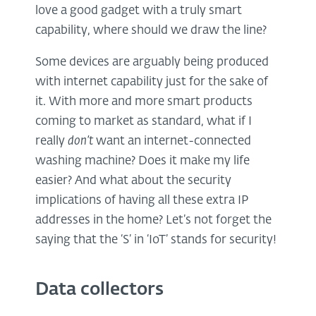
love a good gadget with a truly smart
capability, where should we draw the line?
Some devices are arguably being produced
with internet capability just for the sake of
it. With more and more smart products
coming to market as standard, what if I
really
don’t
want an internet-connected
washing machine? Does it make my life
easier? And what about the security
implications of having all these extra IP
addresses in the home? Let’s not forget the
saying that the ‘S’ in ‘IoT’ stands for security!
Data collectors