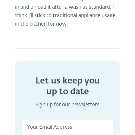
in and unload it after a wash as standard, I
think I’ll stick to traditional appliance usage
in the kitchen for now.
Let us keep you
up to date
Sign up for our newsletters