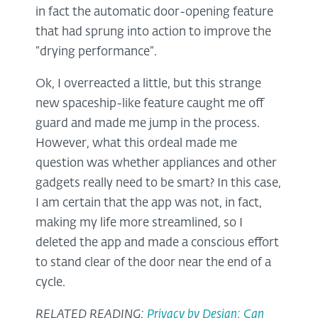
in fact the automatic door-opening feature
that had sprung into action to improve the
“drying performance”.
Ok, I overreacted a little, but this strange
new spaceship-like feature caught me off
guard and made me jump in the process.
However, what this ordeal made me
question was whether appliances and other
gadgets really need to be smart? In this case,
I am certain that the app was not, in fact,
making my life more streamlined, so I
deleted the app and made a conscious effort
to stand clear of the door near the end of a
cycle.
RELATED READING:
Privacy by Design: Can