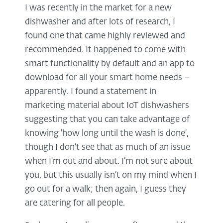
I was recently in the market for a new
dishwasher and after lots of research, I
found one that came highly reviewed and
recommended. It happened to come with
smart functionality by default and an app to
download for all your smart home needs –
apparently. I found a statement in
marketing material about IoT dishwashers
suggesting that you can take advantage of
knowing 'how long until the wash is done’,
though I don't see that as much of an issue
when I'm out and about. I’m not sure about
you, but this usually isn’t on my mind when I
go out for a walk; then again, I guess they
are catering for all people.