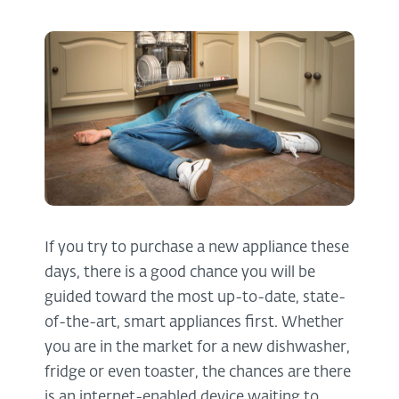
If you try to purchase a new appliance these
days, there is a good chance you will be
guided toward the most up-to-date, state-
of-the-art, smart appliances first. Whether
you are in the market for a new dishwasher,
fridge or even toaster, the chances are there
is an internet-enabled device waiting to