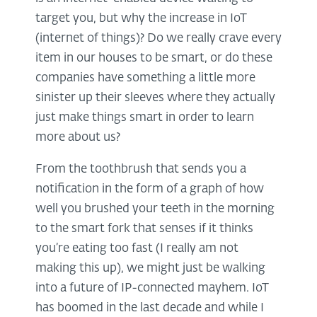
target you, but why the increase in IoT
(internet of things)? Do we really crave every
item in our houses to be smart, or do these
companies have something a little more
sinister up their sleeves where they actually
just make things smart in order to learn
more about us?
From the toothbrush that sends you a
notification in the form of a graph of how
well you brushed your teeth in the morning
to the smart fork that senses if it thinks
you’re eating too fast (I really am not
making this up), we might just be walking
into a future of IP-connected mayhem. IoT
has boomed in the last decade and while I