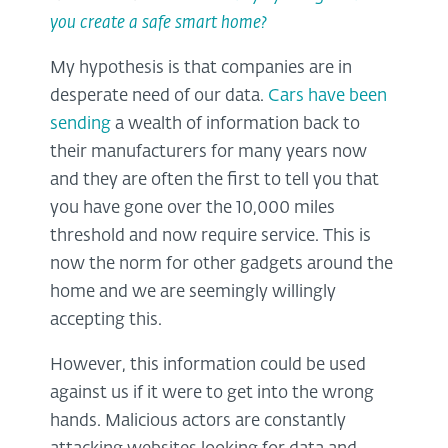
you create a safe smart home?
My hypothesis is that companies are in
desperate need of our data.
Cars have been
sending
a wealth of information back to
their manufacturers for many years now
and they are often the first to tell you that
you have gone over the 10,000 miles
threshold and now require service. This is
now the norm for other gadgets around the
home and we are seemingly willingly
accepting this.
However, this information could be used
against us if it were to get into the wrong
hands. Malicious actors are constantly