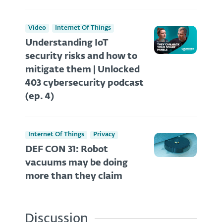
Video
Internet Of Things
Understanding IoT
security risks and how to
mitigate them | Unlocked
403 cybersecurity podcast
(ep. 4)
Internet Of Things
Privacy
DEF CON 31: Robot
vacuums may be doing
more than they claim
Discussion