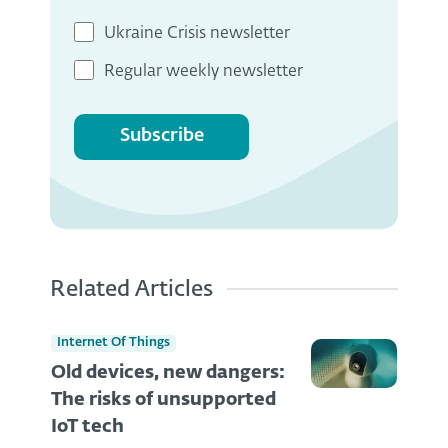
Ukraine Crisis newsletter
Regular weekly newsletter
Subscribe
Related Articles
Internet Of Things
Old devices, new dangers:
The risks of unsupported
IoT tech