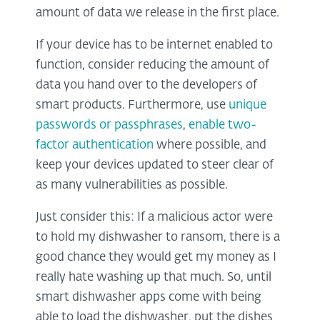
amount of data we release in the first place.
If your device has to be internet enabled to
function, consider reducing the amount of
data you hand over to the developers of
smart products. Furthermore, use
unique
passwords or passphrases
,
enable two-
factor authentication
where possible, and
keep your devices updated to steer clear of
as many vulnerabilities as possible.
Just consider this: If a malicious actor were
to hold my dishwasher to ransom, there is a
good chance they would get my money as I
really hate washing up that much. So, until
smart dishwasher apps come with being
able to load the dishwasher, put the dishes