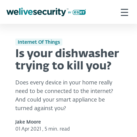
Internet Of Things
Is your dishwasher
trying to kill you?
Does every device in your home really
need to be connected to the internet?
And could your smart appliance be
turned against you?
Jake Moore
01 Apr 2021
,
5 min. read