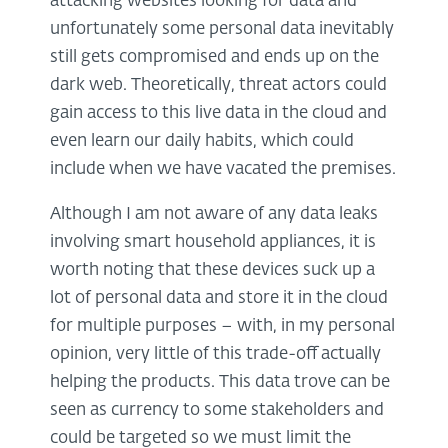
attacking websites looking for data and
unfortunately some personal data inevitably
still gets compromised and ends up on the
dark web. Theoretically, threat actors could
gain access to this live data in the cloud and
even learn our daily habits, which could
include when we have vacated the premises.
Although I am not aware of any data leaks
involving smart household appliances, it is
worth noting that these devices suck up a
lot of personal data and store it in the cloud
for multiple purposes – with, in my personal
opinion, very little of this trade-off actually
helping the products. This data trove can be
seen as currency to some stakeholders and
could be targeted so we must limit the