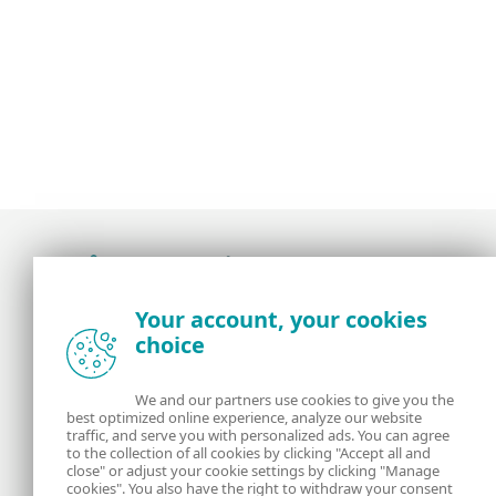
Award-winning news, views, and insight from
Your account, your cookies
the ESET security community
choice
About us
ESET
We and our partners use cookies to give you the
best optimized online experience, analyze our website
Contact us
Privacy Policy
traffic, and serve you with personalized ads. You can agree
to the collection of all cookies by clicking "Accept all and
close" or adjust your cookie settings by clicking "Manage
Legal Information
Manage Cookies
cookies". You also have the right to withdraw your consent