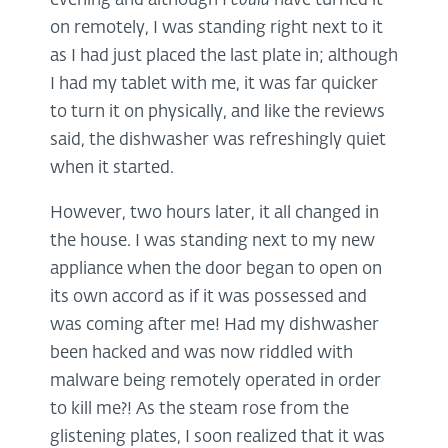
evening and although I
could
have turned it
on remotely, I was standing right next to it
as I had just placed the last plate in; although
I had my tablet with me, it was far quicker
to turn it on physically, and like the reviews
said, the dishwasher was refreshingly quiet
when it started.
However, two hours later, it all changed in
the house. I was standing next to my new
appliance when the door began to open on
its own accord as if it was possessed and
was coming after me! Had my dishwasher
been hacked and was now riddled with
malware being remotely operated in order
to kill me?! As the steam rose from the
glistening plates, I soon realized that it was