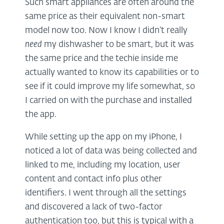
Such smart appliances are often around the
same price as their equivalent non-smart
model now too. Now I know I didn’t really
need
my dishwasher to be smart, but it was
the same price and the techie inside me
actually wanted to know its capabilities or to
see if it could improve my life somewhat, so
I carried on with the purchase and installed
the app.
While setting up the app on my iPhone, I
noticed a lot of data was being collected and
linked to me, including my location, user
content and contact info plus other
identifiers. I went through all the settings
and discovered a lack of two-factor
authentication too, but this is typical with a