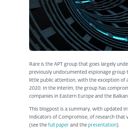
Rare is the APT group that goes largely undet
previously undocumented espionage group tha
little public attention, with the exception of
2020. In the interim, the group has compr
companies in Eastern Europe and the Balkan
This blogpost is a summary, with updated i
Indicators of Compromise, of research that 
(see the
full paper
and the
presentation
).