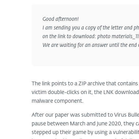
Good afternoon!
I am sending you a copy of the letter and ph
on the link to download: photo materials_1
We are waiting for an answer until the end 
The link points to a ZIP archive that contai
victim double-clicks on it, the LNK download
malware component.
After our paper was submitted to Virus Bulle
pause between March and June 2020, they ca
stepped up their game by using a vulnerabil