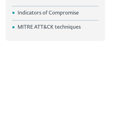
Indicators of Compromise
MITRE ATT&CK techniques