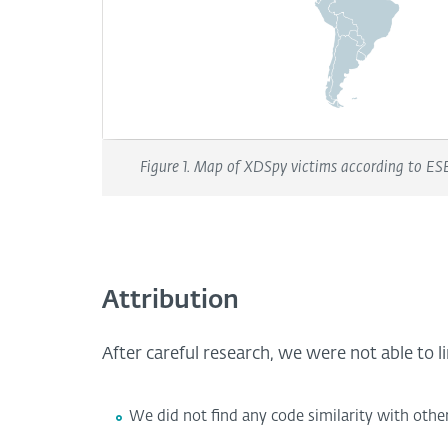
Figure 1. Map of XDSpy victims according to ESE
Attribution
After careful research, we were not able to 
We did not find any code similarity with othe