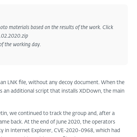
oto materials based on the results of the work. Click
1.02.2020.zip
of the working day.
ns an LNK file, without any decoy document. When the
s an additional script that installs XDDown, the main
tin, we continued to track the group and, after a
me back. At the end of June 2020, the operators
ity in Internet Explorer, CVE-2020-0968, which had