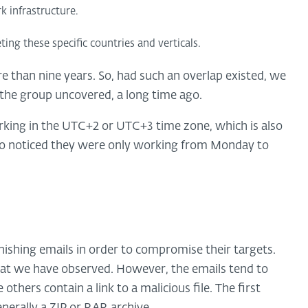
k infrastructure.
ng these specific countries and verticals.
 than nine years. So, had such an overlap existed, we
 the group uncovered, a long time ago.
rking in the UTC+2 or UTC+3 time zone, which is also
lso noticed they were only working from Monday to
shing emails in order to compromise their targets.
that we have observed. However, the emails tend to
thers contain a link to a malicious file. The first