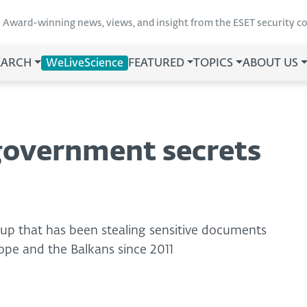
Award-winning news, views, and insight from the ESET security 
EARCH
WeLiveScience
FEATURED
TOPICS
ABOUT US
government secrets
p that has been stealing sensitive documents
ope and the Balkans since 2011