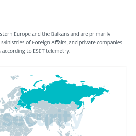
astern Europe and the Balkans and are primarily
d Ministries of Foreign Affairs, and private companies.
s according to ESET telemetry.