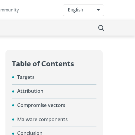
English
community
Table of Contents
Targets
Attribution
Compromise vectors
Malware components
Conclusion