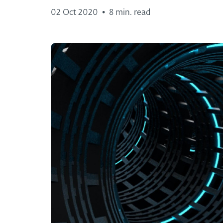
02 Oct 2020
•
8 min. read