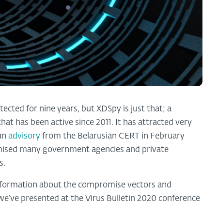
ected for nine years, but XDSpy is just that; a
t has been active since 2011. It has attracted very
 an
advisory
from the Belarusian CERT in February
omised many government agencies and private
s.
nformation about the compromise vectors and
we’ve presented at the Virus Bulletin 2020 conference