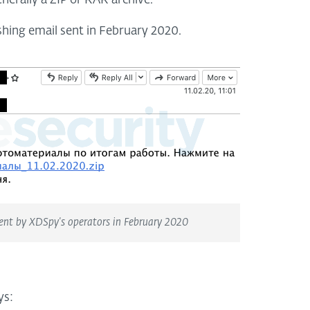
enerally a ZIP or RAR archive.
shing email sent in February 2020.
sent by XDSpy's operators in February 2020
ys: