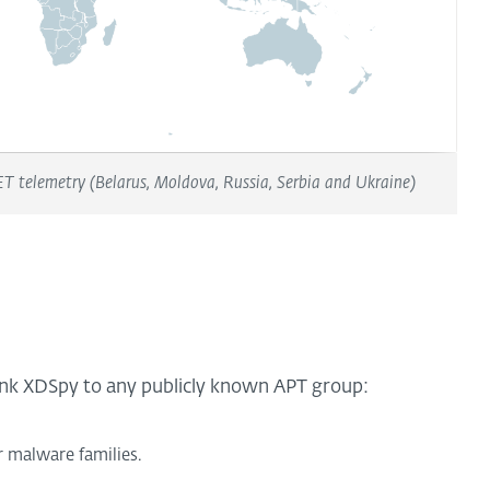
T telemetry (Belarus, Moldova, Russia, Serbia and Ukraine)
link XDSpy to any publicly known APT group:
r malware families.