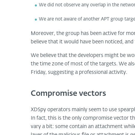
We did not observe any overlap in the networ
We are not aware of another APT group targeti
Moreover, the group has been active for more
believe that it would have been noticed, and
We believe that the developers might be wo
the time zone of most of the targets. We a
Friday, suggesting a professional activity.
Compromise vectors
XDSpy operators mainly seem to use spearphi
In fact, this is the only compromise vector 
vary a bit: some contain an attachment while o