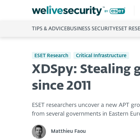
TIPS & ADVICE
BUSINESS SECURITY
ESET RES
ESET Research
Critical Infrastructure
XDSpy: Stealing 
since 2011
ESET researchers uncover a new APT grou
from several governments in Eastern Eur
Matthieu Faou