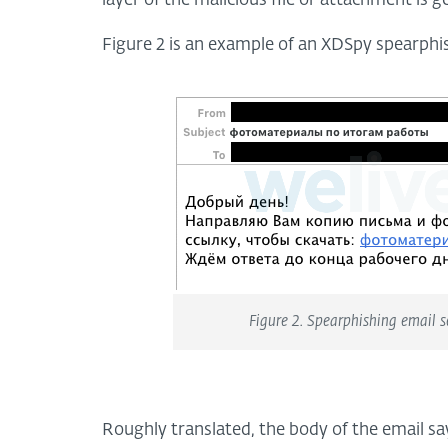
layer of the malicious file or attachment is g
Figure 2 is an example of an XDSpy spearphi
Figure 2. Spearphishing email 
Roughly translated, the body of the email sa