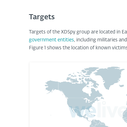
Targets
Targets of the XDSpy group are located in E
government entities
, including militaries an
Figure 1 shows the location of known victim