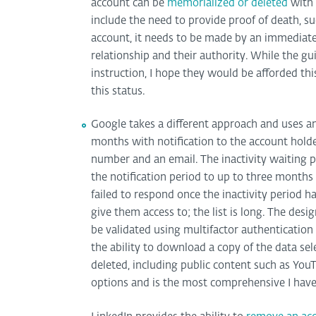
account can be
memorialized or deleted
with 
include the need to provide proof of death, such
account, it needs to be made by an immediate
relationship and their authority. While the gu
instruction, I hope they would be afforded thi
this status.
Google takes a different approach and uses 
months with notification to the account hold
number and an email. The inactivity waiting pe
the notification period to up to three months 
failed to respond once the inactivity period 
give them access to; the list is long. The desi
be validated using multifactor authenticatio
the ability to download a copy of the data sele
deleted, including public content such as Yo
options and is the most comprehensive I have