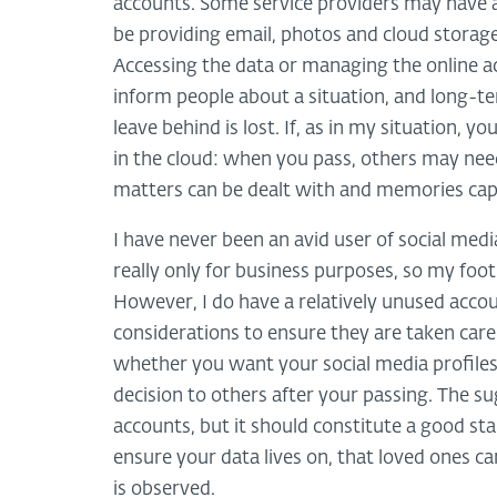
accounts. Some service providers may have a
be providing email, photos and cloud storage,
Accessing the data or managing the online a
inform people about a situation, and long-t
leave behind is lost. If, as in my situation
in the cloud: when you pass, others may need
matters can be dealt with and memories cap
I have never been an avid user of social med
really only for business purposes, so my foot
However, I do have a relatively unused acco
considerations to ensure they are taken care 
whether you want your social media profiles 
decision to others after your passing. The s
accounts, but it should constitute a good st
ensure your data lives on, that loved ones c
is observed.