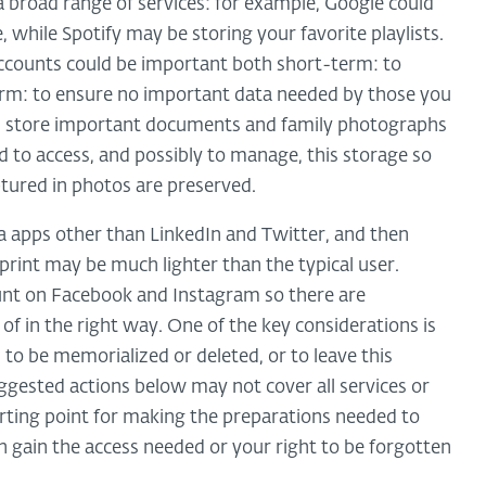
 broad range of services: for example, Google could
 while Spotify may be storing your favorite playlists.
ccounts could be important both short-term: to
erm: to ensure no important data needed by those you
, you store important documents and family photographs
 to access, and possibly to manage, this storage so
tured in photos are preserved.
ia apps other than LinkedIn and Twitter, and then
print may be much lighter than the typical user.
unt on Facebook and Instagram so there are
of in the right way. One of the key considerations is
to be memorialized or deleted, or to leave this
uggested actions below may not cover all services or
arting point for making the preparations needed to
an gain the access needed or your right to be forgotten