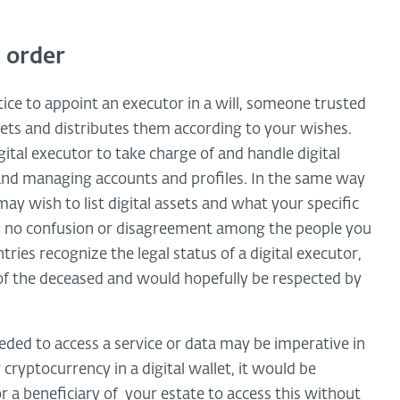
n order
tice to appoint an executor in a will, someone trusted
sets and distributes them according to your wishes.
tal executor to take charge of and handle digital
and managing accounts and profiles. In the same way
may wish to list digital assets and what your specific
 is no confusion or disagreement among the people you
ntries recognize the legal status of a digital executor,
of the deceased and would hopefully be respected by
eded to access a service or data may be imperative in
cryptocurrency in a digital wallet, it would be
or a beneficiary of your estate to access this without