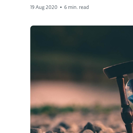
19 Aug 2020
•
6 min. read