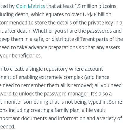
ated by
Coin Metrics
that at least 1.5 million bitcoins
cluding death, which equates to over US$16 billion
recommended to store the details of the private key in a
ent after death. Whether you share the passwords and
ep them in a safe, or distribute different parts of the
ou need to take advance preparations so that any assets
your beneficiaries.
 to create a single repository where account
benefit of enabling extremely complex (and hence
e need to remember them all is removed; all you need
sword to unlock the password manager. It’s also a
ot monitor something that is not being typed in. Some
s including creating a family plan, a file vault
 important documents and information and a variety of
needed.