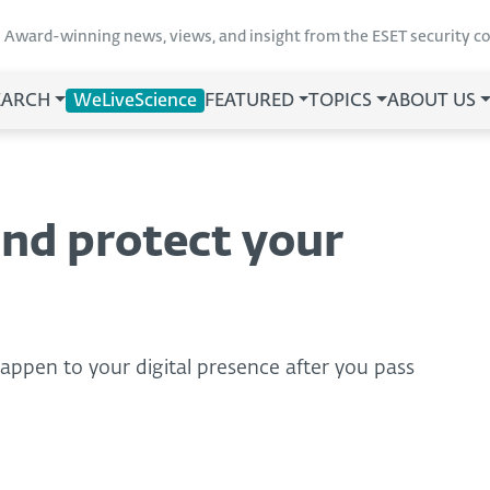
Award-winning news, views, and insight from the ESET security 
EARCH
WeLiveScience
FEATURED
TOPICS
ABOUT US
nd protect your
 happen to your digital presence after you pass