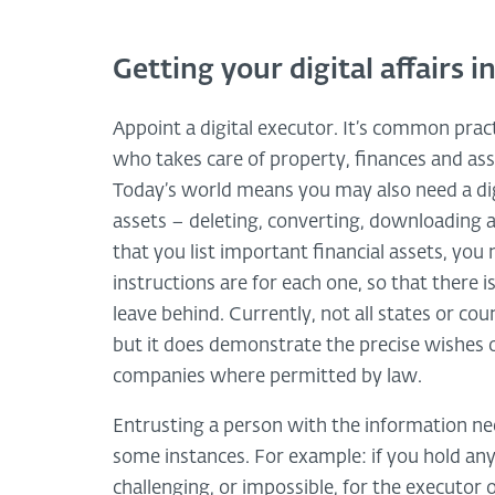
Getting your digital affairs i
Appoint a digital executor. It’s common prac
who takes care of property, finances and as
Today’s world means you may also need a digi
assets – deleting, converting, downloading 
that you list important financial assets, you 
instructions are for each one, so that there
leave behind. Currently, not all states or cou
but it does demonstrate the precise wishes 
companies where permitted by law.
Entrusting a person with the information ne
some instances. For example: if you hold any 
challenging, or impossible, for the executor 