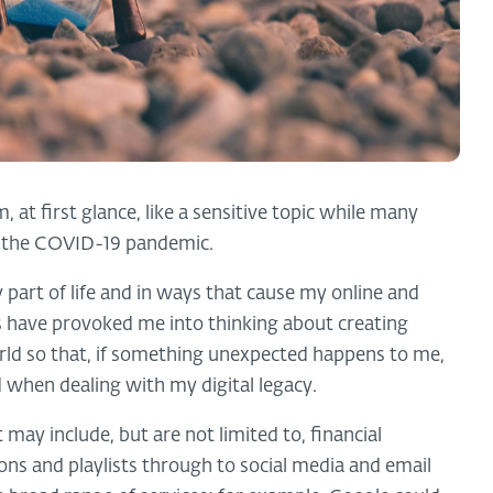
at first glance, like a sensitive topic while many
th the COVID-19 pandemic.
ly part of life and in ways that cause my online and
s have provoked me into thinking about creating
rld so that, if something unexpected happens to me,
ed when dealing with my digital legacy.
 may include, but are not limited to, financial
ons and playlists through to social media and email