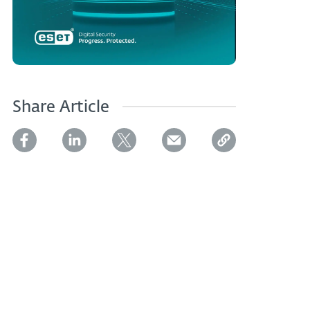
Share Article