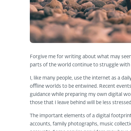
Forgive me for writing about what may seem, 
parts of the world continue to struggle wi
I, like many people, use the internet as a dai
offline worlds to be entwined. Recent event
guidance while preparing my own digital wo
those that I leave behind will be less stress
The important elements of a digital footprint
accounts, family photographs, music collecti