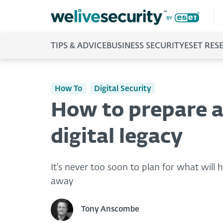
TIPS & ADVICE
BUSINESS SECURITY
ESET RES
How To
Digital Security
How to prepare a
digital legacy
It's never too soon to plan for what will
away
Tony Anscombe