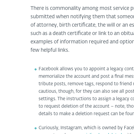
There is commonality among most service pr
submitted when notifying them that someone
of attorney, birth certificate, the will or an 
such as a death certificate or link to an obi
examples of information required and option
few helpful links.
Facebook allows you to appoint a legacy conta
memorialize the account and post a final mes
tribute posts, remove tags, respond to friend 
cautious, though, for they can also see all po
settings. The instructions to assign a legacy
to request deletion of the account – note, th
details to make a deletion request can be fo
Curiously, Instagram, which is owned by Face