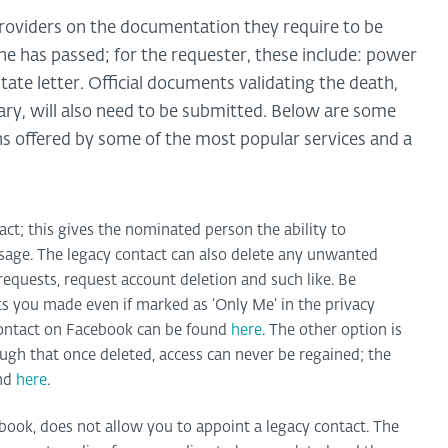
oviders on the documentation they require to be
 has passed; for the requester, these include: power
estate letter. Official documents validating the death,
tuary, will also need to be submitted. Below are some
s offered by some of the most popular services and a
ct; this gives the nominated person the ability to
sage. The legacy contact can also delete any unwanted
requests, request account deletion and such like. Be
sts you made even if marked as ‘Only Me’ in the privacy
 contact on Facebook can be found
here
. The other option is
ough that once deleted, access can never be regained; the
und
here
.
book, does not allow you to appoint a legacy contact. The