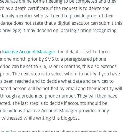
separate online forms needing to be completed and they
 as a death certificate. If the request is to delete the
 family member who will need to provide proof of their
idance does not state that a digital executor can submit this
s privilege; it may depend on local legislation recognizing
an
Inactive Account Manager
; the default is set to three
er one month prior by SMS to a preregistered phone
riod can be set to 3, 6, 12 or 18 months, this also extends
prior. The next step is to select whom to notify if you have
has been reached and to decide what data and services to
gnated person will be notified by email and their identity will
n through a predefined phone number. They will then have
cted. The last step is to decide if accounts should be
uTube videos. Inactive Account Manager provides many
 witnessed while writing this blogpost.