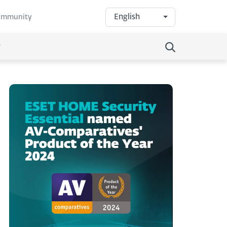
English
community