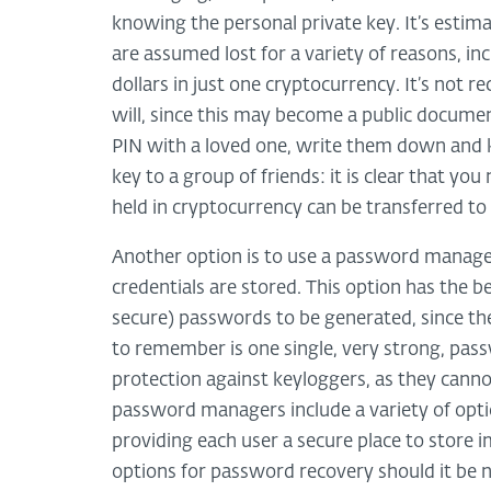
knowing the personal private key. It’s estim
are assumed lost for a variety of reasons, in
dollars in just one cryptocurrency. It’s not 
will, since this may become a public docum
PIN with a loved one, write them down and ke
key to a group of friends: it is clear that y
held in cryptocurrency can be transferred to 
Another option is to use a password manager
credentials are stored. This option has the 
secure) passwords to be generated, since th
to remember is one single, very strong, pas
protection against keyloggers, as they cann
password managers include a variety of option
providing each user a secure place to store
options for password recovery should it be 