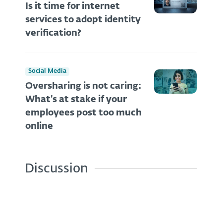
Is it time for internet
services to adopt identity
verification?
Social Media
Oversharing is not caring:
What’s at stake if your
employees post too much
online
Discussion