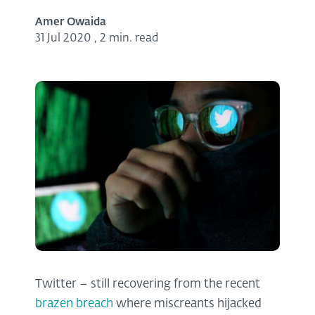
Amer Owaida
31 Jul 2020
,
2 min. read
Twitter – still recovering from the recent
brazen breach
where miscreants hijacked