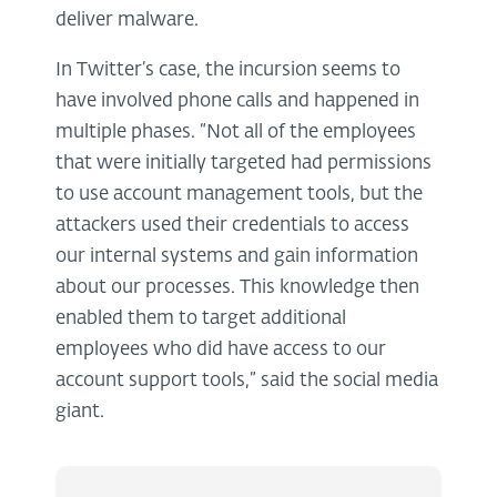
deliver malware.
In Twitter’s case, the incursion seems to
have involved phone calls and happened in
multiple phases. “Not all of the employees
that were initially targeted had permissions
to use account management tools, but the
attackers used their credentials to access
our internal systems and gain information
about our processes. This knowledge then
enabled them to target additional
employees who did have access to our
account support tools,” said the social media
giant.