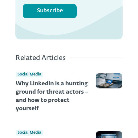
Subscribe
Related Articles
Social Media
Why LinkedIn is a hunting
ground for threat actors –
and how to protect
yourself
Social Media