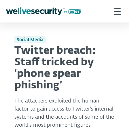
Social Media
Twitter breach:
Staff tricked by
‘phone spear
phishing’
The attackers exploited the human
factor to gain access to Twitter’s internal
systems and the accounts of some of the
world’s most prominent figures