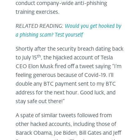
conduct company-wide anti-phishing
training exercises.
RELATED READING:
Would you get hooked by
a phishing scam? Test yourself
Shortly after the security breach dating back
th
to July 15
, the hijacked account of Tesla
CEO Elon Musk fired off a tweet saying “I‘m
feeling generous because of Covid-19. I’ll
double any BTC payment sent to my BTC
address for the next hour. Good luck, and
stay safe out there!”
A spate of similar tweets followed from
other hacked accounts, including those of
Barack Obama, Joe Biden, Bill Gates and Jeff