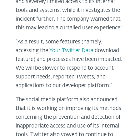
and severely limited access to its internal
tools and systems, while it investigates the
incident further. The company warned that
this may lead to a curtailed user experience:
“As a result, some features (namely,
accessing the
Your Twitter Data
download
feature) and processes have been impacted.
We will be slower to respond to account
support needs, reported Tweets, and
applications to our developer platform.”
The social media platform also announced
that it is working on improving its methods
concerning the prevention and detection of
inappropriate access and use of its internal
tools. Twitter also vowed to continue to