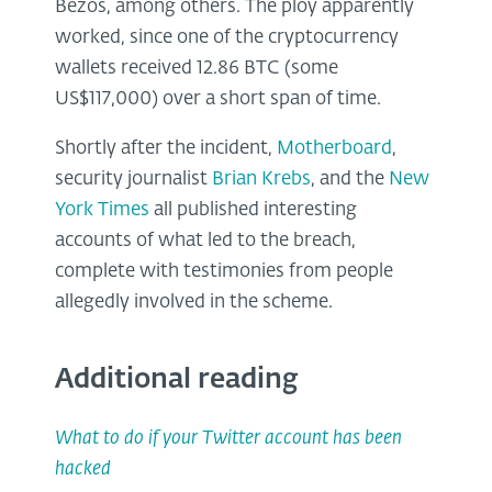
Bezos, among others. The ploy apparently
worked, since one of the cryptocurrency
wallets received 12.86 BTC (some
US$117,000) over a short span of time.
Shortly after the incident,
Motherboard
,
security journalist
Brian Krebs
, and the
New
York Times
all published interesting
accounts of what led to the breach,
complete with testimonies from people
allegedly involved in the scheme.
Additional reading
What to do if your Twitter account has been
hacked