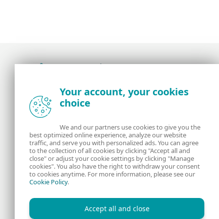
Award-winning news, views, and insight from
Your account, your cookies
the ESET security community
choice
About us
ESET
We and our partners use cookies to give you the
best optimized online experience, analyze our website
Contact us
Privacy Policy
traffic, and serve you with personalized ads. You can agree
to the collection of all cookies by clicking "Accept all and
close" or adjust your cookie settings by clicking "Manage
Legal Information
Manage Cookies
cookies". You also have the right to withdraw your consent
to cookies anytime. For more information, please see our
Cookie Policy
.
RSS Feed
Accept all and close