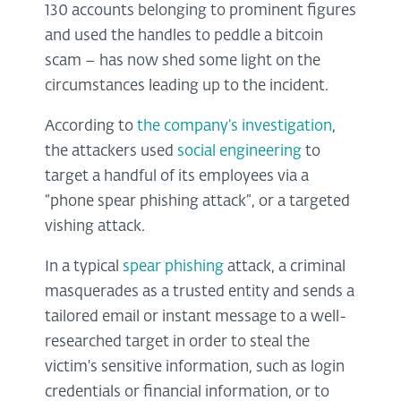
130 accounts belonging to prominent figures
and used the handles to peddle a bitcoin
scam – has now shed some light on the
circumstances leading up to the incident.
According to
the company’s investigation
,
the attackers used
social engineering
to
target a handful of its employees via a
“phone spear phishing attack”, or a targeted
vishing attack.
In a typical
spear phishing
attack, a criminal
masquerades as a trusted entity and sends a
tailored email or instant message to a well-
researched target in order to steal the
victim's sensitive information, such as login
credentials or financial information, or to