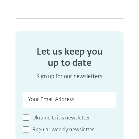
Let us keep you
up to date
Sign up for our newsletters
Ukraine Crisis newsletter
Regular weekly newsletter