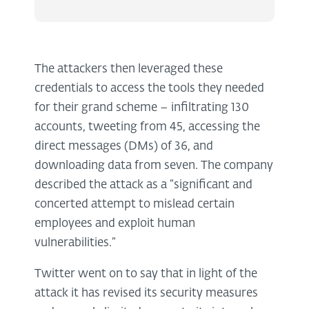
The attackers then leveraged these
credentials to access the tools they needed
for their grand scheme – infiltrating 130
accounts, tweeting from 45, accessing the
direct messages (DMs) of 36, and
downloading data from seven. The company
described the attack as a “significant and
concerted attempt to mislead certain
employees and exploit human
vulnerabilities.”
Twitter went on to say that in light of the
attack it has revised its security measures