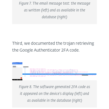
Figure 7. The email message test: the message
as written (left) and as available in the
database (right)
Third, we documented the trojan retrieving
the Google Authenticator 2FA code.
Figure 8. The software generated 2FA code as
it appeared on the device’s display (left) and
as available in the database (right)