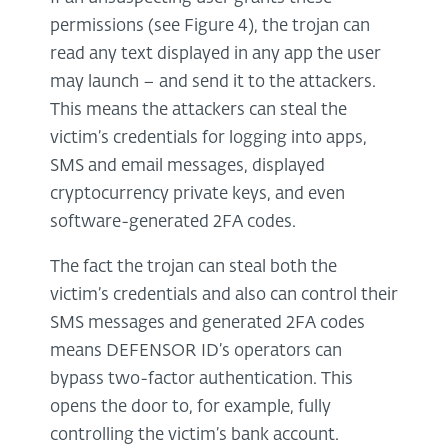
permissions (see Figure 4), the trojan can
read any text displayed in any app the user
may launch – and send it to the attackers.
This means the attackers can steal the
victim’s credentials for logging into apps,
SMS and email messages, displayed
cryptocurrency private keys, and even
software-generated 2FA codes.
The fact the trojan can steal both the
victim’s credentials and also can control their
SMS messages and generated 2FA codes
means DEFENSOR ID’s operators can
bypass two-factor authentication. This
opens the door to, for example, fully
controlling the victim’s bank account.