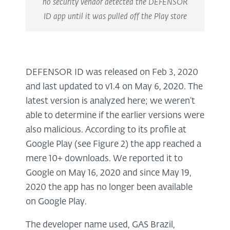
no security vendor detected the DEFENSOR
ID app until it was pulled off the Play store
DEFENSOR ID was released on Feb 3, 2020
and last updated to v1.4 on May 6, 2020. The
latest version is analyzed here; we weren’t
able to determine if the earlier versions were
also malicious. According to its profile at
Google Play (see Figure 2) the app reached a
mere 10+ downloads. We reported it to
Google on May 16, 2020 and since May 19,
2020 the app has no longer been available
on Google Play.
The developer name used, GAS Brazil,