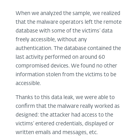
When we analyzed the sample, we realized
that the malware operators left the remote
database with some of the victims’ data
freely accessible, without any
authentication. The database contained the
last activity performed on around 60
compromised devices. We found no other
information stolen from the victims to be
accessible.
Thanks to this data leak, we were able to
confirm that the malware really worked as
designed: the attacker had access to the
victims’ entered credentials, displayed or
written emails and messages, etc.