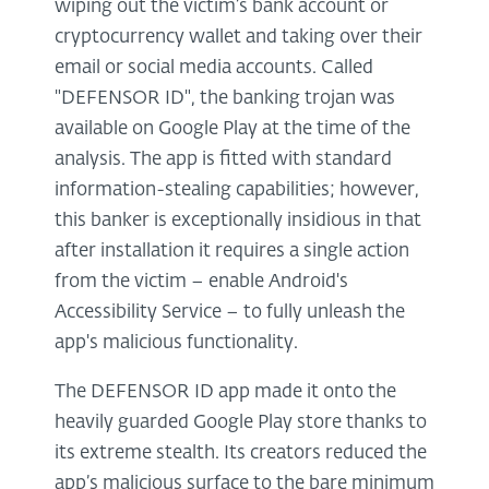
wiping out the victim’s bank account or
cryptocurrency wallet and taking over their
email or social media accounts. Called
"DEFENSOR ID", the banking trojan was
available on Google Play at the time of the
analysis. The app is fitted with standard
information-stealing capabilities; however,
this banker is exceptionally insidious in that
after installation it requires a single action
from the victim – enable Android's
Accessibility Service – to fully unleash the
app's malicious functionality.
The DEFENSOR ID app made it onto the
heavily guarded Google Play store thanks to
its extreme stealth. Its creators reduced the
app’s malicious surface to the bare minimum