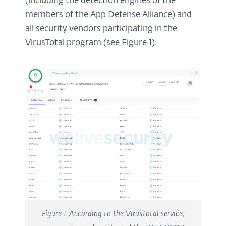
(including the detection engines of the
members of the App Defense Alliance) and
all security vendors participating in the
VirusTotal program (see Figure 1).
Figure 1. According to the VirusTotal service,