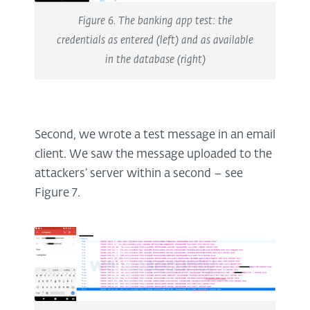
Figure 6. The banking app test: the
credentials as entered (left) and as available
in the database (right)
Second, we wrote a test message in an email
client. We saw the message uploaded to the
attackers’ server within a second – see
Figure 7.