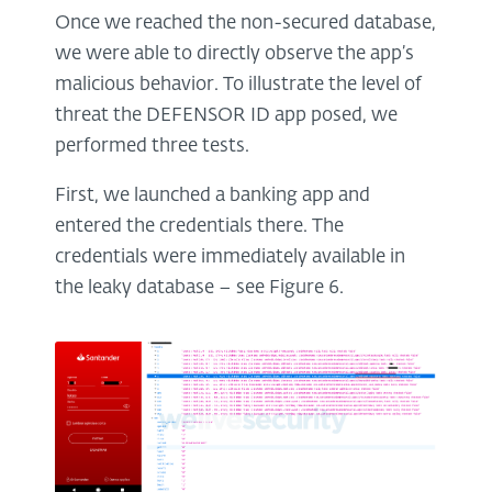
Once we reached the non-secured database,
we were able to directly observe the app’s
malicious behavior. To illustrate the level of
threat the DEFENSOR ID app posed, we
performed three tests.
First, we launched a banking app and
entered the credentials there. The
credentials were immediately available in
the leaky database – see Figure 6.