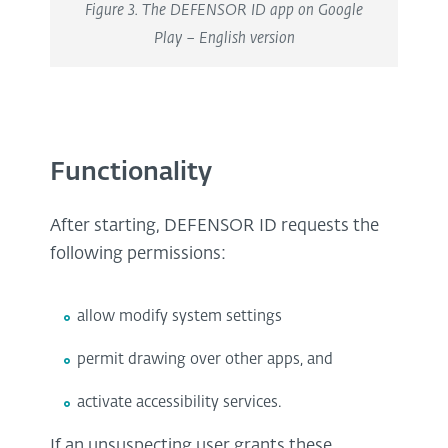
Figure 3. The DEFENSOR ID app on Google
Play – English version
Functionality
After starting, DEFENSOR ID requests the
following permissions:
allow modify system settings
permit drawing over other apps, and
activate accessibility services.
If an unsuspecting user grants these