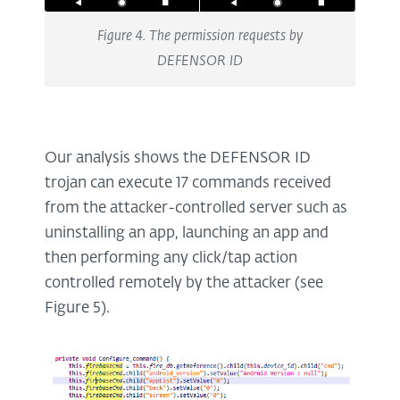
Figure 4. The permission requests by
DEFENSOR ID
Our analysis shows the DEFENSOR ID
trojan can execute 17 commands received
from the attacker-controlled server such as
uninstalling an app, launching an app and
then performing any click/tap action
controlled remotely by the attacker (see
Figure 5).