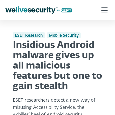
ESET Research
Mobile Security
Insidious Android
malware gives up
all malicious
features but one to
gain stealth
ESET researchers detect a new way of
misusing Accessibility Service, the
Achilles’ heel of Android security