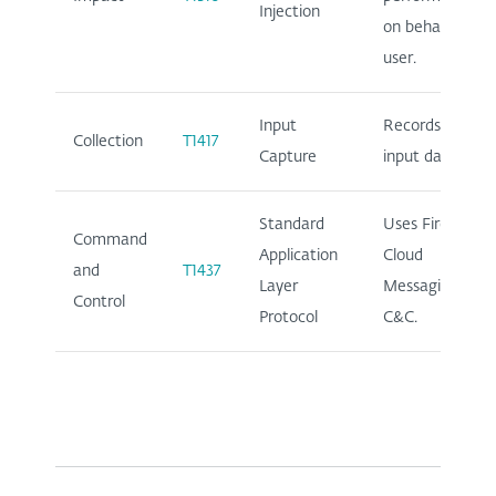
Injection
on behalf of
user.
Input
Records user
Collection
T1417
Capture
input data.
Standard
Uses Firebase
Command
Application
Cloud
and
T1437
Layer
Messaging for
Control
Protocol
C&C.