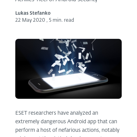
Lukas Stefanko
22 May 2020
,
5 min. read
ESET researchers have analyzed an
extremely dangerous Android app that can
perform a host of nefarious actions, notably