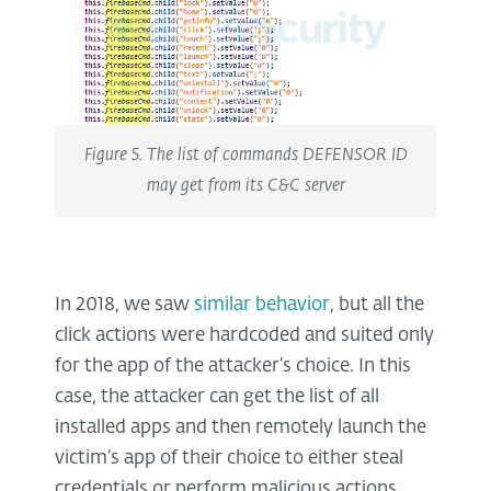
Figure 5. The list of commands DEFENSOR ID
may get from its C&C server
In 2018, we saw
similar behavior
, but all the
click actions were hardcoded and suited only
for the app of the attacker’s choice. In this
case, the attacker can get the list of all
installed apps and then remotely launch the
victim’s app of their choice to either steal
credentials or perform malicious actions