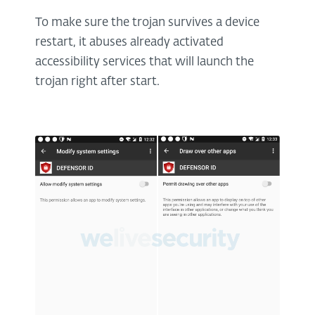
To make sure the trojan survives a device
restart, it abuses already activated
accessibility services that will launch the
trojan right after start.