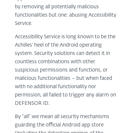
by removing all potentially malicious
functionalities but one: abusing Accessibility
Service.
Accessibility Service is long known to be the
Achilles’ heel of the Android operating
system. Security solutions can detect it in
countless combinations with other
suspicious permissions and functions, or
malicious functionalities – but when faced
with no additional functionality nor
permission, all failed to trigger any alarm on
DEFENSOR ID.
By “all” we mean all security mechanisms
guarding the official Android app store