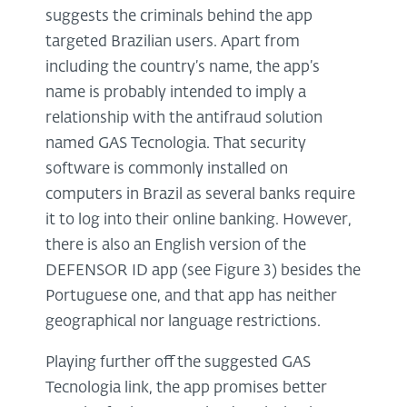
suggests the criminals behind the app
targeted Brazilian users. Apart from
including the country’s name, the app’s
name is probably intended to imply a
relationship with the antifraud solution
named GAS Tecnologia. That security
software is commonly installed on
computers in Brazil as several banks require
it to log into their online banking. However,
there is also an English version of the
DEFENSOR ID app (see Figure 3) besides the
Portuguese one, and that app has neither
geographical nor language restrictions.
Playing further off the suggested GAS
Tecnologia link, the app promises better