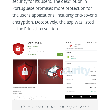
security for its users. The description in
Portuguese promises more protection for
the user’s applications, including end-to-end
encryption. Deceptively, the app was listed
in the Education section.
Figure 2. The DEFENSOR ID app on Google