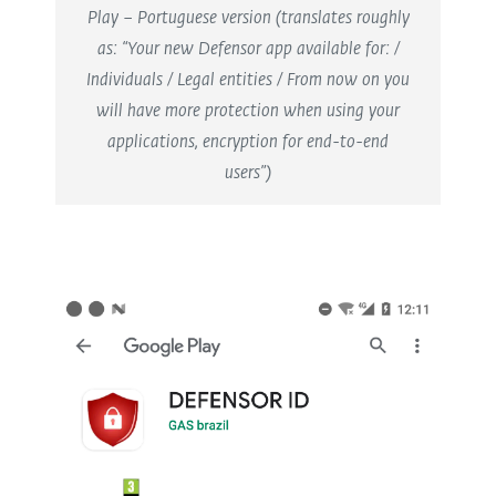
Play – Portuguese version (translates roughly
as: “Your new Defensor app available for: /
Individuals / Legal entities / From now on you
will have more protection when using your
applications, encryption for end-to-end
users”)