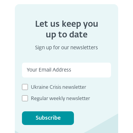
Let us keep you
up to date
Sign up for our newsletters
Ukraine Crisis newsletter
Regular weekly newsletter
Subscribe