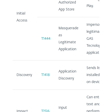
Authorized
Play.
App Store
Initial
Access
Impersonates
Masquerade
legitimate
as
T1444
GAS
Legitimate
Tecnologia
Application
application.
Sends list of
Application
Discovery
T1418
installed apps
Discovery
on device.
Can enter
text and
Input
Impact
T1516
perform clicks