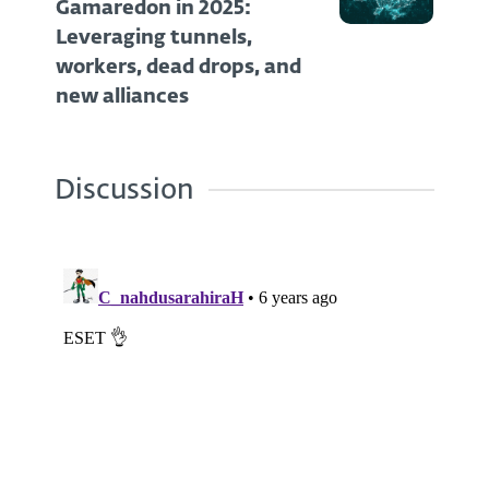
Gamaredon in 2025:
Leveraging tunnels,
workers, dead drops, and
new alliances
Discussion