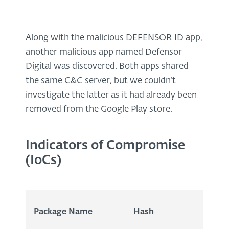
Along with the malicious DEFENSOR ID app,
another malicious app named Defensor
Digital was discovered. Both apps shared
the same C&C server, but we couldn’t
investigate the latter as it had already been
removed from the Google Play store.
Indicators of Compromise
(IoCs)
Package Name
Hash