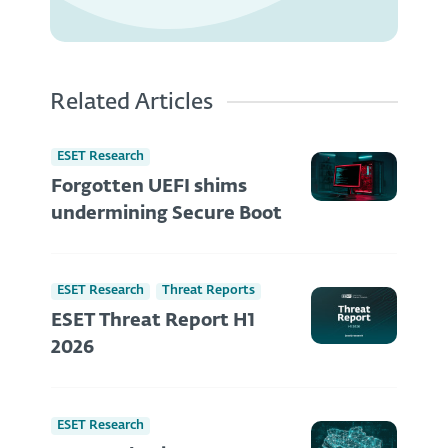
Related Articles
ESET Research
Forgotten UEFI shims
undermining Secure Boot
ESET Research
Threat Reports
ESET Threat Report H1
2026
ESET Research