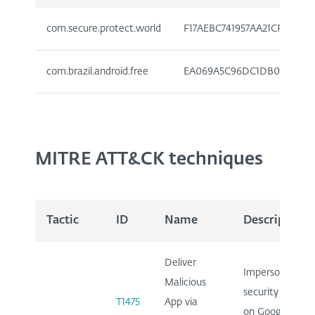
com.secure.protect.world
F17AEBC741957AA21CFE7C7D
com.brazil.android.free
EA069A5C96DC1DB0715923E
MITRE ATT&CK techniques
Tactic
ID
Name
Description
Deliver
Impersonates
Malicious
security app
T1475
App via
on Google