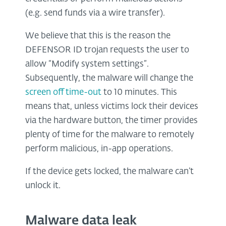
(e.g. send funds via a wire transfer).
We believe that this is the reason the
DEFENSOR ID trojan requests the user to
allow “Modify system settings”.
Subsequently, the malware will change the
screen off time-out
to 10 minutes. This
means that, unless victims lock their devices
via the hardware button, the timer provides
plenty of time for the malware to remotely
perform malicious, in-app operations.
If the device gets locked, the malware can’t
unlock it.
Malware data leak