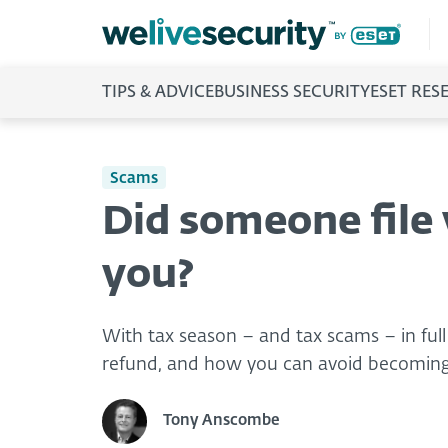
TIPS & ADVICE
BUSINESS SECURITY
ESET RES
Scams
Did someone file 
you?
With tax season – and tax scams – in full
refund, and how you can avoid becoming
Tony Anscombe