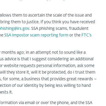
allows them to ascertain the scale of the issue and
bring them to justice. If you think you have received
phishing@irs.gov
. SSA phishing scams, fraudulent
the
SSA impostor scam reporting form
or the
FTC’s
 months ago; in an attempt not to sound like a
s advice is that I suggest considering an additional
or website requests personal information, ask some
ll they store it, will it be protected, do I trust them
 is, for some, a business that provides great rewards –
tion of our identity by being less willing to hand
sts it.
nformation via email or over the phone, and the SSA