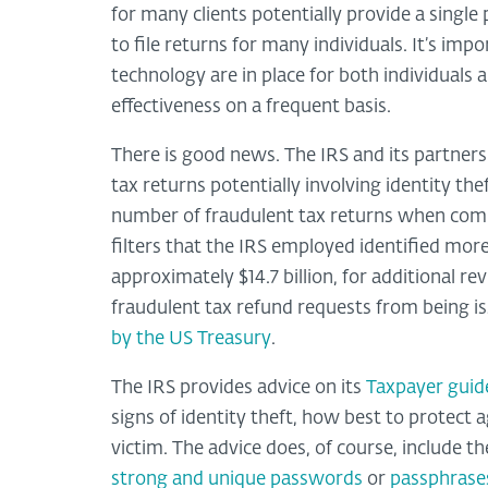
for many clients potentially provide a single 
to file returns for many individuals. It’s imp
technology are in place for both individuals 
effectiveness on a frequent basis.
There is good news. The IRS and its partn
tax returns potentially involving identity th
number of fraudulent tax returns when compa
filters that the IRS employed identified more
approximately $14.7 billion, for additional rev
fraudulent tax refund requests from being iss
by the US Treasury
.
The IRS provides advice on its
Taxpayer guide
signs of identity theft, how best to protect 
victim. The advice does, of course, include t
strong and unique passwords
or
passphrase