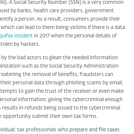
TIN). A Social Security Number (SSN) is a very common
, used by banks, health care providers, government
ntify a person. As a result, consumers provide their
hich can lead to them being victims if there is a data
quifax incident
in 2017 when the personal details of
stolen by hackers.
by the bad actors to glean the needed information.
nization such as the Social Security Administration
hreatening the removal of benefits, fraudsters can
 their personal data through phishing scams by email,
ttempts to gain the trust of the receiver or even make
rsonal information, giving the cybercriminal enough
is results in refunds being issued to the cybercriminal
he opportunity submit their own tax forms.
dividual; tax professionals who prepare and file taxes