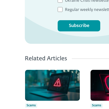
Ukraine Crisis newslette
Regular weekly newslet
Subscribe
Related Articles
Scams
Scams