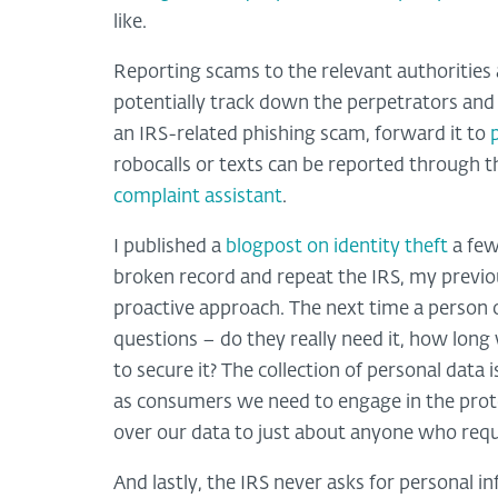
like.
Reporting scams to the relevant authorities 
potentially track down the perpetrators and 
an IRS-related phishing scam, forward it to
robocalls or texts can be reported through 
complaint assistant
.
I published a
blogpost on identity theft
a few
broken record and repeat the IRS, my previou
proactive approach. The next time a person 
questions – do they really need it, how long wi
to secure it? The collection of personal data
as consumers we need to engage in the protec
over our data to just about anyone who reque
And lastly, the IRS never asks for personal i