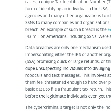
cases, a unique Tax Identification Number (
form of identifying an individual in the USA
agencies and many other organizations to ide
SSNs to many companies and organizations, w
breach. An example of such a breach is the
E
143 million Americans, including SSNs, were 
Data breaches are only one mechanism used 
Impersonating either the IRS or another orga
(SSA) promising quick or large refunds, or t
dupe unsuspecting individuals into divulging
robocalls and text messages. This involves a
them feel threatened enough to hand over pe
basic data to file a fraudulent tax return. Th
before the legitimate individuals even get t
The cybercriminal’s target is not only the in