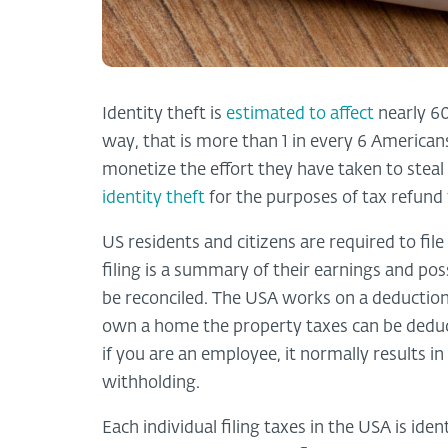
Identity theft is
estimated to affect
nearly 60
way, that is more than 1 in every 6 American
monetize the effort they have taken to steal a
identity theft
for the purposes of tax refund 
US residents and citizens are required to fil
filing is a summary of their earnings and poss
be reconciled. The USA works on a deduction 
own a home the property taxes can be deducti
if you are an employee, it normally results i
withholding.
Each individual filing taxes in the USA is ide