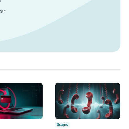
r
ter
Scams