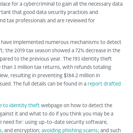
place for a cybercriminal to gain all the necessary data
ortant that good data security practices and
and tax professionals and are reviewed for
ers have implemented numerous mechanisms to detect
eft; the 2019 tax season showed a 72% decrease in the
red to the previous year. The 193 identity theft
 than 3 million tax returns, with refunds totaling
iew, resulting in preventing $184.2 million in
ued. The full details can be found in a
report drafted
 to identity theft
webpage on how to detect the
against it and what to do if you think you may be a
he need for: using up-to-date security software,
s
, and encryption;
avoiding phishing scams
; and such