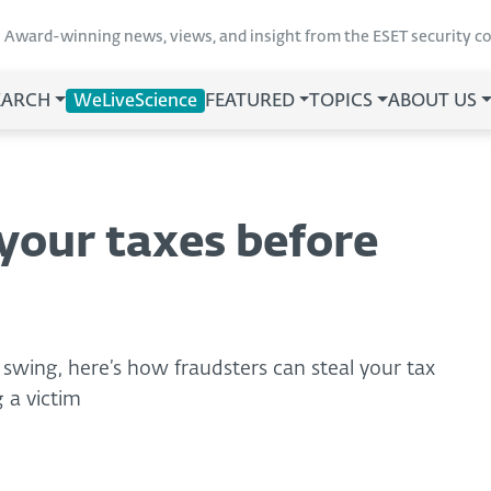
Award-winning news, views, and insight from the ESET security 
EARCH
WeLiveScience
FEATURED
TOPICS
ABOUT US
your taxes before
 swing, here’s how fraudsters can steal your tax
 a victim