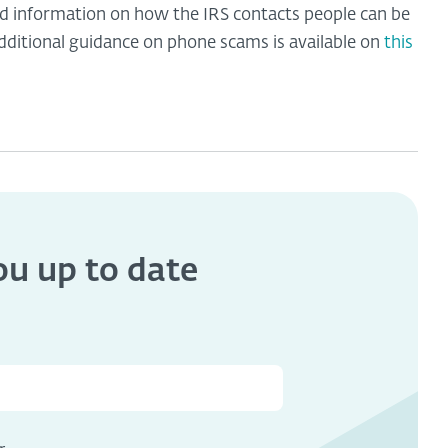
led information on how the IRS contacts people can be
Additional guidance on phone scams is available on
this
you
up to date
s