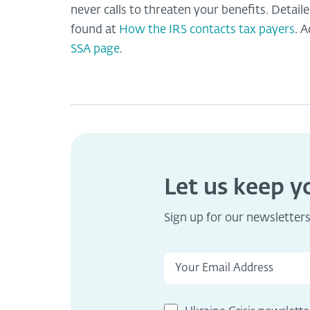
never calls to threaten your benefits. Detai
found at
How the IRS contacts tax payers
. 
SSA page
.
Let us keep 
Sign up for our newsletter