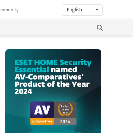
English
community