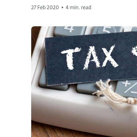
27 Feb 2020
•
4 min. read