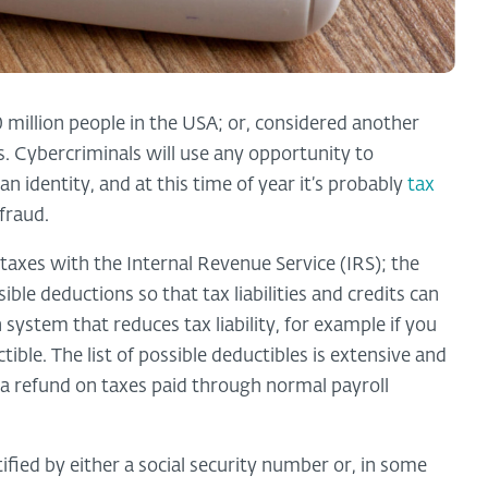
 million people in the USA; or, considered another
s. Cybercriminals will use any opportunity to
n identity, and at this time of year it’s probably
tax
fraud.
e taxes with the Internal Revenue Service (IRS); the
ible deductions so that tax liabilities and credits can
system that reduces tax liability, for example if you
ble. The list of possible deductibles is extensive and
n a refund on taxes paid through normal payroll
ntified by either a social security number or, in some