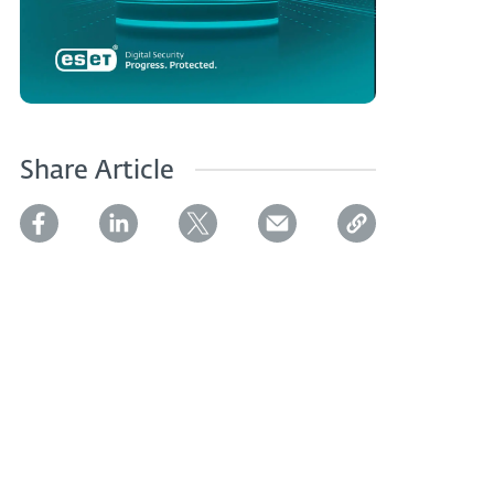
Share Article