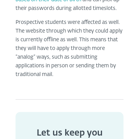
their passwords during allotted timeslots.
Prospective students were affected as well.
The website through which they could apply
is currently offline as well. This means that
they will have to apply through more
“analog” ways, such as submitting
applications in person or sending them by
traditional mail.
Let us keep you