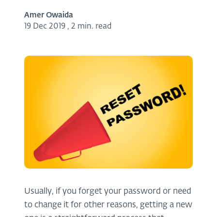
Amer Owaida
19 Dec 2019
,
2 min. read
Usually, if you forget your password or need
to change it for other reasons, getting a new