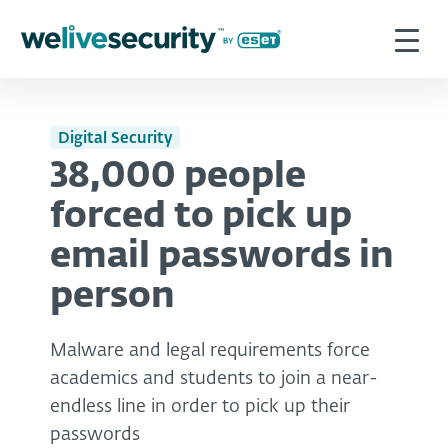
Digital Security
38,000 people
forced to pick up
email passwords in
person
Malware and legal requirements force
academics and students to join a near-
endless line in order to pick up their
passwords