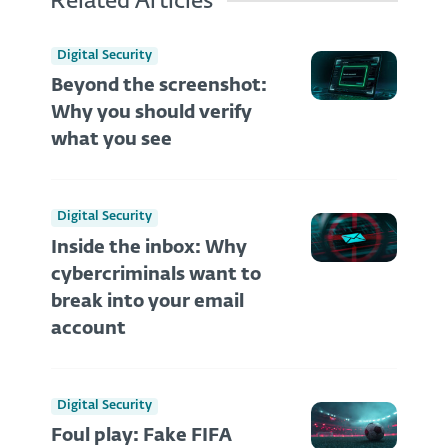
Related Articles
Digital Security
Beyond the screenshot:
Why you should verify
what you see
Digital Security
Inside the inbox: Why
cybercriminals want to
break into your email
account
Digital Security
Foul play: Fake FIFA