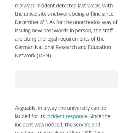
malware incident detected last week, with
the university’s network being offline since
th
December 8
. As for the unorthodox way of
issuing new passwords in person, the staff
are citing the legal requirements of the
German National Research and Education
Network (DFN).
Arguably, in a way the university can be
lauded for its
incident response
. Since the
incident was noticed, the servers and