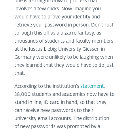
one is a straightforward process that
involves a few clicks. Now imagine you
would have to prove your identity and
retrieve your password in person. Don’t rush
to laugh this off as a bizarre fantasy, as
thousands of students and faculty members
at the Justus Liebig University Giessen in
Germany were unlikely to be laughing when
they learned that they would have to do just
that.
According to the institution's
statement
,
38,000 students and academics now have to
stand in line, ID card in hand, so that they
can receive new passwords to their
university email accounts. The distribution
of new passwords was prompted by a