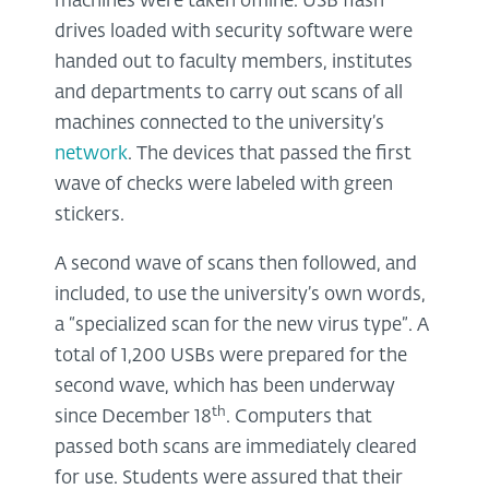
machines were taken offline. USB flash
drives loaded with security software were
handed out to faculty members, institutes
and departments to carry out scans of all
machines connected to the university’s
network
. The devices that passed the first
wave of checks were labeled with green
stickers.
A second wave of scans then followed, and
included, to use the university’s own words,
a “specialized scan for the new virus type”. A
total of 1,200 USBs were prepared for the
second wave, which has been underway
th
since December 18
. Computers that
passed both scans are immediately cleared
for use. Students were assured that their