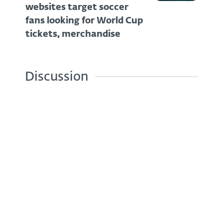
websites target soccer
fans looking for World Cup
tickets, merchandise
Discussion