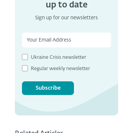
up to date
Sign up for our newsletters
Ukraine Crisis newsletter
Regular weekly newsletter
Subscribe