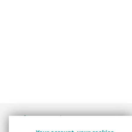
Award-winning news, views, and insight from