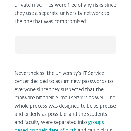
private machines were free of any risks since
they use a separate university network to
the one that was compromised.
Nevertheless, the university’s IT Service
center decided to assign new passwords to
everyone since they suspected that the
malware hit their e-mail servers as well. The
whole process was designed to be as precise
and orderly as possible, and the students
and faculty were separated into
groups
based on their date of birth
and can pick up