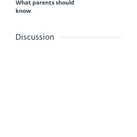
What parents should
know
Discussion