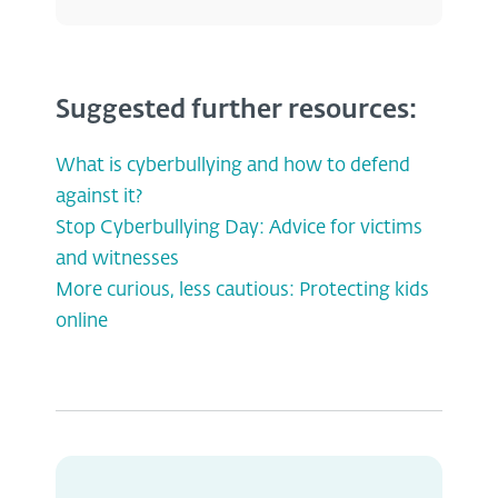
Suggested further resources:
What is cyberbullying and how to defend
against it?
Stop Cyberbullying Day: Advice for victims
and witnesses
More curious, less cautious: Protecting kids
online