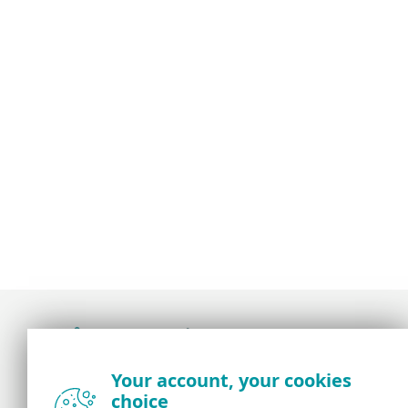
Award-winning news, views, and insight from
Your account, your cookies
the ESET security community
choice