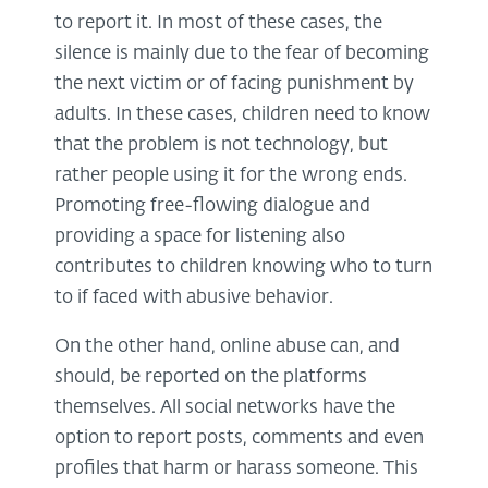
to report it. In most of these cases, the
silence is mainly due to the fear of becoming
the next victim or of facing punishment by
adults. In these cases, children need to know
that the problem is not technology, but
rather people using it for the wrong ends.
Promoting free-flowing dialogue and
providing a space for listening also
contributes to children knowing who to turn
to if faced with abusive behavior.
On the other hand, online abuse can, and
should, be reported on the platforms
themselves. All social networks have the
option to report posts, comments and even
profiles that harm or harass someone. This