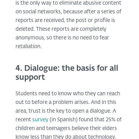
is the only way to eliminate abusive content
on social networks, because after a series of
reports are received, the post or profile is
deleted. These reports are completely
anonymous, so there is no need to fear
retaliation.
4. Dialogue: the basis for all
support
Students need to know who they can reach
out to before a problem arises. And in this
area, trust is the key to open a dialogue. A
recent
survey
(in Spanish) found that 25% of
children and teenagers believe their elders
know less than they do about technology.