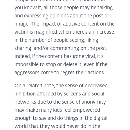
you know it, all those people may be talking
and expressing opinions about the post or
image. The impact of abusive content on the
victim is magnified when there's an increase
in the number of people seeing, liking,
sharing, and/or commenting on the post.
Indeed, if the content has gone viral, it's
impossible to stop or delete it, even if the
aggressors come to regret their actions.
On a related note, the sense of decreased
inhibition afforded by screens and social
networks due to the sense of anonymity
may make many kids feel empowered
enough to say and do things in the digital
world that they would never do in the