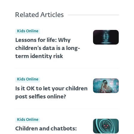
Related Articles
Kids Online
Lessons for life: Why
children’s data is a long-
term identity risk
Kids Online
Is it OK to let your children
post selfies online?
Kids Online
Children and chatbots: