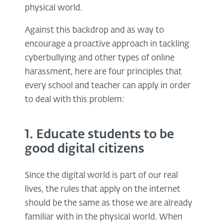
physical world.
Against this backdrop and as way to
encourage a proactive approach in tackling
cyberbullying and other types of online
harassment, here are four principles that
every school and teacher can apply in order
to deal with this problem:
1. Educate students to be
good digital citizens
Since the digital world is part of our real
lives, the rules that apply on the internet
should be the same as those we are already
familiar with in the physical world. When