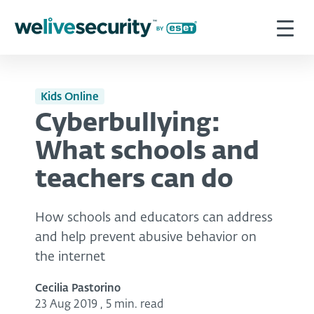
Kids Online
Cyberbullying:
What schools and
teachers can do
How schools and educators can address
and help prevent abusive behavior on
the internet
Cecilia Pastorino
23 Aug 2019
,
5 min. read