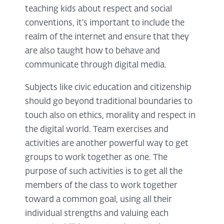
teaching kids about respect and social
conventions, it's important to include the
realm of the internet and ensure that they
are also taught how to behave and
communicate through digital media.
Subjects like civic education and citizenship
should go beyond traditional boundaries to
touch also on ethics, morality and respect in
the digital world. Team exercises and
activities are another powerful way to get
groups to work together as one. The
purpose of such activities is to get all the
members of the class to work together
toward a common goal, using all their
individual strengths and valuing each