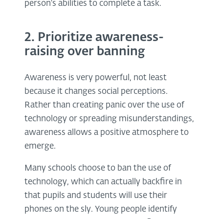
person's abilities to complete a task.
2. Prioritize awareness-
raising over banning
Awareness is very powerful, not least
because it changes social perceptions.
Rather than creating panic over the use of
technology or spreading misunderstandings,
awareness allows a positive atmosphere to
emerge.
Many schools choose to ban the use of
technology, which can actually backfire in
that pupils and students will use their
phones on the sly. Young people identify