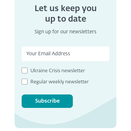
Let us keep you
up to date
Sign up for our newsletters
Ukraine Crisis newsletter
Regular weekly newsletter
Subscribe