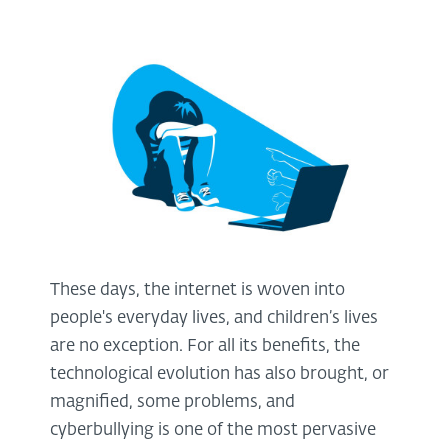
These days, the internet is woven into
people's everyday lives, and children’s lives
are no exception. For all its benefits, the
technological evolution has also brought, or
magnified, some problems, and
cyberbullying is one of the most pervasive