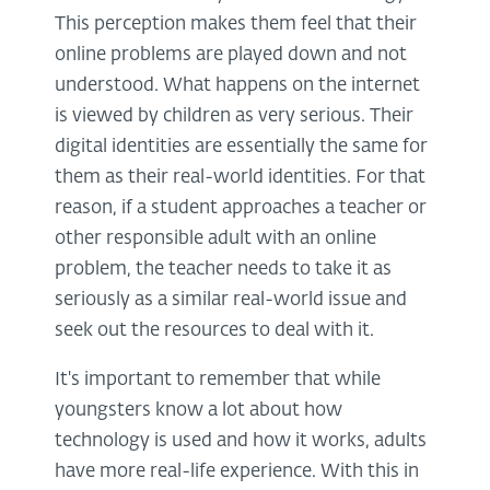
This perception makes them feel that their
online problems are played down and not
understood. What happens on the internet
is viewed by children as very serious. Their
digital identities are essentially the same for
them as their real-world identities. For that
reason, if a student approaches a teacher or
other responsible adult with an online
problem, the teacher needs to take it as
seriously as a similar real-world issue and
seek out the resources to deal with it.
It's important to remember that while
youngsters know a lot about how
technology is used and how it works, adults
have more real-life experience. With this in