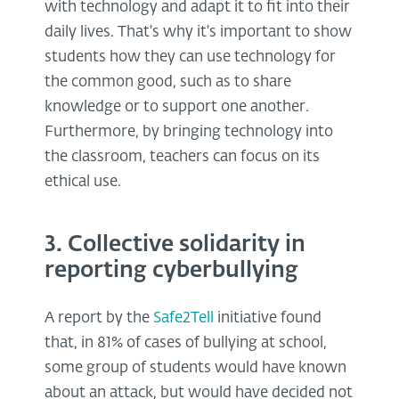
with technology and adapt it to fit into their
daily lives. That's why it's important to show
students how they can use technology for
the common good, such as to share
knowledge or to support one another.
Furthermore, by bringing technology into
the classroom, teachers can focus on its
ethical use.
3. Collective solidarity in
reporting cyberbullying
A report by the
Safe2Tell
initiative found
that, in 81% of cases of bullying at school,
some group of students would have known
about an attack, but would have decided not