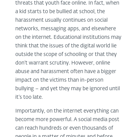
threats that youth face online. In fact, when
a kid starts to be bullied at school, the
harassment usually continues on social
networks, messaging apps, and elsewhere
on the internet. Educational institutions may
think that the issues of the digital world lie
outside the scope of schooling or that they
don’t warrant scrutiny. However, online
abuse and harassment often have a bigger
impact on the victims than in-person
bullying – and yet they may be ignored until
it’s too late.
Importantly, on the internet everything can
become more powerful. A social media post
can reach hundreds or even thousands of
people in a matter of minutes and before