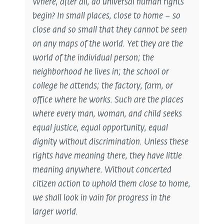
Where, after all, do universal human rights
begin? In small places, close to home – so
close and so small that they cannot be seen
on any maps of the world. Yet they are the
world of the individual person; the
neighborhood he lives in; the school or
college he attends; the factory, farm, or
office where he works. Such are the places
where every man, woman, and child seeks
equal justice, equal opportunity, equal
dignity without discrimination. Unless these
rights have meaning there, they have little
meaning anywhere. Without concerted
citizen action to uphold them close to home,
we shall look in vain for progress in the
larger world.