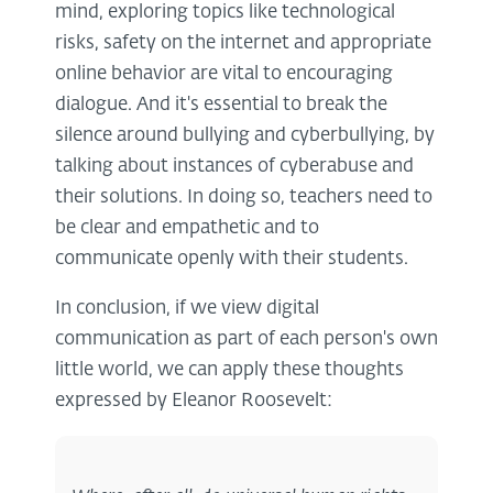
mind, exploring topics like technological
risks, safety on the internet and appropriate
online behavior are vital to encouraging
dialogue. And it's essential to break the
silence around bullying and cyberbullying, by
talking about instances of cyberabuse and
their solutions. In doing so, teachers need to
be clear and empathetic and to
communicate openly with their students.
In conclusion, if we view digital
communication as part of each person's own
little world, we can apply these thoughts
expressed by Eleanor Roosevelt: