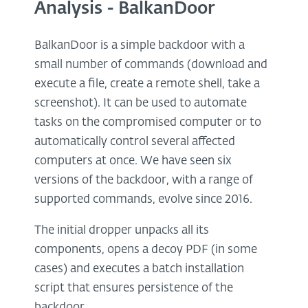
Analysis - BalkanDoor
BalkanDoor is a simple backdoor with a
small number of commands (download and
execute a file, create a remote shell, take a
screenshot). It can be used to automate
tasks on the compromised computer or to
automatically control several affected
computers at once. We have seen six
versions of the backdoor, with a range of
supported commands, evolve since 2016.
The initial dropper unpacks all its
components, opens a decoy PDF (in some
cases) and executes a batch installation
script that ensures persistence of the
backdoor.