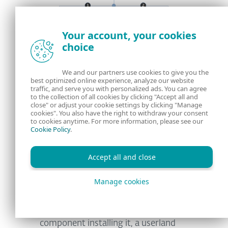
Your account, your cookies
choice
We and our partners use cookies to give you the
best optimized online experience, analyze our website
traffic, and serve you with personalized ads. You can agree
to the collection of all cookies by clicking "Accept all and
close" or adjust your cookie settings by clicking "Manage
cookies". You also have the right to withdraw your consent
Figure 4. Components used in the campaign
to cookies anytime. For more information, please see our
Cookie Policy
.
to deploy and hide the presence of the RDS
Accept all and close
Manage cookies
The dropper first unpacks all
components; a configuration file, the
remote desktop software and a core
component installing it, a userland