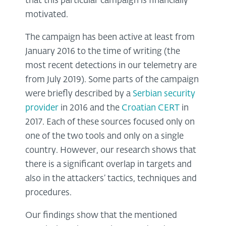
that this particular campaign is financially
motivated.
The campaign has been active at least from
January 2016 to the time of writing (the
most recent detections in our telemetry are
from July 2019). Some parts of the campaign
were briefly described by a
Serbian security
provider
in 2016 and the
Croatian CERT
in
2017. Each of these sources focused only on
one of the two tools and only on a single
country. However, our research shows that
there is a significant overlap in targets and
also in the attackers’ tactics, techniques and
procedures.
Our findings show that the mentioned