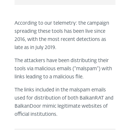
According to our telemetry: the campaign
spreading these tools has been live since
2016, with the most recent detections as
late as in July 2019.
The attackers have been distributing their
tools via malicious emails (“malspam”) with
links leading to a malicious file.
The links included in the malspam emails
used for distribution of both BalkanRAT and
BalkanDoor mimic legitimate websites of
official institutions.