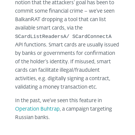
notion that the attackers’ goal has been to
commit some financial crime – we’ve seen
BalkanRAT dropping a tool that can list
available smart cards, via the
SCardListReadersA/ SCardConnectA
API functions. Smart cards are usually issued
by banks or governments for confirmation
of the holder’s identity. If misused, smart
cards can facilitate illegal/fraudulent
activities, e.g. digitally signing a contract,
validating a money transaction etc.
In the past, we’ve seen this feature in
Operation Buhtrap
, a campaign targeting
Russian banks.