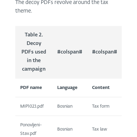
The decoy PDFs revolve around the tax
theme.
Table 2.
Decoy
PDFs used
#colspan#
#colspan#
in the
campaign
PDF name
Language
Content
MIP1023.pdf
Bosnian
Tax form
Ponovljeni-
Bosnian
Tax law
Stav.pdf