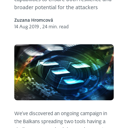
broader potential for the attackers
Zuzana Hromcová
14 Aug 2019
,
24 min. read
We’ve discovered an ongoing campaign in
the Balkans spreading two tools having a