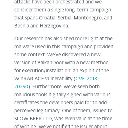
attacks have been orchestrated and we
consider them a single long-term campaign
that spans Croatia, Serbia, Montenegro, and
Bosnia and Herzegovina.
Our research has also shed more light at the
malware used in this campaign and provided
some context. We’ve discovered a new
version of BalkanDoor with a new method
for execution/installation: an exploit of the
WinRAR ACE vulnerability (
CVE-2018-
20250
). Furthermore, we’ve seen both
malicious tools digitally signed with various
certificates the developers paid for to add
perceived legitimacy. One of them, issued to
SLOW BEER LTD, was even valid at the time
of writing; we’ve notified the issuer about