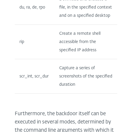
du, ra, de, rpo
file, in the specified context
and on a specified desktop
Create a remote shell
rip
accessible from the
specified IP address
Capture a series of
scr_int, scr_dur
screenshots of the specified
duration
Furthermore, the backdoor itself can be
executed in several modes, determined by
the command line arguments with which it