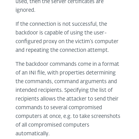
used, then the server certificates are
ignored.
If the connection is not successful, the
backdoor is capable of using the user-
configured proxy on the victim’s computer
and repeating the connection attempt.
The backdoor commands come in a format
of an INI file, with properties determining
the commands, command arguments and
intended recipients. Specifying the list of
recipients allows the attacker to send their
commands to several compromised
computers at once, e.g. to take screenshots
of all compromised computers
automatically.