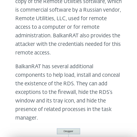
copy of the Remote Utilities software, which
is commercial software by a Russian vendor,
Remote Utilities, LLC, used for remote
access to a computer or for remote
administration. BalkanRAT also provides the
attacker with the credentials needed for this
remote access.
BalkanRAT has several additional
components to help load, install and conceal
the existence of the RDS. They can add
exceptions to the firewall, hide the RDS’s
window and its tray icon, and hide the
presence of related processes in the task
manager.