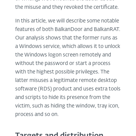
the misuse and they revoked the certificate.
In this article, we will describe some notable
features of both BalkanDoor and BalkanRAT.
Our analysis shows that the former runs as
a Windows service, which allows it to unlock
the Windows logon screen remotely and
without the password or start a process
with the highest possible privileges. The
latter misuses a legitimate remote desktop
software (RDS) product and uses extra tools
and scripts to hide its presence from the
victim, such as hiding the window, tray icon,
process and so on.
Targets and distribution