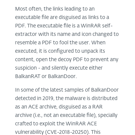
Most often, the links leading to an
executable file are disguised as links to a
PDF. The executable file is a WinRAR self-
extractor with its name and icon changed to
resemble a PDF to fool the user. When
executed, it is configured to unpack its
content, open the decoy PDF to prevent any
suspicion - and silently execute either
BalkanRAT or BalkanDoor.
In some of the latest samples of BalkanDoor
detected in 2019, the malware is distributed
as an ACE archive, disguised as a RAR
archive (i.e., not an executable file), specially
crafted to exploit the WinRAR ACE
vulnerability (CVE-2018-20250). This