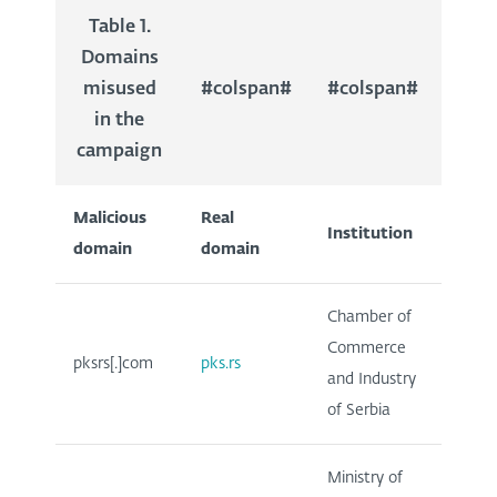
Table 1.
Domains
misused
#colspan#
#colspan#
in the
campaign
Malicious
Real
Institution
domain
domain
Chamber of
Commerce
pksrs[.]com
pks.rs
and Industry
of Serbia
Ministry of