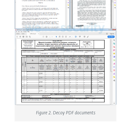
Figure 2. Decoy PDF documents