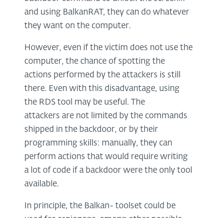
and using BalkanRAT, they can do whatever
they want on the computer.
However, even if the victim does not use the
computer, the chance of spotting the
actions performed by the attackers is still
there. Even with this disadvantage, using
the RDS tool may be useful. The
attackers are not limited by the commands
shipped in the backdoor, or by their
programming skills: manually, they can
perform actions that would require writing
a lot of code if a backdoor were the only tool
available.
In principle, the Balkan- toolset could be