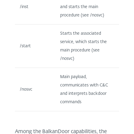
/inst
and starts the main
procedure (see /nosvc)
Starts the associated
service, which starts the
/start
main procedure (see
/nosvc)
Main payload,
communicates with C&C
/nosvc
and interprets backdoor
commands
Among the BalkanDoor capabilities, the