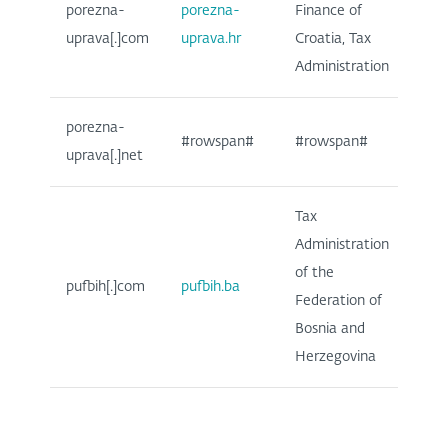
porezna-
porezna-
Finance of
uprava[.]com
uprava.hr
Croatia, Tax
Administration
porezna-
#rowspan#
#rowspan#
uprava[.]net
Tax
Administration
of the
pufbih[.]com
pufbih.ba
Federation of
Bosnia and
Herzegovina