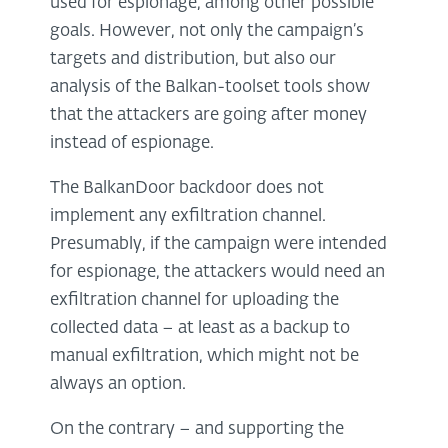
used for espionage, among other possible
goals. However, not only the campaign’s
targets and distribution, but also our
analysis of the Balkan-toolset tools show
that the attackers are going after money
instead of espionage.
The BalkanDoor backdoor does not
implement any exfiltration channel.
Presumably, if the campaign were intended
for espionage, the attackers would need an
exfiltration channel for uploading the
collected data – at least as a backup to
manual exfiltration, which might not be
always an option.
On the contrary – and supporting the