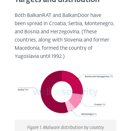
Both BalkanRAT and BalkanDoor have
been spread in Croatia, Serbia, Montenegro,
and Bosnia and Herzegovina. (These
countries, along with Slovenia and former
Macedonia, formed the country of
Yugoslavia until 1992.)
Figure 1. Malware distribution by country