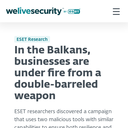
ESET Research
In the Balkans,
businesses are
under fire from a
double-barreled
weapon
ESET researchers discovered a campaign
that uses two malicious tools with similar
capabilities to ensure both resilience and