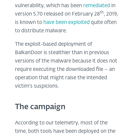
vulnerability, which has been
remediated
in
th
version 5.70 released on February 28
, 2019,
is known to
have been exploited
quite often
to distribute malware.
The exploit-based deployment of
BalkanDoor is stealthier than in previous
versions of the malware because it does not
require executing the downloaded file – an
operation that might raise the intended
victim's suspicions.
The campaign
According to our telemetry, most of the
time, both tools have been deployed on the