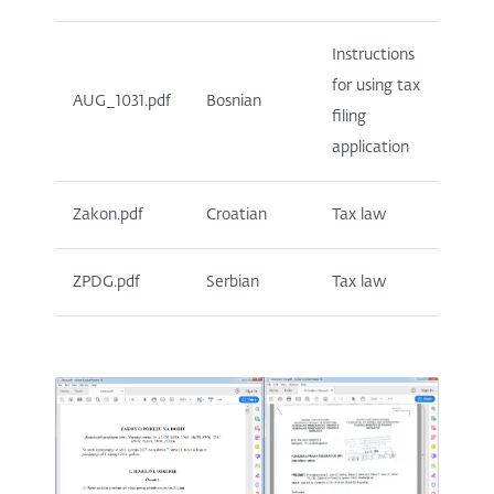
Instructions
for using tax
AUG_1031.pdf
Bosnian
filing
application
Zakon.pdf
Croatian
Tax law
ZPDG.pdf
Serbian
Tax law