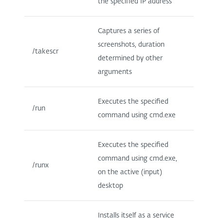
the specified IP address
Captures a series of
screenshots, duration
/takescr
determined by other
arguments
Executes the specified
/run
command using cmd.exe
Executes the specified
command using cmd.exe,
/runx
on the active (input)
desktop
Installs itself as a service