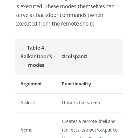
is executed. These modes themselves can
serve as backdoor commands (when
executed from the remote shell):
Table 4.
BalkanDoor’s
#colspan#
modes
Argument
Functionality
/unlock
Unlocks the screen
Creates a remote shell and
/rcmd
redirects its input/output to