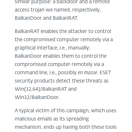
similar purpose: a backdoor and a remote
access trojan we named, respectively,
BalkanDoor and BalkanRAT.
BalkanRAT enables the attacker to control
the compromised computer remotely via a
graphical interface, i.e., manually;
BalkanDoor enables them to control the
compromised computer remotely via a
command line, i.e., possibly
en masse
. ESET
security products detect these threats as
Win{32,64}/BalkanRAT and
Win32/BalkanDoor.
A typical victim of this campaign, which uses
malicious emails as its spreading
mechanism, ends up having both these tools