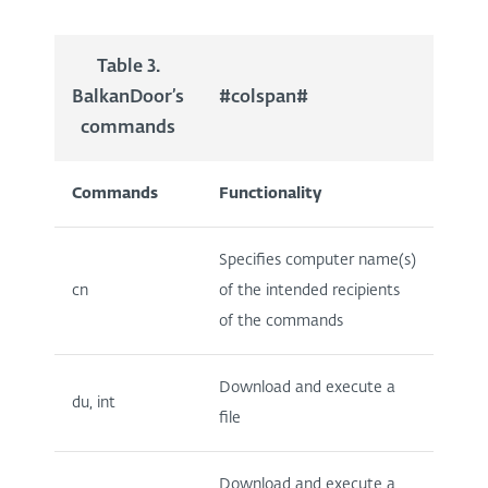
Table 3.
BalkanDoor’s
#colspan#
commands
Commands
Functionality
Specifies computer name(s)
cn
of the intended recipients
of the commands
Download and execute a
du, int
file
Download and execute a