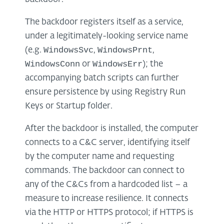
The backdoor registers itself as a service,
under a legitimately-looking service name
WindowsSvc
WindowsPrnt
(e.g.
,
,
WindowsConn
WindowsErr
or
); the
accompanying batch scripts can further
ensure persistence by using Registry Run
Keys or Startup folder.
After the backdoor is installed, the computer
connects to a C&C server, identifying itself
by the computer name and requesting
commands. The backdoor can connect to
any of the C&Cs from a hardcoded list – a
measure to increase resilience. It connects
via the HTTP or HTTPS protocol; if HTTPS is