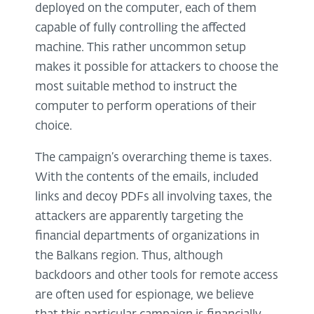
deployed on the computer, each of them
capable of fully controlling the affected
machine. This rather uncommon setup
makes it possible for attackers to choose the
most suitable method to instruct the
computer to perform operations of their
choice.
The campaign’s overarching theme is taxes.
With the contents of the emails, included
links and decoy PDFs all involving taxes, the
attackers are apparently targeting the
financial departments of organizations in
the Balkans region. Thus, although
backdoors and other tools for remote access
are often used for espionage, we believe