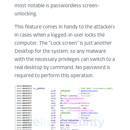
most notable is passwordless screen-
unlocking.
This feature comes in handy to the attackers
in cases when a logged-in user locks the
computer. The “Lock screen” is just another
Desktop for the system, so any malware
with the necessary privileges can switch to a
real desktop by command. No password is
required to perform this operation.