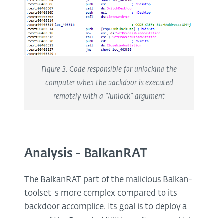
Figure 3. Code responsible for unlocking the
computer when the backdoor is executed
remotely with a “/unlock” argument
Analysis - BalkanRAT
The BalkanRAT part of the malicious Balkan-
toolset is more complex compared to its
backdoor accomplice. Its goal is to deploy a