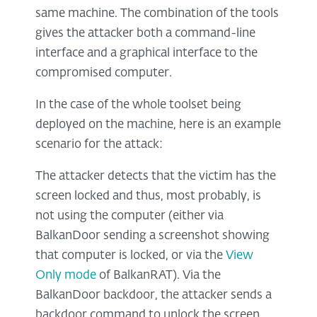
same machine. The combination of the tools
gives the attacker both a command-line
interface and a graphical interface to the
compromised computer.
In the case of the whole toolset being
deployed on the machine, here is an example
scenario for the attack:
The attacker detects that the victim has the
screen locked and thus, most probably, is
not using the computer (either via
BalkanDoor sending a screenshot showing
that computer is locked, or via the
View
Only mode
of BalkanRAT). Via the
BalkanDoor backdoor, the attacker sends a
backdoor command to unlock the screen…