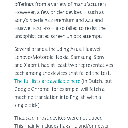
offerings from a variety of manufacturers.
However, a few pricier devices – such as
Sony’s Xperia XZ2 Premium and XZ3 and
Huawei P20 Pro – also failed to resist the
unsophisticated screen unlock attempt.
Several brands, including Asus, Huawei,
Lenovo/Motorola, Nokia, Samsung, Sony,
and Xiaomi, had at least two representatives
each among the devices that failed the test.
The full lists are available here
(in Dutch, but
Google Chrome, for example, will fetch a
machine translation into English with a
single click).
That said, most devices were not duped.
This mainly includes flagship and/or newer