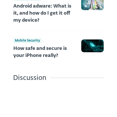
Android adware: What is
it, and how do I get it off
my device?
Mobile Security
How safe and secure is
your iPhone really?
Discussion