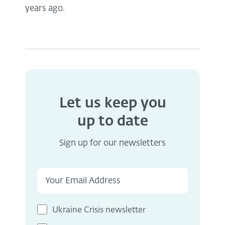
years ago.
Let us keep you
up to date
Sign up for our newsletters
Ukraine Crisis newsletter