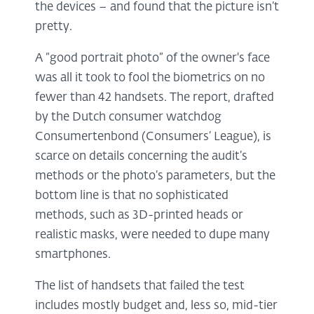
the devices – and found that the picture isn’t
pretty.
A “good portrait photo” of the owner's face
was all it took to fool the biometrics on no
fewer than 42 handsets. The report, drafted
by the Dutch consumer watchdog
Consumertenbond (Consumers’ League), is
scarce on details concerning the audit’s
methods or the photo’s parameters, but the
bottom line is that no sophisticated
methods, such as 3D-printed heads or
realistic masks, were needed to dupe many
smartphones.
The list of handsets that failed the test
includes mostly budget and, less so, mid-tier