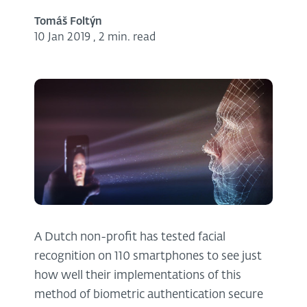
Tomáš Foltýn
10 Jan 2019
,
2 min. read
A Dutch non-profit has tested facial
recognition on 110 smartphones to see just
how well their implementations of this
method of biometric authentication secure