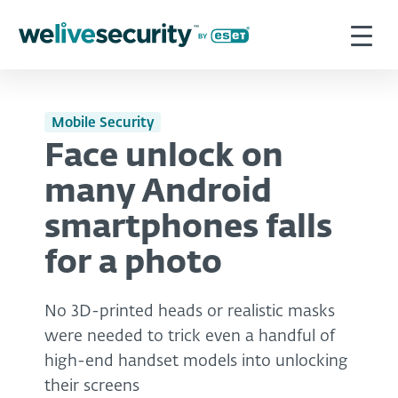
Mobile Security
Face unlock on
many Android
smartphones falls
for a photo
No 3D-printed heads or realistic masks
were needed to trick even a handful of
high-end handset models into unlocking
their screens