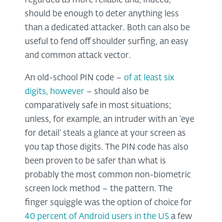
regarded as more reliable and, indeed,
should be enough to deter anything less
than a dedicated attacker. Both can also be
useful to fend off shoulder surfing, an easy
and common attack vector.
An old-school PIN code –
of at least six
digits, however
– should also be
comparatively safe in most situations;
unless, for example, an intruder with an ‘eye
for detail’ steals a glance at your screen as
you tap those digits. The PIN code has also
been proven to be safer than what is
probably the most common non-biometric
screen lock method – the pattern. The
finger squiggle was the option of choice for
40 percent of Android users in the US
a few