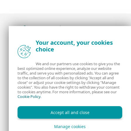
Award-winning news, views, and insight from
Your account, your cookies
the ESET security community
choice
About us
ESET
We and our partners use cookies to give you the
best optimized online experience, analyze our website
Contact us
Privacy Policy
traffic, and serve you with personalized ads. You can agree
to the collection of all cookies by clicking "Accept all and
close" or adjust your cookie settings by clicking "Manage
Legal Information
Manage Cookies
cookies". You also have the right to withdraw your consent
to cookies anytime. For more information, please see our
Cookie Policy
.
RSS Feed
Accept all and close
Manage cookies