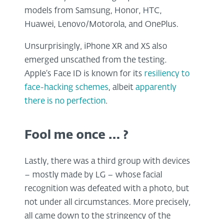
models from Samsung, Honor, HTC,
Huawei, Lenovo/Motorola, and OnePlus.
Unsurprisingly, iPhone XR and XS also
emerged unscathed from the testing.
Apple’s Face ID is known for its
resiliency to
face-hacking schemes
, albeit
apparently
there is no perfection
.
Fool me once ... ?
Lastly, there was a third group with devices
– mostly made by LG – whose facial
recognition was defeated with a photo, but
not under all circumstances. More precisely,
all came down to the stringency of the