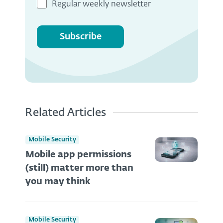
Regular weekly newsletter
Subscribe
Related Articles
Mobile Security
Mobile app permissions
(still) matter more than
you may think
Mobile Security