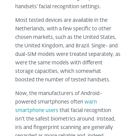
handsets’ facial recognition settings.
Most tested devices are available in the
Netherlands, with a few specific to other
chosen markets, such as the United States,
the United Kingdom, and Brazil. Single- and
dual-SIM models were treated separately, as
were the same models with different
storage capacities, which somewhat
boosted the number of tested handsets.
Now, the manufacturers of Android-
powered smartphones often
warn
smartphone users
that facial recognition
isn’t the safest biometrics around. Instead,
iris and fingerprint scanning are generally