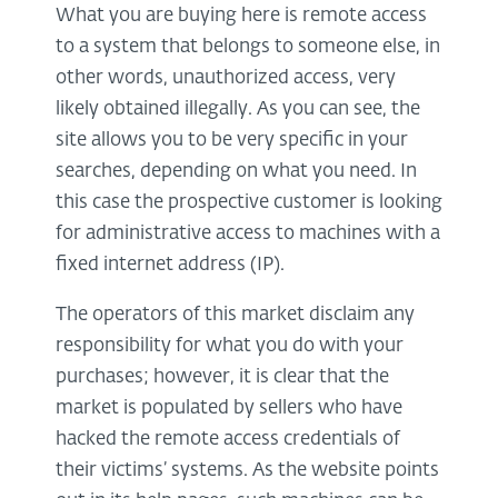
What you are buying here is remote access
to a system that belongs to someone else, in
other words, unauthorized access, very
likely obtained illegally. As you can see, the
site allows you to be very specific in your
searches, depending on what you need. In
this case the prospective customer is looking
for administrative access to machines with a
fixed internet address (IP).
The operators of this market disclaim any
responsibility for what you do with your
purchases; however, it is clear that the
market is populated by sellers who have
hacked the remote access credentials of
their victims’ systems. As the website points