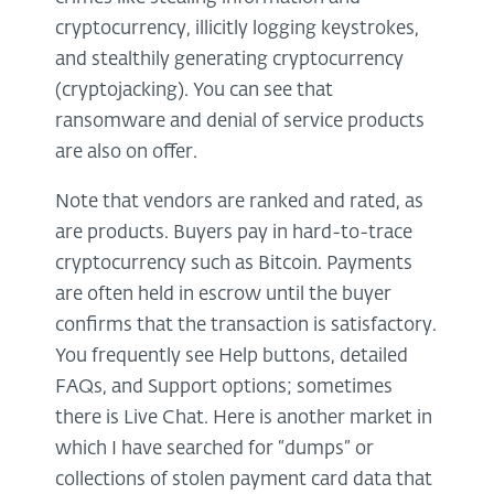
cryptocurrency, illicitly logging keystrokes,
and stealthily generating cryptocurrency
(cryptojacking). You can see that
ransomware and denial of service products
are also on offer.
Note that vendors are ranked and rated, as
are products. Buyers pay in hard-to-trace
cryptocurrency such as Bitcoin. Payments
are often held in escrow until the buyer
confirms that the transaction is satisfactory.
You frequently see Help buttons, detailed
FAQs, and Support options; sometimes
there is Live Chat. Here is another market in
which I have searched for “dumps” or
collections of stolen payment card data that