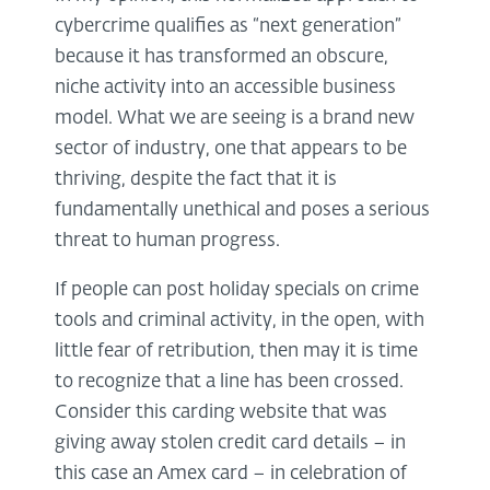
cybercrime qualifies as “next generation”
because it has transformed an obscure,
niche activity into an accessible business
model. What we are seeing is a brand new
sector of industry, one that appears to be
thriving, despite the fact that it is
fundamentally unethical and poses a serious
threat to human progress.
If people can post holiday specials on crime
tools and criminal activity, in the open, with
little fear of retribution, then may it is time
to recognize that a line has been crossed.
Consider this carding website that was
giving away stolen credit card details – in
this case an Amex card – in celebration of