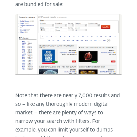
are bundled for sale:
Note that there are nearly 7,000 results and
so – like any thoroughly modern digital
market – there are plenty of ways to
narrow your search with filters. For
example, you can limit yourself to dumps