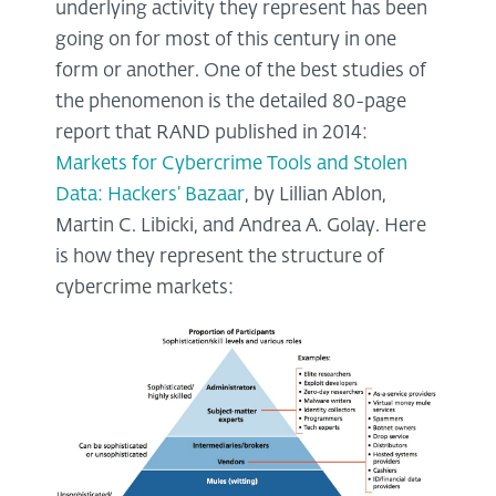
underlying activity they represent has been
going on for most of this century in one
form or another. One of the best studies of
the phenomenon is the detailed 80-page
report that RAND published in 2014:
Markets for Cybercrime Tools and Stolen
Data: Hackers’ Bazaar
, by Lillian Ablon,
Martin C. Libicki, and Andrea A. Golay. Here
is how they represent the structure of
cybercrime markets: