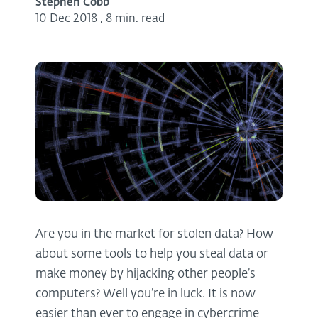
Stephen Cobb
10 Dec 2018
,
8 min. read
Are you in the market for stolen data? How
about some tools to help you steal data or
make money by hijacking other people’s
computers? Well you’re in luck. It is now
easier than ever to engage in cybercrime