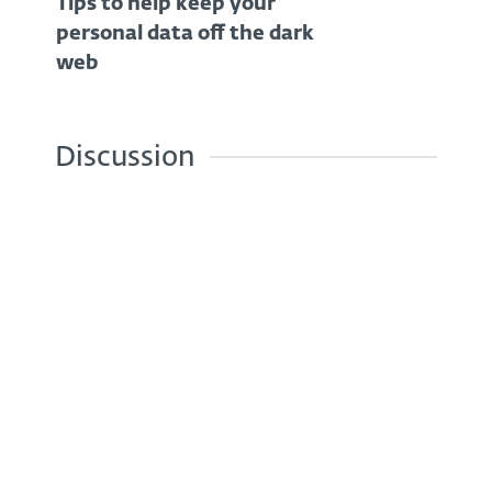
Tips to help keep your
personal data off the dark
web
Discussion