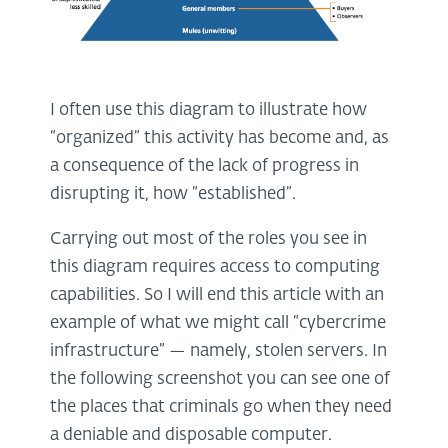
I often use this diagram to illustrate how
“organized” this activity has become and, as
a consequence of the lack of progress in
disrupting it, how “established”.
Carrying out most of the roles you see in
this diagram requires access to computing
capabilities. So I will end this article with an
example of what we might call “cybercrime
infrastructure” — namely, stolen servers. In
the following screenshot you can see one of
the places that criminals go when they need
a deniable and disposable computer.