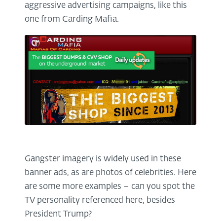
aggressive advertising campaigns, like this
one from Carding Mafia.
Gangster imagery is widely used in these
banner ads, as are photos of celebrities. Here
are some more examples – can you spot the
TV personality referenced here, besides
President Trump?