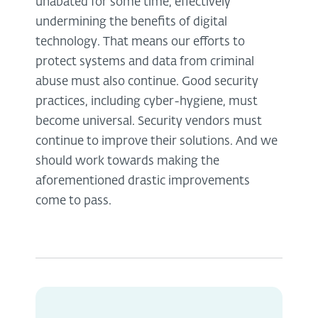
unabated for some time, effectively
undermining the benefits of digital
technology. That means our efforts to
protect systems and data from criminal
abuse must also continue. Good security
practices, including cyber-hygiene, must
become universal. Security vendors must
continue to improve their solutions. And we
should work towards making the
aforementioned drastic improvements
come to pass.