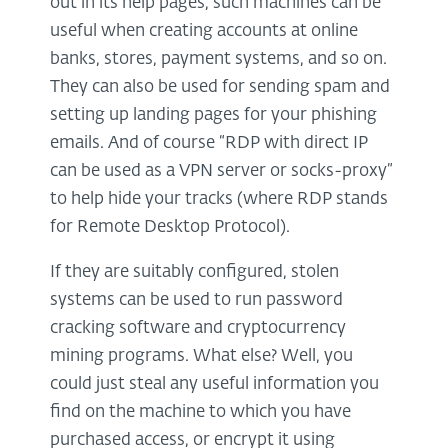
out in its help pages, such machines can be
useful when creating accounts at online
banks, stores, payment systems, and so on.
They can also be used for sending spam and
setting up landing pages for your phishing
emails. And of course “RDP with direct IP
can be used as a VPN server or socks-proxy”
to help hide your tracks (where RDP stands
for Remote Desktop Protocol).
If they are suitably configured, stolen
systems can be used to run password
cracking software and cryptocurrency
mining programs. What else? Well, you
could just steal any useful information you
find on the machine to which you have
purchased access, or encrypt it using