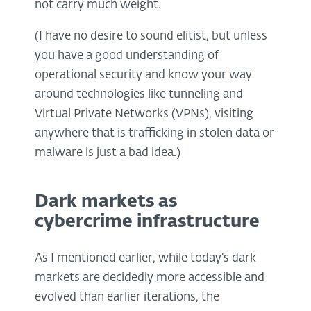
not carry much weight.
(I have no desire to sound elitist, but unless
you have a good understanding of
operational security and know your way
around technologies like tunneling and
Virtual Private Networks (VPNs), visiting
anywhere that is trafficking in stolen data or
malware is just a bad idea.)
Dark markets as
cybercrime infrastructure
As I mentioned earlier, while today’s dark
markets are decidedly more accessible and
evolved than earlier iterations, the