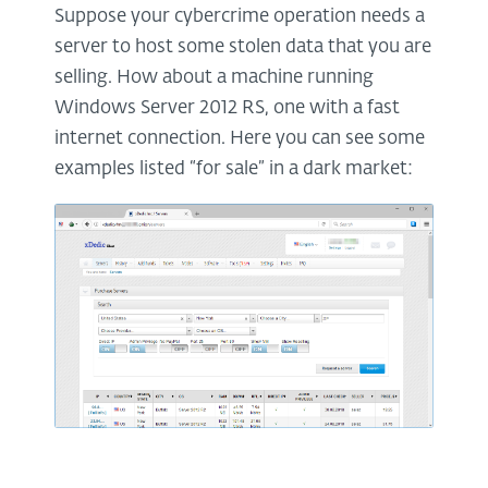
Suppose your cybercrime operation needs a
server to host some stolen data that you are
selling. How about a machine running
Windows Server 2012 RS, one with a fast
internet connection. Here you can see some
examples listed “for sale” in a dark market: