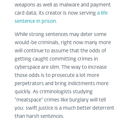
weapons as well as malware and payment
card data; its creator is now serving
a life
sentence in prison
.
While strong sentences may deter some
would-be criminals, right now many more
will continue to assume that the odds of
getting caught committing crimes in
cyberspace are slim. The way to increase
those odds is to prosecute a lot more
perpetrators and bring indictments more
quickly. As criminologists studying
“meatspace” crimes like burglary will tell
you: swift justice is a much better deterrent
than harsh sentences.