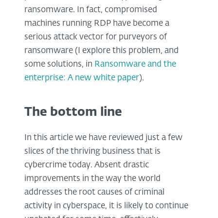
ransomware. In fact, compromised
machines running RDP have become a
serious attack vector for purveyors of
ransomware (I explore this problem, and
some solutions, in
Ransomware and the
enterprise: A new white paper
).
The bottom line
In this article we have reviewed just a few
slices of the thriving business that is
cybercrime today. Absent drastic
improvements in the way the world
addresses the root causes of criminal
activity in cyberspace, it is likely to continue