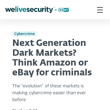
Cybercrime
Next Generation
Dark Markets?
Think Amazon or
eBay for criminals
The “evolution” of these markets is
making cybercrime easier than ever
before