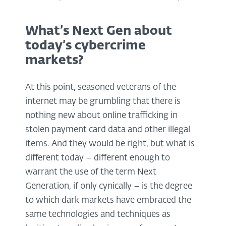
What’s Next Gen about
today’s cybercrime
markets?
At this point, seasoned veterans of the
internet may be grumbling that there is
nothing new about online trafficking in
stolen payment card data and other illegal
items. And they would be right, but what is
different today – different enough to
warrant the use of the term Next
Generation, if only cynically – is the degree
to which dark markets have embraced the
same technologies and techniques as