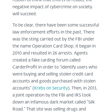
reason to think that efforts to reduce the
negative impact of cybercrime on society
will succeed.
To be clear, there have been some successful
law enforcement efforts in the past. There
was the sting carried out by the FBI under
the name Operation Card Shop; it began in
2010 and resulted in 26 arrests. Agents
created a fake carding forum called
CarderProfit in order to “identify users who
were buying and selling stolen credit card
accounts and goods purchased with stolen
accounts” (
Krebs on Security
). Then, in 2013,
a joint operation by the FBI and IRS took
down an infamous dark market called “Silk
Road.” That site was selling drugs and