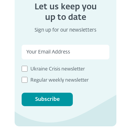
Let us keep you
up to date
Sign up for our newsletters
Ukraine Crisis newsletter
Regular weekly newsletter
Subscribe