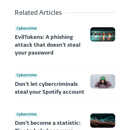
Related Articles
Cybercrime
EvilTokens: A phishing
attack that doesn’t steal
your password
Cybercrime
Don’t let cybercriminals
steal your Spotify account
Cybercrime
Don't become a statistic: