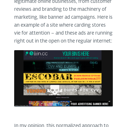
legitimate online businesses, from customer
reviews and branding to the machinery of
marketing, like banner ad campaigns. Here is
an example of a site where carding stores
vie for attention – and these ads are running
right out in the open on the regular internet:
In my opinion, this normalized approach to