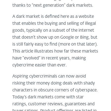
thanks to “next generation” dark markets.
A dark market is defined here as a website
that enables the buying and selling of illegal
goods, typically on a subset of the internet
that doesn’t show up on Google or Bing, but
is still fairly easy to find (more on that later).
This article illustrates how far these markets
have “evolved” in recent years, making
cybercrime easier than ever.
Aspiring cybercriminals can now avoid
risking their money doing deals with shady
characters in obscure corners of cyberspace.
Today’s dark markets come with star
ratings, customer reviews, guarantees and