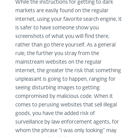
While the instructions for getting to dark
markets are easily found on the regular
internet, using your favorite search engine, it
is safer to have someone show you
screenshots of what you will find there,
rather than go there yourself. As a general
rule, the further you stray from the
mainstream websites on the regular
internet, the greater the risk that something
unpleasant is going to happen, ranging for
seeing disturbing images to getting
compromised by malicious code. When it
comes to perusing websites that sell illegal
goods, you have the added risk of
surveillance by law enforcement agents, for
whom the phrase “I was only looking” may