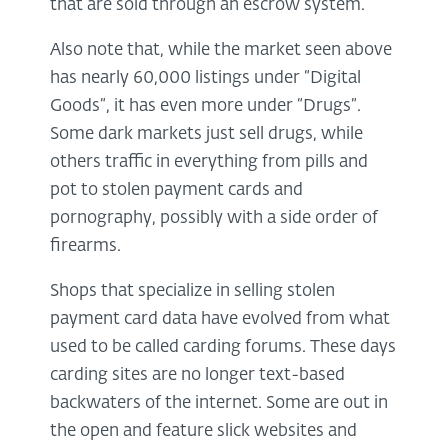
that are sold through an escrow system.
Also note that, while the market seen above
has nearly 60,000 listings under “Digital
Goods”, it has even more under “Drugs”.
Some dark markets just sell drugs, while
others traffic in everything from pills and
pot to stolen payment cards and
pornography, possibly with a side order of
firearms.
Shops that specialize in selling stolen
payment card data have evolved from what
used to be called carding forums. These days
carding sites are no longer text-based
backwaters of the internet. Some are out in
the open and feature slick websites and