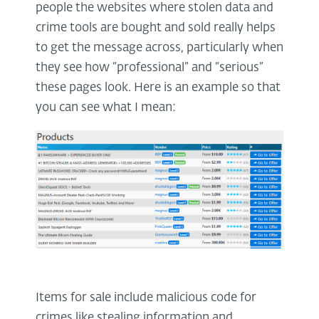
people the websites where stolen data and
crime tools are bought and sold really helps
to get the message across, particularly when
they see how “professional” and “serious”
these pages look. Here is an example so that
you can see what I mean:
Items for sale include malicious code for
crimes like stealing information and