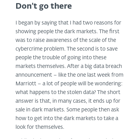
Don’t go there
I began by saying that I had two reasons for
showing people the dark markets. The first
was to raise awareness of the scale of the
cybercrime problem. The second is to save
people the trouble of going into these
markets themselves. After a big data breach
announcement – like the one last week from
Marriott – a lot of people will be wondering:
what happens to the stolen data? The short
answer is that, in many cases, it ends up for
sale in dark markets. Some people then ask
how to get into the dark markets to take a
look for themselves.