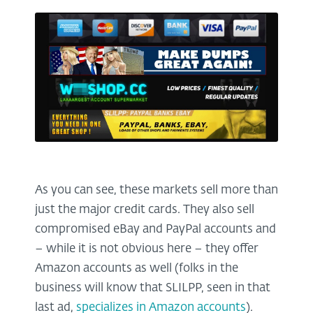
As you can see, these markets sell more than
just the major credit cards. They also sell
compromised eBay and PayPal accounts and
– while it is not obvious here – they offer
Amazon accounts as well (folks in the
business will know that SLILPP, seen in that
last ad,
specializes in Amazon accounts
).