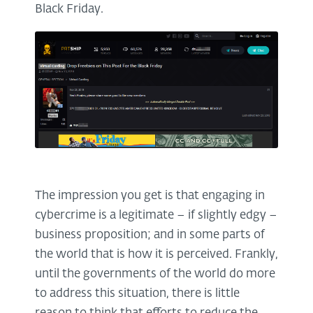
Black Friday.
The impression you get is that engaging in
cybercrime is a legitimate – if slightly edgy –
business proposition; and in some parts of
the world that is how it is perceived. Frankly,
until the governments of the world do more
to address this situation, there is little