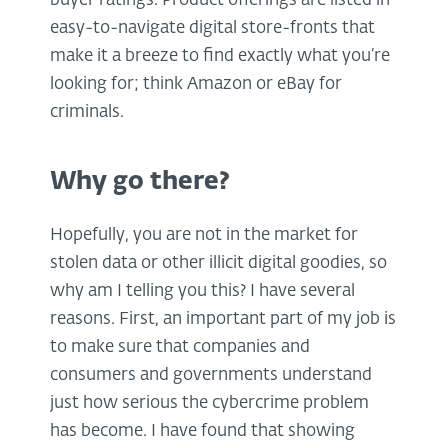
buyer ratings. Product offerings are listed in
easy-to-navigate digital store-fronts that
make it a breeze to find exactly what you’re
looking for; think Amazon or eBay for
criminals.
Why go there?
Hopefully, you are not in the market for
stolen data or other illicit digital goodies, so
why am I telling you this? I have several
reasons. First, an important part of my job is
to make sure that companies and
consumers and governments understand
just how serious the cybercrime problem
has become. I have found that showing