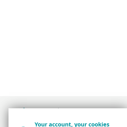
Award-winning news, views, and insight from
Your account, your cookies
the ESET security community