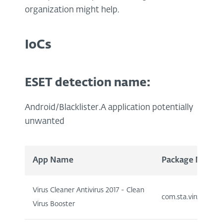
organization might help.
IoCs
ESET detection name:
Android/Blacklister.A application potentially
unwanted
App Name
Package Name
Virus Cleaner Antivirus 2017 - Clean
com.sta.viruscleane
Virus Booster