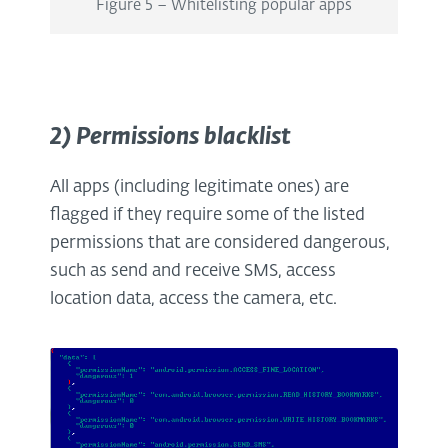
Figure 5 – Whitelisting popular apps
2) Permissions blacklist
All apps (including legitimate ones) are
flagged if they require some of the listed
permissions that are considered dangerous,
such as send and receive SMS, access
location data, access the camera, etc.