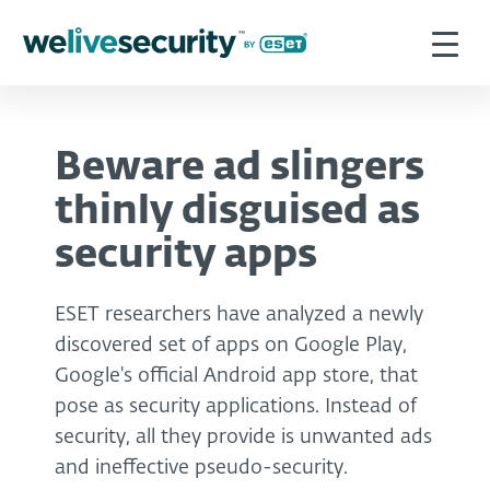
Beware ad slingers
thinly disguised as
security apps
ESET researchers have analyzed a newly
discovered set of apps on Google Play,
Google's official Android app store, that
pose as security applications. Instead of
security, all they provide is unwanted ads
and ineffective pseudo-security.