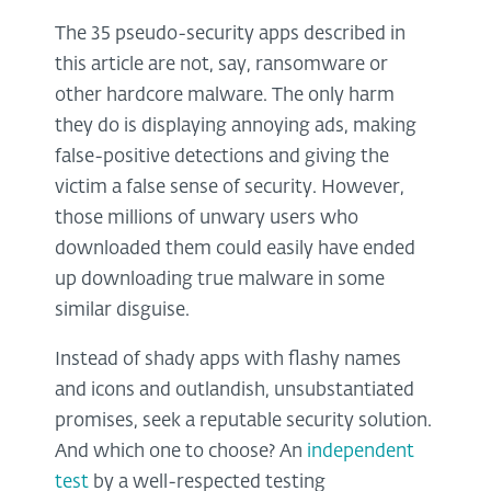
The 35 pseudo-security apps described in
this article are not, say, ransomware or
other hardcore malware. The only harm
they do is displaying annoying ads, making
false-positive detections and giving the
victim a false sense of security. However,
those millions of unwary users who
downloaded them could easily have ended
up downloading true malware in some
similar disguise.
Instead of shady apps with flashy names
and icons and outlandish, unsubstantiated
promises, seek a reputable security solution.
And which one to choose? An
independent
test
by a well-respected testing