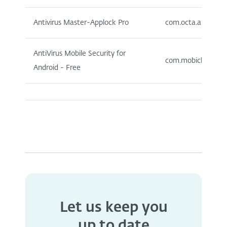
Antivirus Master-Applock Pro
com.octa.anti.antiv
AntiVirus Mobile Security for
com.mobicluster.mob
Android - Free
Let us keep you
up to date