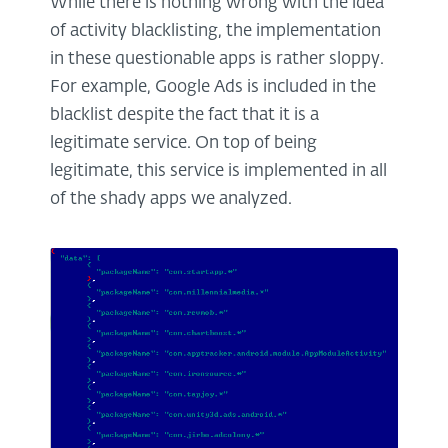
While there is nothing wrong with the idea
of activity blacklisting, the implementation
in these questionable apps is rather sloppy.
For example, Google Ads is included in the
blacklist despite the fact that it is a
legitimate service. On top of being
legitimate, this service is implemented in all
of the shady apps we analyzed.