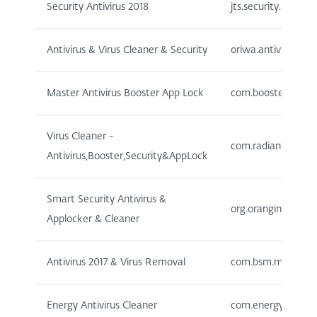
Security Antivirus 2018
jts.security.mobile
Antivirus & Virus Cleaner & Security
oriwa.antivirus.cle
Master Antivirus Booster App Lock
com.boostercleaner
Virus Cleaner -
com.radiantappswor
Antivirus,Booster,Security&AppLock
Smart Security Antivirus &
org.orangina.antivi
Applocker & Cleaner
Antivirus 2017 & Virus Removal
com.bsm.multisecu
Energy Antivirus Cleaner
com.energy.antivir