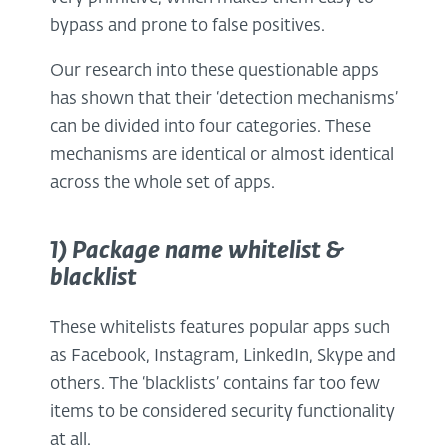
bypass and prone to false positives.
Our research into these questionable apps
has shown that their ‘detection mechanisms’
can be divided into four categories. These
mechanisms are identical or almost identical
across the whole set of apps.
1) Package name whitelist &
blacklist
These whitelists features popular apps such
as Facebook, Instagram, LinkedIn, Skype and
others. The ‘blacklists’ contains far too few
items to be considered security functionality
at all.