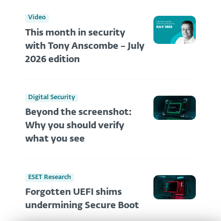
Video
This month in security
with Tony Anscombe – July
2026 edition
Digital Security
Beyond the screenshot:
Why you should verify
what you see
ESET Research
Forgotten UEFI shims
undermining Secure Boot