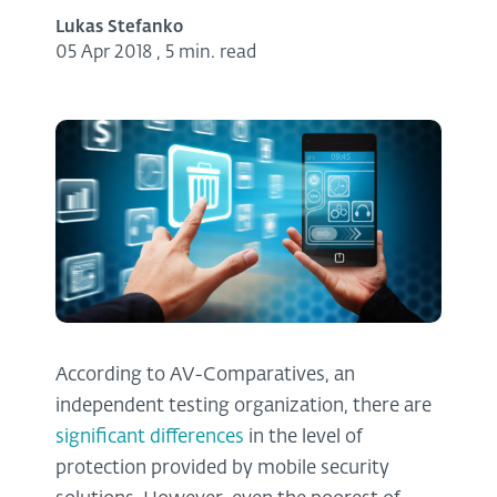
Lukas Stefanko
05 Apr 2018
,
5 min. read
According to AV-Comparatives, an
independent testing organization, there are
significant differences
in the level of
protection provided by mobile security