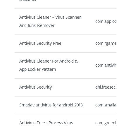
Antivirus Cleaner - Virus Scanner
com.applock.securi
And Junk Remover
Antivirus Security Free
com.rgamewall.ant
Antivirus Cleaner For Android &
com.antivirusforan
App Locker Pattern
Antivirus Security
dhl.freesecure
Smadav antivirus for android 2018
com.smallapp.antiv
Antivirus Free : Process Virus
com.greenbooster.