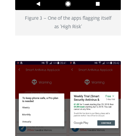
Figure 3 – One of the apps flagging itself
as ‘High Risk’