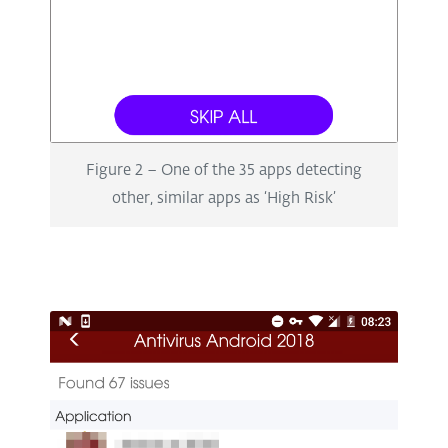
Figure 2 – One of the 35 apps detecting
other, similar apps as ‘High Risk’