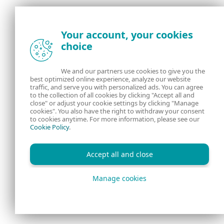
Discussion
Your account, your cookies
choice
We and our partners use cookies to give you the
best optimized online experience, analyze our website
traffic, and serve you with personalized ads. You can agree
to the collection of all cookies by clicking "Accept all and
close" or adjust your cookie settings by clicking "Manage
cookies". You also have the right to withdraw your consent
to cookies anytime. For more information, please see our
Cookie Policy
.
Accept all and close
Manage cookies