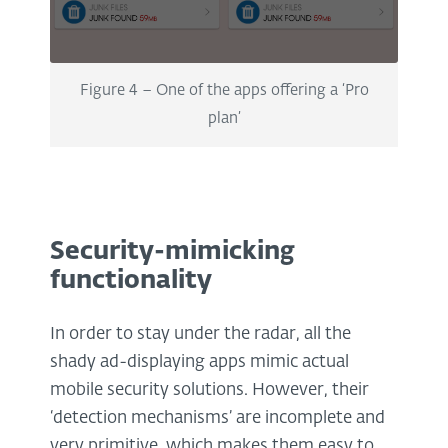
Figure 4 – One of the apps offering a ‘Pro
plan’
Security-mimicking
functionality
In order to stay under the radar, all the
shady ad-displaying apps mimic actual
mobile security solutions. However, their
‘detection mechanisms’ are incomplete and
very primitive, which makes them easy to