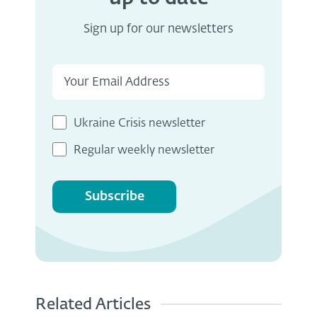
Sign up for our newsletters
Ukraine Crisis newsletter
Regular weekly newsletter
Subscribe
Related Articles