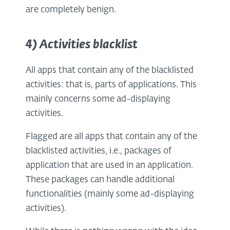
are completely benign.
4) Activities blacklist
All apps that contain any of the blacklisted
activities: that is, parts of applications. This
mainly concerns some ad-displaying
activities.
Flagged are all apps that contain any of the
blacklisted activities, i.e., packages of
application that are used in an application.
These packages can handle additional
functionalities (mainly some ad-displaying
activities).