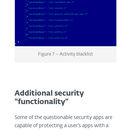
Figure 7 – Activity blacklist
Additional security
“functionality”
Some of the questionable security apps are
capable of protecting a user’s apps with a