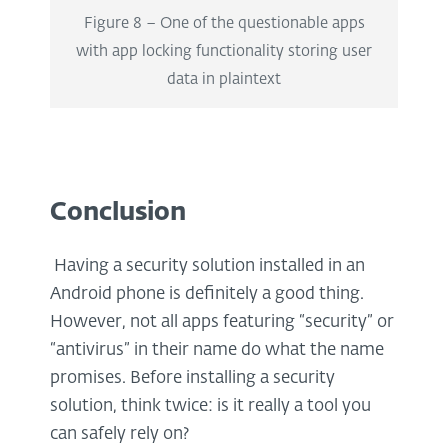
Figure 8 – One of the questionable apps
with app locking functionality storing user
data in plaintext
Conclusion
Having a security solution installed in an
Android phone is definitely a good thing.
However, not all apps featuring “security” or
“antivirus” in their name do what the name
promises. Before installing a security
solution, think twice: is it really a tool you
can safely rely on?