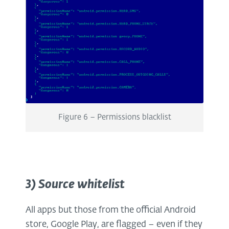
Figure 6 – Permissions blacklist
3) Source whitelist
All apps but those from the official Android
store, Google Play, are flagged – even if they