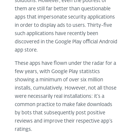
solutions. However, even the poorest of
them are still far better than questionable
apps that impersonate security applications
in order to display ads to users. Thirty-five
such applications have recently been
discovered in the Google Play official Android
app store.
These apps have flown under the radar for a
few years, with Google Play statistics
showing a minimum of over six million
installs, cumulatively. However, not all those
were necessarily real installations: it’s a
common practice to make fake downloads
by bots that subsequently post positive
reviews and improve their respective app’s
ratings.