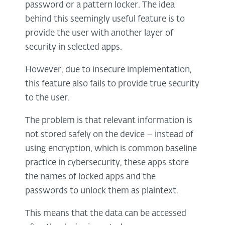
password or a pattern locker. The idea
behind this seemingly useful feature is to
provide the user with another layer of
security in selected apps.
However, due to insecure implementation,
this feature also fails to provide true security
to the user.
The problem is that relevant information is
not stored safely on the device – instead of
using encryption, which is common baseline
practice in cybersecurity, these apps store
the names of locked apps and the
passwords to unlock them as plaintext.
This means that the data can be accessed