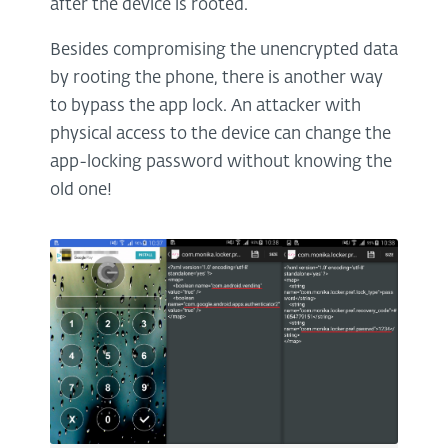
after the device is rooted.
Besides compromising the unencrypted data
by rooting the phone, there is another way
to bypass the app lock. An attacker with
physical access to the device can change the
app-locking password without knowing the
old one!