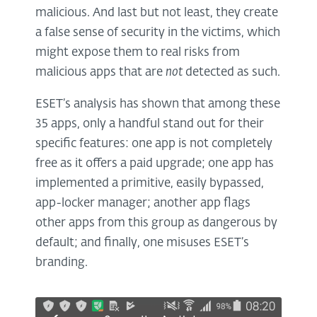
malicious. And last but not least, they create
a false sense of security in the victims, which
might expose them to real risks from
malicious apps that are
not
detected as such.
ESET’s analysis has shown that among these
35 apps, only a handful stand out for their
specific features: one app is not completely
free as it offers a paid upgrade; one app has
implemented a primitive, easily bypassed,
app-locker manager; another app flags
other apps from this group as dangerous by
default; and finally, one misuses ESET’s
branding.