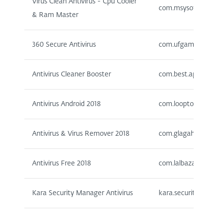
Virus Clean Antivirus - Cpu Cooler
com.msysoft.virusc
& Ram Master
360 Secure Antivirus
com.ufgames.antiv
Antivirus Cleaner Booster
com.best.apps.colle
Antivirus Android 2018
com.looptoop.antiv
Antivirus & Virus Remover 2018
com.glagahstudio.v
Antivirus Free 2018
com.lalbazai.antivi
Kara Security Manager Antivirus
kara.securitymanag