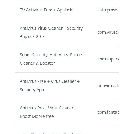
TV Antivirus Free + Applock
toto.prosecurity
Antivirus Virus Cleaner - Security
com.viruscleaner.an
Applock 2017
Super Security-Anti Virus, Phone
com.supersecurity.
Cleaner & Booster
Antivirus Free + Virus Cleaner +
antivirus.cleaner.s
Security App
Antivirus Pro - Virus Cleaner -
com.fantabulous.an
Boost Mobile free