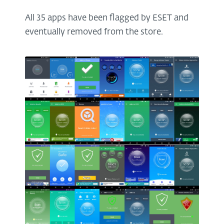
All 35 apps have been flagged by ESET and
eventually removed from the store.