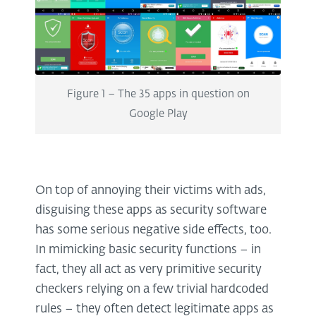
Figure 1 – The 35 apps in question on
Google Play
On top of annoying their victims with ads,
disguising these apps as security software
has some serious negative side effects, too.
In mimicking basic security functions – in
fact, they all act as very primitive security
checkers relying on a few trivial hardcoded
rules – they often detect legitimate apps as