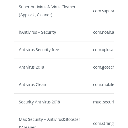
Super Antivirus & Virus Cleaner
com.superantivirus
(Applock, Cleaner)
hAntivirus - Security
com.noah.antivirus
Antivirus Security free
com.xplusapps.antiv
Antivirus 2018
com.gotechgo.antiv
Antivirus Clean
com.mobileapp.vir
Security Antivirus 2018
muel.security.antiv
Max Security - Antivirus&Booster
com.stranger.maxs
&Cleaner