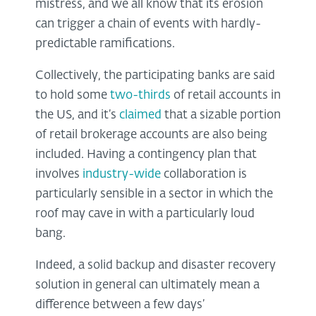
mistress, and we all know that its erosion
can trigger a chain of events with hardly-
predictable ramifications.
Collectively, the participating banks are said
to hold some
two-thirds
of retail accounts in
the US, and it’s
claimed
that a sizable portion
of retail brokerage accounts are also being
included. Having a contingency plan that
involves
industry-wide
collaboration is
particularly sensible in a sector in which the
roof may cave in with a particularly loud
bang.
Indeed, a solid backup and disaster recovery
solution in general can ultimately mean a
difference between a few days’