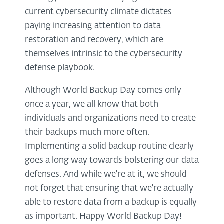
current cybersecurity climate dictates
paying increasing attention to data
restoration and recovery, which are
themselves intrinsic to the cybersecurity
defense playbook.
Although World Backup Day comes only
once a year, we all know that both
individuals and organizations need to create
their backups much more often.
Implementing a solid backup routine clearly
goes a long way towards bolstering our data
defenses. And while we're at it, we should
not forget that ensuring that we're actually
able to restore data from a backup is equally
as important. Happy World Backup Day!