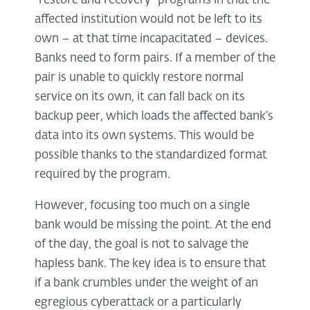
“restore and recovery” programs in that the
affected institution would not be left to its
own – at that time incapacitated – devices.
Banks need to form pairs. If a member of the
pair is unable to quickly restore normal
service on its own, it can fall back on its
backup peer, which loads the affected bank’s
data into its own systems. This would be
possible thanks to the standardized format
required by the program.
However, focusing too much on a single
bank would be missing the point. At the end
of the day, the goal is not to salvage the
hapless bank. The key idea is to ensure that
if a bank crumbles under the weight of an
egregious cyberattack or a particularly