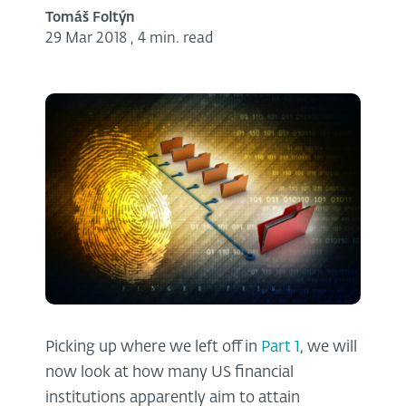
Tomáš Foltýn
29 Mar 2018
,
4 min. read
Picking up where we left off in
Part 1
, we will
now look at how many US financial
institutions apparently aim to attain