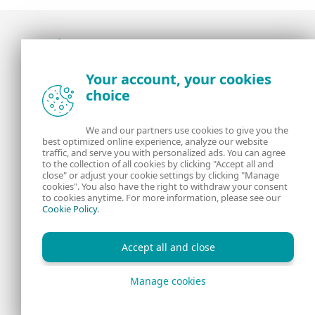
Award-winning news, views, and insight from
Your account, your cookies
the ESET security community
choice
About us
ESET
We and our partners use cookies to give you the
best optimized online experience, analyze our website
Contact us
Privacy Policy
traffic, and serve you with personalized ads. You can agree
to the collection of all cookies by clicking "Accept all and
close" or adjust your cookie settings by clicking "Manage
Legal Information
Manage Cookies
cookies". You also have the right to withdraw your consent
to cookies anytime. For more information, please see our
Cookie Policy
.
RSS Feed
Accept all and close
Manage cookies
Copyright © 1992 - 2026 ESET, spol. s r.o. All rights reserved.