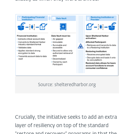
Source: shelteredharbor.org
Crucially, the initiative seeks to add an extra
layer of resiliency on top of the standard