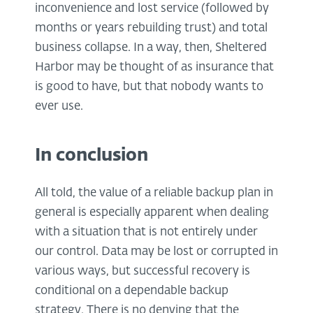
inconvenience and lost service (followed by
months or years rebuilding trust) and total
business collapse. In a way, then, Sheltered
Harbor may be thought of as insurance that
is good to have, but that nobody wants to
ever use.
In conclusion
All told, the value of a reliable backup plan in
general is especially apparent when dealing
with a situation that is not entirely under
our control. Data may be lost or corrupted in
various ways, but successful recovery is
conditional on a dependable backup
strategy. There is no denying that the