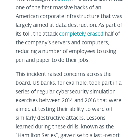
one of the first massive hacks of an
American corporate infrastructure that was
largely aimed at data destruction. As part of
its toll, the attack
completely erased
half of
the company’s servers and computers,
reducing a number of employees to using
pen and paper to do their jobs.
This incident raised concerns across the
board. US banks, for example, took part in a
series of regular cybersecurity simulation
exercises between 2014 and 2016 that were
aimed at testing their ability to ward off
similarly destructive attacks. Lessons
learned during these drills, known as the
“Hamilton Series”, gave rise to a last-resort