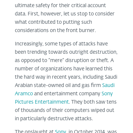
ultimate safety for their critical account
data. First, however, let us stop to consider
what contributed to putting such
considerations on the front burner.
Increasingly, some types of attacks have
been trending towards outright destruction,
as opposed to “mere” disruption or theft. A
number of organizations have learned this
the hard way in recent years, including Saudi
Arabian state-owned oil and gas firm
Saudi
Aramco
and entertainment company
Sony
Pictures Entertainment
. They both saw tens
of thousands of their computers wiped out
in particularly destructive attacks.
The onslaught at
Sony
, in October 2014, was