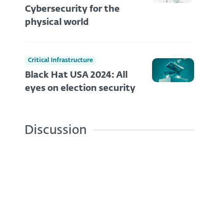
Cybersecurity for the
physical world
Critical Infrastructure
Black Hat USA 2024: All
eyes on election security
Discussion