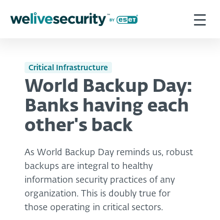
Critical Infrastructure
World Backup Day:
Banks having each
other's back
As World Backup Day reminds us, robust
backups are integral to healthy
information security practices of any
organization. This is doubly true for
those operating in critical sectors.