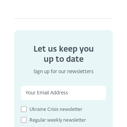
Let us keep you
up to date
Sign up for our newsletters
Ukraine Crisis newsletter
Regular weekly newsletter