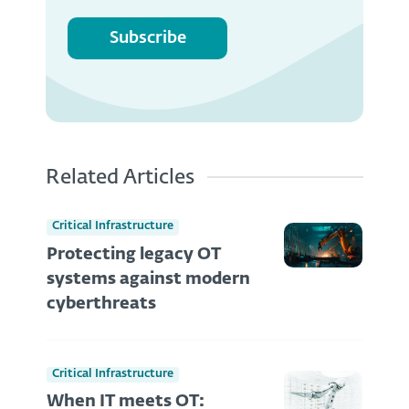
Subscribe
Related Articles
Critical Infrastructure
Protecting legacy OT
systems against modern
cyberthreats
Critical Infrastructure
When IT meets OT: