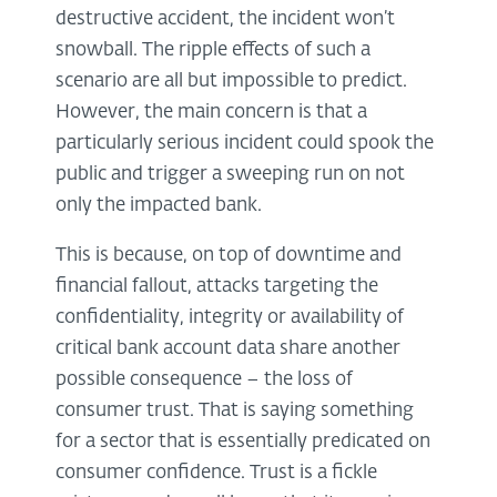
destructive accident, the incident won’t
snowball. The ripple effects of such a
scenario are all but impossible to predict.
However, the main concern is that a
particularly serious incident could spook the
public and trigger a sweeping run on not
only the impacted bank.
This is because, on top of downtime and
financial fallout, attacks targeting the
confidentiality, integrity or availability of
critical bank account data share another
possible consequence – the loss of
consumer trust. That is saying something
for a sector that is essentially predicated on
consumer confidence. Trust is a fickle