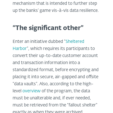
mechanism that is intended to further step
up the banks’ game vis-à-vis data resilience.
“The significant other”
Enter an initiative dubbed “
Sheltered
Harbor
”, which requires its participants to
convert their up-to-date customer account
and transaction information into a
standardized format, before encrypting and
placing it into secure, air-gapped and offsite
“data vaults”. Also, according to the high-
level
overview
of the program, the data
must be unalterable and, if ever needed,
must be retrieved from the “fallout shelter”
exactly as when they were archived.