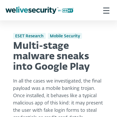
ESET Research
Mobile Security
Multi-stage
malware sneaks
into Google Play
In all the cases we investigated, the final
payload was a mobile banking trojan.
Once installed, it behaves like a typical
malicious app of this kind: it may present
the user with fake login forms to steal