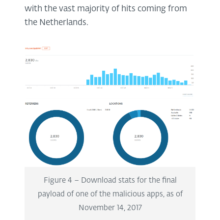
with the vast majority of hits coming from
the Netherlands.
Figure 4 – Download stats for the final
payload of one of the malicious apps, as of
November 14, 2017