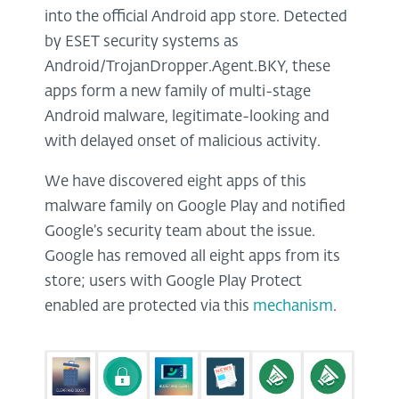
into the official Android app store. Detected
by ESET security systems as
Android/TrojanDropper.Agent.BKY, these
apps form a new family of multi-stage
Android malware, legitimate-looking and
with delayed onset of malicious activity.
We have discovered eight apps of this
malware family on Google Play and notified
Google’s security team about the issue.
Google has removed all eight apps from its
store; users with Google Play Protect
enabled are protected via this
mechanism
.