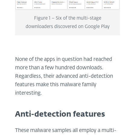
Figure 1 – Six of the multi-stage
downloaders discovered on Google Play
None of the apps in question had reached
more than a few hundred downloads.
Regardless, their advanced anti-detection
features make this malware family
interesting.
Anti-detection features
These malware samples all employ a multi-