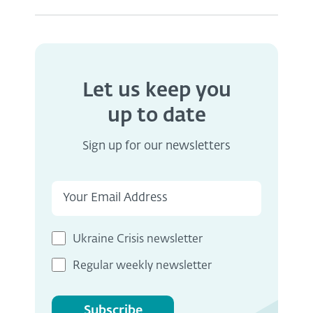
Let us keep you
up to date
Sign up for our newsletters
Ukraine Crisis newsletter
Regular weekly newsletter
Subscribe