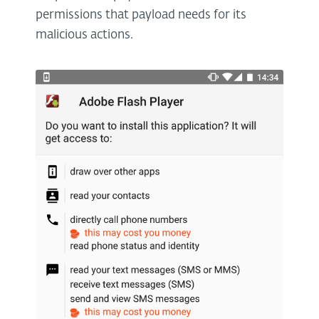
permissions that payload needs for its
malicious actions.