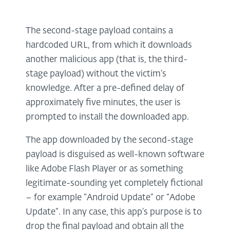
The second-stage payload contains a
hardcoded URL, from which it downloads
another malicious app (that is, the third-
stage payload) without the victim’s
knowledge. After a pre-defined delay of
approximately five minutes, the user is
prompted to install the downloaded app.
The app downloaded by the second-stage
payload is disguised as well-known software
like Adobe Flash Player or as something
legitimate-sounding yet completely fictional
– for example “Android Update” or “Adobe
Update”. In any case, this app’s purpose is to
drop the final payload and obtain all the