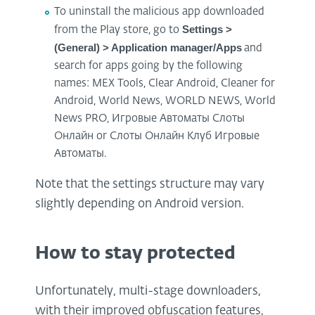
To uninstall the malicious app downloaded
Settings >
from the Play store, go to
(General) > Application manager/Apps
and
search for apps going by the following
names: MEX Tools, Clear Android, Cleaner for
Android, World News, WORLD NEWS, World
News PRO, Игровые Автоматы Слоты
Онлайн or Слоты Онлайн Клуб Игровые
Автоматы.
Note that the settings structure may vary
slightly depending on Android version.
How to stay protected
Unfortunately, multi-stage downloaders,
with their improved obfuscation features,