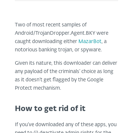
Two of most recent samples of
Android/TrojanDropper.Agent.BKY were
caught downloading either
MazarBot
, a
notorious banking trojan, or spyware.
Given its nature, this downloader can deliver
any payload of the criminals’ choice as long
as it doesn’t get flagged by the Google
Protect mechanism.
How to get rid of it
If you’ve downloaded any of these apps, you