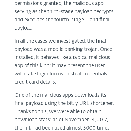
permissions granted, the malicious app
serving as the third-stage payload decrypts
and executes the fourth-stage – and final –
payload.
In all the cases we investigated, the final
payload was a mobile banking trojan. Once
installed, it behaves like a typical malicious
app of this kind: it may present the user
with fake login forms to steal credentials or
credit card details.
One of the malicious apps downloads its
final payload using the bit.ly URL shortener.
Thanks to this, we were able to obtain
download stats: as of November 14, 2017,
the link had been used almost 3000 times