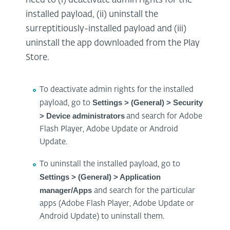
need to (i) deactivate admin rights for the
installed payload, (ii) uninstall the
surreptitiously-installed payload and (iii)
uninstall the app downloaded from the Play
Store.
To deactivate admin rights for the installed
Settings > (General) > Security
payload, go to
> Device administrators
and search for Adobe
Flash Player, Adobe Update or Android
Update.
To uninstall the installed payload, go to
Settings > (General) > Application
manager/Apps
and search for the particular
apps (Adobe Flash Player, Adobe Update or
Android Update) to uninstall them.