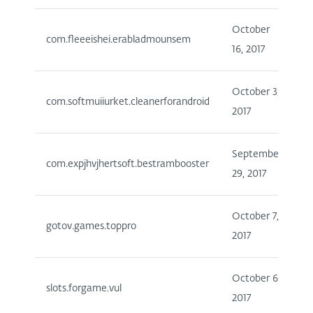
October
1
com.fleeeishei.erabladmounsem
16, 2017
5
October 3,
5
com.softmuiiurket.cleanerforandroid
2017
1
September
5
com.expjhvjhertsoft.bestrambooster
29, 2017
1
October 7,
1
gotov.games.toppro
2017
5
October 6,
slots.forgame.vul
1
2017