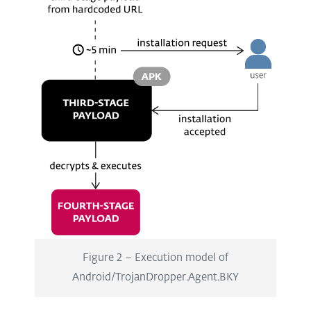
Figure 2 – Execution model of
Android/TrojanDropper.Agent.BKY