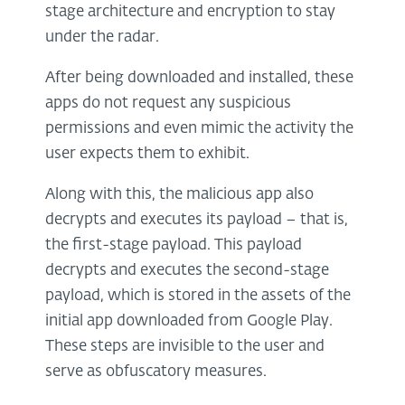
stage architecture and encryption to stay
under the radar.
After being downloaded and installed, these
apps do not request any suspicious
permissions and even mimic the activity the
user expects them to exhibit.
Along with this, the malicious app also
decrypts and executes its payload – that is,
the first-stage payload. This payload
decrypts and executes the second-stage
payload, which is stored in the assets of the
initial app downloaded from Google Play.
These steps are invisible to the user and
serve as obfuscatory measures.