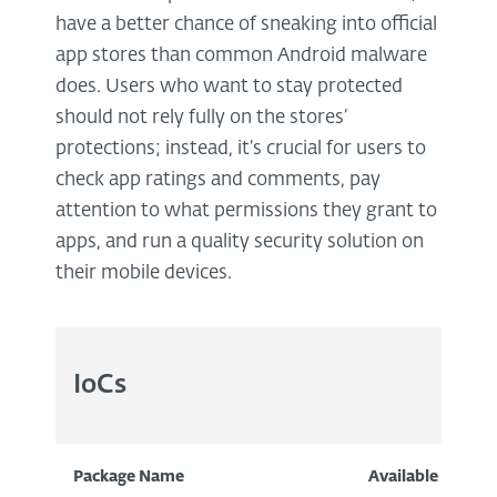
have a better chance of sneaking into official
app stores than common Android malware
does. Users who want to stay protected
should not rely fully on the stores’
protections; instead, it’s crucial for users to
check app ratings and comments, pay
attention to what permissions they grant to
apps, and run a quality security solution on
their mobile devices.
IoCs
Package Name
Available
I