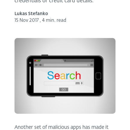
credentials or credit card details.
Lukas Stefanko
15 Nov 2017
,
4 min. read
Another set of malicious apps has made it