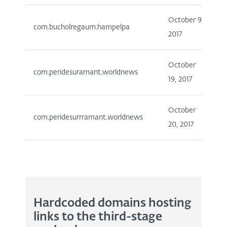
October 9,
1
com.bucholregaum.hampelpa
2017
5
October
1
com.peridesuramant.worldnews
19, 2017
5
October
1
com.peridesurrramant.worldnews
20, 2017
5
Hardcoded domains hosting
links to the third-stage