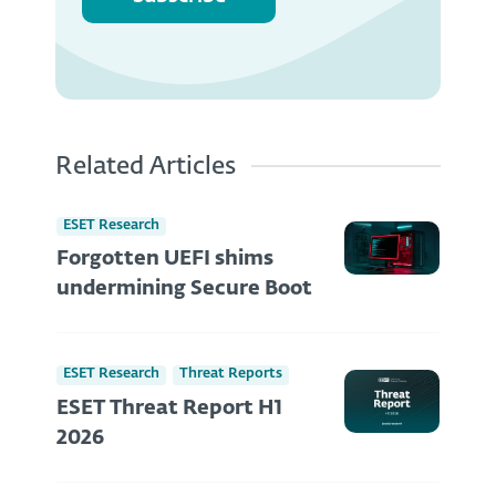
Related Articles
ESET Research
Forgotten UEFI shims
undermining Secure Boot
ESET Research
Threat Reports
ESET Threat Report H1
2026