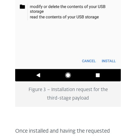
Figure 3 – Installation request for the
third-stage payload
Once installed and having the requested