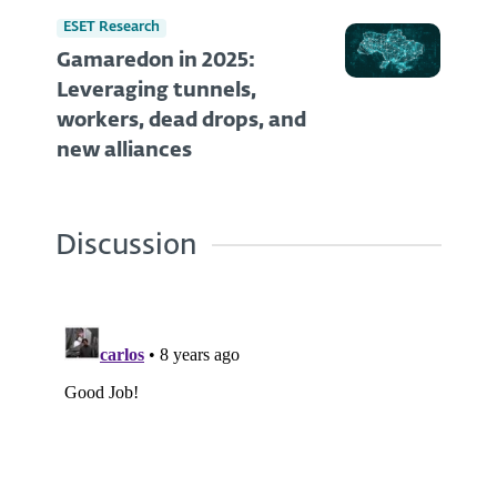
ESET Research
Gamaredon in 2025:
Leveraging tunnels,
workers, dead drops, and
new alliances
Discussion