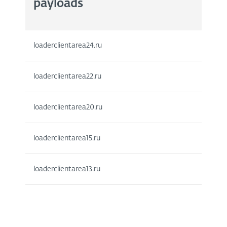
payloads
loaderclientarea24.ru
loaderclientarea22.ru
loaderclientarea20.ru
loaderclientarea15.ru
loaderclientarea13.ru