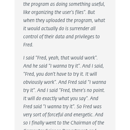
the program as doing something useful,
like organizing the user’s files”. But
when they uploaded the program, what
it would actually do is surrender all
control of their data and privileges to
Fred.
I said “Fred, yeah, that would work”.
And he said “I wanna try it”. And I said,
“Fred, you don’t have to try it. It will
obviously work”. And Fred said “I wanna
try it”. And I said “Fred, there’s no point.
It will do exactly what you say”. And
Fred said “I wanna try it”. So Fred was
very sort of forceful and energetic. And
so I finally went to the Chairman of the