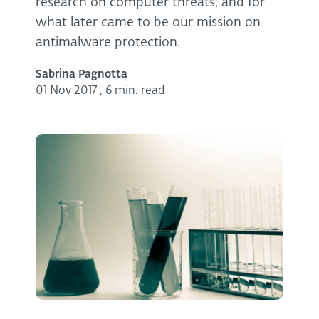
research on computer threats, and for
what later came to be our mission on
antimalware protection.
Sabrina Pagnotta
01 Nov 2017
,
6 min. read