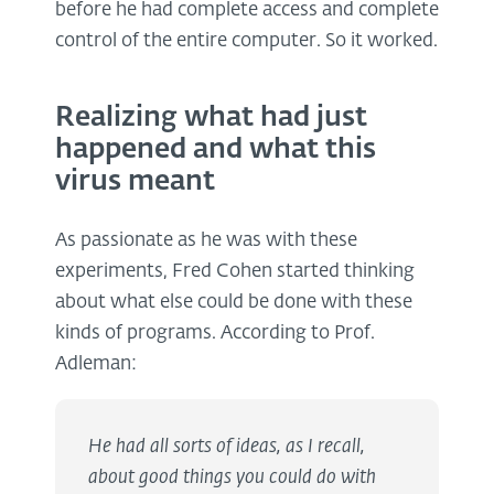
before he had complete access and complete
control of the entire computer. So it worked.
Realizing what had just
happened and what this
virus meant
As passionate as he was with these
experiments, Fred Cohen started thinking
about what else could be done with these
kinds of programs. According to Prof.
Adleman:
He had all sorts of ideas, as I recall,
about good things you could do with