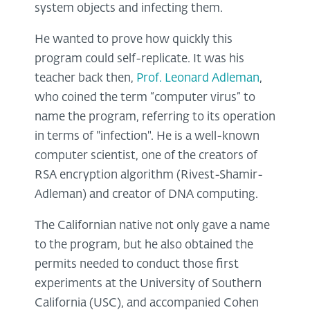
system objects and infecting them.
He wanted to prove how quickly this
program could self-replicate. It was his
teacher back then,
Prof. Leonard Adleman
,
who coined the term “computer virus” to
name the program, referring to its operation
in terms of "infection". He is a well-known
computer scientist, one of the creators of
RSA encryption algorithm (Rivest-Shamir-
Adleman) and creator of DNA computing.
The Californian native not only gave a name
to the program, but he also obtained the
permits needed to conduct those first
experiments at the University of Southern
California (USC), and accompanied Cohen