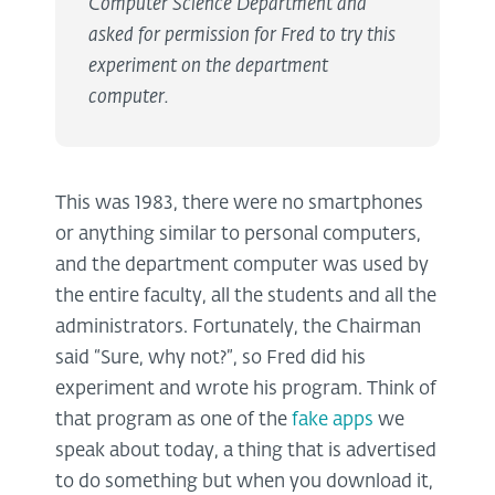
Computer Science Department and
asked for permission for Fred to try this
experiment on the department
computer.
This was 1983, there were no smartphones
or anything similar to personal computers,
and the department computer was used by
the entire faculty, all the students and all the
administrators. Fortunately, the Chairman
said “Sure, why not?”, so Fred did his
experiment and wrote his program. Think of
that program as one of the
fake apps
we
speak about today, a thing that is advertised
to do something but when you download it,