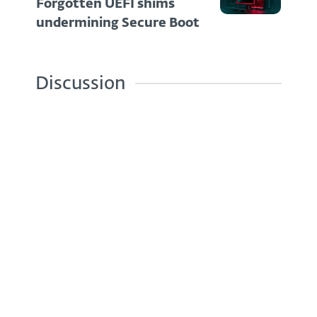
Forgotten UEFI shims
undermining Secure Boot
Discussion