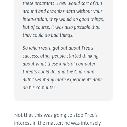
these programs. They would sort of run
around and organize data without your
intervention, they would do good things,
but of course, it was also possible that
they could do bad things.
So when word got out about Fred’s
success, other people started thinking
about what these kinds of computer
threats could do, and the Chairman
didn’t want any more experiments done
on his computer.
Not that this was going to stop Fred’s
interest in the matter: he was intensely