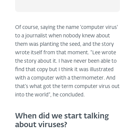
Of course, saying the name 'computer virus'
to a journalist when nobody knew about
them was planting the seed, and the story
wrote itself from that moment. “Lee wrote
the story about it. I have never been able to
find that copy but I think it was illustrated
with a computer with a thermometer. And
that’s what got the term computer virus out
into the world”, he concluded.
When did we start talking
about viruses?