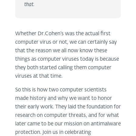
that.
Whether Dr.Cohen’s was the actual first
computer virus or not, we can certainly say
that the reason we all now know these
things as computer viruses today is because
they both started calling them computer
viruses at that time.
So this is how two computer scientists
made history and why we want to honor
their early work. They laid the foundation for
research on computer threats, and for what
later came to be our mission on antimalware
protection. Join us in celebrating