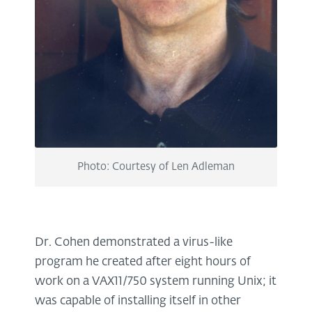
Photo: Courtesy of Len Adleman
Dr. Cohen demonstrated a virus-like
program he created after eight hours of
work on a VAX11/750 system running Unix; it
was capable of installing itself in other