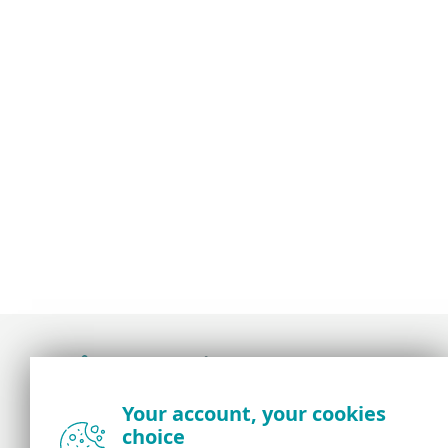
Award-winning news, views, and insight from
Your account, your cookies
the ESET security community
choice