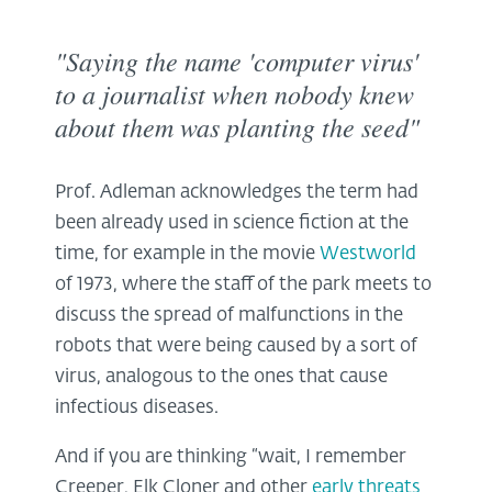
"Saying the name 'computer virus'
to a journalist when nobody knew
about them was planting the seed"
Prof. Adleman acknowledges the term had
been already used in science fiction at the
time, for example in the movie
Westworld
of 1973, where the staff of the park meets to
discuss the spread of malfunctions in the
robots that were being caused by a sort of
virus, analogous to the ones that cause
infectious diseases.
And if you are thinking “wait, I remember
Creeper, Elk Cloner and other
early threats