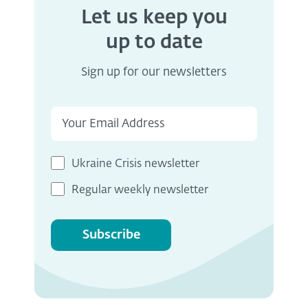
Let us keep you
up to date
Sign up for our newsletters
Ukraine Crisis newsletter
Regular weekly newsletter
Subscribe