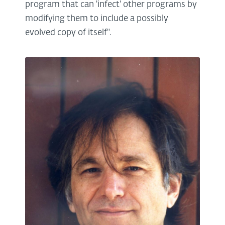
program that can 'infect' other programs by
modifying them to include a possibly
evolved copy of itself".