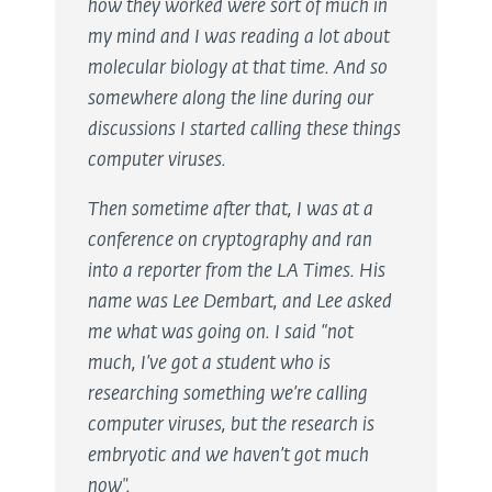
how they worked were sort of much in
my mind and I was reading a lot about
molecular biology at that time. And so
somewhere along the line during our
discussions I started calling these things
computer viruses.
Then sometime after that, I was at a
conference on cryptography and ran
into a reporter from the LA Times. His
name was Lee Dembart, and Lee asked
me what was going on. I said “not
much, I’ve got a student who is
researching something we’re calling
computer viruses, but the research is
embryotic and we haven’t got much
now".