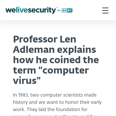
Professor Len
Adleman explains
how he coined the
term “computer
virus”
In 1983, two computer scientists made
history and we want to honor their early
work. They laid the foundation for