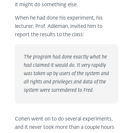
it might do something else.
When he had done his experiment, his
lecturer, Prof. Adleman, invited him to
report the results to the class:
The program had done exactly what he
had claimed it would do. It very rapidly
was taken up by users of the system and
all rights and privileges and data of the
system were surrendered to Fred.
Cohen went on to do several experiments,
and it never took more than a couple hours