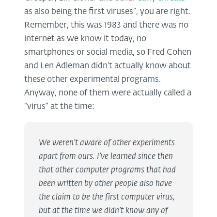
as also being the first viruses”, you are right.
Remember, this was 1983 and there was no
internet as we know it today, no
smartphones or social media, so Fred Cohen
and Len Adleman didn’t actually know about
these other experimental programs.
Anyway, none of them were actually called a
“virus” at the time:
We weren’t aware of other experiments
apart from ours. I’ve learned since then
that other computer programs that had
been written by other people also have
the claim to be the first computer virus,
but at the time we didn’t know any of