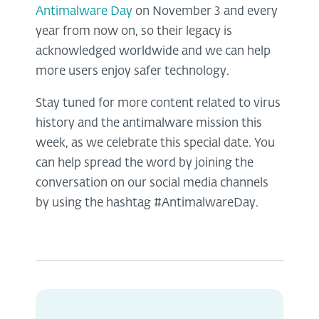
Antimalware Day
on November 3 and every
year from now on, so their legacy is
acknowledged worldwide and we can help
more users enjoy safer technology.
Stay tuned for more content related to virus
history and the antimalware mission this
week, as we celebrate this special date. You
can help spread the word by joining the
conversation on our social media channels
by using the hashtag #AntimalwareDay.