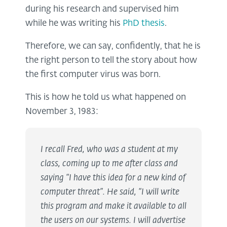
during his research and supervised him
while he was writing his
PhD thesis
.
Therefore, we can say, confidently, that he is
the right person to tell the story about how
the first computer virus was born.
This is how he told us what happened on
November 3, 1983:
I recall Fred, who was a student at my
class, coming up to me after class and
saying “I have this idea for a new kind of
computer threat”. He said, “I will write
this program and make it available to all
the users on our systems. I will advertise