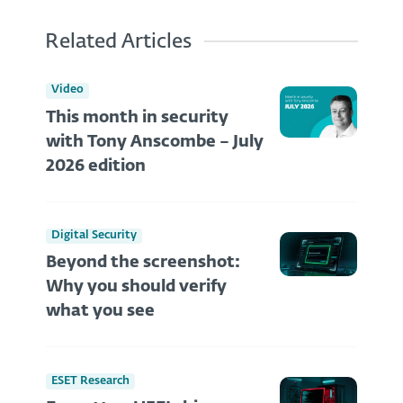
Related Articles
Video
This month in security
with Tony Anscombe – July
2026 edition
Digital Security
Beyond the screenshot:
Why you should verify
what you see
ESET Research