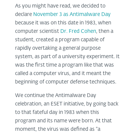
As you might have read, we decided to
declare
November 3 as Antimalware Day
because it was on this date in 1983, when
computer scientist
Dr. Fred Cohen
, then a
student, created a program capable of
rapidly overtaking a general purpose
system, as part of a university experiment. It
was the first time a program like that was
called a computer virus, and it meant the
beginning of computer defense techniques.
We continue the Antimalware Day
celebration, an ESET initiative, by going back
to that fateful day in 1983 when this
program and its name were born. At that
moment, the virus was defined as "a