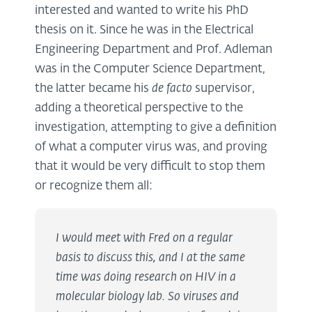
interested and wanted to write his PhD
thesis on it. Since he was in the Electrical
Engineering Department and Prof. Adleman
was in the Computer Science Department,
the latter became his
de facto
supervisor,
adding a theoretical perspective to the
investigation, attempting to give a definition
of what a computer virus was, and proving
that it would be very difficult to stop them
or recognize them all:
I would meet with Fred on a regular
basis to discuss this, and I at the same
time was doing research on HIV in a
molecular biology lab. So viruses and