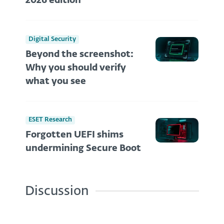
2026 edition
Digital Security
Beyond the screenshot:
Why you should verify
what you see
ESET Research
Forgotten UEFI shims
undermining Secure Boot
Discussion