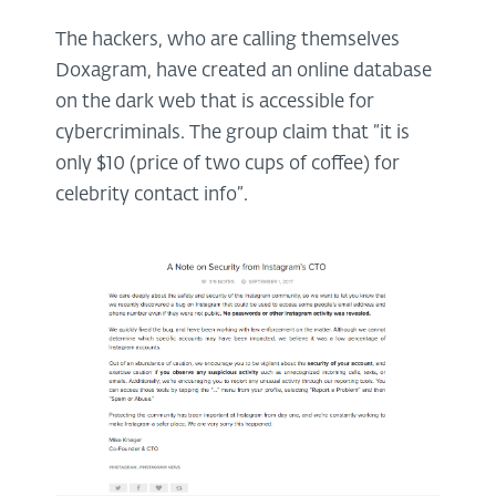
The hackers, who are calling themselves
Doxagram, have created an online database
on the dark web that is accessible for
cybercriminals. The group claim that “it is
only $10 (price of two cups of coffee) for
celebrity contact info”.