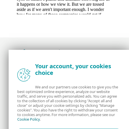
Award-winning news, views, and insight from
Your account, your cookies
the ESET security community
choice
About us
ESET
We and our partners use cookies to give you the
best optimized online experience, analyze our website
Contact us
Privacy Policy
traffic, and serve you with personalized ads. You can agree
to the collection of all cookies by clicking "Accept all and
close" or adjust your cookie settings by clicking "Manage
Legal Information
Manage Cookies
cookies". You also have the right to withdraw your consent
to cookies anytime. For more information, please see our
Cookie Policy
.
RSS Feed