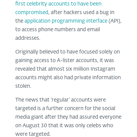
first celebrity accounts to have been
compromised
, after hackers used a bug in
the
application programming interface
(API),
to access phone numbers and email
addresses.
Originally believed to have focused solely on
gaining access to A-lister accounts, it was
revealed that almost six million Instagram
accounts might also had private information
stolen.
The news that ‘regular’ accounts were
targeted is a further concern for the social
media giant after they had assured everyone
on August 30 that it was only celebs who
were targeted.