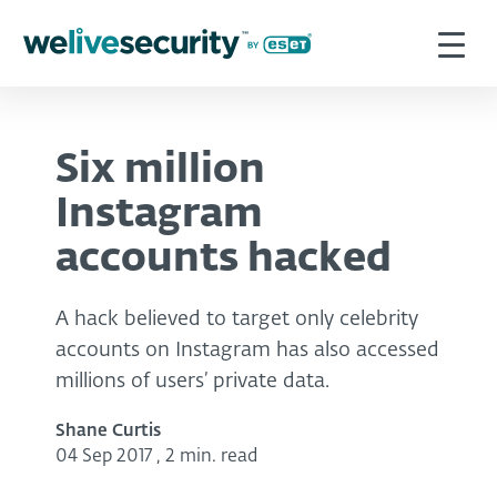
Six million
Instagram
accounts hacked
A hack believed to target only celebrity
accounts on Instagram has also accessed
millions of users’ private data.
Shane Curtis
04 Sep 2017
,
2 min. read