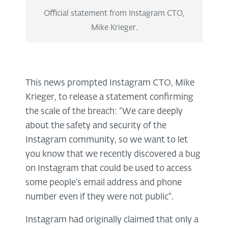
Official statement from Instagram CTO,
Mike Krieger.
This news prompted Instagram CTO, Mike
Krieger, to release a statement confirming
the scale of the breach: “We care deeply
about the safety and security of the
Instagram community, so we want to let
you know that we recently discovered a bug
on Instagram that could be used to access
some people’s email address and phone
number even if they were not public”.
Instagram had originally claimed that only a