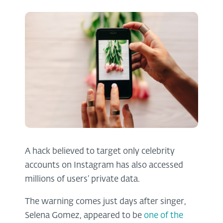
A hack believed to target only celebrity
accounts on Instagram has also accessed
millions of users’ private data.
The warning comes just days after singer,
Selena Gomez, appeared to be
one of the