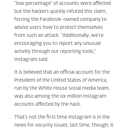
“low percentage” of accounts were affected
but the hackers quickly refuted this claim,
forcing the Facebook-owned company to
advise users how to protect themselves
from such an attack. "Additionally, we’re
encouraging you to report any unusual
activity through our reporting tools,"
Instagram said.
It is believed that an official account for the
President of the United States of America,
run by the White House social media team,
was also among the six million Instagram
accounts affected by the hack.
That's not the first time Instagram is in the
news for security issues; last time, though, it