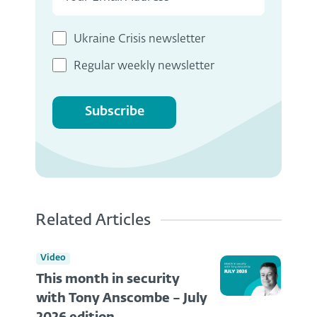
Ukraine Crisis newsletter
Regular weekly newsletter
Subscribe
Related Articles
Video
This month in security
with Tony Anscombe – July