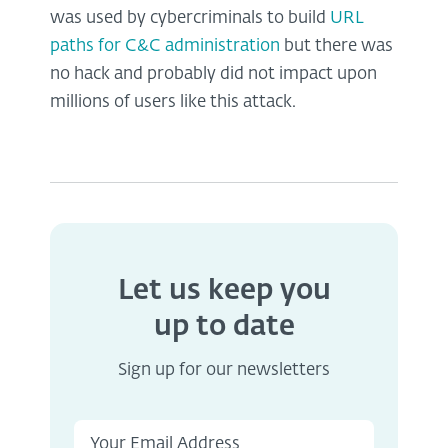
was used by cybercriminals to build
URL
paths for C&C administration
but there was
no hack and probably did not impact upon
millions of users like this attack.
Let us keep you
up to date
Sign up for our newsletters