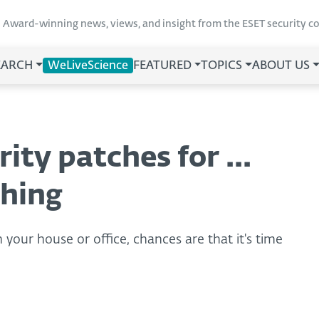
Award-winning news, views, and insight from the ESET security 
EARCH
WeLiveScience
FEATURED
TOPICS
ABOUT US
ity patches for ...
thing
 your house or office, chances are that it's time