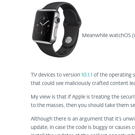
Meanwhile watchOS (u
TV devices to version
10.1.1
of the operating s
that could see maliciously crafted content le
My view is that if Apple is treating the secur
to the masses, then you should take them se
Although there is an argument that it's unwise
update, in case the code is buggy or causes 