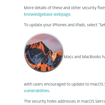
More details of these and other security fixes
knowledgebase webpage
.
To update your iPhones and iPads, select "Se
Macs and MacBooks hav
with users encouraged to update to macOS Si
vulnerabilities
.
The security holes addresses in macOS Sierra 