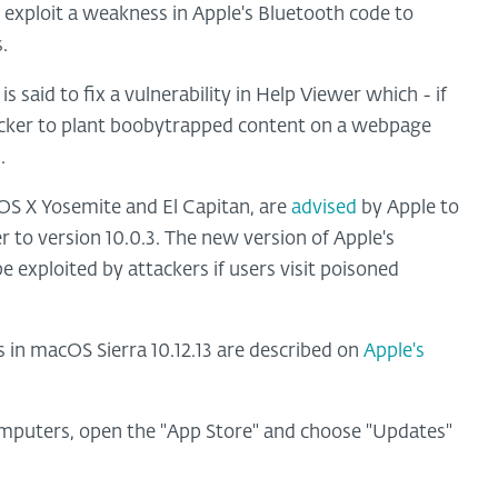
exploit a weakness in Apple's Bluetooth code to
.
s said to fix a vulnerability in Help Viewer which - if
tacker to plant boobytrapped content on a webpage
.
 OS X Yosemite and El Capitan, are
advised
by Apple to
r to version 10.0.3. The new version of Apple's
exploited by attackers if users visit poisoned
s in macOS Sierra 10.12.13 are described on
Apple's
mputers, open the "App Store" and choose "Updates"