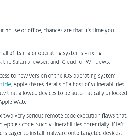
r house or office, chances are that it's time you
all of its major operating systems - fixing
S, the Safari browser, and iCloud for Windows.
cess to new version of the iOS operating system -
ticle
, Apple shares details of a host of vulnerabilities
 flaw that allowed devices to be automatically unlocked
 Apple Watch.
o fix two very serious remote code execution flaws that
Apple's code. Such vulnerabilities potentially, if left
rs eager to install malware onto targeted devices.