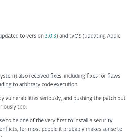
pdated to version
3.0.3
) and tvOS (updating Apple
ystem) also received fixes, including fixes for flaws
ading to arbitrary code execution.
ity vulnerabilities seriously, and pushing the patch out
riously too.
 to be one of the very first to install a security
conflicts, for most people it probably makes sense to