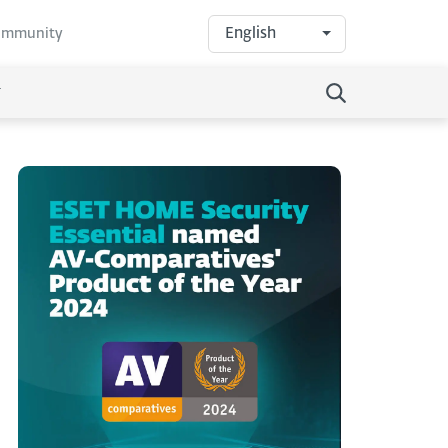
English
community