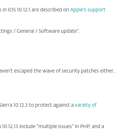
 in iOS 10.12.1 are described on
Apple's support
ttings / General / Software update".
en't escaped the wave of security patches either,
erra 10.12.3 to protect against a
variety of
10.12.13 include "multiple issues" in PHP, and a