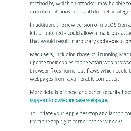
method by which an attacker may be able to 
execute malicious code with kernel privileges
In addition, the new version of macOS Sierra i
left unpatched - could allow a malicious at
that would result in arbitrary code execution
Mac users, including those still running Mac
update their copies of the Safari web browse
browser fixes numerous flaws which could be 
webpages from a vulnerable computer.
More details of these and other security fixe
support knowledgebase webpage
.
To update your Apple desktop and laptop co
from the top right corner of the window.