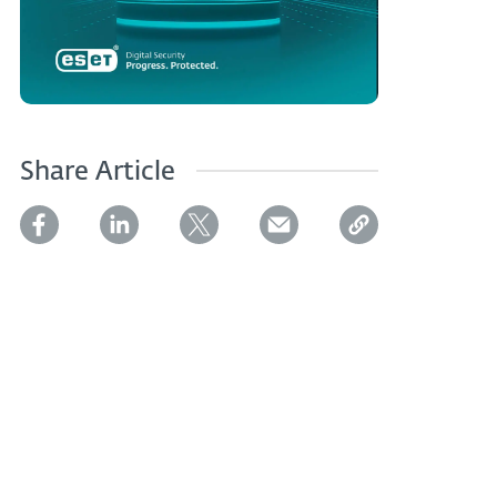
Share Article