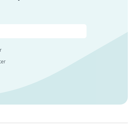
s
r
ter