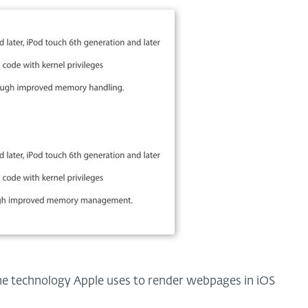
the technology Apple uses to render webpages in iOS