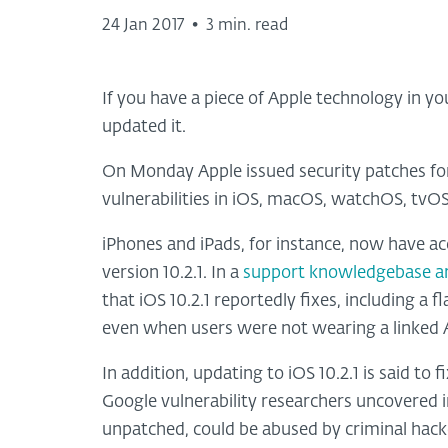
24 Jan 2017
•
3 min. read
If you have a piece of Apple technology in you
updated it.
On Monday Apple issued security patches for 
vulnerabilities in iOS, macOS, watchOS, tvO
iPhones and iPads, for instance, now have ac
version 10.2.1. In a
support knowledgebase ar
that iOS 10.2.1 reportedly fixes, including a
even when users were not wearing a linked
In addition, updating to iOS 10.2.1 is said t
Google vulnerability researchers uncovered in 
unpatched, could be abused by criminal hacke