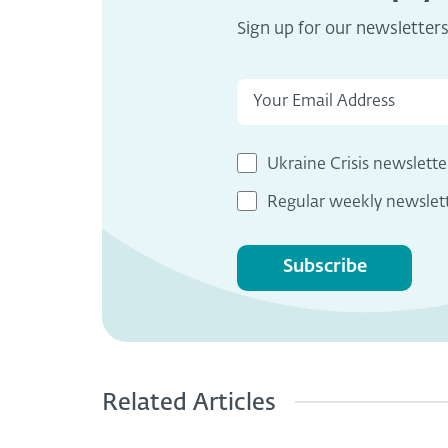
Sign up for our newsletter
Ukraine Crisis newslette
Regular weekly newslet
Subscribe
Related Articles