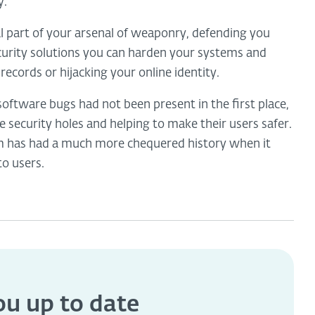
y.
l part of your arsenal of weaponry, defending you
curity solutions you can harden your systems and
records or hijacking your online identity.
software bugs had not been present in the first place,
 security holes and helping to make their users safer.
m has had a much more chequered history when it
to users.
you
up to date