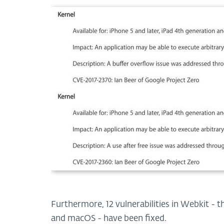
Furthermore, 12 vulnerabilities in Webkit - 
and macOS - have been fixed.