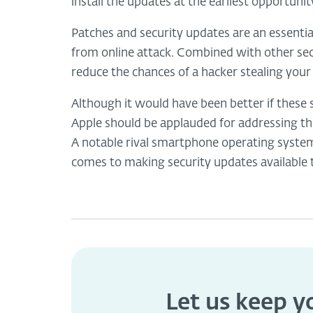
install the updates at the earliest opportunit
Patches and security updates are an essentia
from online attack. Combined with other se
reduce the chances of a hacker stealing your 
Although it would have been better if these 
Apple should be applauded for addressing the
A notable rival smartphone operating syste
comes to making security updates available 
Let us keep 