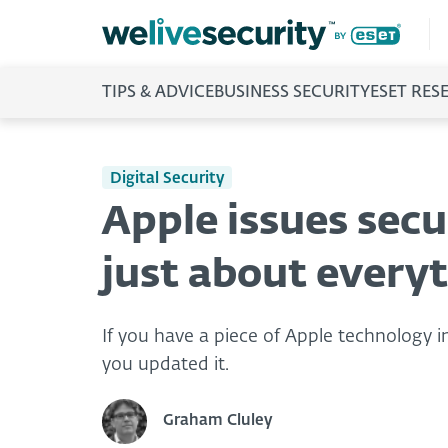
TIPS & ADVICE
BUSINESS SECURITY
ESET RES
Digital Security
Apple issues secur
just about every
If you have a piece of Apple technology in
you updated it.
Graham Cluley