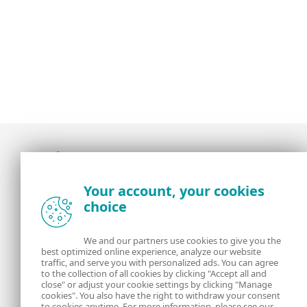
Award-winning news, views, and insight from
Your account, your cookies
the ESET security community
choice
About us
ESET
We and our partners use cookies to give you the
best optimized online experience, analyze our website
Contact us
Privacy Policy
traffic, and serve you with personalized ads. You can agree
to the collection of all cookies by clicking "Accept all and
close" or adjust your cookie settings by clicking "Manage
Legal Information
Manage Cookies
cookies". You also have the right to withdraw your consent
to cookies anytime. For more information, please see our