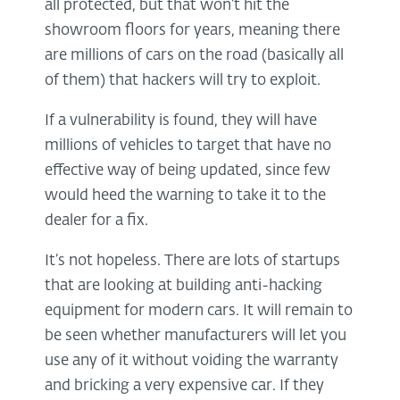
all protected, but that won’t hit the
showroom floors for years, meaning there
are millions of cars on the road (basically all
of them) that hackers will try to exploit.
If a vulnerability is found, they will have
millions of vehicles to target that have no
effective way of being updated, since few
would heed the warning to take it to the
dealer for a fix.
It’s not hopeless. There are lots of startups
that are looking at building anti-hacking
equipment for modern cars. It will remain to
be seen whether manufacturers will let you
use any of it without voiding the warranty
and bricking a very expensive car. If they