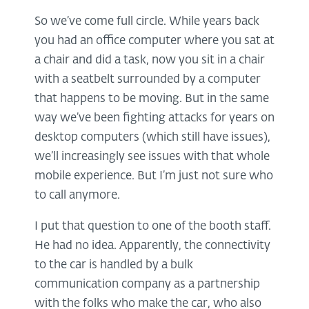
So we’ve come full circle. While years back
you had an office computer where you sat at
a chair and did a task, now you sit in a chair
with a seatbelt surrounded by a computer
that happens to be moving. But in the same
way we’ve been fighting attacks for years on
desktop computers (which still have issues),
we’ll increasingly see issues with that whole
mobile experience. But I’m just not sure who
to call anymore.
I put that question to one of the booth staff.
He had no idea. Apparently, the connectivity
to the car is handled by a bulk
communication company as a partnership
with the folks who make the car, who also