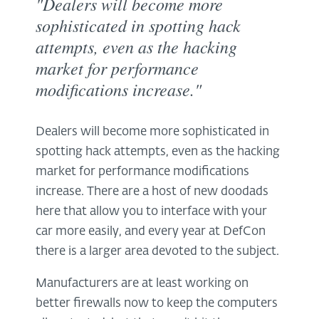
"Dealers will become more
sophisticated in spotting hack
attempts, even as the hacking
market for performance
modifications increase."
Dealers will become more sophisticated in
spotting hack attempts, even as the hacking
market for performance modifications
increase. There are a host of new doodads
here that allow you to interface with your
car more easily, and every year at DefCon
there is a larger area devoted to the subject.
Manufacturers are at least working on
better firewalls now to keep the computers