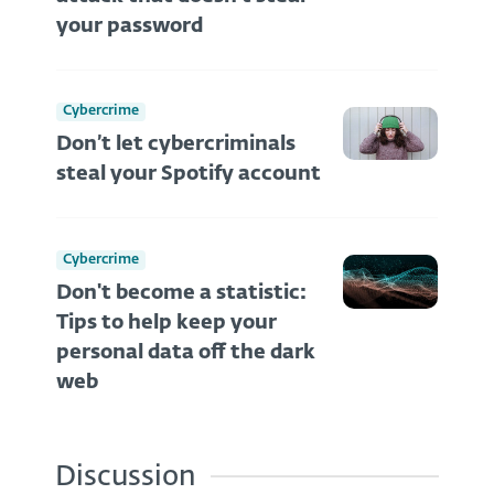
your password
Cybercrime
Don’t let cybercriminals
steal your Spotify account
Cybercrime
Don't become a statistic:
Tips to help keep your
personal data off the dark
web
Discussion