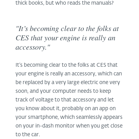
thick books, but who reads the manuals?
"It’s becoming clear to the folks at
CES that your engine is really an
accessory."
It’s becoming clear to the folks at CES that
your engine is really an accessory, which can
be replaced by a very large electric one very
soon, and your computer needs to keep
track of voltage to that accessory and let
you know about it, probably on an app on
your smartphone, which seamlessly appears
on your in-dash monitor when you get close
to the car.