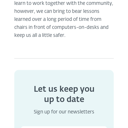
learn to work together with the community,
however, we can bring to bear lessons
learned over a long period of time from
chairs in front of computers-on-desks and
keep us all a little safer.
Let us keep you
up to date
Sign up for our newsletters