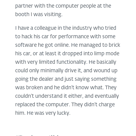
partner with the computer people at the
booth I was visiting.
I have a colleague in the industry who tried
to hack his car for performance with some
software he got online. He managed to brick
his car, or at least it dropped into limp mode
with very limited functionality. He basically
could only minimally drive it, and wound up
going the dealer and just saying something
was broken and he didn’t know what. They
couldn’t understand it either, and eventually
replaced the computer. They didn’t charge
him. He was very lucky.