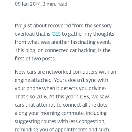
09 Jan 2017
,
3 min. read
I've just about recovered from the sensory
overload that is
CES
to gather my thoughts
from what was another fascinating event.
This blog, on connected car hacking, is the
first of two posts.
New cars are networked computers with an
engine attached. Yours doesn’t sync with
your phone when it detects you driving?
That’s so 2016. At this year's CES, we saw
cars that attempt to connect all the dots
along your morning commute, including
suggesting routes with less congestion,
reminding you of appointments and such.