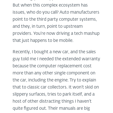
But when this complex ecosystem has
issues, who do you call? Auto manufacturers
point to the third party computer systems,
and they, in turn, point to upstream
providers. You’re now driving a tech mashup
that just happens to be mobile.
Recently, I bought a new car, and the sales
guy told me I needed the extended warranty
because the computer replacement cost
more than any other single component on
the car, including the engine. Try to explain
that to classic car collectors. It won’t skid on
slippery surfaces, tries to park itself, and a
host of other distracting things I haven’t
quite figured out. Their manuals are big