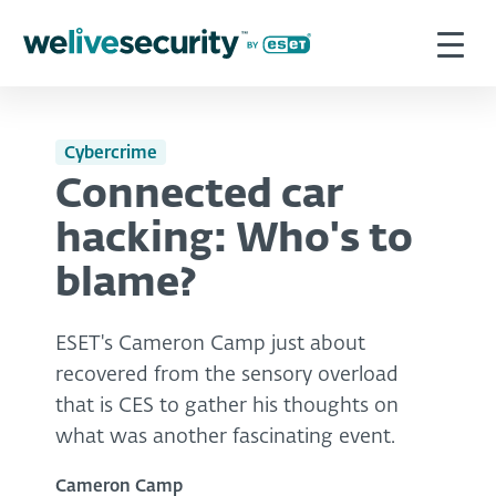
Cybercrime
Connected car
hacking: Who's to
blame?
ESET's Cameron Camp just about
recovered from the sensory overload
that is CES to gather his thoughts on
what was another fascinating event.
Cameron Camp