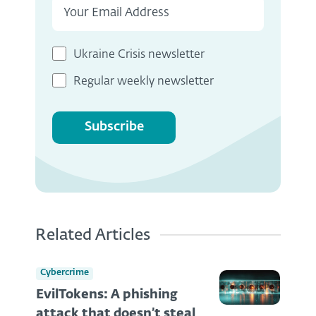
Ukraine Crisis newsletter
Regular weekly newsletter
Subscribe
Related Articles
Cybercrime
EvilTokens: A phishing
attack that doesn’t steal