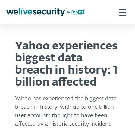
Yahoo experiences
biggest data
breach in history: 1
billion affected
Yahoo has experienced the biggest data
breach in history, with up to one billion
user accounts thought to have been
affected by a historic security incident.