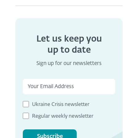
Let us keep you
up to date
Sign up for our newsletters
Ukraine Crisis newsletter
Regular weekly newsletter
Subscribe