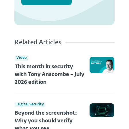
Related Articles
Video
This month in security
with Tony Anscombe – July
2026 edition
Digital Security
Beyond the screenshot:
Why you should verify
what you see