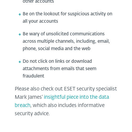
other accounts
Be on the lookout for suspicious activity on
all your accounts
Be wary of unsolicited communications
across multiple channels, including, email,
phone, social media and the web
Do not click on links or download
attachments from emails that seem
fraudulent
Please also check out ESET security specialist
Mark James'
insightful piece into the data
breach
, which also includes informative
security advice.