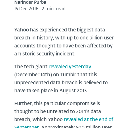
Narinder Purba
15 Dec 2016
,
2 min. read
Yahoo has experienced the biggest data
breach in history, with up to one billion user
accounts thought to have been affected by
a historic security incident.
The tech giant
revealed yesterday
(December 14th) on Tumblr that this
unprecedented data breach is believed to
have taken place in August 2013.
Further, this particular compromise is
thought to be unrelated to 2014’s data
breach, which Yahoo
revealed at the end of
September
. Approximately 500 million user