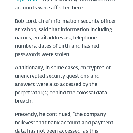
accounts were affected here.
Bob Lord, chief information security officer
at Yahoo, said that information including
names, email addresses, telephone
numbers, dates of birth and hashed
passwords were stolen.
Additionally, in some cases, encrypted or
unencrypted security questions and
answers were also accessed by the
perpetrator(s) behind the colossal data
breach.
Presently, he continued, “the company
believes” that bank account and payment
data has not been accessed, as this