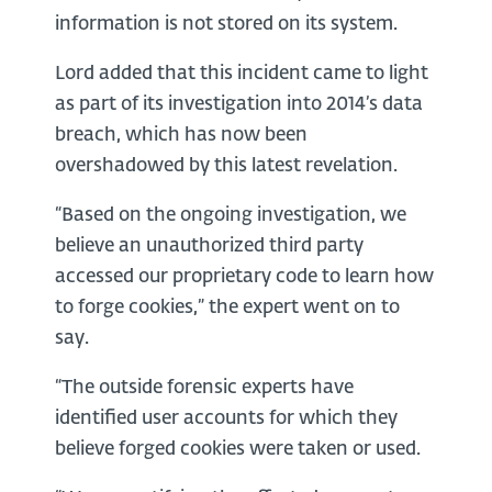
information is not stored on its system.
Lord added that this incident came to light
as part of its investigation into 2014’s data
breach, which has now been
overshadowed by this latest revelation.
“Based on the ongoing investigation, we
believe an unauthorized third party
accessed our proprietary code to learn how
to forge cookies,” the expert went on to
say.
“The outside forensic experts have
identified user accounts for which they
believe forged cookies were taken or used.