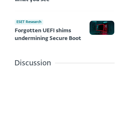
ESET Research
Forgotten UEFI shims
undermining Secure Boot
Discussion