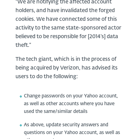
“We are notifying the affected account
holders, and have invalidated the forged
cookies. We have connected some of this
activity to the same state-sponsored actor
believed to be responsible for [2014’s] data
theft.”
The tech giant, which is in the process of
being acquired by Verizon, has advised its
users to do the following:
Change passwords on your Yahoo account,
as well as other accounts where you have
used the same/similar details
As above, update security answers and
questions on your Yahoo account, as well as