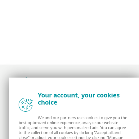
Award-winning news, views, and insight from
Your account, your cookies
the ESET security community
choice
About us
ESET
We and our partners use cookies to give you the
best optimized online experience, analyze our website
Contact us
Privacy Policy
traffic, and serve you with personalized ads. You can agree
to the collection of all cookies by clicking "Accept all and
close" or adjust your cookie settings by clicking "Manage