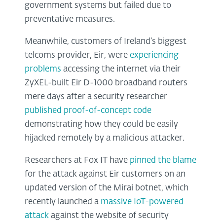
government systems but failed due to
preventative measures.
Meanwhile, customers of Ireland’s biggest
telcoms provider, Eir, were
experiencing
problems
accessing the internet via their
ZyXEL-built Eir D-1000 broadband routers
mere days after a security researcher
published proof-of-concept code
demonstrating how they could be easily
hijacked remotely by a malicious attacker.
Researchers at Fox IT have
pinned the blame
for the attack against Eir customers on an
updated version of the Mirai botnet, which
recently launched a
massive IoT-powered
attack
against the website of security