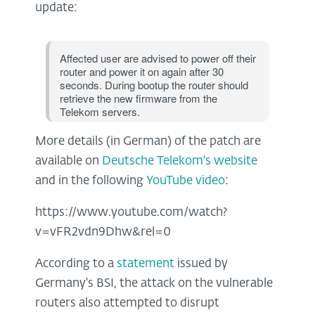
update:
Affected user are advised to power off their
router and power it on again after 30
seconds. During bootup the router should
retrieve the new firmware from the
Telekom servers.
More details (in German) of the patch are
available on
Deutsche Telekom's website
and in the following
YouTube video
:
https://www.youtube.com/watch?
v=vFR2vdn9Dhw&rel=0
According to a
statement
issued by
Germany's BSI, the attack on the vulnerable
routers also attempted to disrupt