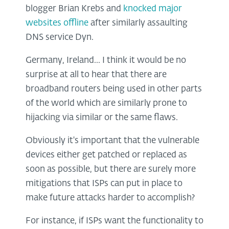
blogger Brian Krebs and
knocked major
websites offline
after similarly assaulting
DNS service Dyn.
Germany, Ireland... I think it would be no
surprise at all to hear that there are
broadband routers being used in other parts
of the world which are similarly prone to
hijacking via similar or the same flaws.
Obviously it's important that the vulnerable
devices either get patched or replaced as
soon as possible, but there are surely more
mitigations that ISPs can put in place to
make future attacks harder to accomplish?
For instance, if ISPs want the functionality to