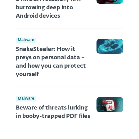
burrowing deep into
Android devices
Malware
SnakeStealer: How it
preys on personal data –
and how you can protect
yourself
Malware
Beware of threats lurking
in booby-trapped PDF files