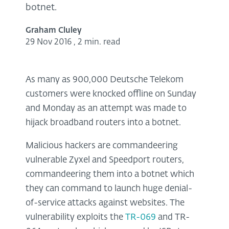
botnet.
Graham Cluley
29 Nov 2016
,
2 min. read
As many as 900,000 Deutsche Telekom
customers were knocked offline on Sunday
and Monday as an attempt was made to
hijack broadband routers into a botnet.
Malicious hackers are commandeering
vulnerable Zyxel and Speedport routers,
commandeering them into a botnet which
they can command to launch huge denial-
of-service attacks against websites. The
vulnerability exploits the
TR-069
and TR-