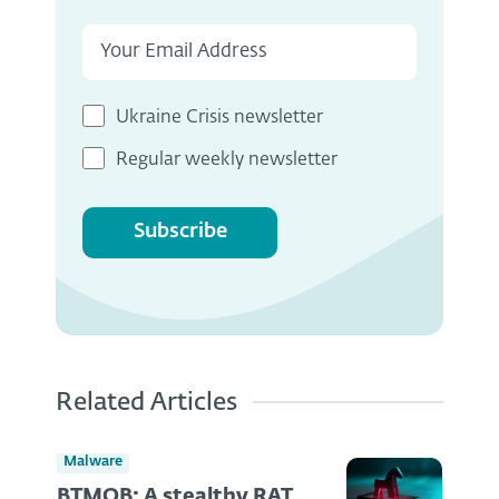
Ukraine Crisis newsletter
Regular weekly newsletter
Subscribe
Related Articles
Malware
BTMOB: A stealthy RAT