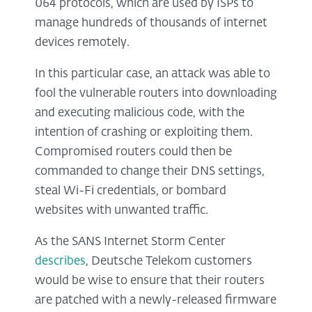
064 protocols, which are used by ISPs to
manage hundreds of thousands of internet
devices remotely.
In this particular case, an attack was able to
fool the vulnerable routers into downloading
and executing malicious code, with the
intention of crashing or exploiting them.
Compromised routers could then be
commanded to change their DNS settings,
steal Wi-Fi credentials, or bombard
websites with unwanted traffic.
As the SANS Internet Storm Center
describes
, Deutsche Telekom customers
would be wise to ensure that their routers
are patched with a newly-released firmware