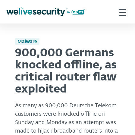
Malware
900,000 Germans
knocked offline, as
critical router flaw
exploited
As many as 900,000 Deutsche Telekom
customers were knocked offline on
Sunday and Monday as an attempt was
made to hijack broadband routers into a