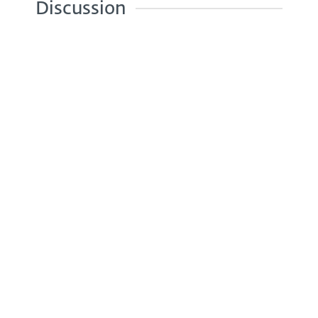
Discussion