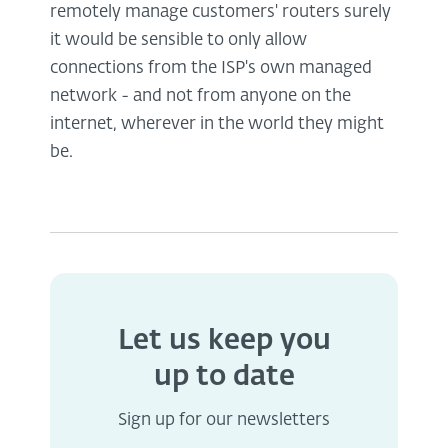
remotely manage customers' routers surely
it would be sensible to only allow
connections from the ISP's own managed
network - and not from anyone on the
internet, wherever in the world they might
be.
Let us keep you
up to date
Sign up for our newsletters