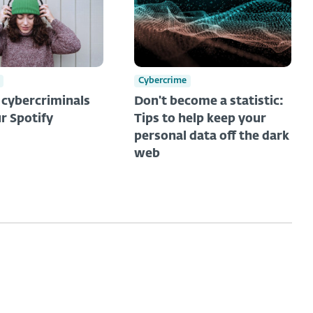
Cybercrime
t cybercriminals
Don't become a statistic:
r Spotify
Tips to help keep your
personal data off the dark
web