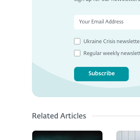
Ukraine Crisis newslette
Regular weekly newslet
Subscribe
Related Articles