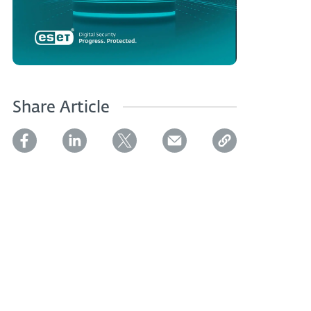
Share Article