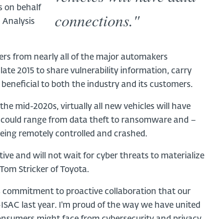
s on behalf
connections."
 Analysis
s from nearly all of the major automakers
ate 2015 to share vulnerability information, carry
 beneficial to both the industry and its customers.
y the mid-2020s, virtually all new vehicles will have
s could range from data theft to ransomware and –
being remotely controlled and crashed.
e and will not wait for cyber threats to materialize
 Tom Stricker of Toyota.
his commitment to proactive collaboration that our
SAC last year. I'm proud of the way we have united