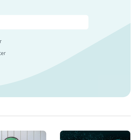
r
ter