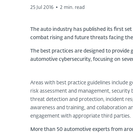
25 Jul 2016
•
2 min. read
The auto industry has published its first set
combat rising and future threats facing th
The best practices are designed to provid
automotive cybersecurity, focusing on seven
Areas with best practice guidelines include 
risk assessment and management, security b
threat detection and protection, incident re
awareness and training, and collaboration a
engagement with appropriate third parties.
More than 50 automotive experts from aro