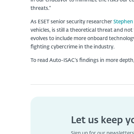
in our endeavor to minimize the risks our 
threats."
As ESET senior security researcher
Stephen
vehicles, is still a theoretical threat and no
evolves to include more onboard technology, 
fighting cybercrime in the industry.
To read Auto-ISAC’s findings in more depth
Let us keep 
Sign up for our newsletter