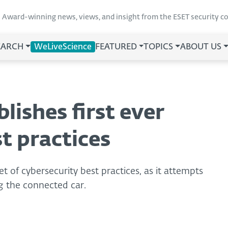
Award-winning news, views, and insight from the ESET security 
EARCH
WeLiveScience
FEATURED
TOPICS
ABOUT US
lishes first ever
t practices
et of cybersecurity best practices, as it attempts
ng the connected car.