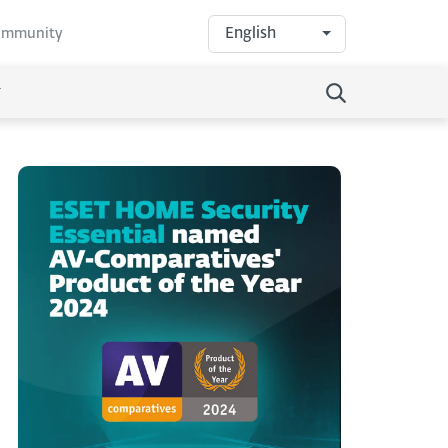
English
community