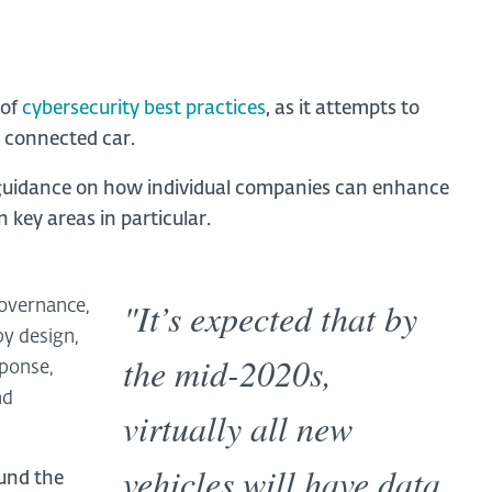
 of
cybersecurity best practices
,
as it attempts to
e connected car.
e guidance on how individual companies can enhance
 key areas in particular.
"It’s expected that by
governance,
y design,
the mid-2020s,
sponse,
nd
virtually all new
vehicles will have data
und the