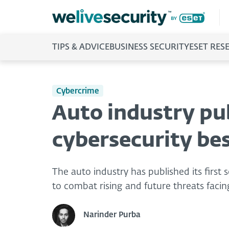
TIPS & ADVICE
BUSINESS SECURITY
ESET RES
Cybercrime
Auto industry pub
cybersecurity bes
The auto industry has published its first s
to combat rising and future threats faci
Narinder Purba