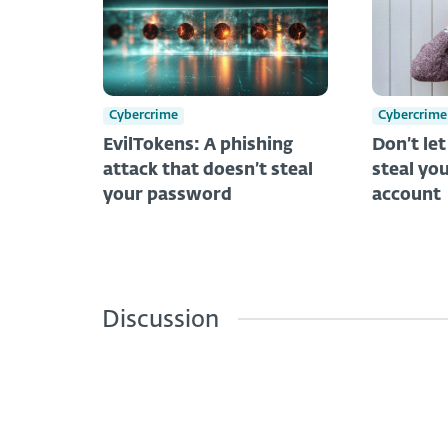
Cybercrime
Cybercrime
EvilTokens: A phishing
Don’t le
attack that doesn’t steal
steal you
your password
account
Discussion