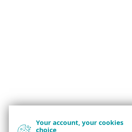
Your account, your cookies
choice