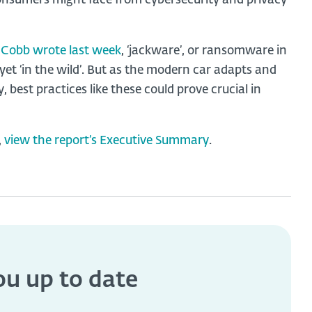
consumers might face from cybersecurity and privacy
 Cobb wrote last week
, ‘jackware’, or ransomware in
t yet ‘in the wild’. But as the modern car adapts and
best practices like these could prove crucial in
,
view the report’s Executive Summary
.
you
up to date
s