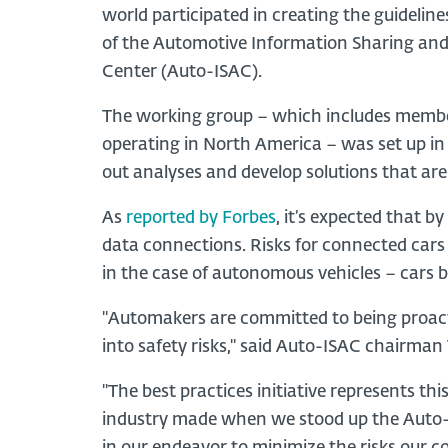
world participated in creating the guideline
of the Automotive Information Sharing and
Center (Auto-ISAC).
The working group – which includes member
operating in North America – was set up in l
out analyses and develop solutions that are
As
reported by Forbes
, it’s expected that b
data connections. Risks for connected car
in the case of autonomous vehicles – cars 
"Automakers are committed to being proactiv
into safety risks," said Auto-ISAC chairman
"The best practices initiative represents t
industry made when we stood up the Auto-I