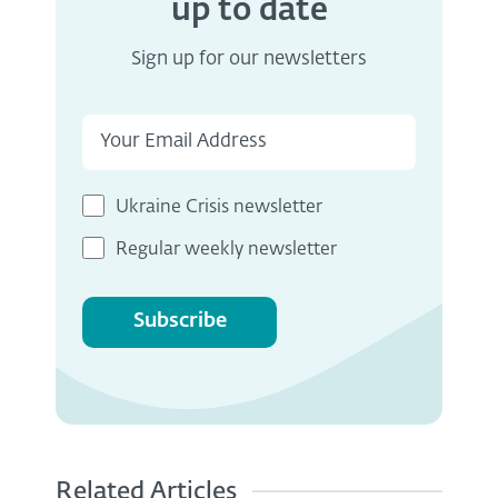
up to date
Sign up for our newsletters
Ukraine Crisis newsletter
Regular weekly newsletter
Subscribe
Related Articles