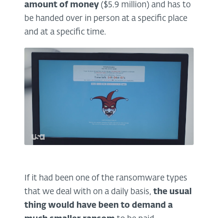
amount of money
($5.9 million) and has to
be handed over in person at a specific place
and at a specific time.
If it had been one of the ransomware types
that we deal with on a daily basis,
the usual
thing would have been to demand a