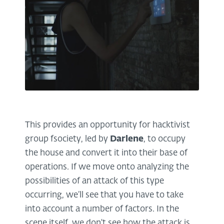
This provides an opportunity for hacktivist
group fsociety, led by
Darlene
, to occupy
the house and convert it into their base of
operations. If we move onto analyzing the
possibilities of an attack of this type
occurring, we’ll see that you have to take
into account a number of factors. In the
scene itself, we don't see how the attack is