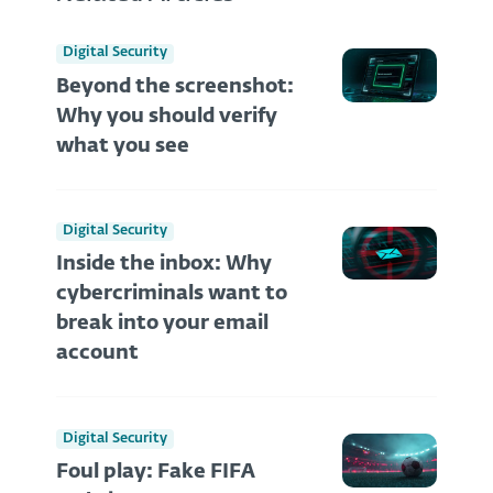
Digital Security
Beyond the screenshot:
Why you should verify
what you see
Digital Security
Inside the inbox: Why
cybercriminals want to
break into your email
account
Digital Security
Foul play: Fake FIFA