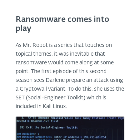
Ransomware comes into
play
As Mr. Robot is a series that touches on
topical themes, it was inevitable that
ransomware would come along at some
point. The first episode of this second
season sees Darlene prepare an attack using
a Cryptowall variant. To do this, she uses the
SET (Social-Engineer Toolkit) which is
included in Kali Linux.