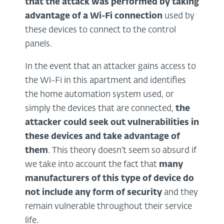
that the attack was performed by taking
advantage of a
Wi-Fi
connection
used by
these devices to connect to the control
panels.
In the event that an attacker gains access to
the Wi-Fi in this apartment and identifies
the home automation system used, or
simply the devices that are connected,
the
attacker could
seek out vulnerabilities
in
these devices and take advantage of
them
. This theory doesn't seem so absurd if
we take into account the fact that
many
manufacturers of this type of device do
not include any form of security
and they
remain vulnerable throughout their service
life.