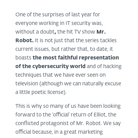
One of the surprises of last year for
everyone working in IT security was,
without a doubt
,
the hit TV show
Mr.
Robot
.
It is not just that the series tackles
current issues, but rather that, to date, it
boasts
the most faithful representation
of the cybersecurity world
and of hacking
techniques that we have ever seen on
television (although we can naturally excuse
a little poetic license).
This is why so many of us have been looking
forward to the ‘official’ return of Elliot, the
conflicted protagonist of Mr. Robot. We say
official because, in a great marketing