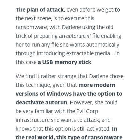
The plan of attack
,
even before we get to
the next scene, is to execute this
ransomware, with Darlene using the old
trick of preparing an
autorun.inf
file enabling
her to run any file she wants automatically
through introducing extractable media—in
this case
a USB memory stick
.
We find it rather strange that Darlene chose
this technique, given that
more modern
versions of Windows have the option to
deactivate autorun
. However, she could
be very familiar with the Evil Corp
infrastructure she wants to attack, and
knows that this option is still activated.
In
the real world, this type of ransomware