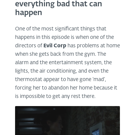
everything bad that can
happen
One of the most significant things that
happens in this episode is when one of the
directors of
Evil Corp
has problems at home
when she gets back from the gym. The
alarm and the entertainment system, the
lights, the air conditioning, and even the
thermostat appear to have gone ‘mad’,
forcing her to abandon her home because it
is impossible to get any rest there.