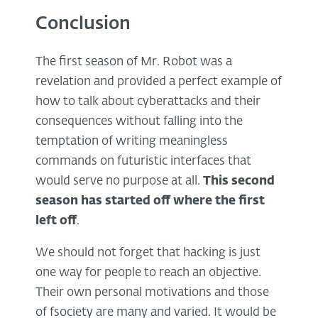
Conclusion
The first season of Mr. Robot was a
revelation and provided a perfect example of
how to talk about cyberattacks and their
consequences without falling into the
temptation of writing meaningless
commands on futuristic interfaces that
would serve no purpose at all.
This second
season has started off where the first
left off
.
We should not forget that hacking is just
one way for people to reach an objective.
Their own personal motivations and those
of fsociety are many and varied. It would be