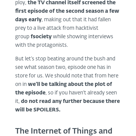
ploy,
the TV channel itself
screened the
first episode
of the second season a few
days early
, making out that it had fallen
prey to a live attack from hacktivist
group
fsociety
while showing interviews
with the protagonists.
But let’s stop beating around the bush and
see what season two, episode one has in
store for us. We should note that from here
on in
we'll be talking about the plot of
the episode
, so if you haven't already seen
it,
do not read any further because there
will be SPOILERS.
The Internet of Things and