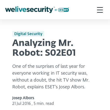
Digital Security
Analyzing Mr.
Robot: S02E01
One of the surprises of last year for
everyone working in IT security was,
without a doubt, the hit TV show Mr.
Robot, explains ESET's Josep Albors.
Josep Albors
21 Jul 2016
,
5 min. read