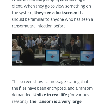
client. When they go to view something on
the system,
they see a lockscreen
that
should be familiar to anyone who has seen a
ransomware infection before.
This screen shows a message stating that
the files have been encrypted, and a ransom
demanded.
Unlike in real life
(for various
reasons),
the ransom is a
very large