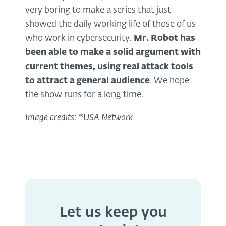
very boring to make a series that just
showed the daily working life of those of us
who work in cybersecurity.
Mr. Robot has
been able to make a solid argument with
current themes, using
real attack
tools
to attract a general audience
. We hope
the show runs for a long time.
Image credits: ®USA Network
Let us keep you