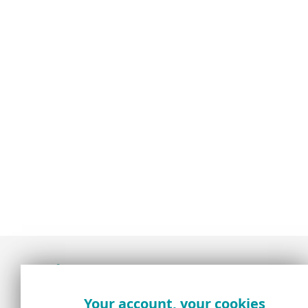
Award-winning news, views, and insight from
Your account, your cookies
the ESET security community