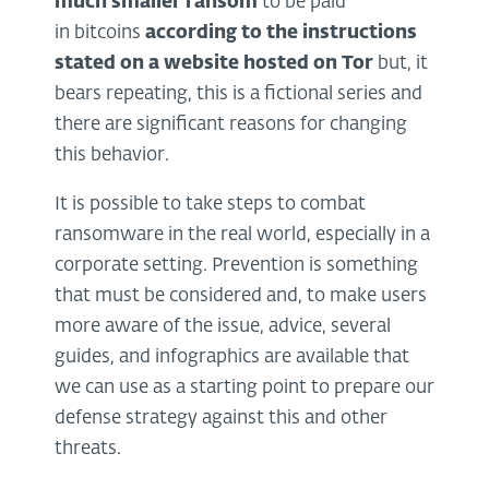
much smaller ransom
to be paid
in bitcoins
according to the instructions
stated on a website hosted on Tor
but, it
bears repeating, this is a fictional series and
there are significant reasons for changing
this behavior.
It is possible to take steps to combat
ransomware in the real world, especially in a
corporate setting. Prevention is something
that must be considered and, to make users
more aware of the issue, advice, several
guides, and infographics are available that
we can use as a starting point to prepare our
defense strategy against this and other
threats.