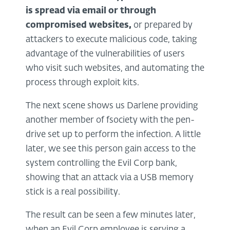
is spread via
email
or through
compromised websites,
or prepared by
attackers to execute malicious code, taking
advantage of the vulnerabilities of users
who visit such websites, and automating the
process through exploit kits.
The next scene shows us Darlene providing
another member of fsociety with the pen-
drive set up to perform the infection. A little
later, we see this person gain access to the
system controlling the Evil Corp bank,
showing that an attack via a USB memory
stick is a real possibility.
The result can be seen a few minutes later,
when an Evil Corp employee is serving a