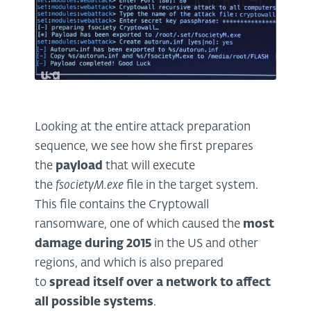
Looking at the entire attack preparation
sequence, we see how she first prepares
the
payload
that will execute
the
fsocietyM.exe
file in the target system.
This file contains the Cryptowall
ransomware, one of which caused the
most
damage during 2015
in the US and other
regions, and which is also prepared
to
spread itself over a network to affect
all possible systems
.