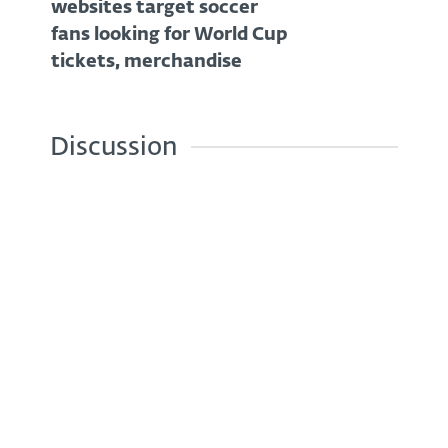
websites target soccer
fans looking for World Cup
tickets, merchandise
Discussion