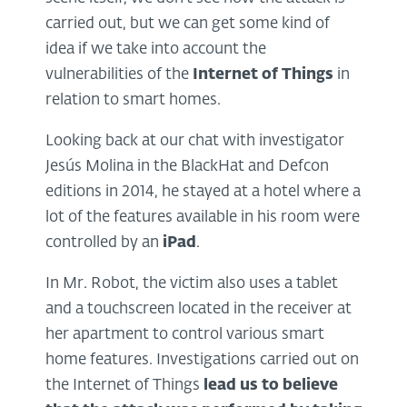
carried out, but we can get some kind of
idea if we take into account the
vulnerabilities of the
Internet of Things
in
relation to smart homes.
Looking back at our chat with investigator
Jesús Molina in the BlackHat and Defcon
editions in 2014, he stayed at a hotel where a
lot of the features available in his room were
controlled by an
iPad
.
In Mr. Robot, the victim also uses a tablet
and a touchscreen located in the receiver at
her apartment to control various smart
home features. Investigations carried out on
the Internet of Things
lead us to believe