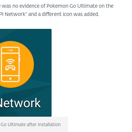
ere was no evidence of Pokemon Go Ultimate on the
PI Network” and a different icon was added.
Go Ultimate after installation