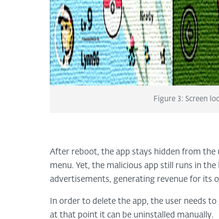
Figure 3: Screen l
After reboot, the app stays hidden from the
menu. Yet, the malicious app still runs in th
advertisements, generating revenue for its 
In order to delete the app, the user needs t
at that point it can be uninstalled manually.