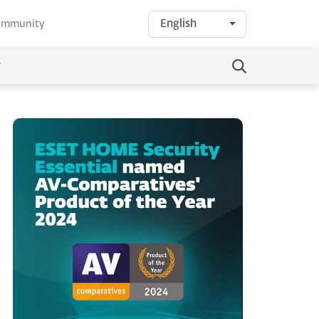
English
community