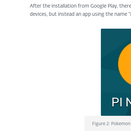
After the installation from Google Play, th
devices, but instead an app using the name “
Figure 2: Pokemon 