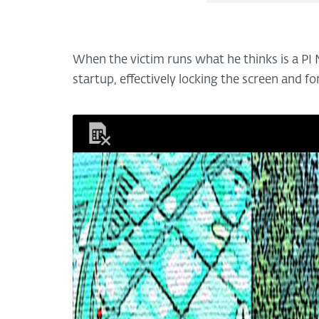
When the victim runs what he thinks is a PI
startup, effectively locking the screen and fo