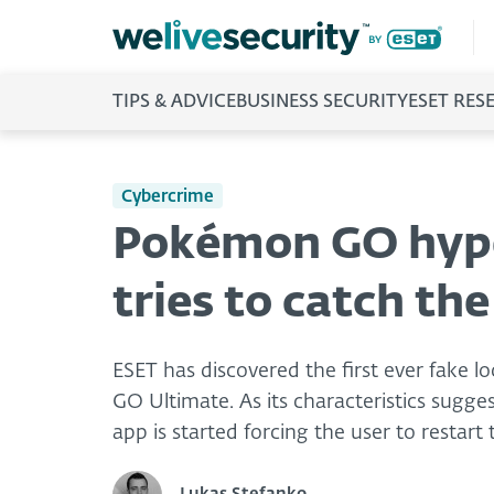
TIPS & ADVICE
BUSINESS SECURITY
ESET RES
Cybercrime
Pokémon GO hype:
tries to catch th
ESET has discovered the first ever fake
GO Ultimate. As its characteristics suggest
app is started forcing the user to restart 