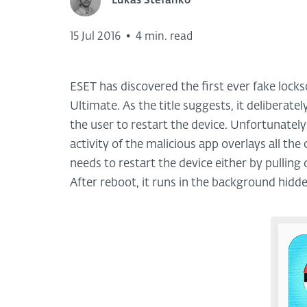
Lukas Stefanko
15 Jul 2016
•
4 min. read
ESET has discovered the first ever fake lo
Ultimate. As the title suggests, it deliberatel
the user to restart the device. Unfortunately
activity of the malicious app overlays all th
needs to restart the device either by pullin
After reboot, it runs in the background hidden