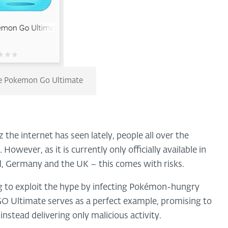
ke Pokemon Go Ultimate
he internet has seen lately, people all over the
However, as it is currently only officially available in
d, Germany and the UK – this comes with risks.
ng to exploit the hype by infecting Pokémon-hungry
O Ultimate serves as a perfect example, promising to
 instead delivering only malicious activity.