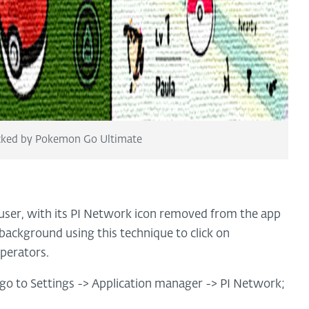
ocked by Pokemon Go Ultimate
 user, with its PI Network icon removed from the app
e background using this technique to click on
operators.
o go to Settings -> Application manager -> PI Network;