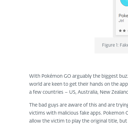
Figure 1: Fa
With Pokémon GO arguably the biggest buzz t
world are keen to get their hands on the app. 
a few countries – US, Australia, New Zealan
The bad guys are aware of this and are tryi
victims with malicious fake apps. Pokemon G
allow the victim to play the original title, but