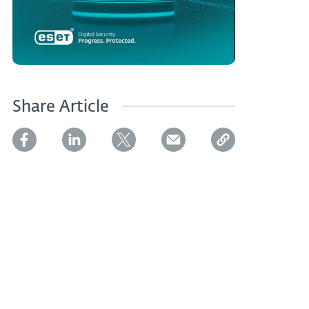
Share Article