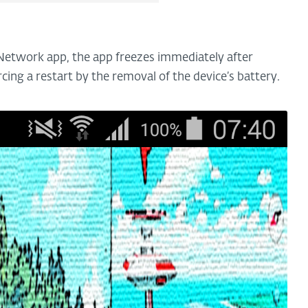
 Network app, the app freezes immediately after
rcing a restart by the removal of the device’s battery.