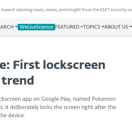
Award-winning news, views, and insight from the ESET security 
EARCH
WeLiveScience
FEATURED
TOPICS
ABOUT US
 First lockscreen
e trend
 lockscreen app on Google Play, named Pokemon
, it deliberately locks the screen right after the
the device.