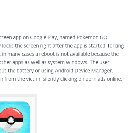
ckscreen app on Google Play, named Pokemon GO
y locks the screen right after the app is started, forcing
, in many cases a reboot is not available because the
e other apps as well as system windows. The user
g out the battery or using Android Device Manager.
 from the victim, silently clicking on porn ads online.