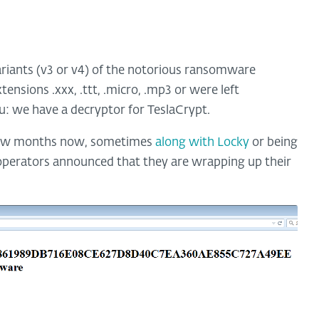
riants (v3 or v4) of the notorious ransomware
tensions .xxx, .ttt, .micro, .mp3 or were left
: we have a decryptor for TeslaCrypt.
 few months now, sometimes
along with Locky
or being
 operators announced that they are wrapping up their