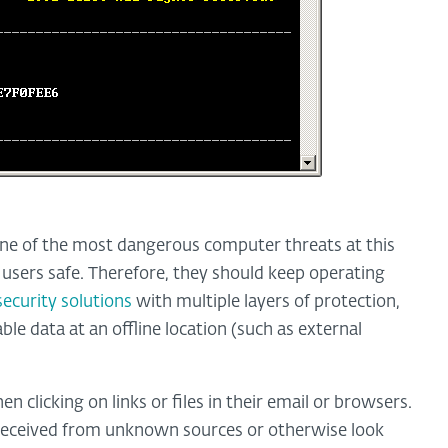
e of the most dangerous computer threats at this
users safe. Therefore, they should keep operating
security solutions
with multiple layers of protection,
ble data at an offline location (such as external
n clicking on links or files in their email or browsers.
 received from unknown sources or otherwise look