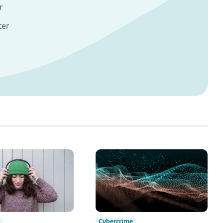
r
ter
Cybercrime