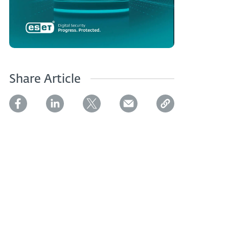
Share Article