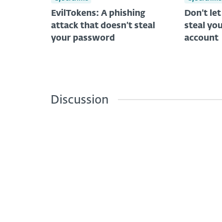
EvilTokens: A phishing
Don’t le
attack that doesn’t steal
steal you
your password
account
Discussion