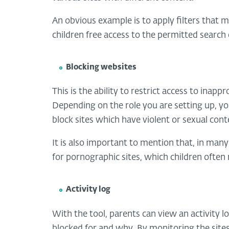
An obvious example is to apply filters that m
children free access to the permitted searc
Blocking websites
This is the ability to restrict access to inap
Depending on the role you are setting up, you 
block sites which have violent or sexual cont
It is also important to mention that, in many
for pornographic sites, which children often
Activity log
With the tool, parents can view an activity l
blocked for and why. By monitoring the site