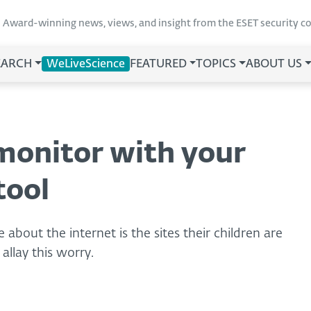
Award-winning news, views, and insight from the ESET security 
EARCH
WeLiveScience
FEATURED
TOPICS
ABOUT US
 monitor with your
tool
about the internet is the sites their children are
allay this worry.