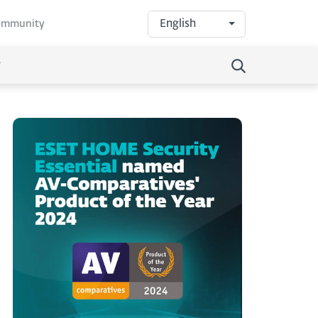
English
community