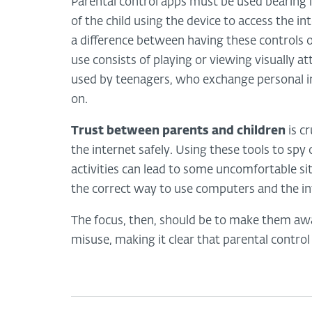
Parental control apps must be used bearing 
of the child using the device to access the int
a difference between having these controls 
use consists of playing or viewing visually a
used by teenagers, who exchange personal i
on.
Trust between parents and children
is cr
the internet safely. Using these tools to spy on
activities can lead to some uncomfortable sit
the correct way to use computers and the in
The focus, then, should be to make them awa
misuse, making it clear that parental control 