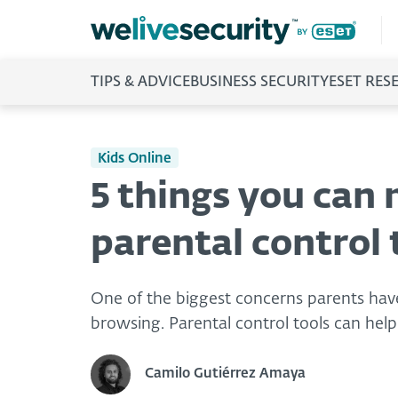
TIPS & ADVICE
BUSINESS SECURITY
ESET RES
Kids Online
5 things you can
parental control 
One of the biggest concerns parents have 
browsing. Parental control tools can help 
Camilo Gutiérrez Amaya