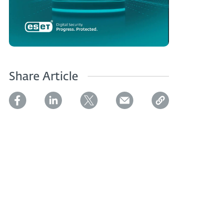
Share Article