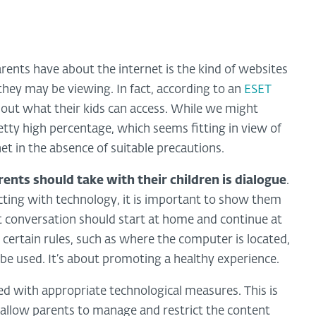
ents have about the internet is the kind of websites
they may be viewing. In fact, according to an
ESET
about what their kids can access. While we might
 pretty high percentage, which seems fitting in view of
net in the absence of suitable precautions.
rents should take with their children is dialogue
.
cting with technology, it is important to show them
st conversation should start at home and continue at
 certain rules, such as where the computer is located,
be used. It’s about promoting a healthy experience.
d with appropriate technological measures. This is
 allow parents to manage and restrict the content