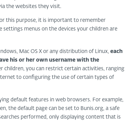
ia the websites they visit.
for this purpose, it is important to remember
me settings menus on the devices your children are
ndows, Mac OS X or any distribution of Linux,
each
ave his or her own username with the
children, you can restrict certain activities, ranging
ernet to configuring the use of certain types of
ing default features in web browsers. For example,
ren, the default page can be set to Bunis.org, a safe
o searches performed, only displaying content that is