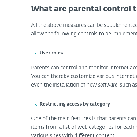
What are parental control t
All the above measures can be supplemented 
allow the following controls to be implemen
User roles
Parents can control and monitor internet acc
You can thereby customize various internet a
even the installation of new
software
, such a
Restricting access by category
One of the main features is that parents can
items from a list of web categories for each 
various sites with different content.