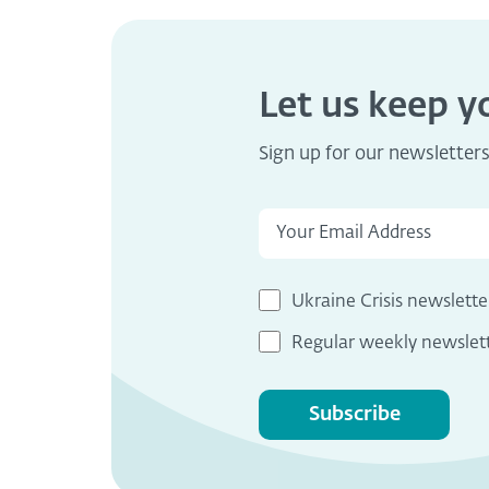
Let us keep 
Sign up for our newsletter
Ukraine Crisis newslette
Regular weekly newslet
Subscribe