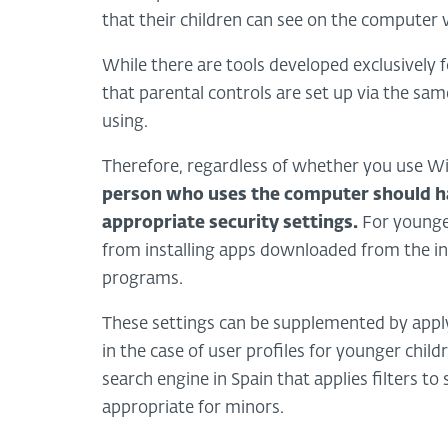
that their children can see on the computer v
While there are tools developed exclusively 
that parental controls are set up via the sa
using.
Therefore, regardless of whether you use Wi
person who uses the computer should h
appropriate security settings.
For younger 
from installing apps downloaded from the int
programs.
These settings can be supplemented by apply
in the case of user profiles for younger child
search engine in Spain that applies filters t
appropriate for minors.