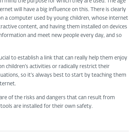
in mind the purpose for which they are used. The age
ernet will have a big influence on this. There is clearly
on a computer used by young children, whose internet
ttractive content, and having them installed on devices
nformation and meet new people every day, and so
ucial to establish a link that can really help them enjoy
 children's activities or radically restrict their
uations, so it's always best to start by teaching them
ternet.
re of the risks and dangers that can result from
tools are installed for their own safety.