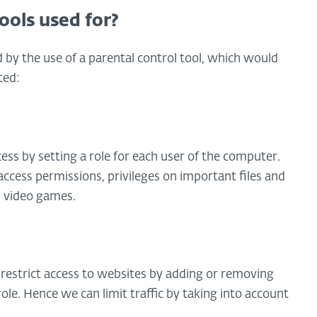
ools used for?
by the use of a parental control tool, which would
ted:
ess by setting a role for each user of the computer.
ccess permissions, privileges on important files and
s video games.
 restrict access to websites by adding or removing
role. Hence we can limit traffic by taking into account