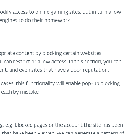
odify access to online gaming sites, but in turn allow
h engines to do their homework.
propriate content by blocking certain websites.
can restrict or allow access. In this section, you can
ent, and even sites that have a poor reputation.
 cases, this functionality will enable pop-up blocking
 reach by mistake.
og, e.g. blocked pages or the account the site has been
s that have been viewed, we can generate a pattern of