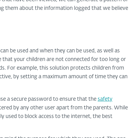
ting them about the information logged that we believe
 can be used and when they can be used, as well as
e that your children are not connected for too long or
ds. For example, this solution protects children from
ictive, by setting a maximum amount of time they can
use a secure password to ensure that the
safety
ered by any other user apart from the parents. While
y used to block access to the internet, the best