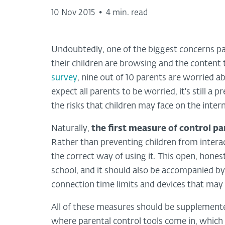
10 Nov 2015
•
4 min. read
Undoubtedly, one of the biggest concerns par
their children are browsing and the content 
survey
, nine out of 10 parents are worried 
expect all parents to be worried, it's still a
the risks that children may face on the inter
Naturally,
the first measure of control pa
Rather than preventing children from intera
the correct way of using it. This open, hone
school, and it should also be accompanied by
connection time limits and devices that may 
All of these measures should be supplemente
where parental control tools come in, which