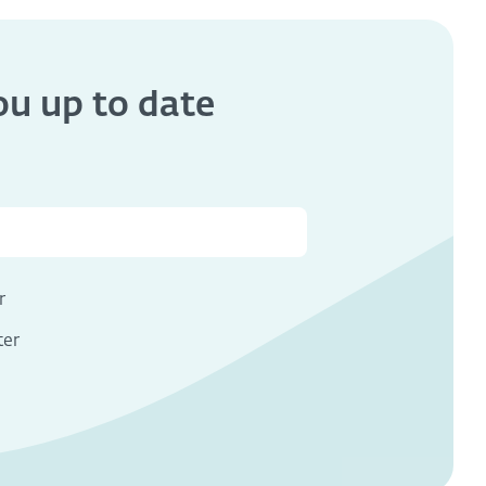
you
up to date
s
r
ter