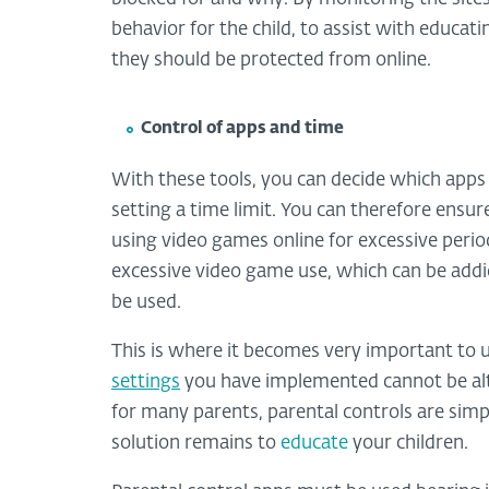
behavior for the child, to assist with educa
they should be protected from online.
Control of apps and time
With these tools, you can decide which apps
setting a time limit. You can therefore ensur
using video games online for excessive perio
excessive video game use, which can be add
be used.
This is where it becomes very important to 
settings
you have implemented cannot be alt
for many parents, parental controls are simpl
solution remains to
educate
your children.