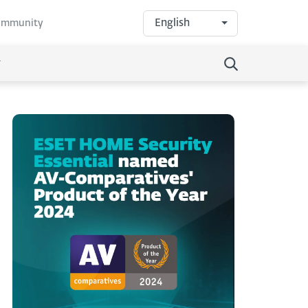
English
community