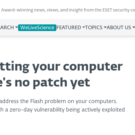
Award-winning news, views, and insight from the ESET security 
EARCH
WeLiveScience
FEATURED
TOPICS
ABOUT US
utting your computer
e's no patch yet
 address the Flash problem on your computers.
 a zero-day vulnerability being actively exploited