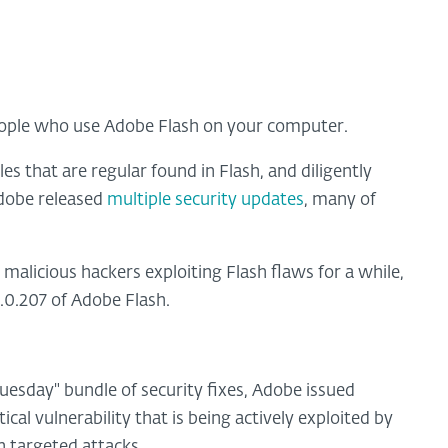
eople who use Adobe Flash on your computer.
s that are regular found in Flash, and diligently
dobe released
multiple security updates
, many of
alicious hackers exploiting Flash flaws for a while,
0.0.207 of Adobe Flash.
 Tuesday" bundle of security fixes, Adobe issued
cal vulnerability that is being actively exploited by
n targeted attacks.