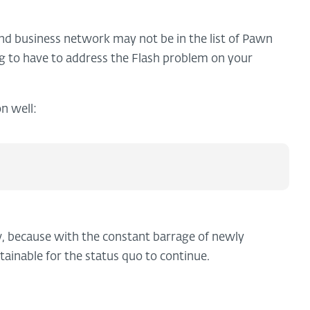
 business network may not be in the list of Pawn
ng to have to address the Flash problem on your
n well:
, because with the constant barrage of newly
tainable for the status quo to continue.