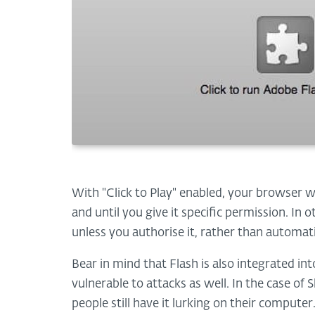
With "Click to Play" enabled, your browser w
and until you give it specific permission. In 
unless you authorise it, rather than automat
Bear in mind that Flash is also integrated i
vulnerable to attacks as well. In the case o
people still have it lurking on their compu