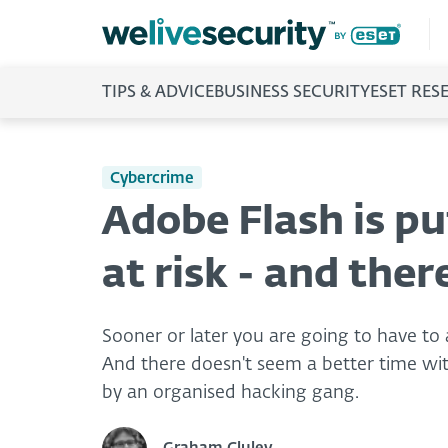
TIPS & ADVICE
BUSINESS SECURITY
ESET RES
Cybercrime
Adobe Flash is p
at risk - and ther
Sooner or later you are going to have to
And there doesn't seem a better time with
by an organised hacking gang.