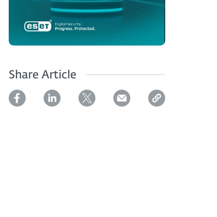
Share Article