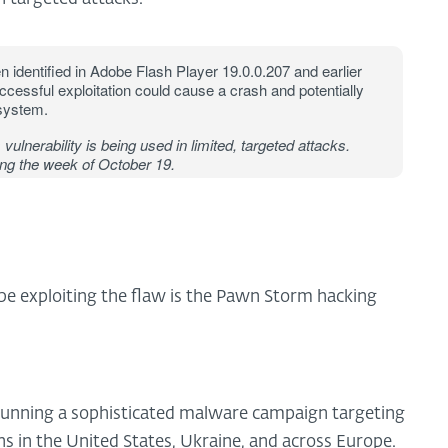
n identified in Adobe Flash Player 19.0.0.207 and earlier
cessful exploitation could cause a crash and potentially
 system.
 vulnerability is being used in limited, targeted attacks.
ng the week of October 19.
be exploiting the flaw is the Pawn Storm hacking
unning a sophisticated malware campaign targeting
s in the United States, Ukraine, and across Europe.