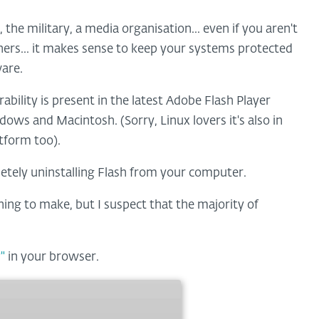
the military, a media organisation... even if you aren't
athers... it makes sense to keep your systems protected
ware.
bility is present in the latest Adobe Flash Player
ndows and Macintosh. (Sorry, Linux lovers it's also in
atform too).
etely uninstalling Flash from your computer.
ning to make, but I suspect that the majority of
"
in your browser.