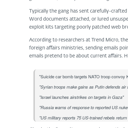
Typically the gang has sent carefully-crafte
Word documents attached, or lured unsuspect
exploit kits targeting poorly patched web b
According to researchers at Trend Micro, th
foreign affairs ministries, sending emails po
emails pretend to be about current affairs. 
"Suicide car bomb targets NATO troop convoy 
"Syrian troops make gains as Putin defends air s
"Israel launches airstrikes on targets in Gaza"
"Russia warns of response to reported US nuke 
"US military reports 75 US-trained rebels return