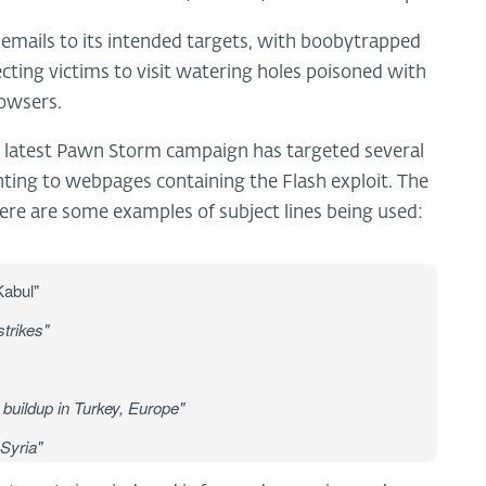
d emails to its intended targets, with boobytrapped
ing victims to visit watering holes poisoned with
rowsers.
e latest Pawn Storm campaign has targeted several
inting to webpages containing the Flash exploit. The
Here are some examples of subject lines being used:
Kabul"
trikes"
buildup in Turkey, Europe"
 Syria"