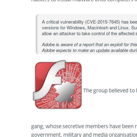
A critical vulnerability (CVE-2015-7645) has bee
versions for Windows, Macintosh and Linux. Suc
allow an attacker to take control of the affected
Adobe is aware of a report that an exploit for this
Adobe expects to make an update available duri
The group believed to 
gang, whose secretive members have been r
government, military and media organisation