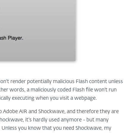
on't render potentially malicious Flash content unless
other words, a maliciously coded Flash file won't run
ically executing when you visit a webpage.
nto Adobe AIR and Shockwave, and therefore they are
f Shockwave, it's hardly used anymore - but many
ter. Unless you know that you need Shockwave, my