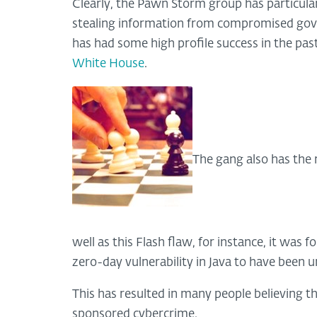
Clearly, the Pawn Storm group has particular
stealing information from compromised gov
has had some high profile success in the pas
White House
.
The gang also has the 
well as this Flash flaw, for instance, it was f
zero-day vulnerability in Java to have been u
This has resulted in many people believing 
sponsored cybercrime.