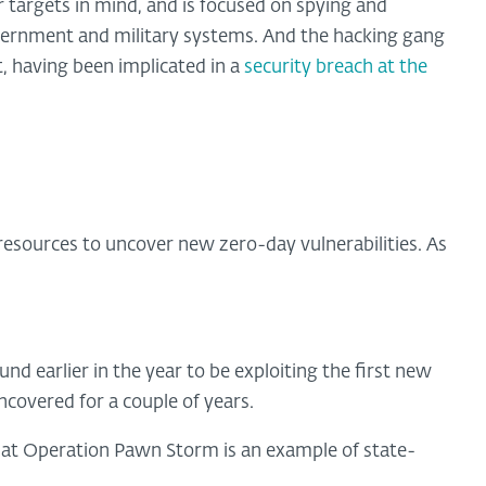
 targets in mind, and is focused on spying and
ernment and military systems. And the hacking gang
t, having been implicated in a
security breach at the
resources to uncover new zero-day vulnerabilities. As
ound earlier in the year to be exploiting the first new
ncovered for a couple of years.
that Operation Pawn Storm is an example of state-