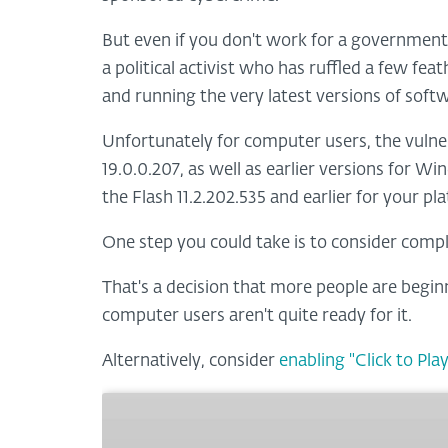
But even if you don't work for a government, 
a political activist who has ruffled a few fe
and running the very latest versions of soft
Unfortunately for computer users, the vulnera
19.0.0.207, as well as earlier versions for Wi
the Flash 11.2.202.535 and earlier for your pl
One step you could take is to consider compl
That's a decision that more people are begin
computer users aren't quite ready for it.
Alternatively, consider
enabling "Click to Play