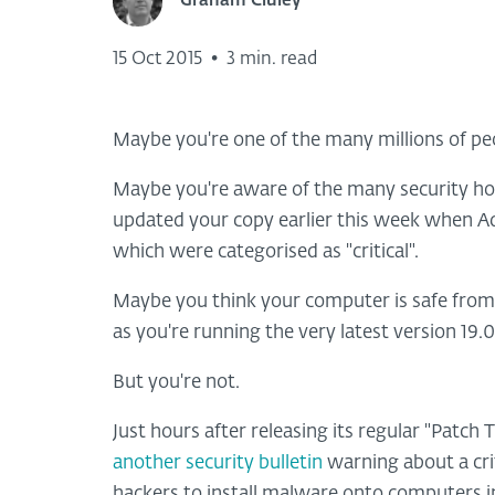
Graham Cluley
15 Oct 2015
•
3 min. read
Maybe you're one of the many millions of p
Maybe you're aware of the many security hole
updated your copy earlier this week when A
which were categorised as "critical".
Maybe you think your computer is safe from m
as you're running the very latest version 19.
But you're not.
Just hours after releasing its regular "Patch
another security bulletin
warning about a criti
hackers to install malware onto computers i