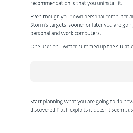
recommendation is that you uninstall it.
Even though your own personal computer and
Storm's targets, sooner or later you are goi
personal and work computers.
One user on Twitter summed up the situatio
Start planning what you are going to do now
discovered Flash exploits it doesn't seem sus