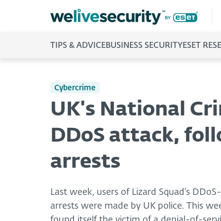
TIPS & ADVICE
BUSINESS SECURITY
ESET RES
Cybercrime
UK's National Cr
DDoS attack, fol
arrests
Last week, users of Lizard Squad's DDoS
arrests were made by UK police. This wee
found itself the victim of a denial-of-serv