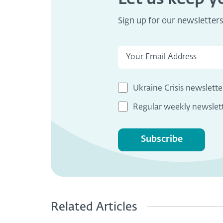
Sign up for our newsletter
Ukraine Crisis newslette
Regular weekly newslet
Subscribe
Related Articles