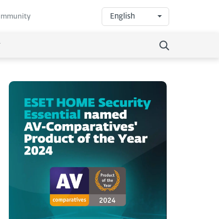
English
community