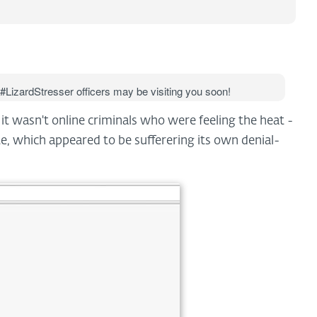
 #LizardStresser officers may be visiting you soon!
, it wasn't online criminals who were feeling the heat -
, which appeared to be sufferering its own denial-