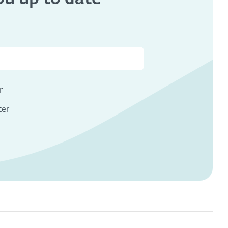
s
r
ter