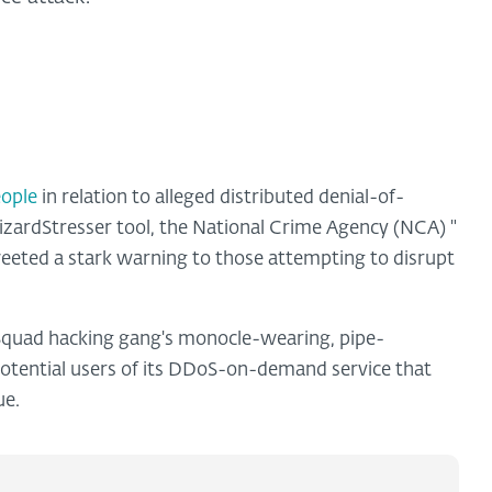
eople
in relation to alleged distributed denial-of-
izardStresser tool, the National Crime Agency (NCA)
"
eeted a stark warning to those attempting to disrupt
 Squad hacking gang's monocle-wearing, pipe-
tential users of its DDoS-on-demand service that
ue.