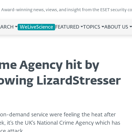
Award-winning news, views, and insight from the ESET security 
EARCH
WeLiveScience
FEATURED
TOPICS
ABOUT US
ime Agency hit by
lowing LizardStresser
-on-demand service were feeling the heat after
k, it's the UK's National Crime Agency which has
ice attack.