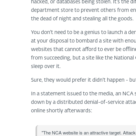
hacked, or databases being stolen. It's the d
department store to prevent others from ente
the dead of night and stealing all the goods.
You don't need to be a genius to launch a de
at your disposal to bombard a site with enou
websites that cannot afford to ever be offli
from succeeding, but a site like the Nationa
sleep over it.
Sure, they would prefer it didn't happen - but
In a statement issued to the media, an NCA
down by a distributed denial-of-service atta
online shortly afterwards:
"The NCA website is an attractive target. Attacks