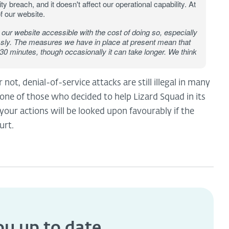
ty breach, and it doesn't affect our operational capability. At
f our website.
our website accessible with the cost of doing so, especially
essly. The measures we have in place at present mean that
 30 minutes, though occasionally it can take longer. We think
ot, denial-of-service attacks are still illegal in many
one of those who decided to help Lizard Squad in its
 your actions will be looked upon favourably if the
urt.
you
up to date