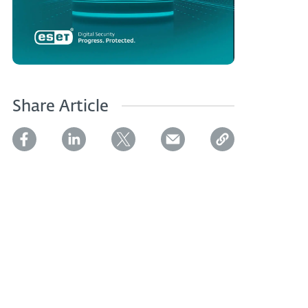
Share Article