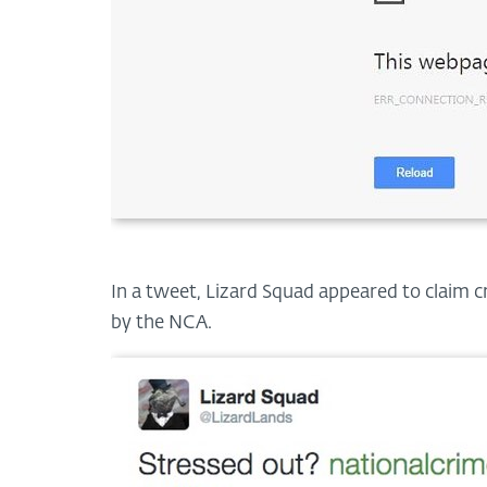
In a tweet, Lizard Squad appeared to claim cr
by the NCA.