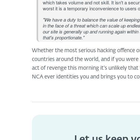
which takes volume and not skill. It isn't a securi
worst it is a temporary inconvenience to users o
"We have a duty to balance the value of keeping 
in the face of a threat which can scale up endl
our site is generally up and running again within
that's proportionate."
Whether the most serious hacking offence or n
countries around the world, and if you were 
act of revenge this morning it's unlikely that
NCA ever identities you and brings you to co
Let us keep 