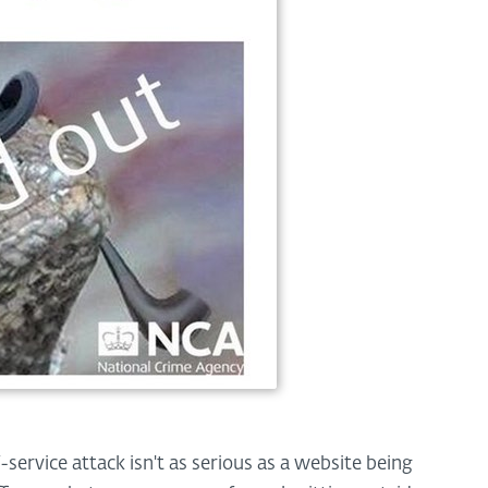
-service attack isn't as serious as a website being