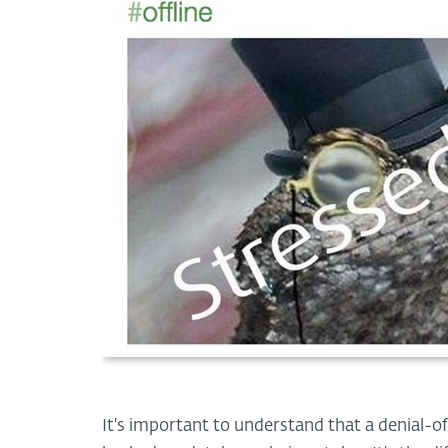
It's important to understand that a denial-of