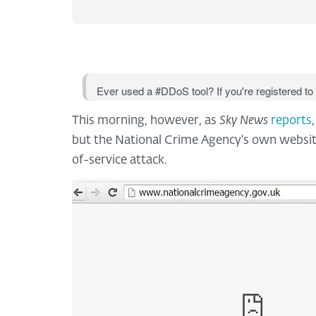
Ever used a #DDoS tool? If you're registered to
This morning, however, as
Sky News
reports
but the National Crime Agency's own website
of-service attack.