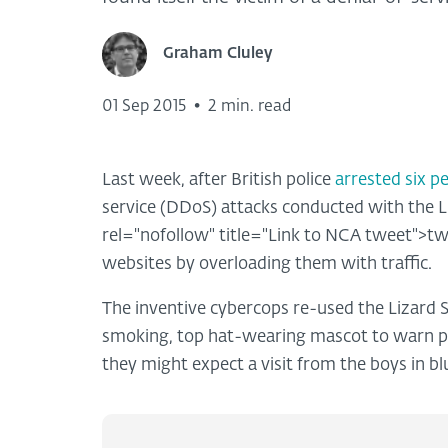
Graham Cluley
01 Sep 2015
•
2 min. read
Last week, after British police
arrested six p
service (DDoS) attacks conducted with the L
rel="nofollow" title="Link to NCA tweet">tw
websites by overloading them with traffic.
The inventive cybercops re-used the Lizard
smoking, top hat-wearing mascot to warn po
they might expect a visit from the boys in bl