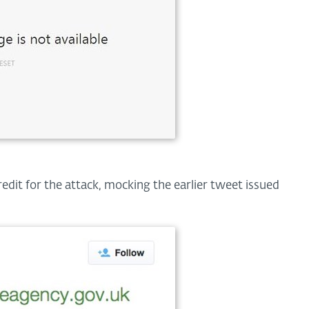
edit for the attack, mocking the earlier tweet issued