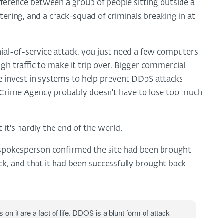
ifference between a group of people sitting outside a
ring, and a crack-squad of criminals breaking in at
nial-of-service attack, you just need a few computers
gh traffic to make it trip over. Bigger commercial
ne invest in systems to help prevent DDoS attacks
l Crime Agency probably doesn't have to lose too much
 it's hardly the end of the world.
 spokesperson confirmed the site had been brought
ck, and that it had been successfully brought back
 on it are a fact of life. DDOS is a blunt form of attack