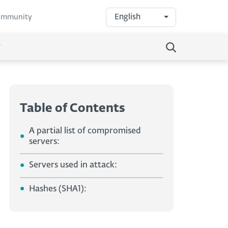
English
community
Table of Contents
A partial list of compromised
servers:
Servers used in attack:
Hashes (SHA1):