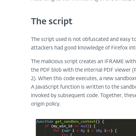
The script
The script used is not obfuscated and easy t
attackers had good knowledge of Firefox int
The malicious script creates an IFRAME wit
the PDF blob with the internal PDF viewer (P
2). When this code executes, a new sandbox
A JavaScript function is written to the sandb
invoked by subsequent code. Together, these
origin policy.