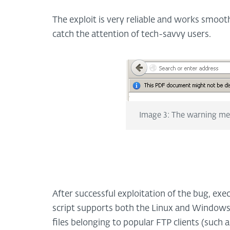
The exploit is very reliable and works smoot
catch the attention of tech-savvy users.
Image 3: The warning m
After successful exploitation of the bug, exec
script supports both the Linux and Windows
files belonging to popular FTP clients (such 