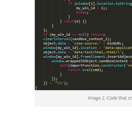
Image 2: Code that c