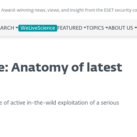
Award-winning news, views, and insight from the ESET security 
EARCH
WeLiveScience
FEATURED
TOPICS
ABOUT US
e: Anatomy of latest
 of active in-the-wild exploitation of a serious