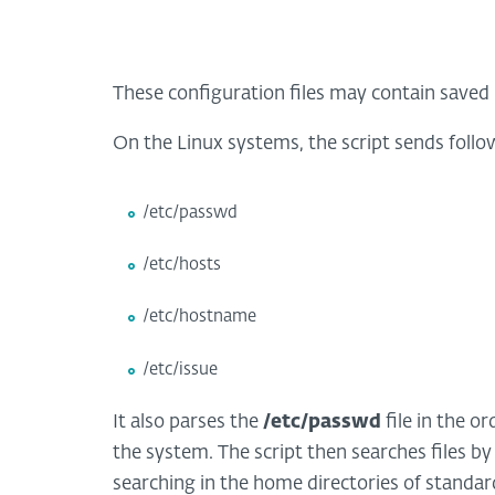
These configuration files may contain saved 
On the Linux systems, the script sends follow
/etc/passwd
/etc/hosts
/etc/hostname
/etc/issue
It also parses the
/etc/passwd
file in the o
the system. The script then searches files by
searching in the home directories of standar