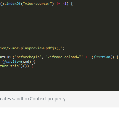
reates sandboxContext property