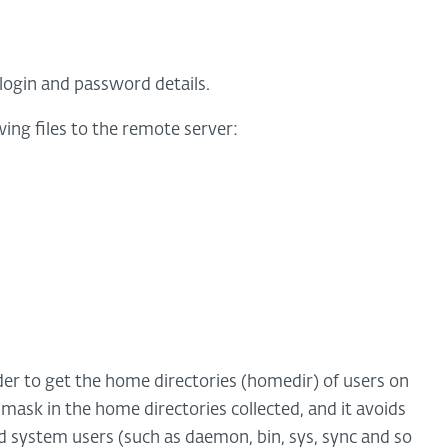
login and password details.
ing files to the remote server:
rder to get the home directories (homedir) of users on
 mask in the home directories collected, and it avoids
d system users (such as daemon, bin, sys, sync and so