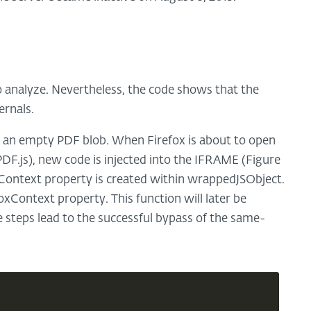
o analyze. Nevertheless, the code shows that the
ernals.
h an empty PDF blob. When Firefox is about to open
DF.js), new code is injected into the IFRAME (Figure
Context property is created within wrappedJSObject.
oxContext property. This function will later be
 steps lead to the successful bypass of the same-