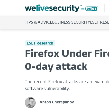
TIPS & ADVICE
BUSINESS SECURITY
ESET RES
ESET Research
Firefox Under Fir
0-day attack
The recent Firefox attacks are an example
software vulnerability.
Anton Cherepanov