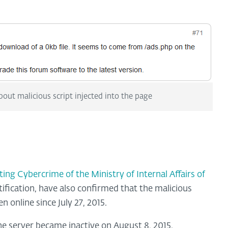
bout malicious script injected into the page
g Cybercrime of the Ministry of Internal Affairs of
fication, have also confirmed that the malicious
n online since July 27, 2015.
he server became inactive on August 8, 2015.