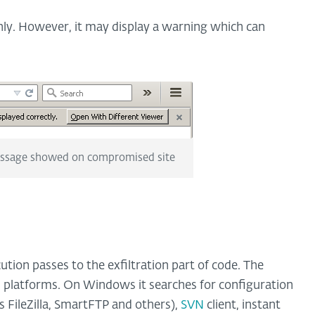
hly. However, it may display a warning which can
essage showed on compromised site
ution passes to the exfiltration part of code. The
 platforms. On Windows it searches for configuration
as FileZilla, SmartFTP and others),
SVN
client, instant