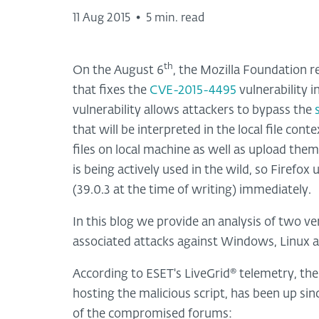
11 Aug 2015
•
5 min. read
th
On the August 6
, the Mozilla Foundation r
that fixes the
CVE-2015-4495
vulnerability 
vulnerability allows attackers to bypass the
that will be interpreted in the local file cont
files on local machine as well as upload them 
is being actively used in the wild, so Firefox
(39.0.3 at the time of writing) immediately.
In this blog we provide an analysis of two ve
associated attacks against Windows, Linux 
According to ESET's LiveGrid® telemetry, the
hosting the malicious script, has been up sin
of the compromised forums: