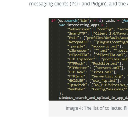
messaging clients (Psi+ and Pidgin), and the
Image 4: The list of collected f