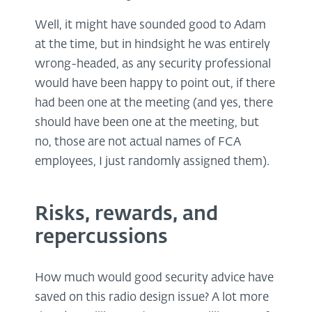
Well, it might have sounded good to Adam
at the time, but in hindsight he was entirely
wrong-headed, as any security professional
would have been happy to point out, if there
had been one at the meeting (and yes, there
should have been one at the meeting, but
no, those are not actual names of FCA
employees, I just randomly assigned them).
Risks, rewards, and
repercussions
How much would good security advice have
saved on this radio design issue? A lot more