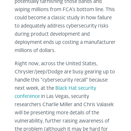
potentially tarnishing those bands and
wiping millions from FCA's bottom line. This
could become a classic study in how failure
to adequately address cybersecurity risks
during product development and
deployment ends up costing a manufacturer
millions of dollars.
Right now, across the United States,
Chrysler/Jeep/Dodge are busy gearing up to
handle this "cybersecurity recall" because
next week, at the
Black Hat security
conference
in Las Vegas, security
researchers Charlie Miller and Chris Valasek
will be presenting more details of the
vulnerability, further raising awareness of
the problem (although it may be hard for