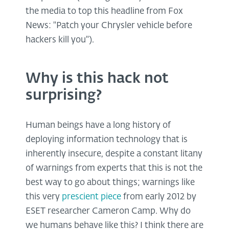
the media to top this headline from Fox
News: "Patch your Chrysler vehicle before
hackers kill you").
Why is this hack not
surprising?
Human beings have a long history of
deploying information technology that is
inherently insecure, despite a constant litany
of warnings from experts that this is not the
best way to go about things; warnings like
this very
prescient piece
from early 2012 by
ESET researcher Cameron Camp. Why do
we humans behave like this? I think there are