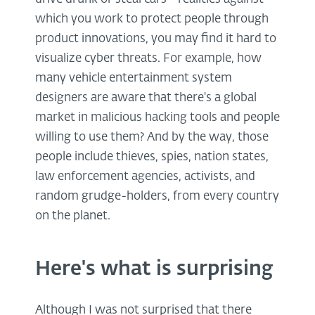
which you work to protect people through
product innovations, you may find it hard to
visualize cyber threats. For example, how
many vehicle entertainment system
designers are aware that there's a global
market in malicious hacking tools and people
willing to use them? And by the way, those
people include thieves, spies, nation states,
law enforcement agencies, activists, and
random grudge-holders, from every country
on the planet.
Here's what is surprising
Although I was not surprised that there