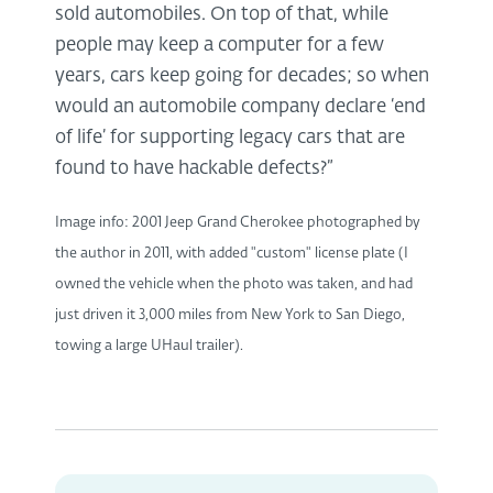
sold automobiles. On top of that, while
people may keep a computer for a few
years, cars keep going for decades; so when
would an automobile company declare ‘end
of life’ for supporting legacy cars that are
found to have hackable defects?”
Image info: 2001 Jeep Grand Cherokee photographed by
the author in 2011, with added "custom" license plate (I
owned the vehicle when the photo was taken, and had
just driven it 3,000 miles from New York to San Diego,
towing a large UHaul trailer).