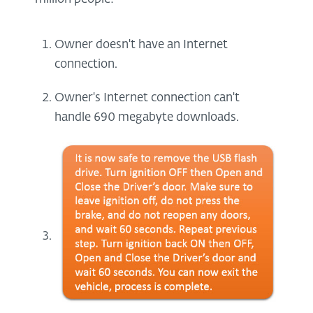
Owner doesn't have an Internet
connection.
Owner's Internet connection can't
handle 690 megabyte downloads.