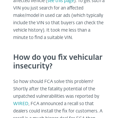
affected vehicle (
see this page
). To get such a
VIN you just search for an affected
make/model in used car ads (which typically
include the VIN so that buyers can check the
vehicle history). It took me less than a
minute to find a suitable VIN.
How do you fix vehicular
insecurity?
So how should FCA solve this problem?
Shortly after the fatality potential of the
unpatched vulnerabilities was reported by
WIRED
, FCA announced a recall so that
dealers could install the fix for customers. A