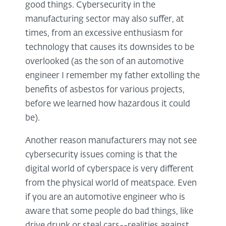
good things. Cybersecurity in the
manufacturing sector may also suffer, at
times, from an excessive enthusiasm for
technology that causes its downsides to be
overlooked (as the son of an automotive
engineer I remember my father extolling the
benefits of asbestos for various projects,
before we learned how hazardous it could
be).
Another reason manufacturers may not see
cybersecurity issues coming is that the
digital world of cyberspace is very different
from the physical world of meatspace. Even
if you are an automotive engineer who is
aware that some people do bad things, like
drive drunk or steal cars--realities against