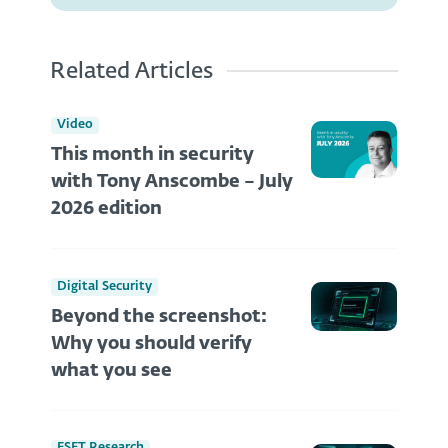
Related Articles
Video
This month in security
with Tony Anscombe – July
2026 edition
Digital Security
Beyond the screenshot:
Why you should verify
what you see
ESET Research