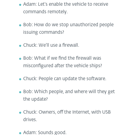
Adam: Let's enable the vehicle to receive
commands remotely.
Bob: How do we stop unauthorized people
issuing commands?
Chuck: We'll use a firewall.
Bob: What if we find the firewall was
misconfigured after the vehicle ships?
Chuck: People can update the software.
Bob: Which people, and where will they get
the update?
Chuck: Owners, off the Internet, with USB
drives.
Adam: Sounds good.