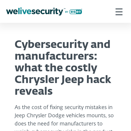
Cybersecurity and
manufacturers:
what the costly
Chrysler Jeep hack
reveals
As the cost of fixing security mistakes in
Jeep Chrysler Dodge vehicles mounts, so
does the need for manufacturers to