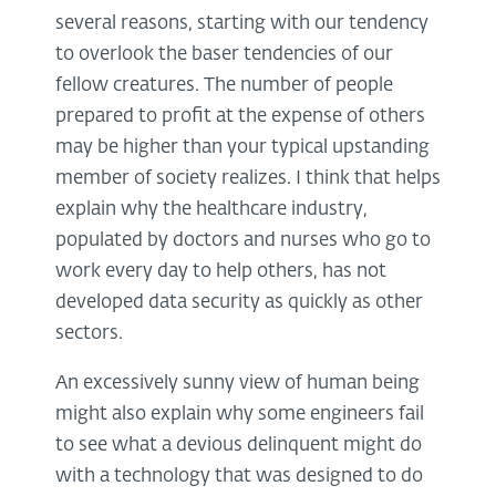
several reasons, starting with our tendency
to overlook the baser tendencies of our
fellow creatures. The number of people
prepared to profit at the expense of others
may be higher than your typical upstanding
member of society realizes. I think that helps
explain why the healthcare industry,
populated by doctors and nurses who go to
work every day to help others, has not
developed data security as quickly as other
sectors.
An excessively sunny view of human being
might also explain why some engineers fail
to see what a devious delinquent might do
with a technology that was designed to do