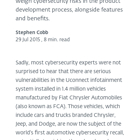
weigh cybersecurity risks in the product
development process, alongside features
and benefits.
Stephen Cobb
29 Jul 2015
,
8 min. read
Sadly, most cybersecurity experts were not
surprised to hear that there are serious
vulnerabilities in the Uconnect infotainment
system installed in 1.4 million vehicles
manufactured by Fiat Chrysler Automobiles
(also known as FCA). Those vehicles, which
include cars and trucks branded Chrysler,
Jeep, and Dodge, are now the subject of the
world's first automotive cybersecurity recall,