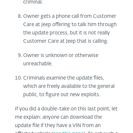
criminal.
Owner gets a phone call from Customer
Care at Jeep offering to talk him through
the update process, but it is not really
Customer Care at Jeep that is calling.
Owner is unknown or otherwise
unreachable.
Criminals examine the update files,
which are freely available to the general
public, to figure out new exploits.
If you did a double-take on this last point, let
me explain: anyone can download the
update file if they have a VIN from an