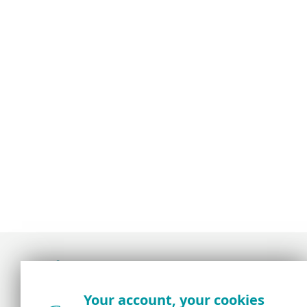
Award-winning news, views, and insight from
Your account, your cookies
the ESET security community