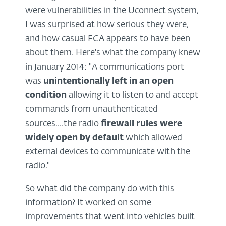
were vulnerabilities in the Uconnect system,
I was surprised at how serious they were,
and how casual FCA appears to have been
about them. Here's what the company knew
in January 2014: "A communications port
was
unintentionally left in an open
condition
allowing it to listen to and accept
commands from unauthenticated
sources....the radio
firewall rules were
widely open by default
which allowed
external devices to communicate with the
radio."
So what did the company do with this
information? It worked on some
improvements that went into vehicles built