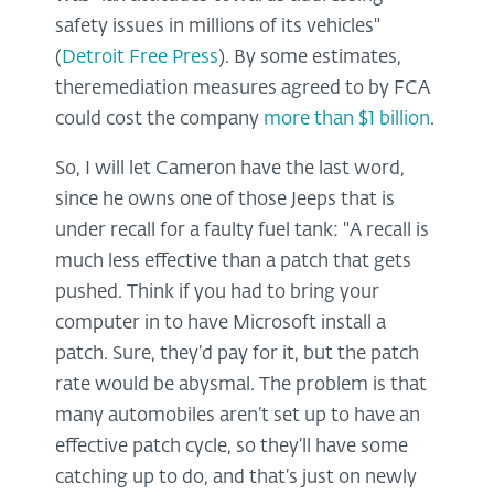
safety issues in millions of its vehicles"
(
Detroit Free Press
). By some estimates,
theremediation measures agreed to by FCA
could cost the company
more than $1 billion
.
So, I will let Cameron have the last word,
since he owns one of those Jeeps that is
under recall for a faulty fuel tank: "A recall is
much less effective than a patch that gets
pushed. Think if you had to bring your
computer in to have Microsoft install a
patch. Sure, they’d pay for it, but the patch
rate would be abysmal. The problem is that
many automobiles aren’t set up to have an
effective patch cycle, so they’ll have some
catching up to do, and that’s just on newly