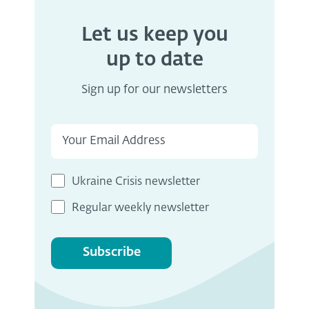
Let us keep you
up to date
Sign up for our newsletters
Ukraine Crisis newsletter
Regular weekly newsletter
Subscribe