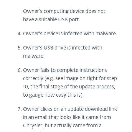
Owner's computing device does not
have a suitable USB port.
Owner's device is infected with malware.
Owner's USB drive is infected with
malware.
Owner fails to complete instructions
correctly (e.g. see image on right for step
10, the final stage of the update process,
to gauge how easy this is).
Owner clicks on an update download link
in an email that looks like it came from
Chrysler, but actually came from a