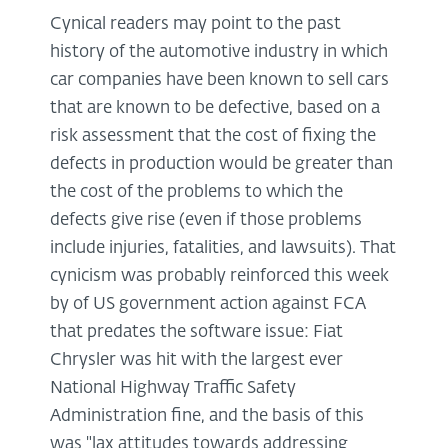
Cynical readers may point to the past
history of the automotive industry in which
car companies have been known to sell cars
that are known to be defective, based on a
risk assessment that the cost of fixing the
defects in production would be greater than
the cost of the problems to which the
defects give rise (even if those problems
include injuries, fatalities, and lawsuits). That
cynicism was probably reinforced this week
by of US government action against FCA
that predates the software issue: Fiat
Chrysler was hit with the largest ever
National Highway Traffic Safety
Administration fine, and the basis of this
was "lax attitudes towards addressing