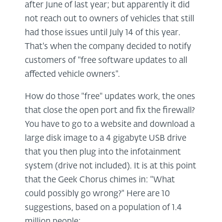
after June of last year; but apparently it did
not reach out to owners of vehicles that still
had those issues until July 14 of this year.
That's when the company decided to notify
customers of "free software updates to all
affected vehicle owners".
How do those "free" updates work, the ones
that close the open port and fix the firewall?
You have to go to a website and download a
large disk image to a 4 gigabyte USB drive
that you then plug into the infotainment
system (drive not included). It is at this point
that the Geek Chorus chimes in: "What
could possibly go wrong?" Here are 10
suggestions, based on a population of 1.4
million people: