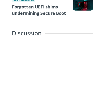
Forgotten UEFI shims
undermining Secure Boot
Discussion