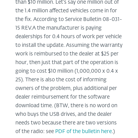
than $10 million. Let's say one million out of
the 1.4 million affected vehicles come in for
the fix. According to Service Bulletin 08-031-
15 REV.A the manufacturer is paying
dealerships for 0.4 hours of work per vehicle
to install the update. Assuming the warranty
work is reimbursed to the dealer at $25 per
hour, then just that part of the operation is
going to cost $10 million (1,000,000 x 0.4 x
25). There is also the cost of informing
owners of the problem, plus additional per
dealer reimbursement for the software
download time. (BTW, there is no word on
who buys the USB drives, and the dealer
needs two because there are two versions
of the radio: see
PDF of the bulletin here
.)