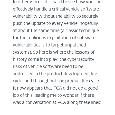
In other words, it is hard to see how you can
effectively handle a critical vehicle software
vulnerability without the ability to securely
push the update to every vehicle, hopefully
at about the same time (a classic technique
for the malicious exploitation of software
vulnerabilities is to target unpatched
systems). So here is where the lessons of
history come into play: the cybersecurity
risks of vehicle software need to be
addressed in the product development life
cycle, and throughout the product life cycle.
It now appears that FCA did not do a good
job of this, leading me to wonder if there
was a conversation at FCA along these lines: