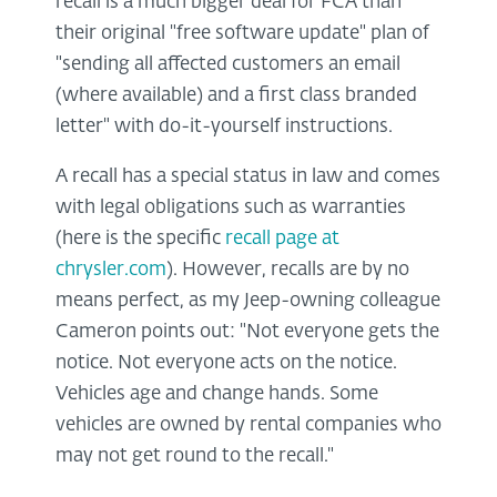
recall is a much bigger deal for FCA than
their original "free software update" plan of
"sending all affected customers an email
(where available) and a first class branded
letter" with do-it-yourself instructions.
A recall has a special status in law and comes
with legal obligations such as warranties
(here is the specific
recall page at
chrysler.com
). However, recalls are by no
means perfect, as my Jeep-owning colleague
Cameron points out: "Not everyone gets the
notice. Not everyone acts on the notice.
Vehicles age and change hands. Some
vehicles are owned by rental companies who
may not get round to the recall."