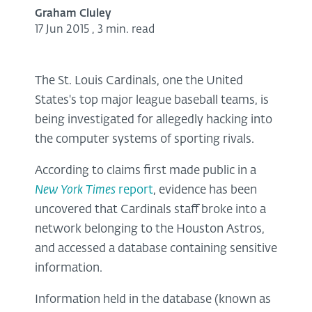
Graham Cluley
17 Jun 2015
,
3 min. read
The St. Louis Cardinals, one the United
States's top major league baseball teams, is
being investigated for allegedly hacking into
the computer systems of sporting rivals.
According to claims first made public in a
New York Times
report
, evidence has been
uncovered that Cardinals staff broke into a
network belonging to the Houston Astros,
and accessed a database containing sensitive
information.
Information held in the database (known as