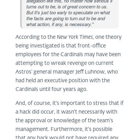
allegation like this, no matter how serious it
turns out to be, is of great concern to us.
But it's just too early to speculate on what
the facts are going to turn out to be and
what action, if any, is necessary."
According to the
New York Times
, one theory
being investigated is that front-office
employees for the Cardinals may have been
attempting to wreak revenge on current
Astros' general manager Jeff Luhnow, who
had held an executive position with the
Cardinals until four years ago.
And, of course, it's important to stress that if
a hack did occur, it wasn't necessarily with
the approval or knowledge of the team's
management. Furthermore, it's possible
that any hack would not have required any