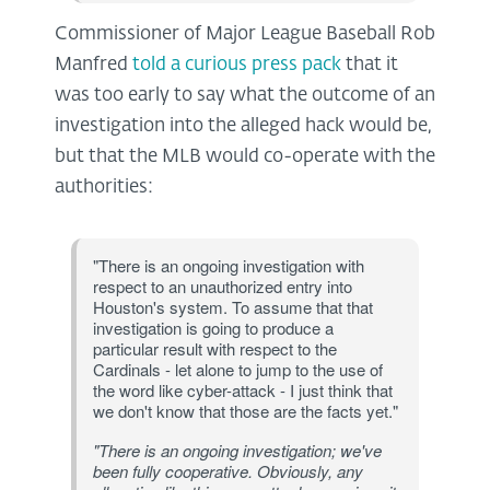
Commissioner of Major League Baseball Rob
Manfred
told a curious press pack
that it
was too early to say what the outcome of an
investigation into the alleged hack would be,
but that the MLB would co-operate with the
authorities:
"There is an ongoing investigation with
respect to an unauthorized entry into
Houston's system. To assume that that
investigation is going to produce a
particular result with respect to the
Cardinals - let alone to jump to the use of
the word like cyber-attack - I just think that
we don't know that those are the facts yet."
"There is an ongoing investigation; we've
been fully cooperative. Obviously, any