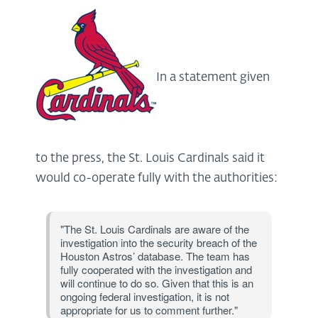
In a statement given
to the press, the St. Louis Cardinals said it
would co-operate fully with the authorities:
"The St. Louis Cardinals are aware of the
investigation into the security breach of the
Houston Astros’ database. The team has
fully cooperated with the investigation and
will continue to do so. Given that this is an
ongoing federal investigation, it is not
appropriate for us to comment further."