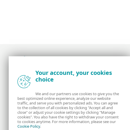
Award-winning news, views, and insight from
Your account, your cookies
the ESET security community
choice
About us
ESET
We and our partners use cookies to give you the
best optimized online experience, analyze our website
Contact us
Privacy Policy
traffic, and serve you with personalized ads. You can agree
to the collection of all cookies by clicking "Accept all and
close" or adjust your cookie settings by clicking "Manage
Legal Information
Manage Cookies
cookies". You also have the right to withdraw your consent
to cookies anytime. For more information, please see our
Cookie Policy
.
RSS Feed