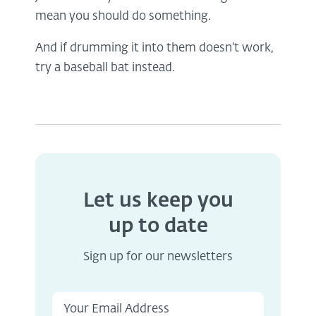
mean you should do something.
And if drumming it into them doesn't work,
try a baseball bat instead.
Let us keep you
up to date
Sign up for our newsletters