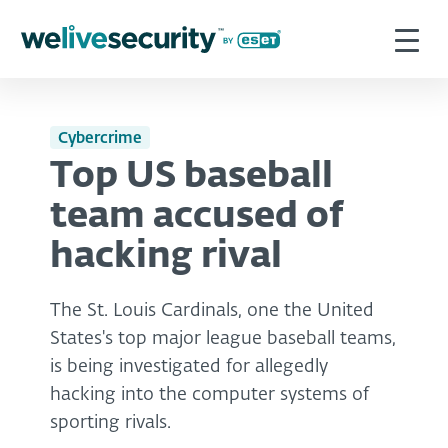
Cybercrime
Top US baseball
team accused of
hacking rival
The St. Louis Cardinals, one the United
States's top major league baseball teams,
is being investigated for allegedly
hacking into the computer systems of
sporting rivals.