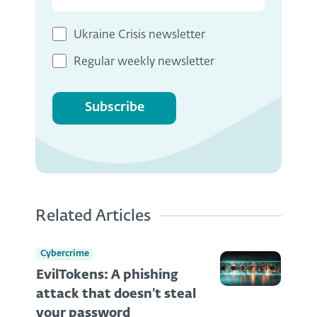
Ukraine Crisis newsletter
Regular weekly newsletter
Subscribe
Related Articles
Cybercrime
EvilTokens: A phishing
attack that doesn’t steal
your password