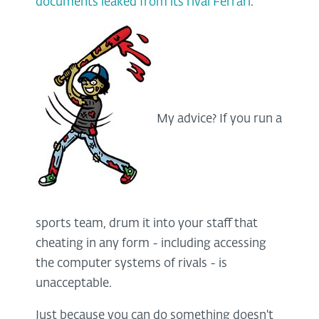
documents leaked from its rival Ferrari
.
My advice? If you run a
sports team, drum it into your staff that
cheating in any form - including accessing
the computer systems of rivals - is
unacceptable.
Just because you can do something doesn't