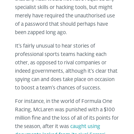
specialist skills or hacking tools, but might
merely have required the unauthorised use
of a password that should perhaps have
been zapped long ago.
It's fairly unusual to hear stories of
professional sports teams hacking each
other, as opposed to rival companies or
indeed governments, although it's clear that
spying can and does take place on occasion
to boost a team's chances of success.
For instance, in the world of Formula One
Racing, McLaren was punished with a $100
million fine and the loss of all of its points for
the season, after it was
caught using