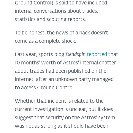
Ground Control) is said to have included
internal conversations about trades,
statistics and scouting reports.
To be honest, the news of a hack doesn't
come as a complete shock.
Last year, sports blog
Deadspin
reported
that
10 months' worth of Astros' internal chatter
about trades had been published on the
internet, after an unknown party managed
to access Ground Control.
Whether that incident is related to the
current investigation is unclear, but it does
suggest that security on the Astros' system
was not as strong as it should have been.