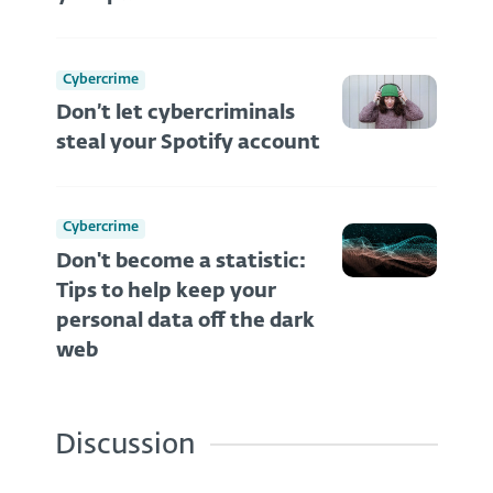
Cybercrime
Don’t let cybercriminals
steal your Spotify account
Cybercrime
Don't become a statistic:
Tips to help keep your
personal data off the dark
web
Discussion