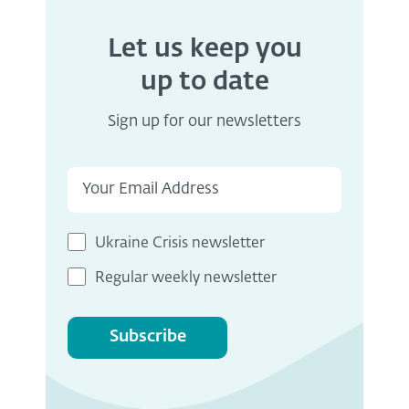
Let us keep you
up to date
Sign up for our newsletters
Ukraine Crisis newsletter
Regular weekly newsletter
Subscribe