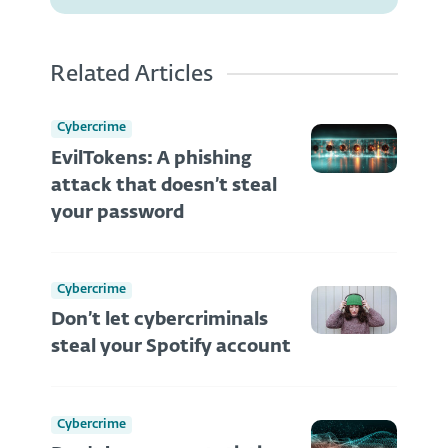
Related Articles
Cybercrime
EvilTokens: A phishing
attack that doesn’t steal
your password
Cybercrime
Don’t let cybercriminals
steal your Spotify account
Cybercrime