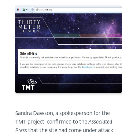
Sandra Dawson, a spokesperson for the
TMT project, confirmed to the
Associated
Press
that the site had come under attack: