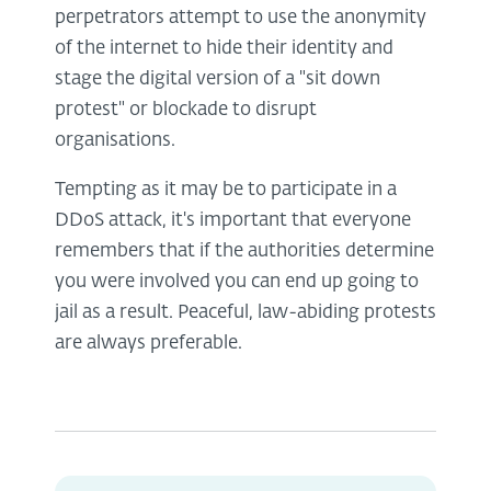
perpetrators attempt to use the anonymity
of the internet to hide their identity and
stage the digital version of a "sit down
protest" or blockade to disrupt
organisations.
Tempting as it may be to participate in a
DDoS attack, it's important that everyone
remembers that if the authorities determine
you were involved you can end up going to
jail as a result. Peaceful, law-abiding protests
are always preferable.