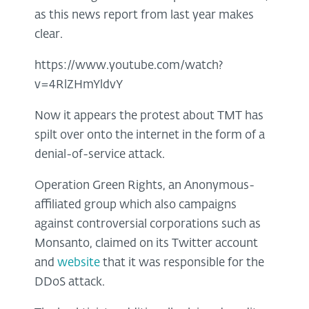
as this news report from last year makes
clear.
https://www.youtube.com/watch?
v=4RlZHmYldvY
Now it appears the protest about TMT has
spilt over onto the internet in the form of a
denial-of-service attack.
Operation Green Rights, an Anonymous-
affiliated group which also campaigns
against controversial corporations such as
Monsanto, claimed on its Twitter account
and
website
that it was responsible for the
DDoS attack.