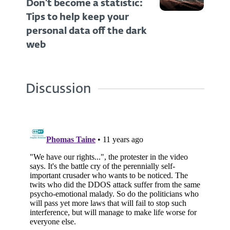
Don't become a statistic:
Tips to help keep your
personal data off the dark
web
Discussion