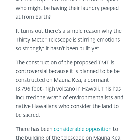
who might be having their laundry peeped
at from Earth?
It turns out there's a simple reason why the
Thirty Meter Telescope is stirring emotions
so strongly: it hasn't been built yet.
The construction of the proposed TMT is
controversial because it is planned to be be
constructed on Mauna Kea, a dormant
13,796 foot-high volcano in Hawaii. This has
incurred the wrath of environmentalists and
native Hawaiians who consider the land to
be sacred.
There has been
considerable opposition
to
the building of the telescope on Mauna Kea,