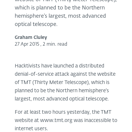
which is planned to be the Northern
hemisphere's largest, most advanced
optical telescope.
Graham Cluley
27 Apr 2015
,
2 min. read
Hacktivists have launched a distributed
denial-of-service attack against the website
of TMT (Thirty Meter Telescope), which is
planned to be the Northern hemisphere's
largest, most advanced optical telescope.
For at least two hours yesterday, the TMT
website at www.tmt.org was inaccessible to
internet users.