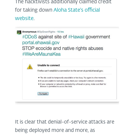
The hacktivists additionally claimed credit
for taking down
Aloha State's official
website
.
It is clear that denial-of-service attacks are
being deployed more and more, as