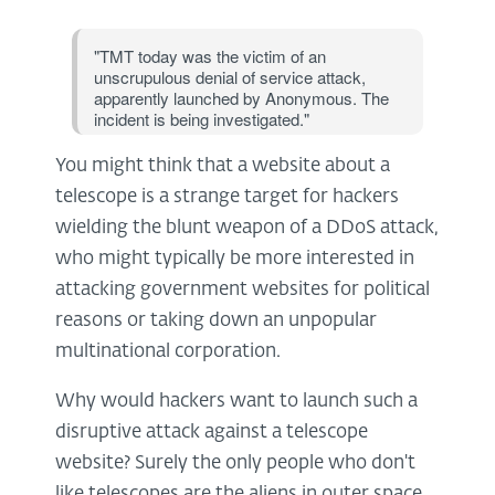
"TMT today was the victim of an
unscrupulous denial of service attack,
apparently launched by Anonymous. The
incident is being investigated."
You might think that a website about a
telescope is a strange target for hackers
wielding the blunt weapon of a DDoS attack,
who might typically be more interested in
attacking government websites for political
reasons or taking down an unpopular
multinational corporation.
Why would hackers want to launch such a
disruptive attack against a telescope
website? Surely the only people who don't
like telescopes are the aliens in outer space