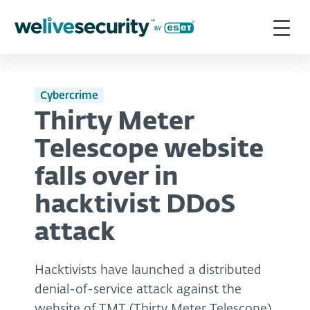
Cybercrime
Thirty Meter
Telescope website
falls over in
hacktivist DDoS
attack
Hacktivists have launched a distributed
denial-of-service attack against the
website of TMT (Thirty Meter Telescope),