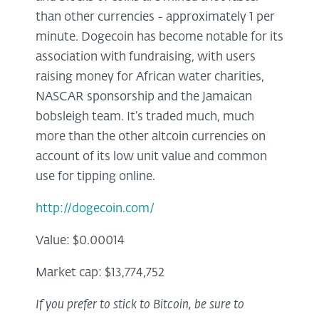
than other currencies - approximately 1 per
minute. Dogecoin has become notable for its
association with fundraising, with users
raising money for African water charities,
NASCAR sponsorship and the Jamaican
bobsleigh team. It’s traded much, much
more than the other altcoin currencies on
account of its low unit value and common
use for tipping online.
http://dogecoin.com/
Value: $0.00014
Market cap: $13,774,752
If you prefer to stick to Bitcoin, be sure to