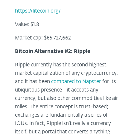
https://litecoin.org/
Value: $1.8
Market cap: $65.727,662
Bitcoin Alternative #2:
Ripple
Ripple currently has the second highest
market capitalization of any cryptocurrency,
and it has been
compared to Napster
for its
ubiquitous presence - it accepts any
currency, but also other commodities like air
miles. The entire concept is trust-based;
exchanges are fundamentally a series of
IOUs. In fact, Ripple isn’t really a currency
itself, but a portal that converts anything