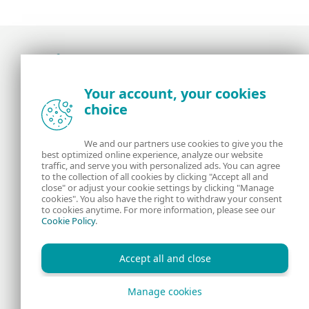
Award-winning news, views, and insight from
Your account, your cookies
the ESET security community
choice
About us
ESET
We and our partners use cookies to give you the
best optimized online experience, analyze our website
Contact us
Privacy Policy
traffic, and serve you with personalized ads. You can agree
to the collection of all cookies by clicking "Accept all and
close" or adjust your cookie settings by clicking "Manage
Legal Information
Manage Cookies
cookies". You also have the right to withdraw your consent
to cookies anytime. For more information, please see our
Cookie Policy
.
RSS Feed
Accept all and close
Manage cookies