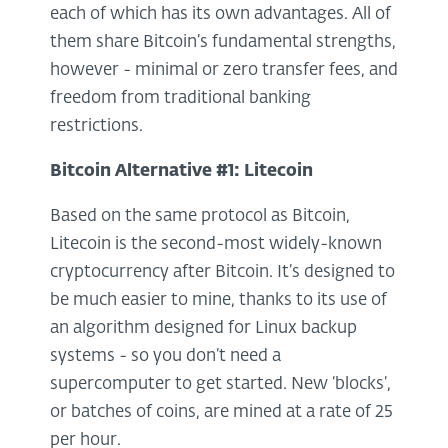
each of which has its own advantages. All of
them share Bitcoin’s fundamental strengths,
however - minimal or zero transfer fees, and
freedom from traditional banking
restrictions.
Bitcoin Alternative #1: Litecoin
Based on the same protocol as Bitcoin,
Litecoin is the second-most widely-known
cryptocurrency after Bitcoin. It’s designed to
be much easier to mine, thanks to its use of
an algorithm designed for Linux backup
systems - so you don’t need a
supercomputer to get started. New ‘blocks’,
or batches of coins, are mined at a rate of 25
per hour.