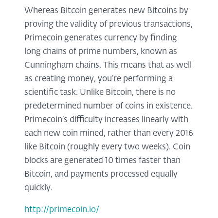
Whereas Bitcoin generates new Bitcoins by
proving the validity of previous transactions,
Primecoin generates currency by finding
long chains of prime numbers, known as
Cunningham chains. This means that as well
as creating money, you’re performing a
scientific task. Unlike Bitcoin, there is no
predetermined number of coins in existence.
Primecoin’s difficulty increases linearly with
each new coin mined, rather than every 2016
like Bitcoin (roughly every two weeks). Coin
blocks are generated 10 times faster than
Bitcoin, and payments processed equally
quickly.
http://primecoin.io/