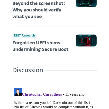
Beyond the screenshot:
Why you should verify
what you see
ESET Research
Forgotten UEFI shims
undermining Secure Boot
Discussion