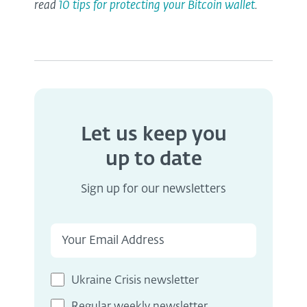
read
10 tips for protecting your Bitcoin wallet
.
Let us keep you
up to date
Sign up for our newsletters
Ukraine Crisis newsletter