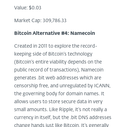
Value: $0.03
Market Cap: 309,786.33
Bitcoin Alternative #4:
Namecoin
Created in 2011 to explore the record-
keeping side of Bitcoin’s technology
(Bitcoin’s entire viability depends on the
public record of transactions), Namecoin
generates .bit web addresses which are
censorship free, and unregulated by ICANN,
the governing body for domain names. It
allows users to store secure data in very
small amounts. Like Ripple, it’s not really a
currency in itself, but the .bit DNS addresses
change hands just like Bitcoin. It’s generally