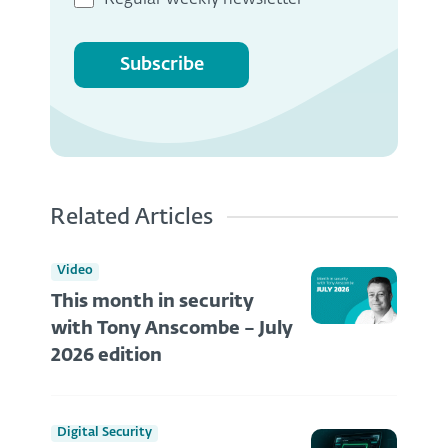
Regular weekly newsletter
Subscribe
Related Articles
Video
This month in security
with Tony Anscombe – July
2026 edition
Digital Security