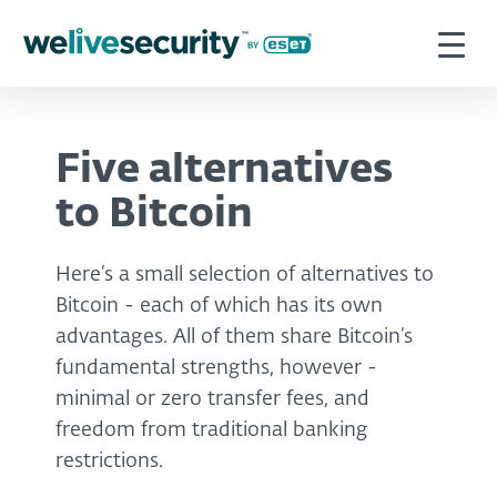
Five alternatives
to Bitcoin
Here’s a small selection of alternatives to
Bitcoin - each of which has its own
advantages. All of them share Bitcoin’s
fundamental strengths, however -
minimal or zero transfer fees, and
freedom from traditional banking
restrictions.