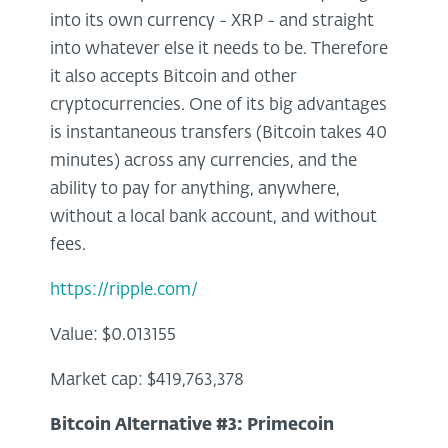
into its own currency - XRP - and straight
into whatever else it needs to be. Therefore
it also accepts Bitcoin and other
cryptocurrencies. One of its big advantages
is instantaneous transfers (Bitcoin takes 40
minutes) across any currencies, and the
ability to pay for anything, anywhere,
without a local bank account, and without
fees.
https://ripple.com/
Value: $0.013155
Market cap: $419,763,378
Bitcoin Alternative #3:
Primecoin