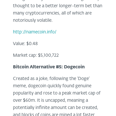
thought to be a better longer-term bet than
many cryptocurrencies, all of which are
notoriously volatile.
http://namecoin.info/
Value: $0.48
Market cap: $5,100,722
Bitcoin Alternative #5:
Dogecoin
Created as a joke, following the ‘Doge’
meme, dogecoin quickly found genuine
popularity and rose to a peak market cap of
over $60m. It is uncapped, meaning a
potentially infinite amount can be created,
and blocks of coins are mined a lot faster