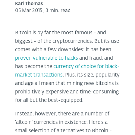
Karl Thomas
05 Mar 2015
,
3 min. read
Bitcoin is by far the most famous - and
biggest - of the cryptocurrencies. But its use
comes with a few downsides: it has been
proven vulnerable to hacks
and fraud, and
has become the
currency of choice for black-
market transactions
. Plus, its size, popularity
and age all mean that mining new bitcoins is
prohibitively expensive and time-consuming
for all but the best-equipped.
Instead, however, there are a number of
‘altcoin’ currencies in existence. Here’s a
small selection of alternatives to Bitcoin -